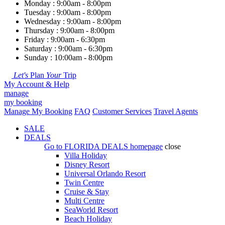
Monday : 9:00am - 8:00pm
Tuesday : 9:00am - 8:00pm
Wednesday : 9:00am - 8:00pm
Thursday : 9:00am - 8:00pm
Friday : 9:00am - 6:30pm
Saturday : 9:00am - 6:30pm
Sunday : 10:00am - 8:00pm
Let's
Plan
Your
Trip
My Account & Help
manage
my booking
Manage My Booking
FAQ
Customer Services
Travel Agents
SALE
DEALS
Go to
FLORIDA DEALS
homepage
close
Villa Holiday
Disney Resort
Universal Orlando Resort
Twin Centre
Cruise & Stay
Multi Centre
SeaWorld Resort
Beach Holiday