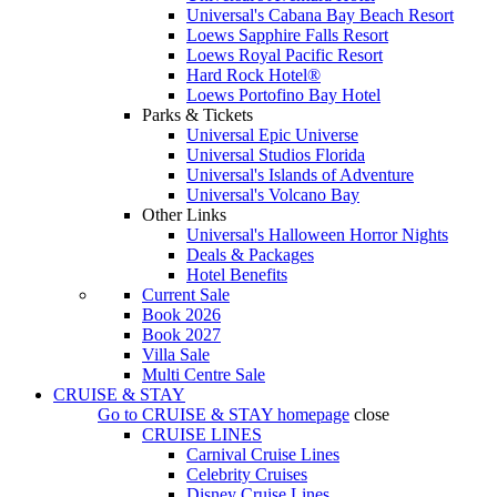
Universal's Cabana Bay Beach Resort
Loews Sapphire Falls Resort
Loews Royal Pacific Resort
Hard Rock Hotel®
Loews Portofino Bay Hotel
Parks & Tickets
Universal Epic Universe
Universal Studios Florida
Universal's Islands of Adventure
Universal's Volcano Bay
Other Links
Universal's Halloween Horror Nights
Deals & Packages
Hotel Benefits
Current Sale
Book 2026
Book 2027
Villa Sale
Multi Centre Sale
CRUISE & STAY
Go to
CRUISE & STAY
homepage
close
CRUISE LINES
Carnival Cruise Lines
Celebrity Cruises
Disney Cruise Lines