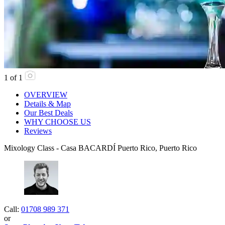
1
of
1
OVERVIEW
Details & Map
Our Best Deals
WHY CHOOSE US
Reviews
Mixology Class - Casa BACARDÍ Puerto Rico, Puerto Rico
Call:
01708 989 371
or