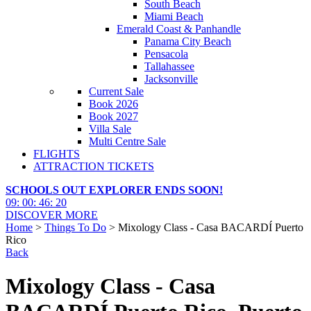
South Beach
Miami Beach
Emerald Coast & Panhandle
Panama City Beach
Pensacola
Tallahassee
Jacksonville
Current Sale
Book 2026
Book 2027
Villa Sale
Multi Centre Sale
FLIGHTS
ATTRACTION TICKETS
SCHOOLS OUT EXPLORER ENDS SOON!
09
:
00
:
46
:
19
DISCOVER MORE
Home
>
Things To Do
> Mixology Class - Casa BACARDÍ Puerto
Rico
Back
Mixology Class - Casa