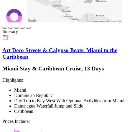
Itinerary
Art Deco Streets & Calypso Beats: Miami to the
Caribbean
Miami Stay & Caribbean Cruise, 13 Days
Highlights:
Miami
Dominican Republic
Day Trip to Key West With Optional Activities from Miami
Damajagua Waterfall Jump and Slide
Caribbean
Prices Include: