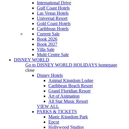
International Drive
Gulf Coast Hotels
Las Vegas Hotels
Universal Resort
Gold Coast Hotels
Caribbean Hotels
Current Sale
Book 2026
Book 2027
Villa Sale
Multi Centre Sale
DISNEY WORLD
Go to
DISNEY WORLD HOLIDAYS
homepage
close
Disney Hotels
Animal Kingdom Lodge
Caribbean Beach Resort
Grand Floridian Resort
Art of Animation
All Star Music Resort
VIEW ALL
PARKS & TICKETS
Magic Kingdom Park
Epcot
Hollywood Studios