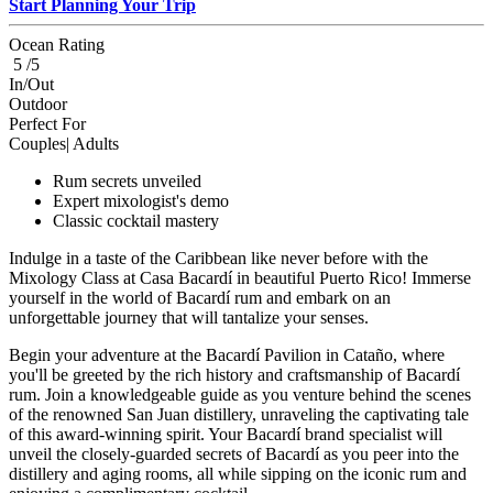
Start Planning Your Trip
Ocean Rating
5 /5
In/Out
Outdoor
Perfect For
Couples| Adults
Rum secrets unveiled
Expert mixologist's demo
Classic cocktail mastery
Indulge in a taste of the Caribbean like never before with the
Mixology Class at Casa Bacardí in beautiful Puerto Rico! Immerse
yourself in the world of Bacardí rum and embark on an
unforgettable journey that will tantalize your senses.
Begin your adventure at the Bacardí Pavilion in Cataño, where
you'll be greeted by the rich history and craftsmanship of Bacardí
rum. Join a knowledgeable guide as you venture behind the scenes
of the renowned San Juan distillery, unraveling the captivating tale
of this award-winning spirit. Your Bacardí brand specialist will
unveil the closely-guarded secrets of Bacardí as you peer into the
distillery and aging rooms, all while sipping on the iconic rum and