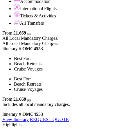
Accommodation
International Flights
Tickets & Activities
All Transfers
From
£1,669
pp
All Local Mandatory Charges.
All Local Mandatory Charges.
Itinerary #
OMC4553
Best For:
Beach Retreats
Cruise Voyages
Best For:
Beach Retreats
Cruise Voyages
From
£1,669
pp
Includes all local mandatory charges.
Itinerary #
OMC4553
View Itinerary
REQUEST QUOTE
Highlights: