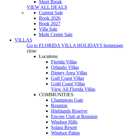
Short Break
VIEW ALL DEALS
Current Sale
Book 2026
Book 2027
Villa Sale
Multi Centre Sale
VILLAS
Go to
FLORIDA VILLA HOLIDAYS
homepage
close
Locations
Florida Villas
Orlando Villas
Disney Area Villas
Gulf Coast Villas
Gold Coast Villas
View All Florida Villas
COMMUNITIES
Champions Gate
Reunion
Highlands Reserve
Encore Club at Reunion
Windsor Hills
Solara Resort
Windsor Palms