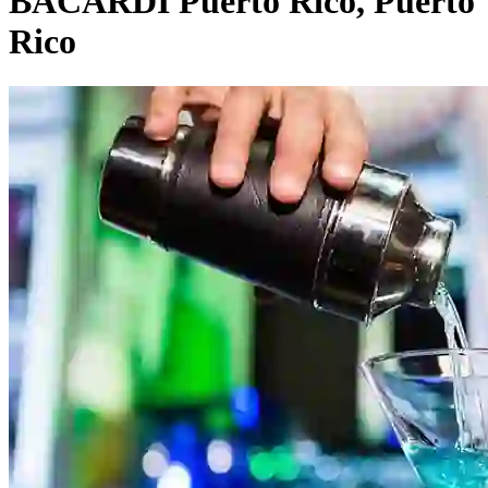
BACARDÍ Puerto Rico, Puerto
Rico