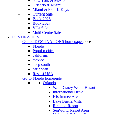
New York & Mexico
Orlando & Miami
Miami & Florida Keys
Current Sale
Book 2026
Book 2027
Villa Sale
Multi Centre Sale
DESTINATIONS
Go to
DESTINATIONS
homepage
close
Florida
Popular cities
california
mexico
deep south
caribbean
Rest of USA
Go to
Florida
homepage
Orlando
Walt Disney World Resort
International Drive
Kissimmee Area
Lake Buena Vista
Reunion Resort
SeaWorld Resort Area