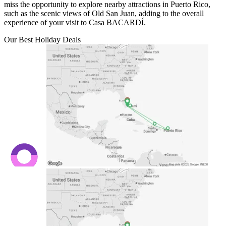
miss the opportunity to explore nearby attractions in Puerto Rico,
such as the scenic views of Old San Juan, adding to the overall
experience of your visit to Casa BACARDÍ.
Our Best Holiday Deals