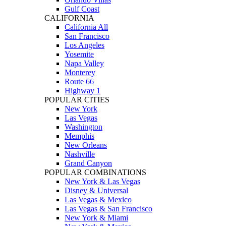
Gulf Coast
CALIFORNIA
California All
San Francisco
Los Angeles
Yosemite
Napa Valley
Monterey
Route 66
Highway 1
POPULAR CITIES
New York
Las Vegas
Washington
Memphis
New Orleans
Nashville
Grand Canyon
POPULAR COMBINATIONS
New York & Las Vegas
Disney & Universal
Las Vegas & Mexico
Las Vegas & San Francisco
New York & Miami