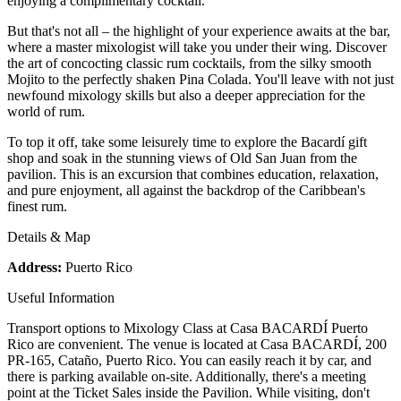
enjoying a complimentary cocktail.
But that's not all – the highlight of your experience awaits at the bar,
where a master mixologist will take you under their wing. Discover
the art of concocting classic rum cocktails, from the silky smooth
Mojito to the perfectly shaken Pina Colada. You'll leave with not just
newfound mixology skills but also a deeper appreciation for the
world of rum.
To top it off, take some leisurely time to explore the Bacardí gift
shop and soak in the stunning views of Old San Juan from the
pavilion. This is an excursion that combines education, relaxation,
and pure enjoyment, all against the backdrop of the Caribbean's
finest rum.
Details & Map
Address:
Puerto Rico
Useful Information
Transport options to Mixology Class at Casa BACARDÍ Puerto
Rico are convenient. The venue is located at Casa BACARDÍ, 200
PR-165, Cataño, Puerto Rico. You can easily reach it by car, and
there is parking available on-site. Additionally, there's a meeting
point at the Ticket Sales inside the Pavilion. While visiting, don't