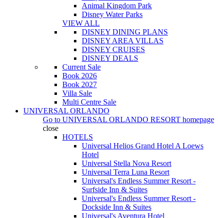
Animal Kingdom Park
Disney Water Parks
VIEW ALL
DISNEY DINING PLANS
DISNEY AREA VILLAS
DISNEY CRUISES
DISNEY DEALS
Current Sale
Book 2026
Book 2027
Villa Sale
Multi Centre Sale
UNIVERSAL ORLANDO
Go to
UNIVERSAL ORLANDO RESORT
homepage
close
HOTELS
Universal Helios Grand Hotel A Loews
Hotel
Universal Stella Nova Resort
Universal Terra Luna Resort
Universal's Endless Summer Resort -
Surfside Inn & Suites
Universal's Endless Summer Resort -
Dockside Inn & Suites
Universal's Aventura Hotel