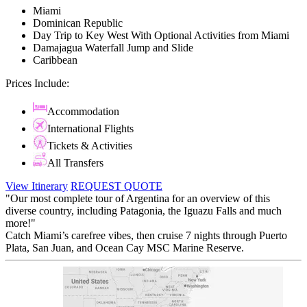
Miami
Dominican Republic
Day Trip to Key West With Optional Activities from Miami
Damajagua Waterfall Jump and Slide
Caribbean
Prices Include:
Accommodation
International Flights
Tickets & Activities
All Transfers
View Itinerary
REQUEST QUOTE
"Our most complete tour of Argentina for an overview of this
diverse country, including Patagonia, the Iguazu Falls and much
more!"
Catch Miami’s carefree vibes, then cruise 7 nights through Puerto
Plata, San Juan, and Ocean Cay MSC Marine Reserve.