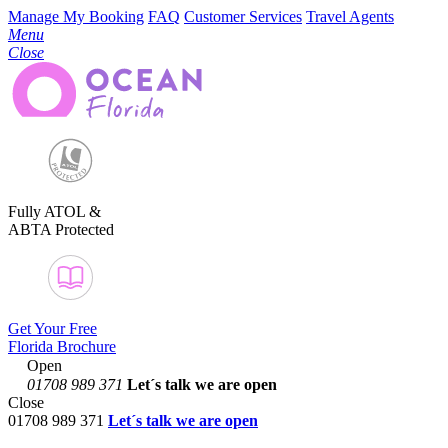
Manage My Booking
FAQ
Customer Services
Travel Agents
Menu
Close
Fully ATOL &
ABTA Protected
Get Your Free
Florida Brochure
Open
01708 989 371
Let´s talk
we are open
Close
01708 989 371
Let´s talk we are open