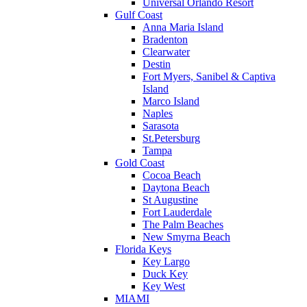
Universal Orlando Resort
Gulf Coast
Anna Maria Island
Bradenton
Clearwater
Destin
Fort Myers, Sanibel & Captiva
Island
Marco Island
Naples
Sarasota
St.Petersburg
Tampa
Gold Coast
Cocoa Beach
Daytona Beach
St Augustine
Fort Lauderdale
The Palm Beaches
New Smyrna Beach
Florida Keys
Key Largo
Duck Key
Key West
MIAMI