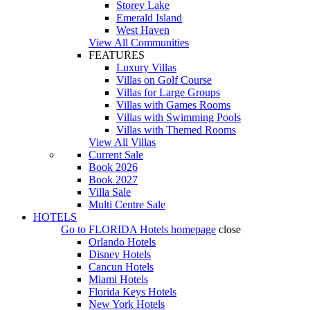
Storey Lake
Emerald Island
West Haven
View All Communities
FEATURES
Luxury Villas
Villas on Golf Course
Villas for Large Groups
Villas with Games Rooms
Villas with Swimming Pools
Villas with Themed Rooms
View All Villas
Current Sale
Book 2026
Book 2027
Villa Sale
Multi Centre Sale
HOTELS
Go to
FLORIDA Hotels
homepage
close
Orlando Hotels
Disney Hotels
Cancun Hotels
Miami Hotels
Florida Keys Hotels
New York Hotels