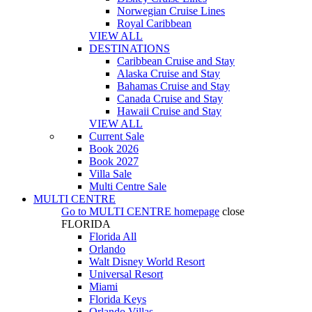
Norwegian Cruise Lines
Royal Caribbean
VIEW ALL
DESTINATIONS
Caribbean Cruise and Stay
Alaska Cruise and Stay
Bahamas Cruise and Stay
Canada Cruise and Stay
Hawaii Cruise and Stay
VIEW ALL
Current Sale
Book 2026
Book 2027
Villa Sale
Multi Centre Sale
MULTI CENTRE
Go to
MULTI CENTRE
homepage
close
FLORIDA
Florida All
Orlando
Walt Disney World Resort
Universal Resort
Miami
Florida Keys
Orlando Villas