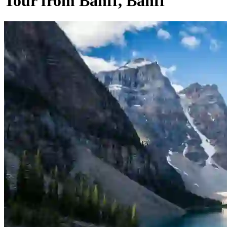
Tour from Banff, Banff