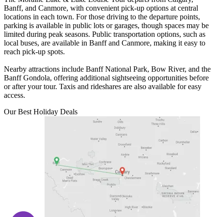
Banff, and Canmore, with convenient pick-up options at central
locations in each town. For those driving to the departure points,
parking is available in public lots or garages, though spaces may be
limited during peak seasons. Public transportation options, such as
local buses, are available in Banff and Canmore, making it easy to
reach pick-up spots.
Nearby attractions include Banff National Park, Bow River, and the
Banff Gondola, offering additional sightseeing opportunities before
or after your tour. Taxis and rideshares are also available for easy
access.
Our Best Holiday Deals