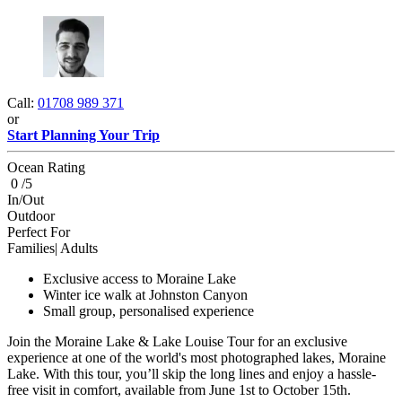
Call:
01708 989 371
or
Start Planning Your Trip
Ocean Rating
0 /5
In/Out
Outdoor
Perfect For
Families| Adults
Exclusive access to Moraine Lake
Winter ice walk at Johnston Canyon
Small group, personalised experience
Join the Moraine Lake & Lake Louise Tour for an exclusive
experience at one of the world's most photographed lakes, Moraine
Lake. With this tour, you’ll skip the long lines and enjoy a hassle-
free visit in comfort, available from June 1st to October 15th.