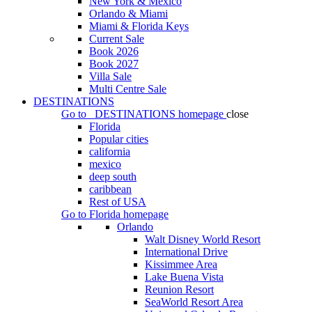
New York & Mexico
Orlando & Miami
Miami & Florida Keys
Current Sale
Book 2026
Book 2027
Villa Sale
Multi Centre Sale
DESTINATIONS
Go to
DESTINATIONS
homepage
close
Florida
Popular cities
california
mexico
deep south
caribbean
Rest of USA
Go to
Florida
homepage
Orlando
Walt Disney World Resort
International Drive
Kissimmee Area
Lake Buena Vista
Reunion Resort
SeaWorld Resort Area