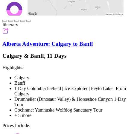
Itinerary
Alberta Adventure: Calgary to Banff
Calgary & Banff, 11 Days
Highlights:
Calgary
Banff
1 Day Columbia Icefield | Ice Explorer | Peyto Lake | From
Calgary
Drumheller (Dinosaur Valley) & Horseshoe Canyon 1-Day
Tour
Cochrane: Yamnuska Wolfdog Sanctuary Tour
+ 5 more
Prices Include: