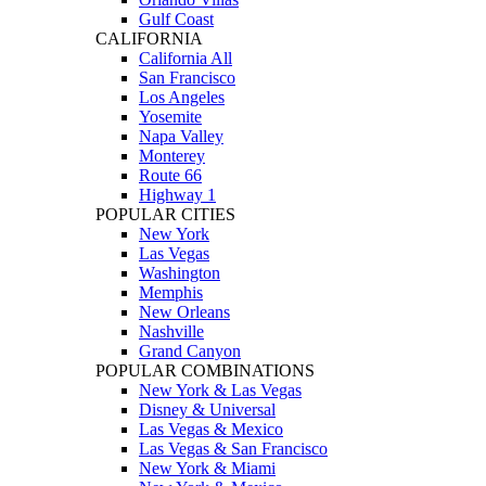
Gulf Coast
CALIFORNIA
California All
San Francisco
Los Angeles
Yosemite
Napa Valley
Monterey
Route 66
Highway 1
POPULAR CITIES
New York
Las Vegas
Washington
Memphis
New Orleans
Nashville
Grand Canyon
POPULAR COMBINATIONS
New York & Las Vegas
Disney & Universal
Las Vegas & Mexico
Las Vegas & San Francisco
New York & Miami