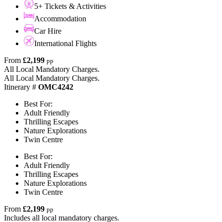
5+ Tickets & Activities
Accommodation
Car Hire
International Flights
From
£2,199
pp
All Local Mandatory Charges.
All Local Mandatory Charges.
Itinerary #
OMC4242
Best For:
Adult Friendly
Thrilling Escapes
Nature Explorations
Twin Centre
Best For:
Adult Friendly
Thrilling Escapes
Nature Explorations
Twin Centre
From
£2,199
pp
Includes all local mandatory charges.