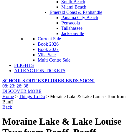
South Beach
Miami Beach
Emerald Coast & Panhandle
Panama City Beach
Pensacola
Tallahassee
Jacksonville
Current Sale
Book 2026
Book 2027
Villa Sale
Multi Centre Sale
FLIGHTS
ATTRACTION TICKETS
SCHOOLS OUT EXPLORER ENDS SOON!
08
:
23
:
26
:
36
DISCOVER MORE
Home
>
Things To Do
> Moraine Lake & Lake Louise Tour from
Banff
Back
Moraine Lake & Lake Louise