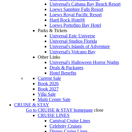
Universal's Cabana Bay Beach Resort
Loews Sapphire Falls Resort
Loews Royal Pacific Resort
Hard Rock Hotel®
Loews Portofino Bay Hotel
Parks & Tickets
Universal Epic Universe
Universal Studios Florida
Universal's Islands of Adventure
Universal's Volcano Bay
Other Links
Universal's Halloween Horror Nights
Deals & Packages
Hotel Benefits
Current Sale
Book 2026
Book 2027
Villa Sale
Multi Centre Sale
CRUISE & STAY
Go to
CRUISE & STAY
homepage
close
CRUISE LINES
Carnival Cruise Lines
Celebrity Cruises
Disney Cruise Lines