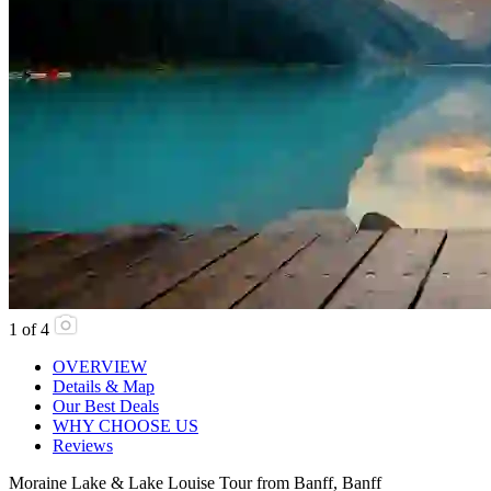
1
of
4
OVERVIEW
Details & Map
Our Best Deals
WHY CHOOSE US
Reviews
Moraine Lake & Lake Louise Tour from Banff, Banff