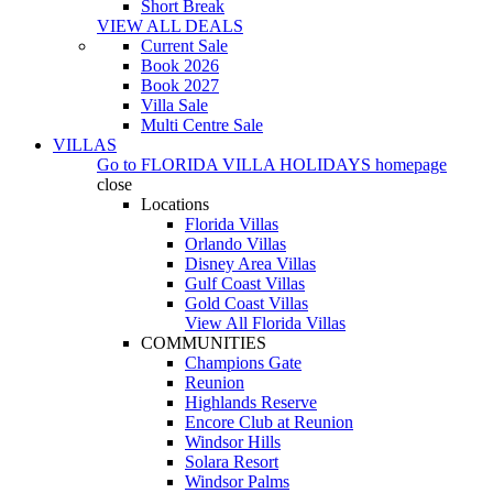
Short Break
VIEW ALL DEALS
Current Sale
Book 2026
Book 2027
Villa Sale
Multi Centre Sale
VILLAS
Go to
FLORIDA VILLA HOLIDAYS
homepage
close
Locations
Florida Villas
Orlando Villas
Disney Area Villas
Gulf Coast Villas
Gold Coast Villas
View All Florida Villas
COMMUNITIES
Champions Gate
Reunion
Highlands Reserve
Encore Club at Reunion
Windsor Hills
Solara Resort
Windsor Palms