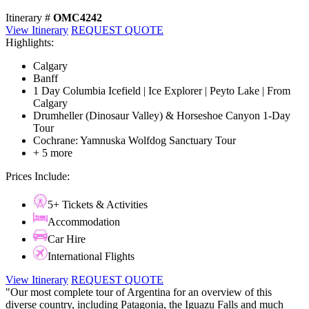
Itinerary #
OMC4242
View Itinerary
REQUEST QUOTE
Highlights:
Calgary
Banff
1 Day Columbia Icefield | Ice Explorer | Peyto Lake | From
Calgary
Drumheller (Dinosaur Valley) & Horseshoe Canyon 1-Day
Tour
Cochrane: Yamnuska Wolfdog Sanctuary Tour
+ 5 more
Prices Include:
5+ Tickets & Activities
Accommodation
Car Hire
International Flights
View Itinerary
REQUEST QUOTE
"Our most complete tour of Argentina for an overview of this
diverse country, including Patagonia, the Iguazu Falls and much