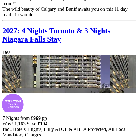
more!"
The wild beauty of Calgary and Banff awaits you on this 11-day
road trip wonder.
2027: 4 Nights Toronto & 3 Nights
Niagara Falls Stay
Deal
7 Nights from
£
969
pp
Was
£1,163
Save
£194
Incl.
Hotels, Flights, Fully ATOL & ABTA Protected, All Local
Mandatory Charges.