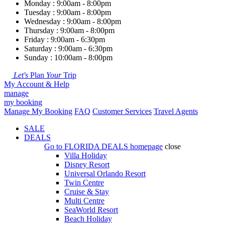
Monday : 9:00am - 8:00pm
Tuesday : 9:00am - 8:00pm
Wednesday : 9:00am - 8:00pm
Thursday : 9:00am - 8:00pm
Friday : 9:00am - 6:30pm
Saturday : 9:00am - 6:30pm
Sunday : 10:00am - 8:00pm
Let's
Plan
Your
Trip
My Account & Help
manage
my booking
Manage My Booking
FAQ
Customer Services
Travel Agents
SALE
DEALS
Go to
FLORIDA DEALS
homepage
close
Villa Holiday
Disney Resort
Universal Orlando Resort
Twin Centre
Cruise & Stay
Multi Centre
SeaWorld Resort
Beach Holiday