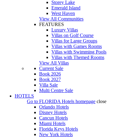
Storey Lake
Emerald Island
West Haven
View All Communities
FEATURES
Luxury Villas
Villas on Golf Course
Villas for Large Groups
Villas with Games Rooms
Villas with Swimming Pools
Villas with Themed Rooms
View All Villas
Current Sale
Book 2026
Book 2027
Villa Sale
Multi Centre Sale
HOTELS
Go to
FLORIDA Hotels
homepage
close
Orlando Hotels
Disney Hotels
Cancun Hotels
Miami Hotels
Florida Keys Hotels
New York Hotels