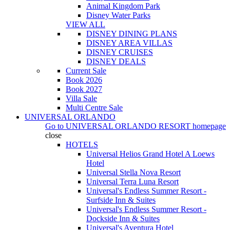
Animal Kingdom Park
Disney Water Parks
VIEW ALL
DISNEY DINING PLANS
DISNEY AREA VILLAS
DISNEY CRUISES
DISNEY DEALS
Current Sale
Book 2026
Book 2027
Villa Sale
Multi Centre Sale
UNIVERSAL ORLANDO
Go to
UNIVERSAL ORLANDO RESORT
homepage
close
HOTELS
Universal Helios Grand Hotel A Loews
Hotel
Universal Stella Nova Resort
Universal Terra Luna Resort
Universal's Endless Summer Resort -
Surfside Inn & Suites
Universal's Endless Summer Resort -
Dockside Inn & Suites
Universal's Aventura Hotel