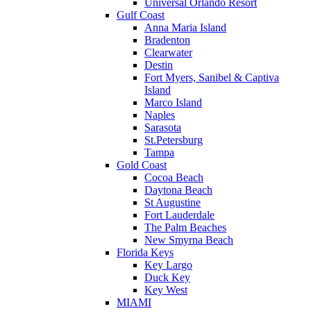
Universal Orlando Resort
Gulf Coast
Anna Maria Island
Bradenton
Clearwater
Destin
Fort Myers, Sanibel & Captiva
Island
Marco Island
Naples
Sarasota
St.Petersburg
Tampa
Gold Coast
Cocoa Beach
Daytona Beach
St Augustine
Fort Lauderdale
The Palm Beaches
New Smyrna Beach
Florida Keys
Key Largo
Duck Key
Key West
MIAMI