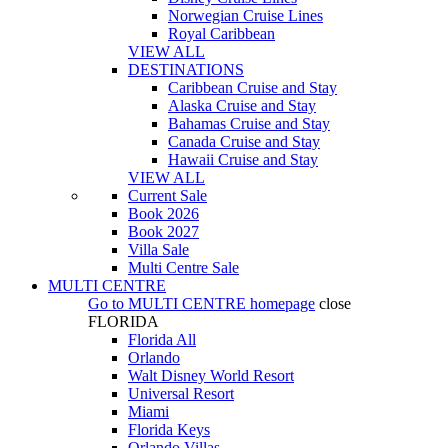
Norwegian Cruise Lines
Royal Caribbean
VIEW ALL
DESTINATIONS
Caribbean Cruise and Stay
Alaska Cruise and Stay
Bahamas Cruise and Stay
Canada Cruise and Stay
Hawaii Cruise and Stay
VIEW ALL
Current Sale
Book 2026
Book 2027
Villa Sale
Multi Centre Sale
MULTI CENTRE
Go to
MULTI CENTRE
homepage
close
FLORIDA
Florida All
Orlando
Walt Disney World Resort
Universal Resort
Miami
Florida Keys
Orlando Villas