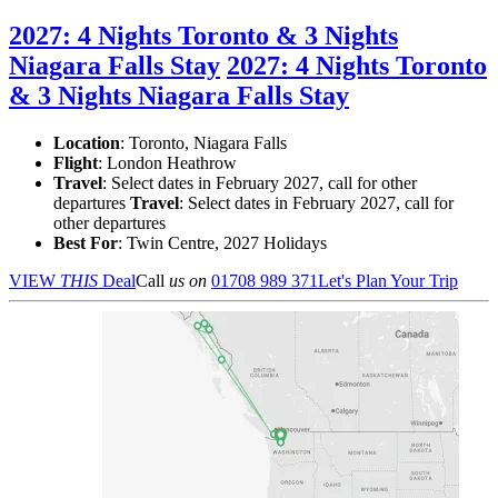
2027: 4 Nights Toronto & 3 Nights
Niagara Falls Stay
2027: 4 Nights Toronto
& 3 Nights Niagara Falls Stay
Location
:
Toronto, Niagara Falls
Flight
: London Heathrow
Travel
: Select dates in February 2027, call for other
departures
Travel
: Select dates in February 2027, call for
other departures
Best For
: Twin Centre, 2027 Holidays
VIEW
THIS
Deal
Call
us on
01708 989 371
Let's Plan Your Trip