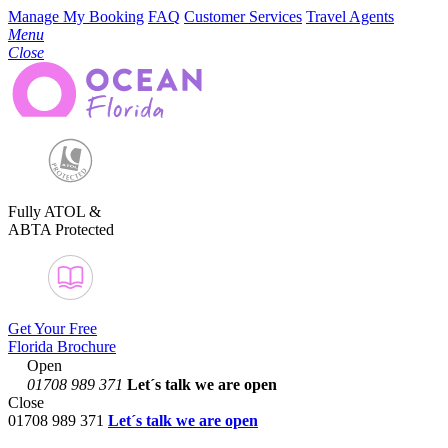
Manage My Booking
FAQ
Customer Services
Travel Agents
Menu
Close
Fully ATOL &
ABTA Protected
Get Your Free
Florida Brochure
Open
01708 989 371
Let´s talk
we are open
Close
01708 989 371
Let´s talk we are open