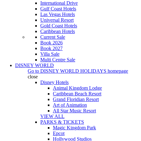
International Drive
Gulf Coast Hotels
Las Vegas Hotels
Universal Resort
Gold Coast Hotels
Caribbean Hotels
Current Sale
Book 2026
Book 2027
Villa Sale
Multi Centre Sale
DISNEY WORLD
Go to
DISNEY WORLD HOLIDAYS
homepage
close
Disney Hotels
Animal Kingdom Lodge
Caribbean Beach Resort
Grand Floridian Resort
Art of Animation
All Star Music Resort
VIEW ALL
PARKS & TICKETS
Magic Kingdom Park
Epcot
Hollywood Studios