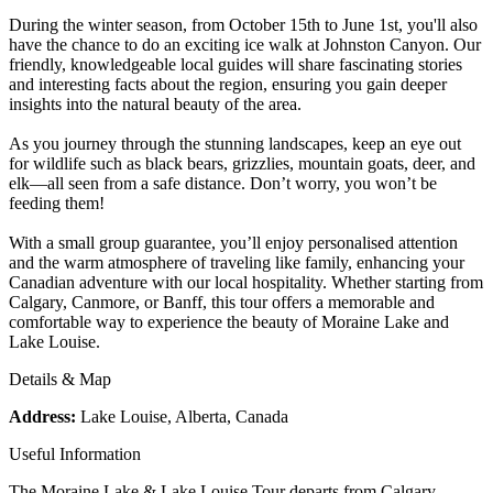
During the winter season, from October 15th to June 1st, you'll also
have the chance to do an exciting ice walk at Johnston Canyon. Our
friendly, knowledgeable local guides will share fascinating stories
and interesting facts about the region, ensuring you gain deeper
insights into the natural beauty of the area.
As you journey through the stunning landscapes, keep an eye out
for wildlife such as black bears, grizzlies, mountain goats, deer, and
elk—all seen from a safe distance. Don’t worry, you won’t be
feeding them!
With a small group guarantee, you’ll enjoy personalised attention
and the warm atmosphere of traveling like family, enhancing your
Canadian adventure with our local hospitality. Whether starting from
Calgary, Canmore, or Banff, this tour offers a memorable and
comfortable way to experience the beauty of Moraine Lake and
Lake Louise.
Details & Map
Address:
Lake Louise, Alberta, Canada
Useful Information
The Moraine Lake & Lake Louise Tour departs from Calgary,