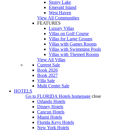
Storey Lake
Emerald Island
West Haven
View All Communities
FEATURES
Luxury Villas
Villas on Golf Course
Villas for Large Groups
Villas with Games Rooms
Villas with Swimming Pools
Villas with Themed Rooms
View All Villas
Current Sale
Book 2026
Book 2027
Villa Sale
Multi Centre Sale
HOTELS
Go to
FLORIDA Hotels
homepage
close
Orlando Hotels
Disney Hotels
Cancun Hotels
Miami Hotels
Florida Keys Hotels
New York Hotels