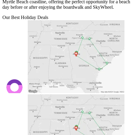
Myrtle Beach coastline, offering the perfect opportunity for a beach
day before or after enjoying the boardwalk and SkyWheel.
Our Best Holiday Deals