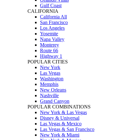
Gulf Coast
CALIFORNIA
California All
San Francisco
Los Angeles
Yosemite
Napa Valley
Monterey
Route 66
Highway 1
POPULAR CITIES
New York
Las Vegas
Washington
Memphis
New Orleans
Nashville
Grand Canyon
POPULAR COMBINATIONS
New York & Las Vegas
Disney & Universal
Las Vegas & Mexico
Las Vegas & San Francisco
New York & Miami