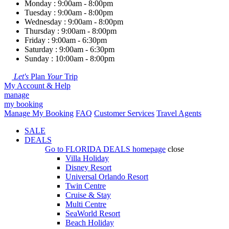
Monday : 9:00am - 8:00pm
Tuesday : 9:00am - 8:00pm
Wednesday : 9:00am - 8:00pm
Thursday : 9:00am - 8:00pm
Friday : 9:00am - 6:30pm
Saturday : 9:00am - 6:30pm
Sunday : 10:00am - 8:00pm
Let's
Plan
Your
Trip
My Account & Help
manage
my booking
Manage My Booking
FAQ
Customer Services
Travel Agents
SALE
DEALS
Go to
FLORIDA DEALS
homepage
close
Villa Holiday
Disney Resort
Universal Orlando Resort
Twin Centre
Cruise & Stay
Multi Centre
SeaWorld Resort
Beach Holiday