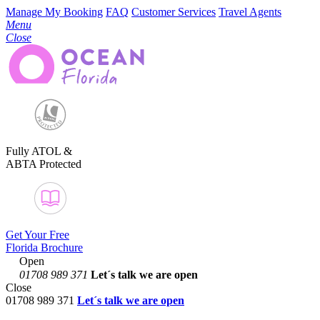
Manage My Booking
FAQ
Customer Services
Travel Agents
Menu
Close
Fully ATOL &
ABTA Protected
Get Your Free
Florida Brochure
Open
01708 989 371
Let´s talk
we are open
Close
01708 989 371
Let´s talk we are open