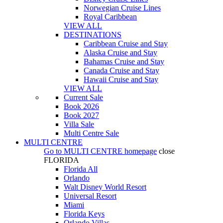
Norwegian Cruise Lines
Royal Caribbean
VIEW ALL
DESTINATIONS
Caribbean Cruise and Stay
Alaska Cruise and Stay
Bahamas Cruise and Stay
Canada Cruise and Stay
Hawaii Cruise and Stay
VIEW ALL
Current Sale
Book 2026
Book 2027
Villa Sale
Multi Centre Sale
MULTI CENTRE
Go to
MULTI CENTRE
homepage
close
FLORIDA
Florida All
Orlando
Walt Disney World Resort
Universal Resort
Miami
Florida Keys
Orlando Villas