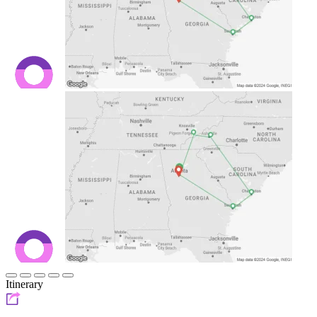
Itinerary