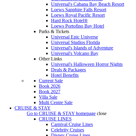
Universal's Cabana Bay Beach Resort
Loews Sapphire Falls Resort
Loews Royal Pacific Resort
Hard Rock Hotel®
Loews Portofino Bay Hotel
Parks & Tickets
Universal Epic Universe
Universal Studios Florida
Universal's Islands of Adventure
Universal's Volcano Bay
Other Links
Universal's Halloween Horror Nights
Deals & Packages
Hotel Benefits
Current Sale
Book 2026
Book 2027
Villa Sale
Multi Centre Sale
CRUISE & STAY
Go to
CRUISE & STAY
homepage
close
CRUISE LINES
Carnival Cruise Lines
Celebrity Cruises
Disney Cruise Lines