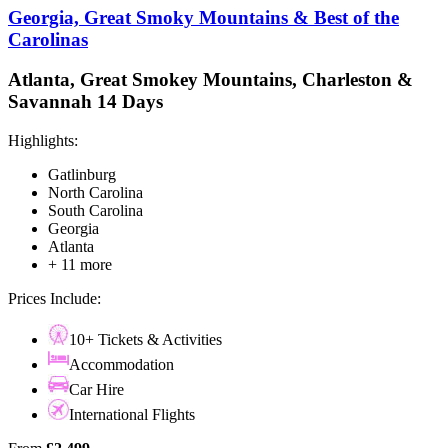
Georgia, Great Smoky Mountains & Best of the
Carolinas
Atlanta, Great Smokey Mountains, Charleston &
Savannah 14 Days
Highlights:
Gatlinburg
North Carolina
South Carolina
Georgia
Atlanta
+ 11 more
Prices Include:
10+ Tickets & Activities
Accommodation
Car Hire
International Flights