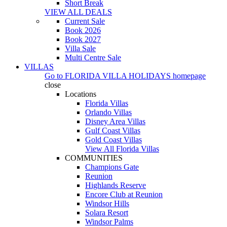
Short Break
VIEW ALL DEALS
Current Sale
Book 2026
Book 2027
Villa Sale
Multi Centre Sale
VILLAS
Go to
FLORIDA VILLA HOLIDAYS
homepage
close
Locations
Florida Villas
Orlando Villas
Disney Area Villas
Gulf Coast Villas
Gold Coast Villas
View All Florida Villas
COMMUNITIES
Champions Gate
Reunion
Highlands Reserve
Encore Club at Reunion
Windsor Hills
Solara Resort
Windsor Palms