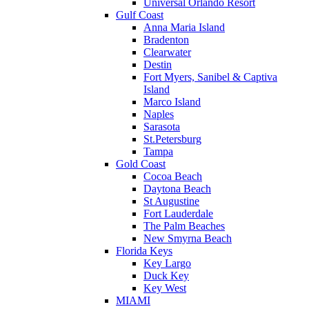
Universal Orlando Resort
Gulf Coast
Anna Maria Island
Bradenton
Clearwater
Destin
Fort Myers, Sanibel & Captiva
Island
Marco Island
Naples
Sarasota
St.Petersburg
Tampa
Gold Coast
Cocoa Beach
Daytona Beach
St Augustine
Fort Lauderdale
The Palm Beaches
New Smyrna Beach
Florida Keys
Key Largo
Duck Key
Key West
MIAMI