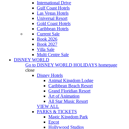
International Drive
Gulf Coast Hotels
Las Vegas Hotels
Universal Resort
Gold Coast Hotels
Caribbean Hotels
Current Sale
Book 2026
Book 2027
Villa Sale
Multi Centre Sale
DISNEY WORLD
Go to
DISNEY WORLD HOLIDAYS
homepage
close
Disney Hotels
Animal Kingdom Lodge
Caribbean Beach Resort
Grand Floridian Resort
Art of Animation
All Star Music Resort
VIEW ALL
PARKS & TICKETS
Magic Kingdom Park
Epcot
Hollywood Studios