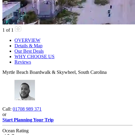
1
of
1
OVERVIEW
Details & Map
Our Best Deals
WHY CHOOSE US
Reviews
Myrtle Beach Boardwalk & Skywheel, South Carolina
Call:
01708 989 371
or
Start Planning Your Trip
Ocean Rating