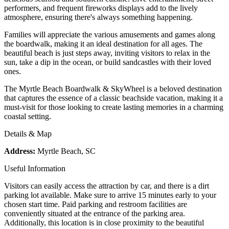
performers, and frequent fireworks displays add to the lively
atmosphere, ensuring there's always something happening.
Families will appreciate the various amusements and games along
the boardwalk, making it an ideal destination for all ages. The
beautiful beach is just steps away, inviting visitors to relax in the
sun, take a dip in the ocean, or build sandcastles with their loved
ones.
The Myrtle Beach Boardwalk & SkyWheel is a beloved destination
that captures the essence of a classic beachside vacation, making it a
must-visit for those looking to create lasting memories in a charming
coastal setting.
Details & Map
Address:
Myrtle Beach, SC
Useful Information
Visitors can easily access the attraction by car, and there is a dirt
parking lot available. Make sure to arrive 15 minutes early to your
chosen start time. Paid parking and restroom facilities are
conveniently situated at the entrance of the parking area.
Additionally, this location is in close proximity to the beautiful