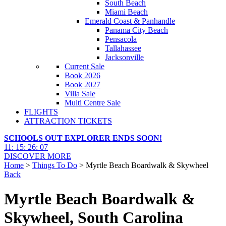
South Beach
Miami Beach
Emerald Coast & Panhandle
Panama City Beach
Pensacola
Tallahassee
Jacksonville
Current Sale
Book 2026
Book 2027
Villa Sale
Multi Centre Sale
FLIGHTS
ATTRACTION TICKETS
SCHOOLS OUT EXPLORER ENDS SOON!
11
:
15
:
26
:
06
DISCOVER MORE
Home
>
Things To Do
> Myrtle Beach Boardwalk & Skywheel
Back
Myrtle Beach Boardwalk &
Skywheel, South Carolina