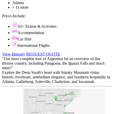
Atlanta
+ 11 more
Prices Include:
10+ Tickets & Activities
Accommodation
Car Hire
International Flights
View Itinerary
REQUEST QUOTE
"Our most complete tour of Argentina for an overview of this
diverse country, including Patagonia, the Iguazu Falls and much
more!"
Explore the Deep South's heart with Smoky Mountain vistas,
historic riverboats, antebellum elegance, and Southern hospitality in
Atlanta, Gatlinburg, Asheville, Charleston, and Savannah.