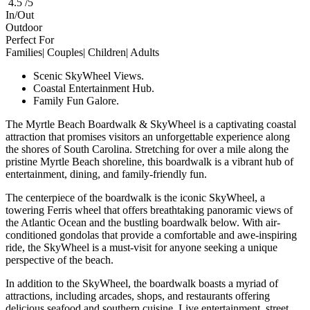
4.5 /5
In/Out
Outdoor
Perfect For
Families| Couples| Children| Adults
Scenic SkyWheel Views.
Coastal Entertainment Hub.
Family Fun Galore.
The Myrtle Beach Boardwalk & SkyWheel is a captivating coastal
attraction that promises visitors an unforgettable experience along
the shores of South Carolina. Stretching for over a mile along the
pristine Myrtle Beach shoreline, this boardwalk is a vibrant hub of
entertainment, dining, and family-friendly fun.
The centerpiece of the boardwalk is the iconic SkyWheel, a
towering Ferris wheel that offers breathtaking panoramic views of
the Atlantic Ocean and the bustling boardwalk below. With air-
conditioned gondolas that provide a comfortable and awe-inspiring
ride, the SkyWheel is a must-visit for anyone seeking a unique
perspective of the beach.
In addition to the SkyWheel, the boardwalk boasts a myriad of
attractions, including arcades, shops, and restaurants offering
delicious seafood and southern cuisine. Live entertainment, street