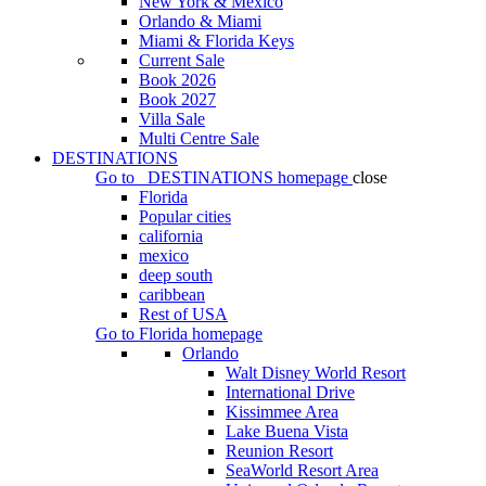
New York & Mexico
Orlando & Miami
Miami & Florida Keys
Current Sale
Book 2026
Book 2027
Villa Sale
Multi Centre Sale
DESTINATIONS
Go to
DESTINATIONS
homepage
close
Florida
Popular cities
california
mexico
deep south
caribbean
Rest of USA
Go to
Florida
homepage
Orlando
Walt Disney World Resort
International Drive
Kissimmee Area
Lake Buena Vista
Reunion Resort
SeaWorld Resort Area