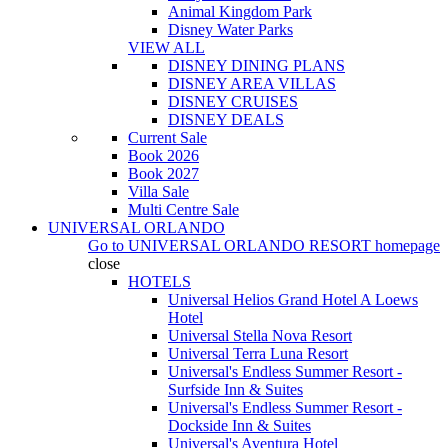
Animal Kingdom Park
Disney Water Parks
VIEW ALL
DISNEY DINING PLANS
DISNEY AREA VILLAS
DISNEY CRUISES
DISNEY DEALS
Current Sale
Book 2026
Book 2027
Villa Sale
Multi Centre Sale
UNIVERSAL ORLANDO
Go to
UNIVERSAL ORLANDO RESORT
homepage
close
HOTELS
Universal Helios Grand Hotel A Loews
Hotel
Universal Stella Nova Resort
Universal Terra Luna Resort
Universal's Endless Summer Resort -
Surfside Inn & Suites
Universal's Endless Summer Resort -
Dockside Inn & Suites
Universal's Aventura Hotel