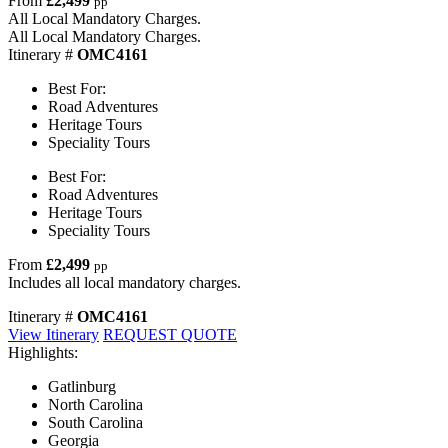
From
£2,499
pp
All Local Mandatory Charges.
All Local Mandatory Charges.
Itinerary #
OMC4161
Best For:
Road Adventures
Heritage Tours
Speciality Tours
Best For:
Road Adventures
Heritage Tours
Speciality Tours
From
£2,499
pp
Includes all local mandatory charges.
Itinerary #
OMC4161
View Itinerary
REQUEST QUOTE
Highlights:
Gatlinburg
North Carolina
South Carolina
Georgia