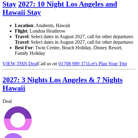
Stay
2027: 10 Night Los Angeles and
Hawaii Stay
Location
:
Anaheim, Hawaii
Flight
: London Heathrow
Travel
: Select dates in August 2027, call for other departures
Travel
: Select dates in August 2027, call for other departures
Best For
: Twin Centre, Beach Holiday, Disney Resort,
Family Holiday
VIEW
THIS
Deal
Call
us on
01708 989 371
Let's Plan Your Trip
2027: 3 Nights Los Angeles & 7 Nights
Hawaii
Deal