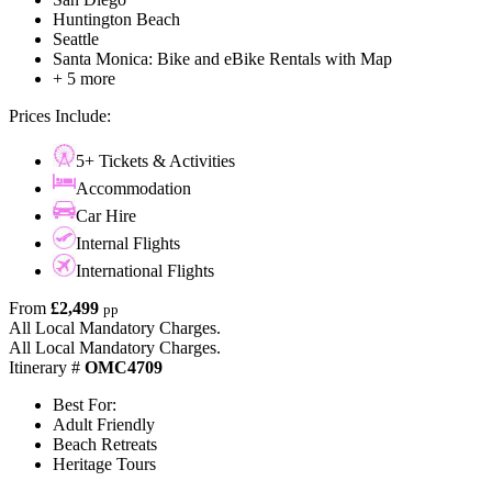
Huntington Beach
Seattle
Santa Monica: Bike and eBike Rentals with Map
+ 5 more
Prices Include:
5+ Tickets & Activities
Accommodation
Car Hire
Internal Flights
International Flights
From
£2,499
pp
All Local Mandatory Charges.
All Local Mandatory Charges.
Itinerary #
OMC4709
Best For:
Adult Friendly
Beach Retreats
Heritage Tours