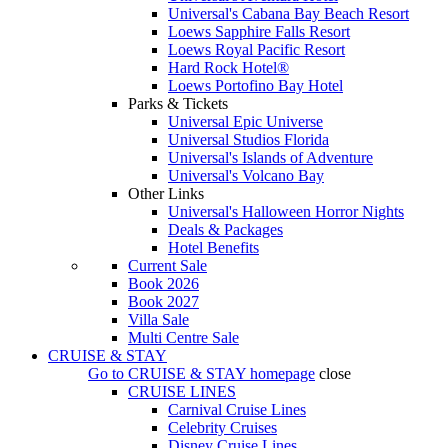
Universal's Cabana Bay Beach Resort
Loews Sapphire Falls Resort
Loews Royal Pacific Resort
Hard Rock Hotel®
Loews Portofino Bay Hotel
Parks & Tickets
Universal Epic Universe
Universal Studios Florida
Universal's Islands of Adventure
Universal's Volcano Bay
Other Links
Universal's Halloween Horror Nights
Deals & Packages
Hotel Benefits
Current Sale
Book 2026
Book 2027
Villa Sale
Multi Centre Sale
CRUISE & STAY
Go to
CRUISE & STAY
homepage
close
CRUISE LINES
Carnival Cruise Lines
Celebrity Cruises
Disney Cruise Lines