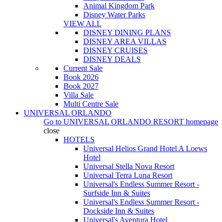
Animal Kingdom Park
Disney Water Parks
VIEW ALL
DISNEY DINING PLANS
DISNEY AREA VILLAS
DISNEY CRUISES
DISNEY DEALS
Current Sale
Book 2026
Book 2027
Villa Sale
Multi Centre Sale
UNIVERSAL ORLANDO
Go to
UNIVERSAL ORLANDO RESORT
homepage
close
HOTELS
Universal Helios Grand Hotel A Loews
Hotel
Universal Stella Nova Resort
Universal Terra Luna Resort
Universal's Endless Summer Resort -
Surfside Inn & Suites
Universal's Endless Summer Resort -
Dockside Inn & Suites
Universal's Aventura Hotel