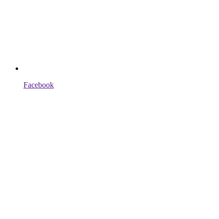
Facebook