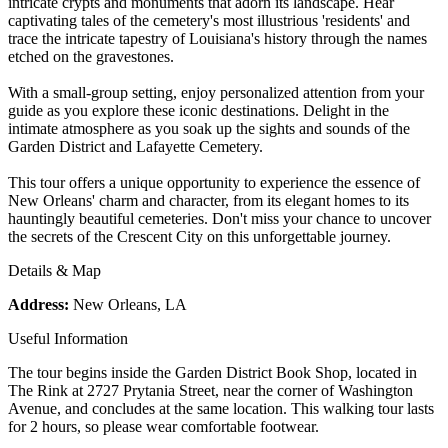
intricate crypts and monuments that adorn its landscape. Hear
captivating tales of the cemetery's most illustrious 'residents' and
trace the intricate tapestry of Louisiana's history through the names
etched on the gravestones.
With a small-group setting, enjoy personalized attention from your
guide as you explore these iconic destinations. Delight in the
intimate atmosphere as you soak up the sights and sounds of the
Garden District and Lafayette Cemetery.
This tour offers a unique opportunity to experience the essence of
New Orleans' charm and character, from its elegant homes to its
hauntingly beautiful cemeteries. Don't miss your chance to uncover
the secrets of the Crescent City on this unforgettable journey.
Details & Map
Address:
New Orleans, LA
Useful Information
The tour begins inside the Garden District Book Shop, located in
The Rink at 2727 Prytania Street, near the corner of Washington
Avenue, and concludes at the same location. This walking tour lasts
for 2 hours, so please wear comfortable footwear.