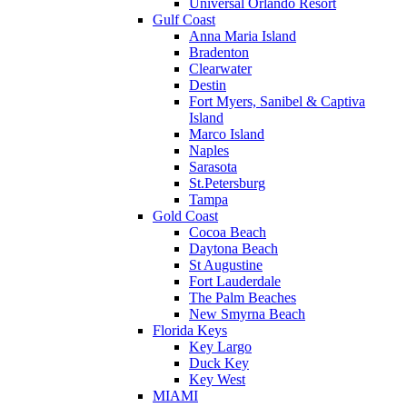
Universal Orlando Resort
Gulf Coast
Anna Maria Island
Bradenton
Clearwater
Destin
Fort Myers, Sanibel & Captiva
Island
Marco Island
Naples
Sarasota
St.Petersburg
Tampa
Gold Coast
Cocoa Beach
Daytona Beach
St Augustine
Fort Lauderdale
The Palm Beaches
New Smyrna Beach
Florida Keys
Key Largo
Duck Key
Key West
MIAMI