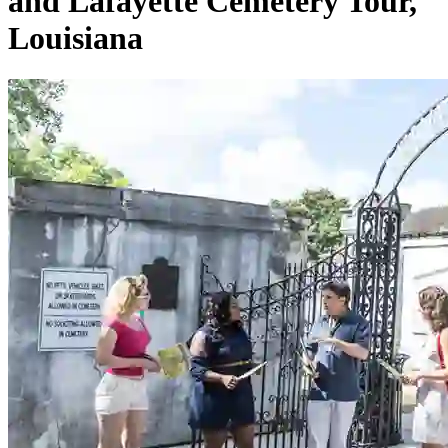
and Lafayette Cemetery Tour,
Louisiana