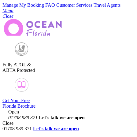
Manage My Booking
FAQ
Customer Services
Travel Agents
Menu
Close
Fully ATOL &
ABTA Protected
Get Your Free
Florida Brochure
Open
01708 989 371
Let´s talk
we are open
Close
01708 989 371
Let´s talk we are open