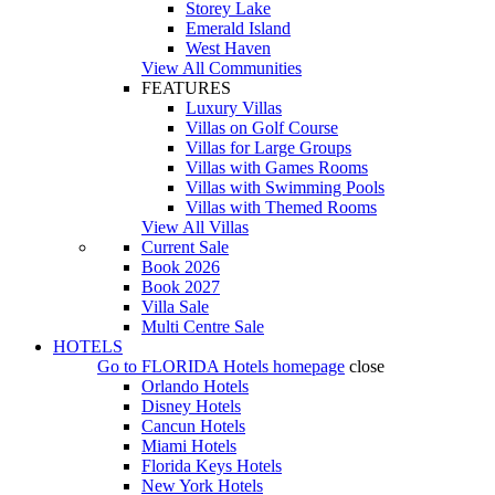
Storey Lake
Emerald Island
West Haven
View All Communities
FEATURES
Luxury Villas
Villas on Golf Course
Villas for Large Groups
Villas with Games Rooms
Villas with Swimming Pools
Villas with Themed Rooms
View All Villas
Current Sale
Book 2026
Book 2027
Villa Sale
Multi Centre Sale
HOTELS
Go to
FLORIDA Hotels
homepage
close
Orlando Hotels
Disney Hotels
Cancun Hotels
Miami Hotels
Florida Keys Hotels
New York Hotels