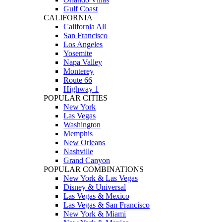
Gulf Coast
CALIFORNIA
California All
San Francisco
Los Angeles
Yosemite
Napa Valley
Monterey
Route 66
Highway 1
POPULAR CITIES
New York
Las Vegas
Washington
Memphis
New Orleans
Nashville
Grand Canyon
POPULAR COMBINATIONS
New York & Las Vegas
Disney & Universal
Las Vegas & Mexico
Las Vegas & San Francisco
New York & Miami