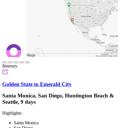
Itinerary
Golden State to Emerald City
Santa Monica, San Diego, Huntington Beach &
Seattle, 9 days
Highlights:
Santa Monica
San Diego