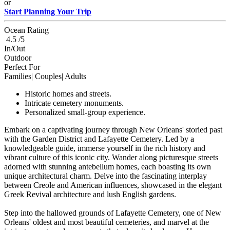
or
Start Planning Your Trip
Ocean Rating
4.5 /5
In/Out
Outdoor
Perfect For
Families| Couples| Adults
Historic homes and streets.
Intricate cemetery monuments.
Personalized small-group experience.
Embark on a captivating journey through New Orleans' storied past
with the Garden District and Lafayette Cemetery. Led by a
knowledgeable guide, immerse yourself in the rich history and
vibrant culture of this iconic city. Wander along picturesque streets
adorned with stunning antebellum homes, each boasting its own
unique architectural charm. Delve into the fascinating interplay
between Creole and American influences, showcased in the elegant
Greek Revival architecture and lush English gardens.
Step into the hallowed grounds of Lafayette Cemetery, one of New
Orleans' oldest and most beautiful cemeteries, and marvel at the