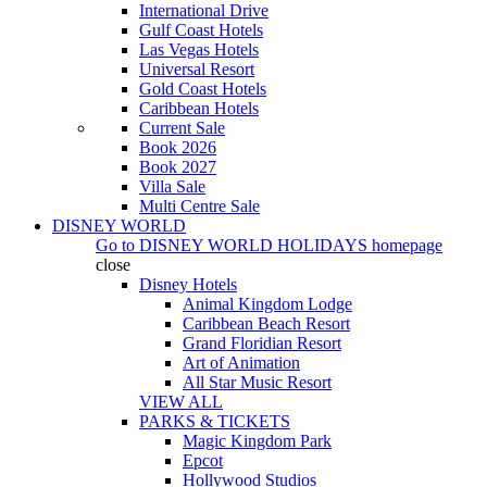
International Drive
Gulf Coast Hotels
Las Vegas Hotels
Universal Resort
Gold Coast Hotels
Caribbean Hotels
Current Sale
Book 2026
Book 2027
Villa Sale
Multi Centre Sale
DISNEY WORLD
Go to
DISNEY WORLD HOLIDAYS
homepage
close
Disney Hotels
Animal Kingdom Lodge
Caribbean Beach Resort
Grand Floridian Resort
Art of Animation
All Star Music Resort
VIEW ALL
PARKS & TICKETS
Magic Kingdom Park
Epcot
Hollywood Studios