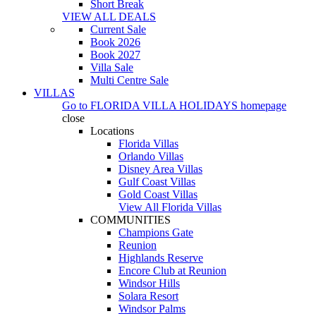
Short Break
VIEW ALL DEALS
Current Sale
Book 2026
Book 2027
Villa Sale
Multi Centre Sale
VILLAS
Go to
FLORIDA VILLA HOLIDAYS
homepage
close
Locations
Florida Villas
Orlando Villas
Disney Area Villas
Gulf Coast Villas
Gold Coast Villas
View All Florida Villas
COMMUNITIES
Champions Gate
Reunion
Highlands Reserve
Encore Club at Reunion
Windsor Hills
Solara Resort
Windsor Palms