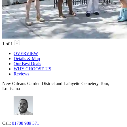
1
of
1
OVERVIEW
Details & Map
Our Best Deals
WHY CHOOSE US
Reviews
New Orleans Garden District and Lafayette Cemetery Tour,
Louisiana
Call:
01708 989 371