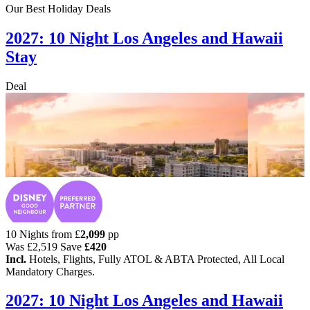
Our Best Holiday Deals
2027: 10 Night Los Angeles and Hawaii
Stay
Deal
10 Nights from
£
2,099
pp
Was
£2,519
Save
£420
Incl.
Hotels, Flights, Fully ATOL & ABTA Protected, All Local
Mandatory Charges.
2027: 10 Night Los Angeles and Hawaii