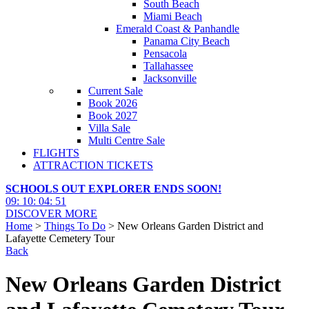
South Beach
Miami Beach
Emerald Coast & Panhandle
Panama City Beach
Pensacola
Tallahassee
Jacksonville
Current Sale
Book 2026
Book 2027
Villa Sale
Multi Centre Sale
FLIGHTS
ATTRACTION TICKETS
SCHOOLS OUT EXPLORER ENDS SOON!
09
:
10
:
04
:
50
DISCOVER MORE
Home
>
Things To Do
> New Orleans Garden District and
Lafayette Cemetery Tour
Back
New Orleans Garden District