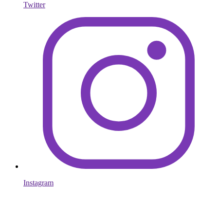
Twitter
Instagram