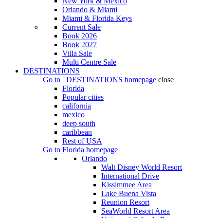
New York & Mexico
Orlando & Miami
Miami & Florida Keys
Current Sale
Book 2026
Book 2027
Villa Sale
Multi Centre Sale
DESTINATIONS
Go to
DESTINATIONS
homepage
close
Florida
Popular cities
california
mexico
deep south
caribbean
Rest of USA
Go to
Florida
homepage
Orlando
Walt Disney World Resort
International Drive
Kissimmee Area
Lake Buena Vista
Reunion Resort
SeaWorld Resort Area