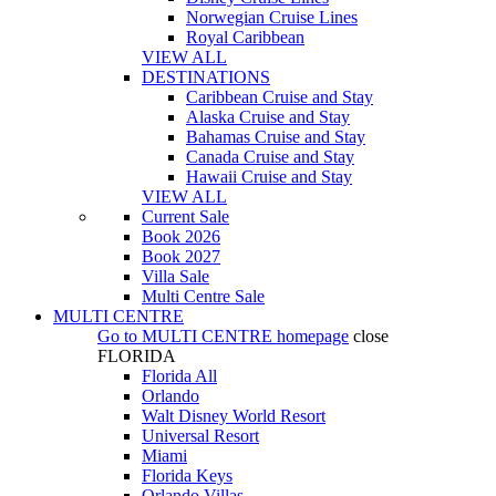
Norwegian Cruise Lines
Royal Caribbean
VIEW ALL
DESTINATIONS
Caribbean Cruise and Stay
Alaska Cruise and Stay
Bahamas Cruise and Stay
Canada Cruise and Stay
Hawaii Cruise and Stay
VIEW ALL
Current Sale
Book 2026
Book 2027
Villa Sale
Multi Centre Sale
MULTI CENTRE
Go to
MULTI CENTRE
homepage
close
FLORIDA
Florida All
Orlando
Walt Disney World Resort
Universal Resort
Miami
Florida Keys
Orlando Villas