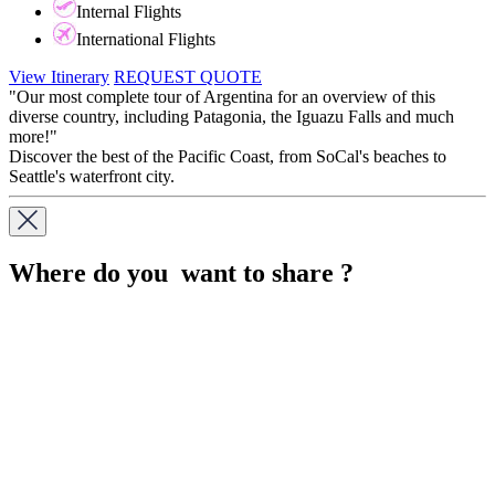
Internal Flights
International Flights
View Itinerary
REQUEST QUOTE
"Our most complete tour of Argentina for an overview of this
diverse country, including Patagonia, the Iguazu Falls and much
more!"
Discover the best of the Pacific Coast, from SoCal's beaches to
Seattle's waterfront city.
Where do you want to share ?