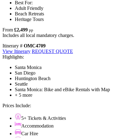
Best For:
Adult Friendly
Beach Retreats
Heritage Tours
From
£2,499
pp
Includes all local mandatory charges.
Itinerary #
OMC4709
View Itinerary
REQUEST QUOTE
Highlights:
Santa Monica
San Diego
Huntington Beach
Seattle
Santa Monica: Bike and eBike Rentals with Map
+ 5 more
Prices Include:
5+ Tickets & Activities
Accommodation
Car Hire