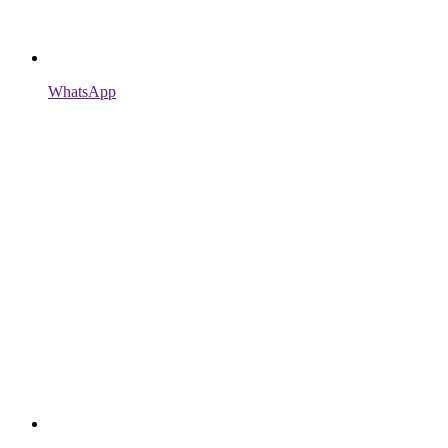
WhatsApp