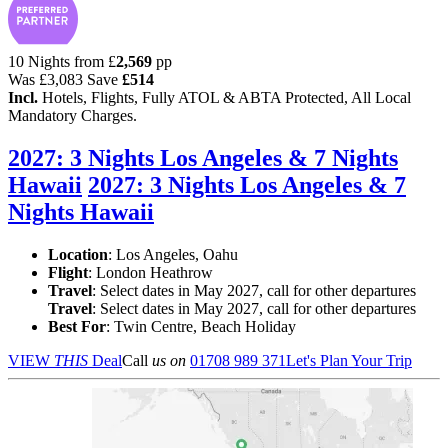
10 Nights from
£
2,569
pp
Was
£3,083
Save
£514
Incl.
Hotels, Flights, Fully ATOL & ABTA Protected, All Local
Mandatory Charges.
2027: 3 Nights Los Angeles & 7 Nights
Hawaii
2027: 3 Nights Los Angeles & 7
Nights Hawaii
Location
:
Los Angeles, Oahu
Flight
: London Heathrow
Travel
: Select dates in May 2027, call for other departures
Travel
: Select dates in May 2027, call for other departures
Best For
: Twin Centre, Beach Holiday
VIEW
THIS
Deal
Call
us on
01708 989 371
Let's Plan Your Trip