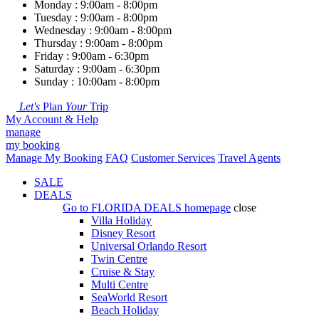
Monday : 9:00am - 8:00pm
Tuesday : 9:00am - 8:00pm
Wednesday : 9:00am - 8:00pm
Thursday : 9:00am - 8:00pm
Friday : 9:00am - 6:30pm
Saturday : 9:00am - 6:30pm
Sunday : 10:00am - 8:00pm
Let's
Plan
Your
Trip
My Account & Help
manage
my booking
Manage My Booking
FAQ
Customer Services
Travel Agents
SALE
DEALS
Go to
FLORIDA DEALS
homepage
close
Villa Holiday
Disney Resort
Universal Orlando Resort
Twin Centre
Cruise & Stay
Multi Centre
SeaWorld Resort
Beach Holiday