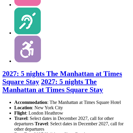
2027: 5 nights The Manhattan at Times
Square Stay
2027: 5 nights The
Manhattan at Times Square Stay
Accommodation
: The Manhattan at Times Square Hotel
Location
:
New York City
Flight
: London Heathrow
Travel
: Select dates in December 2027, call for other
departures
Travel
: Select dates in December 2027, call for
other departures