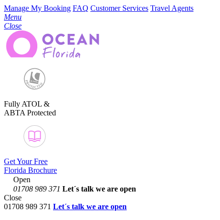
Manage My Booking
FAQ
Customer Services
Travel Agents
Menu
Close
Fully ATOL &
ABTA Protected
Get Your Free
Florida Brochure
Open
01708 989 371
Let´s talk
we are open
Close
01708 989 371
Let´s talk we are open