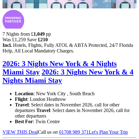
7 Nights from
£
1,049
pp
Was
£1,259
Save
£210
Incl.
Hotels, Flights, Fully ATOL & ABTA Protected, 24/7 Florida
Help, All Local Mandatory Charges.
2026: 3 Nights New York & 4 Nights
Miami Stay
2026: 3 Nights New York & 4
Nights Miami Stay
Location
:
New York City , South Beach
Flight
: London Heathrow
Travel
: Select dates in November 2026, call for other
departures
Travel
: Select dates in November 2026, call for
other departures
Best For
: Twin Centre
VIEW
THIS
Deal
Call
us on
01708 989 371
Let's Plan Your Trip