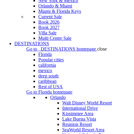
New York & Mexico
Orlando & Miami
Miami & Florida Keys
Current Sale
Book 2026
Book 2027
Villa Sale
Multi Centre Sale
DESTINATIONS
Go to
DESTINATIONS
homepage
close
Florida
Popular cities
california
mexico
deep south
caribbean
Rest of USA
Go to
Florida
homepage
Orlando
Walt Disney World Resort
International Drive
Kissimmee Area
Lake Buena Vista
Reunion Resort
SeaWorld Resort Area