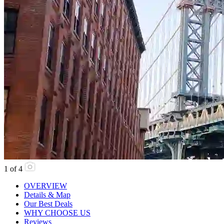
1
of
4
OVERVIEW
Details & Map
Our Best Deals
WHY CHOOSE US
Reviews