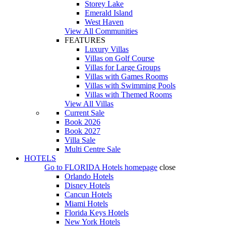
Storey Lake
Emerald Island
West Haven
View All Communities
FEATURES
Luxury Villas
Villas on Golf Course
Villas for Large Groups
Villas with Games Rooms
Villas with Swimming Pools
Villas with Themed Rooms
View All Villas
Current Sale
Book 2026
Book 2027
Villa Sale
Multi Centre Sale
HOTELS
Go to
FLORIDA Hotels
homepage
close
Orlando Hotels
Disney Hotels
Cancun Hotels
Miami Hotels
Florida Keys Hotels
New York Hotels