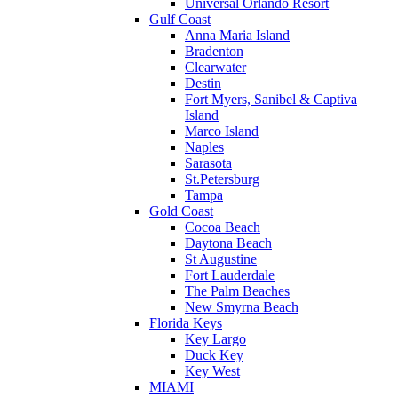
Universal Orlando Resort
Gulf Coast
Anna Maria Island
Bradenton
Clearwater
Destin
Fort Myers, Sanibel & Captiva
Island
Marco Island
Naples
Sarasota
St.Petersburg
Tampa
Gold Coast
Cocoa Beach
Daytona Beach
St Augustine
Fort Lauderdale
The Palm Beaches
New Smyrna Beach
Florida Keys
Key Largo
Duck Key
Key West
MIAMI