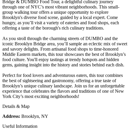
Bridge & DUMBO Food Tour, a delightful culinary journey
through one of NYC’s most vibrant neighborhoods. This small-
group walking tour offers a unique opportunity to explore
Brooklyn's diverse food scene, guided by a local expert. Come
hungry, as you’ll visit a variety of eateries and food shops, each
offering a taste of the borough's rich culinary traditions.
As you stroll through the charming streets of DUMBO and the
iconic Brooklyn Bridge area, you’ll sample an eclectic mix of sweet
and savory delights. From artisanal food shops to time-honored
Middle Eastern markets, this tour showcases the best of Brooklyn’s
food culture. You'll enjoy tastings at trendy hotspots and hidden
gems, gaining insight into the history and stories behind each dish.
Perfect for food lovers and adventurous eaters, this tour combines
the best of sightseeing and gastronomy, offering a true taste of
Brooklyn’s unique culinary landscape. Join us for an unforgettable
experience that celebrates the flavors and traditions of one of New
York City’s most exciting neighborhoods!
Details & Map
Address:
Brooklyn, NY
Useful Information