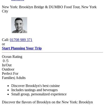
New York: Brooklyn Bridge & DUMBO Food Tour, New York
City
Call:
01708 989 371
or
Start Planning Your Trip
Ocean Rating
0 /5
In/Out
Outdoor
Perfect For
Families| Adults
Discover Brooklyn's best cuisine
Includes tastings and beverages
Small group, personalized experience
Discover the flavors of Brooklyn on the New York: Brooklyn