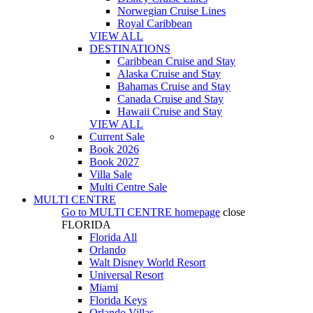
Norwegian Cruise Lines
Royal Caribbean
VIEW ALL
DESTINATIONS
Caribbean Cruise and Stay
Alaska Cruise and Stay
Bahamas Cruise and Stay
Canada Cruise and Stay
Hawaii Cruise and Stay
VIEW ALL
Current Sale
Book 2026
Book 2027
Villa Sale
Multi Centre Sale
MULTI CENTRE
Go to
MULTI CENTRE
homepage
close
FLORIDA
Florida All
Orlando
Walt Disney World Resort
Universal Resort
Miami
Florida Keys
Orlando Villas