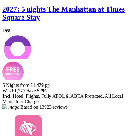
2027: 5 nights The Manhattan at Times
Square Stay
Deal
5 Nights from
£
1,479
pp
Was
£1,775
Save
£296
Incl.
Hotel, Flights, Fully ATOL & ABTA Protected, All Local
Mandatory Charges.
Based on
13923 reviews