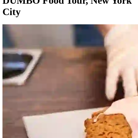
DUMBO Food Tour, New York
City