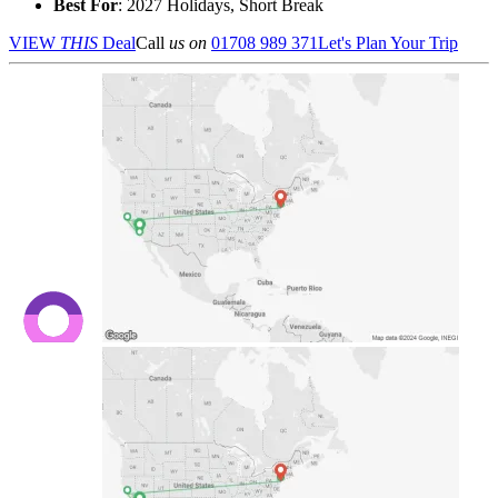
Best For
: 2027 Holidays, Short Break
VIEW
THIS
Deal
Call
us on
01708 989 371
Let's Plan Your Trip