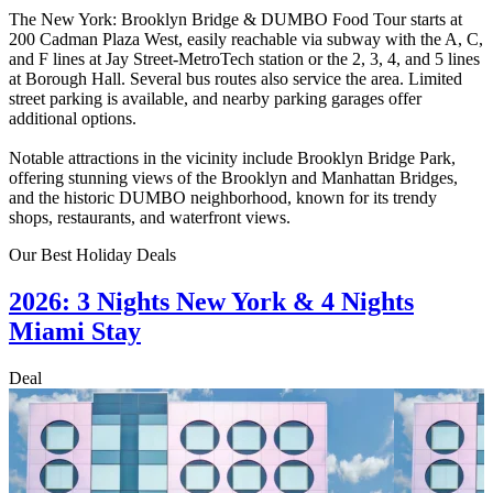
The New York: Brooklyn Bridge & DUMBO Food Tour starts at
200 Cadman Plaza West, easily reachable via subway with the A, C,
and F lines at Jay Street-MetroTech station or the 2, 3, 4, and 5 lines
at Borough Hall. Several bus routes also service the area. Limited
street parking is available, and nearby parking garages offer
additional options.
Notable attractions in the vicinity include Brooklyn Bridge Park,
offering stunning views of the Brooklyn and Manhattan Bridges,
and the historic DUMBO neighborhood, known for its trendy
shops, restaurants, and waterfront views.
Our Best Holiday Deals
2026: 3 Nights New York & 4 Nights
Miami Stay
Deal