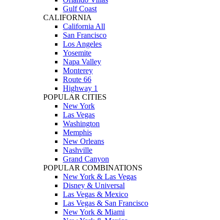
Gulf Coast
CALIFORNIA
California All
San Francisco
Los Angeles
Yosemite
Napa Valley
Monterey
Route 66
Highway 1
POPULAR CITIES
New York
Las Vegas
Washington
Memphis
New Orleans
Nashville
Grand Canyon
POPULAR COMBINATIONS
New York & Las Vegas
Disney & Universal
Las Vegas & Mexico
Las Vegas & San Francisco
New York & Miami