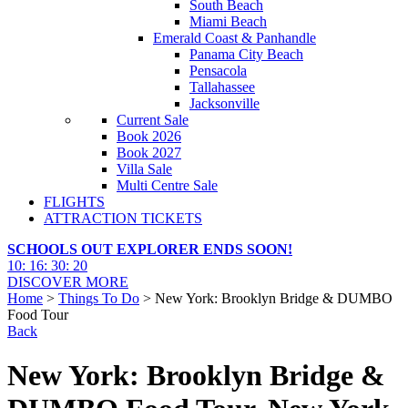
South Beach
Miami Beach
Emerald Coast & Panhandle
Panama City Beach
Pensacola
Tallahassee
Jacksonville
Current Sale
Book 2026
Book 2027
Villa Sale
Multi Centre Sale
FLIGHTS
ATTRACTION TICKETS
SCHOOLS OUT EXPLORER ENDS SOON!
10
:
16
:
30
:
18
DISCOVER MORE
Home
>
Things To Do
> New York: Brooklyn Bridge & DUMBO
Food Tour
Back
New York: Brooklyn Bridge &