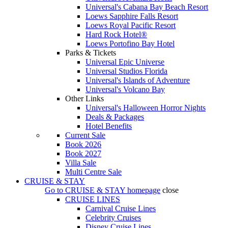
Universal's Cabana Bay Beach Resort
Loews Sapphire Falls Resort
Loews Royal Pacific Resort
Hard Rock Hotel®
Loews Portofino Bay Hotel
Parks & Tickets
Universal Epic Universe
Universal Studios Florida
Universal's Islands of Adventure
Universal's Volcano Bay
Other Links
Universal's Halloween Horror Nights
Deals & Packages
Hotel Benefits
Current Sale
Book 2026
Book 2027
Villa Sale
Multi Centre Sale
CRUISE & STAY
Go to
CRUISE & STAY
homepage
close
CRUISE LINES
Carnival Cruise Lines
Celebrity Cruises
Disney Cruise Lines