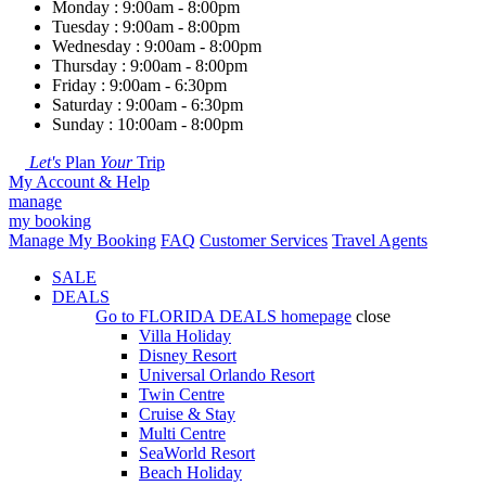
Monday : 9:00am - 8:00pm
Tuesday : 9:00am - 8:00pm
Wednesday : 9:00am - 8:00pm
Thursday : 9:00am - 8:00pm
Friday : 9:00am - 6:30pm
Saturday : 9:00am - 6:30pm
Sunday : 10:00am - 8:00pm
Let's
Plan
Your
Trip
My Account & Help
manage
my booking
Manage My Booking
FAQ
Customer Services
Travel Agents
SALE
DEALS
Go to
FLORIDA DEALS
homepage
close
Villa Holiday
Disney Resort
Universal Orlando Resort
Twin Centre
Cruise & Stay
Multi Centre
SeaWorld Resort
Beach Holiday