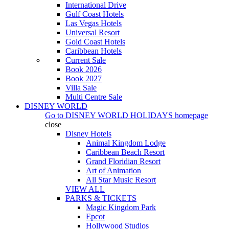
International Drive
Gulf Coast Hotels
Las Vegas Hotels
Universal Resort
Gold Coast Hotels
Caribbean Hotels
Current Sale
Book 2026
Book 2027
Villa Sale
Multi Centre Sale
DISNEY WORLD
Go to
DISNEY WORLD HOLIDAYS
homepage
close
Disney Hotels
Animal Kingdom Lodge
Caribbean Beach Resort
Grand Floridian Resort
Art of Animation
All Star Music Resort
VIEW ALL
PARKS & TICKETS
Magic Kingdom Park
Epcot
Hollywood Studios