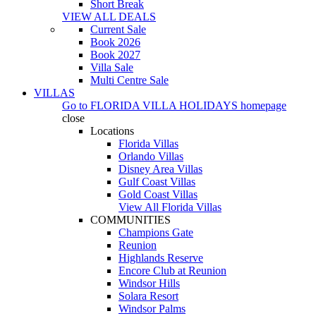
Short Break
VIEW ALL DEALS
Current Sale
Book 2026
Book 2027
Villa Sale
Multi Centre Sale
VILLAS
Go to
FLORIDA VILLA HOLIDAYS
homepage
close
Locations
Florida Villas
Orlando Villas
Disney Area Villas
Gulf Coast Villas
Gold Coast Villas
View All Florida Villas
COMMUNITIES
Champions Gate
Reunion
Highlands Reserve
Encore Club at Reunion
Windsor Hills
Solara Resort
Windsor Palms