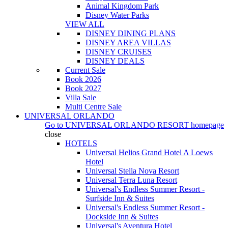
Animal Kingdom Park
Disney Water Parks
VIEW ALL
DISNEY DINING PLANS
DISNEY AREA VILLAS
DISNEY CRUISES
DISNEY DEALS
Current Sale
Book 2026
Book 2027
Villa Sale
Multi Centre Sale
UNIVERSAL ORLANDO
Go to
UNIVERSAL ORLANDO RESORT
homepage
close
HOTELS
Universal Helios Grand Hotel A Loews
Hotel
Universal Stella Nova Resort
Universal Terra Luna Resort
Universal's Endless Summer Resort -
Surfside Inn & Suites
Universal's Endless Summer Resort -
Dockside Inn & Suites
Universal's Aventura Hotel