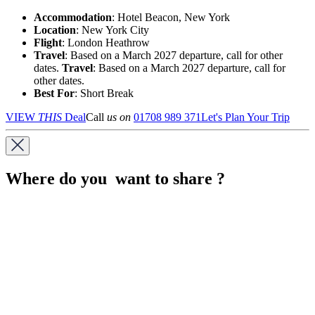
Accommodation
: Hotel Beacon, New York
Location
:
New York City
Flight
: London Heathrow
Travel
: Based on a March 2027 departure, call for other
dates.
Travel
: Based on a March 2027 departure, call for
other dates.
Best For
: Short Break
VIEW
THIS
Deal
Call
us on
01708 989 371
Let's Plan Your Trip
Where do you want to share ?