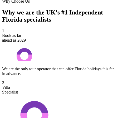
Why Choose Us
Why we are the UK's #1 Independent
Florida specialists
1
Book as far
ahead as 2029
We are the only tour operator that can offer Florida holidays this far
in advance.
2
Villa
Specialist