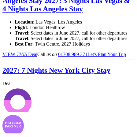
Angeles Stay
2027: 3 Nights Las Vegas &
4 Nights Los Angeles Stay
Location
:
Las Vegas, Los Angeles
Flight
: London Heathrow
Travel
: Select dates in June 2027, call for other departures
Travel
: Select dates in June 2027, call for other departures
Best For
: Twin Centre, 2027 Holidays
VIEW
THIS
Deal
Call
us on
01708 989 371
Let's Plan Your Trip
2027: 7 Nights New York City Stay
Deal