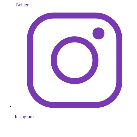
Twitter
Instagram