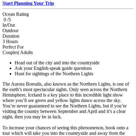
Start Planning Your Trip
Ocean Rating
0 /5
In/Out
Outdoor
Duration
3 Hours
Perfect For
Couples| Adults
Head out of the city and into the countryside
Ask your English-speak guide questions
Hunt for sightings of the Northern Lights
The Aurora Borealis, also known as the Northern Lights, is one of
the earth’s most spectacular sights. Only seen across the Northern
Hemisphere, Iceland is a key place to this incredible light show
where you’ll see green and yellow lights dance across the sky.
You’re never guaranteed to see the Northern Lights, but if you’re
visiting the country between September and April and it’s a clear
night, then you may be in luck.
To increase your chances of seeing this phenomenon, book onto a
tour which will take you into the countryside and away from the