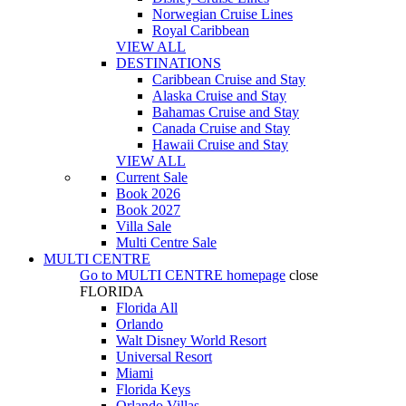
Norwegian Cruise Lines
Royal Caribbean
VIEW ALL
DESTINATIONS
Caribbean Cruise and Stay
Alaska Cruise and Stay
Bahamas Cruise and Stay
Canada Cruise and Stay
Hawaii Cruise and Stay
VIEW ALL
Current Sale
Book 2026
Book 2027
Villa Sale
Multi Centre Sale
MULTI CENTRE
Go to
MULTI CENTRE
homepage
close
FLORIDA
Florida All
Orlando
Walt Disney World Resort
Universal Resort
Miami
Florida Keys
Orlando Villas