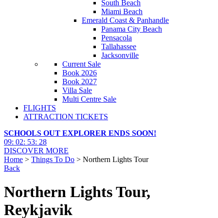
South Beach
Miami Beach
Emerald Coast & Panhandle
Panama City Beach
Pensacola
Tallahassee
Jacksonville
Current Sale
Book 2026
Book 2027
Villa Sale
Multi Centre Sale
FLIGHTS
ATTRACTION TICKETS
SCHOOLS OUT EXPLORER ENDS SOON!
09
:
02
:
53
:
26
DISCOVER MORE
Home
>
Things To Do
> Northern Lights Tour
Back
Northern Lights Tour,
Reykjavik