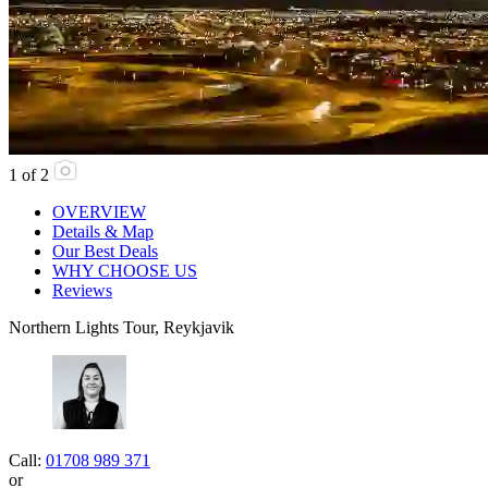
1
of
2
OVERVIEW
Details & Map
Our Best Deals
WHY CHOOSE US
Reviews
Northern Lights Tour, Reykjavik
Call:
01708 989 371
or