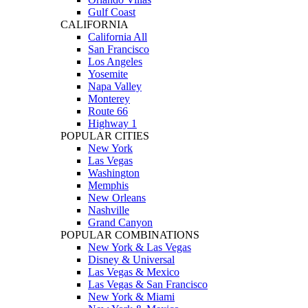
Gulf Coast
CALIFORNIA
California All
San Francisco
Los Angeles
Yosemite
Napa Valley
Monterey
Route 66
Highway 1
POPULAR CITIES
New York
Las Vegas
Washington
Memphis
New Orleans
Nashville
Grand Canyon
POPULAR COMBINATIONS
New York & Las Vegas
Disney & Universal
Las Vegas & Mexico
Las Vegas & San Francisco
New York & Miami