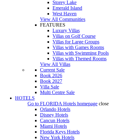
Storey Lake
Emerald Island
West Haven
View All Communities
FEATURES
Luxury Villas
Villas on Golf Course
Villas for Large Groups
Villas with Games Rooms
Villas with Swimming Pools
Villas with Themed Rooms
View All Villas
Current Sale
Book 2026
Book 2027
Villa Sale
Multi Centre Sale
HOTELS
Go to
FLORIDA Hotels
homepage
close
Orlando Hotels
Disney Hotels
Cancun Hotels
Miami Hotels
Florida Keys Hotels
New York Hotels