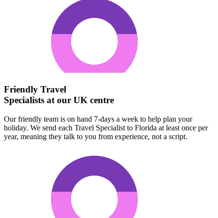
Friendly Travel
Specialists at our UK centre
Our friendly team is on hand 7-days a week to help plan your
holiday. We send each Travel Specialist to Florida at least once per
year, meaning they talk to you from experience, not a script.