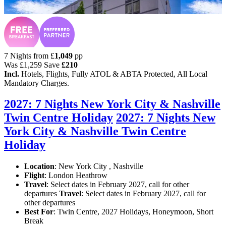
7 Nights from
£
1,049
pp
Was
£1,259
Save
£210
Incl.
Hotels, Flights, Fully ATOL & ABTA Protected, All Local
Mandatory Charges.
2027: 7 Nights New York City & Nashville
Twin Centre Holiday
2027: 7 Nights New
York City & Nashville Twin Centre
Holiday
Location
:
New York City , Nashville
Flight
: London Heathrow
Travel
: Select dates in February 2027, call for other
departures
Travel
: Select dates in February 2027, call for
other departures
Best For
: Twin Centre, 2027 Holidays, Honeymoon, Short
Break