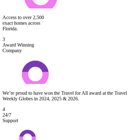
Access to over 2,500
exact homes across
Florida.
3
Award Winning
Company
We’re proud to have won the Travel for All award at the Travel
Weekly Globes in 2024, 2025 & 2026.
4
24/7
Support