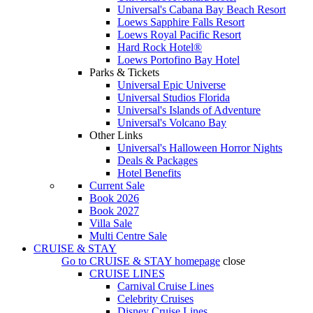
Universal's Cabana Bay Beach Resort
Loews Sapphire Falls Resort
Loews Royal Pacific Resort
Hard Rock Hotel®
Loews Portofino Bay Hotel
Parks & Tickets
Universal Epic Universe
Universal Studios Florida
Universal's Islands of Adventure
Universal's Volcano Bay
Other Links
Universal's Halloween Horror Nights
Deals & Packages
Hotel Benefits
Current Sale
Book 2026
Book 2027
Villa Sale
Multi Centre Sale
CRUISE & STAY
Go to
CRUISE & STAY
homepage
close
CRUISE LINES
Carnival Cruise Lines
Celebrity Cruises
Disney Cruise Lines