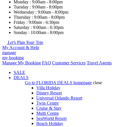
Monday : 9:00am - 8:00pm
Tuesday : 9:00am - 8:00pm
Wednesday : 9:00am - 8:00pm
Thursday : 9:00am - 8:00pm
Friday : 9:00am - 6:30pm
Saturday : 9:00am - 6:30pm
Sunday : 10:00am - 8:00pm
Let's
Plan
Your
Trip
My Account & Help
manage
my booking
Manage My Booking
FAQ
Customer Services
Travel Agents
SALE
DEALS
Go to
FLORIDA DEALS
homepage
close
Villa Holiday
Disney Resort
Universal Orlando Resort
Twin Centre
Cruise & Stay
Multi Centre
SeaWorld Resort
Beach Holiday