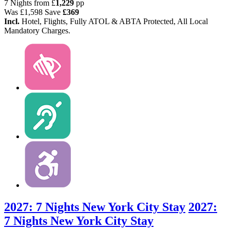
7 Nights from
£
1,229
pp
Was
£1,598
Save
£369
Incl.
Hotel, Flights, Fully ATOL & ABTA Protected, All Local
Mandatory Charges.
2027: 7 Nights New York City Stay
2027:
7 Nights New York City Stay