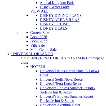
Animal Kingdom Park
Disney Water Parks
VIEW ALL
DISNEY DINING PLANS
DISNEY AREA VILLAS
DISNEY CRUISES
DISNEY DEALS
Current Sale
Book 2026
Book 2027
Villa Sale
Multi Centre Sale
UNIVERSAL ORLANDO
Go to
UNIVERSAL ORLANDO RESORT
homepage
close
HOTELS
Universal Helios Grand Hotel A Loews
Hotel
Universal Stella Nova Resort
Universal Terra Luna Resort
Universal's Endless Summer Resort -
Surfside Inn & Suites
Universal's Endless Summer Resort -
Dockside Inn & Suites
Universal's Aventura Hotel