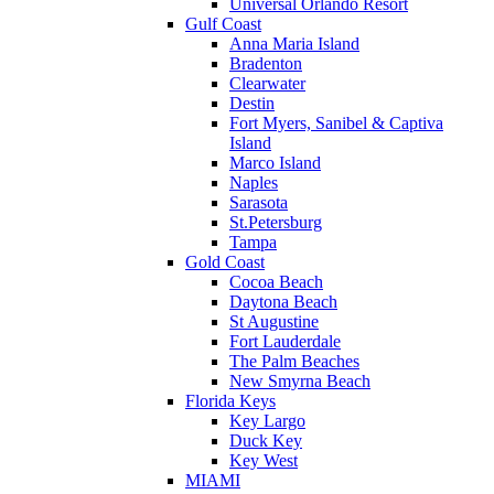
Universal Orlando Resort
Gulf Coast
Anna Maria Island
Bradenton
Clearwater
Destin
Fort Myers, Sanibel & Captiva
Island
Marco Island
Naples
Sarasota
St.Petersburg
Tampa
Gold Coast
Cocoa Beach
Daytona Beach
St Augustine
Fort Lauderdale
The Palm Beaches
New Smyrna Beach
Florida Keys
Key Largo
Duck Key
Key West
MIAMI