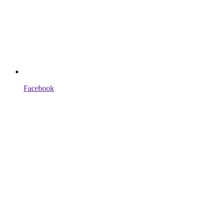
Facebook