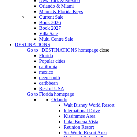
New York & Mexico
Orlando & Miami
Miami & Florida Keys
Current Sale
Book 2026
Book 2027
Villa Sale
Multi Centre Sale
DESTINATIONS
Go to
DESTINATIONS
homepage
close
Florida
Popular cities
california
mexico
deep south
caribbean
Rest of USA
Go to
Florida
homepage
Orlando
Walt Disney World Resort
International Drive
Kissimmee Area
Lake Buena Vista
Reunion Resort
SeaWorld Resort Area