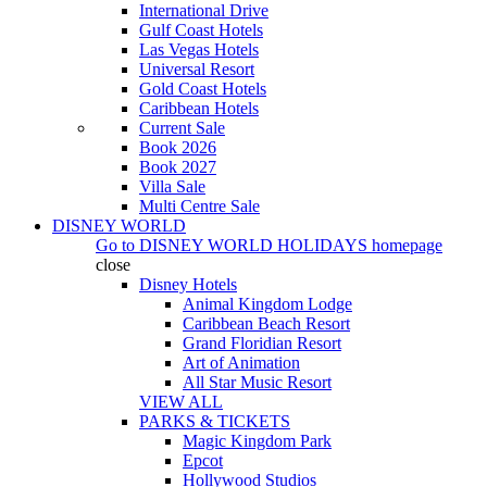
International Drive
Gulf Coast Hotels
Las Vegas Hotels
Universal Resort
Gold Coast Hotels
Caribbean Hotels
Current Sale
Book 2026
Book 2027
Villa Sale
Multi Centre Sale
DISNEY WORLD
Go to
DISNEY WORLD HOLIDAYS
homepage
close
Disney Hotels
Animal Kingdom Lodge
Caribbean Beach Resort
Grand Floridian Resort
Art of Animation
All Star Music Resort
VIEW ALL
PARKS & TICKETS
Magic Kingdom Park
Epcot
Hollywood Studios