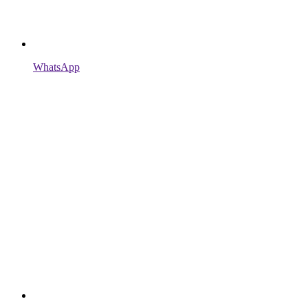
WhatsApp