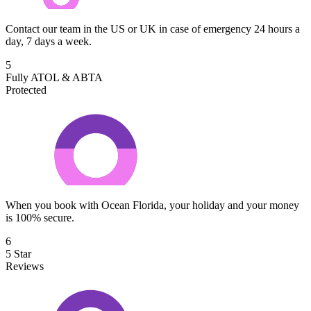
Contact our team in the US or UK in case of emergency 24 hours a
day, 7 days a week.
5
Fully ATOL & ABTA
Protected
When you book with Ocean Florida, your holiday and your money
is 100% secure.
6
5 Star
Reviews