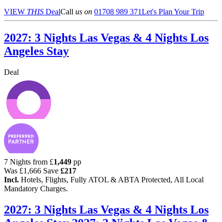
VIEW
THIS
Deal
Call
us on
01708 989 371
Let's Plan Your Trip
2027: 3 Nights Las Vegas & 4 Nights Los
Angeles Stay
Deal
7 Nights from
£
1,449
pp
Was
£1,666
Save
£217
Incl.
Hotels, Flights, Fully ATOL & ABTA Protected, All Local
Mandatory Charges.
2027: 3 Nights Las Vegas & 4 Nights Los