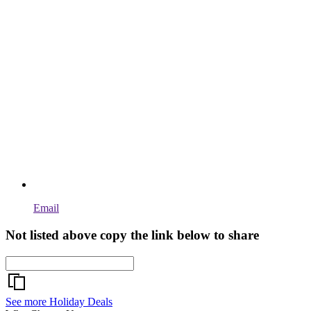
Email
Not listed above copy the link below to share
See more Holiday Deals