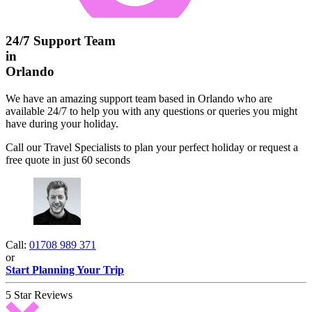
24/7 Support Team
in
Orlando
We have an amazing support team based in Orlando who are
available 24/7 to help you with any questions or queries you might
have during your holiday.
Call our Travel Specialists to plan your perfect holiday or request a
free quote in just 60 seconds
Call:
01708 989 371
or
Start Planning Your Trip
5 Star Reviews