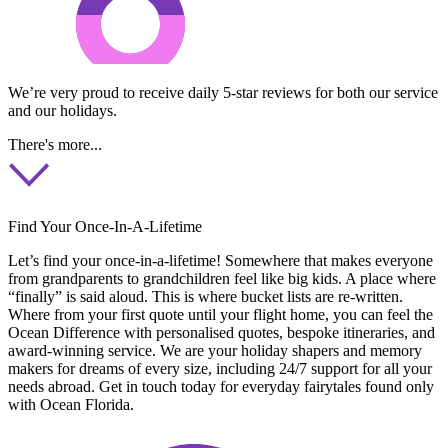
We’re very proud to receive daily 5-star reviews for both our service
and our holidays.
There's more...
Find Your Once-In-A-Lifetime
Let’s find your once-in-a-lifetime! Somewhere that makes everyone
from grandparents to grandchildren feel like big kids. A place where
“finally” is said aloud. This is where bucket lists are re-written.
Where from your first quote until your flight home, you can feel the
Ocean Difference with personalised quotes, bespoke itineraries, and
award-winning service. We are your holiday shapers and memory
makers for dreams of every size, including 24/7 support for all your
needs abroad. Get in touch today for everyday fairytales found only
with Ocean Florida.