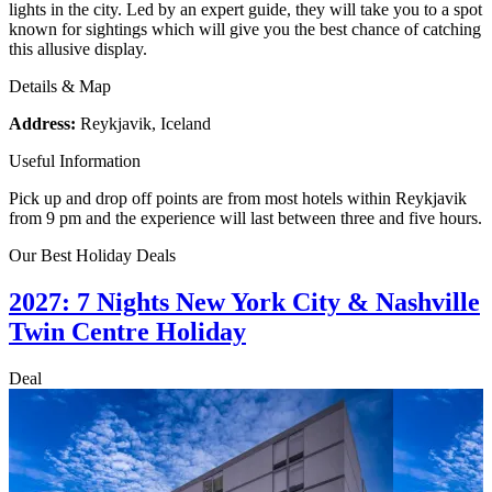
lights in the city. Led by an expert guide, they will take you to a spot
known for sightings which will give you the best chance of catching
this allusive display.
Details & Map
Address:
Reykjavik, Iceland
Useful Information
Pick up and drop off points are from most hotels within Reykjavik
from 9 pm and the experience will last between three and five hours.
Our Best Holiday Deals
2027: 7 Nights New York City & Nashville
Twin Centre Holiday
Deal