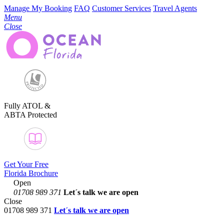
Manage My Booking
FAQ
Customer Services
Travel Agents
Menu
Close
Fully ATOL &
ABTA Protected
Get Your Free
Florida Brochure
Open
01708 989 371
Let´s talk
we are open
Close
01708 989 371
Let´s talk we are open