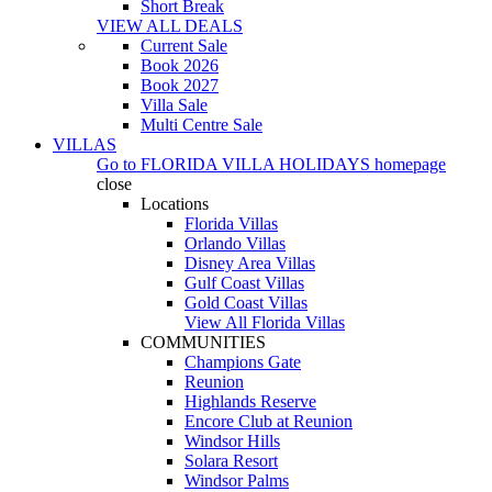
Short Break
VIEW ALL DEALS
Current Sale
Book 2026
Book 2027
Villa Sale
Multi Centre Sale
VILLAS
Go to
FLORIDA VILLA HOLIDAYS
homepage
close
Locations
Florida Villas
Orlando Villas
Disney Area Villas
Gulf Coast Villas
Gold Coast Villas
View All Florida Villas
COMMUNITIES
Champions Gate
Reunion
Highlands Reserve
Encore Club at Reunion
Windsor Hills
Solara Resort
Windsor Palms