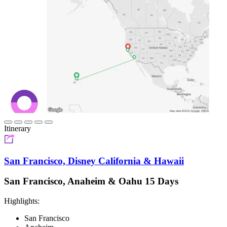
Itinerary
San Francisco, Disney California & Hawaii
San Francisco, Anaheim & Oahu 15 Days
Highlights:
San Francisco