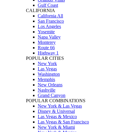
Gulf Coast
CALIFORNIA
California All
San Francisco
Los Angeles
Yosemite
Napa Valley
Monterey
Route 66
Highway 1
POPULAR CITIES
New York
Las Vegas
Washington
Memphis
New Orleans
Nashville
Grand Canyon
POPULAR COMBINATIONS
New York & Las Vegas
Disney & Universal
Las Vegas & Mexico
Las Vegas & San Francisco
New York & Miami