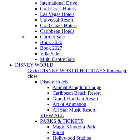
International Drive
Gulf Coast Hotels
Las Vegas Hotels
Universal Resort
Gold Coast Hotels
Caribbean Hotels
Current Sale
Book 2026
Book 2027
Villa Sale
Multi Centre Sale
DISNEY WORLD
Go to
DISNEY WORLD HOLIDAYS
homepage
close
Disney Hotels
Animal Kingdom Lodge
Caribbean Beach Resort
Grand Floridian Resort
Art of Animation
All Star Music Resort
VIEW ALL
PARKS & TICKETS
Magic Kingdom Park
Epcot
Hollywood Studios