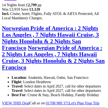
14 Nights from
£
2,799
pp
Was
£3,919
Save
£1,120
Incl.
Cruise, hotel, Flights, Fully ATOL & ABTA Protected, All
Local Mandatory Charges.
Norwegian Pride of America : 2 Nights
Los Angeles , 7 Nights Hawaii Cruise, 3
Nights Honolulu & 2 Nights San
Francisco
Norwegian Pride of America :
2 Nights Los Angeles , 7 Nights Hawaii
Cruise, 3 Nights Honolulu & 2 Nights San
Francisco
Location
:
Anaheim, Hawaii, Oahu, San Francisco
Flight
: London Heathrow
Travel
: Select dates in April 2027, call for other departures
Travel
: Select dates in April 2027, call for other departures
Best For
: Cruise & Stay, Beach Holiday, Family Holiday
VIEW
THIS
Deal
Call
us on
01708 989 371
Let's Plan Your Trip