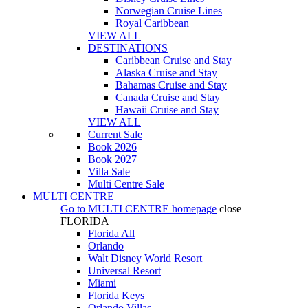
Norwegian Cruise Lines
Royal Caribbean
VIEW ALL
DESTINATIONS
Caribbean Cruise and Stay
Alaska Cruise and Stay
Bahamas Cruise and Stay
Canada Cruise and Stay
Hawaii Cruise and Stay
VIEW ALL
Current Sale
Book 2026
Book 2027
Villa Sale
Multi Centre Sale
MULTI CENTRE
Go to
MULTI CENTRE
homepage
close
FLORIDA
Florida All
Orlando
Walt Disney World Resort
Universal Resort
Miami
Florida Keys
Orlando Villas