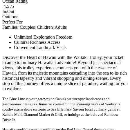
Ocean Rating
4.5 /5
In/Out
Outdoor
Perfect For
Families| Couples| Children| Adults
Unlimited Exploration Freedom
Cultural Richness Access
Convenient Landmark Visits
Discover the Heart of Hawaii with the Waikiki Trolley, your ticket
to an extraordinary Hawaiian adventure! Beyond just spectacular
views, this trolley experience connects you with the essence of
Hawaii, from its majestic mountains cascading into the sea to its rich
historical tapestry and vibrant shopping and dining scenes. Every
stop on this journey offers a unique slice of paradise, waiting for you
to explore.
The Blue Line is your gateway to Oahu's picturesque landscapes and
gastronomic pleasures. Immerse yourself in the stunning vistas of Waikiki’s
southwestern shore en route to Sea Life Park. Savour
local culinary gems at
Kahala
Mall, Diamond Market & Grill, or indulge at the beloved Rainbow
Drive-In.
Hawaii’s soulful narrative unfolds on the Red Line. Travel through time,