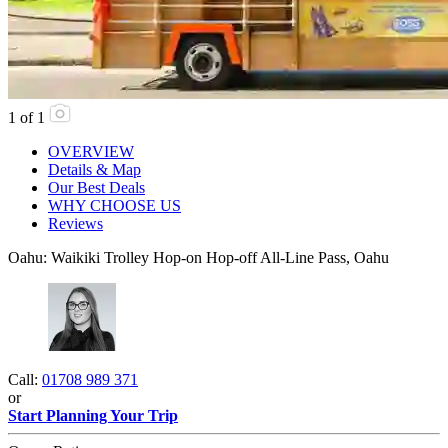
1
of
1
OVERVIEW
Details & Map
Our Best Deals
WHY CHOOSE US
Reviews
Oahu: Waikiki Trolley Hop-on Hop-off All-Line Pass, Oahu
Call:
01708 989 371
or
Start Planning Your Trip