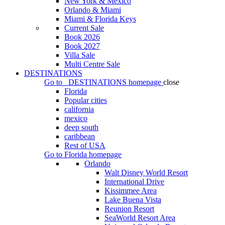
New York & Mexico
Orlando & Miami
Miami & Florida Keys
Current Sale
Book 2026
Book 2027
Villa Sale
Multi Centre Sale
DESTINATIONS
Go to
DESTINATIONS
homepage
close
Florida
Popular cities
california
mexico
deep south
caribbean
Rest of USA
Go to
Florida
homepage
Orlando
Walt Disney World Resort
International Drive
Kissimmee Area
Lake Buena Vista
Reunion Resort
SeaWorld Resort Area