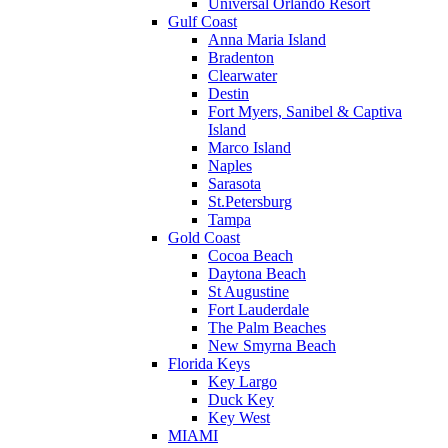
Universal Orlando Resort
Gulf Coast
Anna Maria Island
Bradenton
Clearwater
Destin
Fort Myers, Sanibel & Captiva
Island
Marco Island
Naples
Sarasota
St.Petersburg
Tampa
Gold Coast
Cocoa Beach
Daytona Beach
St Augustine
Fort Lauderdale
The Palm Beaches
New Smyrna Beach
Florida Keys
Key Largo
Duck Key
Key West
MIAMI