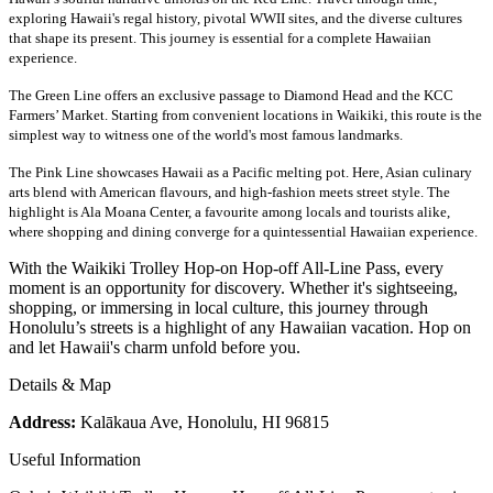
exploring Hawaii's regal history, pivotal WWII sites, and the diverse cultures
that shape its present. This journey is essential for a complete Hawaiian
experience.
The Green Line offers an exclusive passage to Diamond Head and the KCC
Farmers’ Market. Starting from convenient locations in Waikiki, this route is the
simplest way to witness one of the world's most famous landmarks.
The Pink Line showcases Hawaii as a Pacific melting pot. Here, Asian culinary
arts blend with American flavours
, and high-fashion meets street style. The
highlight is Ala Moana Center, a favourite among locals and tourists alike,
where shopping and dining converge for a quintessential Hawaiian experience.
With the Waikiki Trolley Hop-on Hop-off All-Line Pass, every
moment is an opportunity for discovery. Whether it's sightseeing,
shopping, or immersing in local culture, this journey through
Honolulu’s streets is a highlight of any Hawaiian vacation. Hop on
and let Hawaii's charm unfold before you.
Details & Map
Address:
Kalākaua Ave, Honolulu, HI 96815
Useful Information