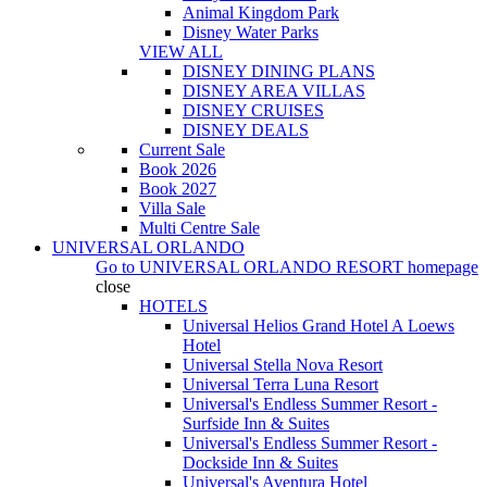
Animal Kingdom Park
Disney Water Parks
VIEW ALL
DISNEY DINING PLANS
DISNEY AREA VILLAS
DISNEY CRUISES
DISNEY DEALS
Current Sale
Book 2026
Book 2027
Villa Sale
Multi Centre Sale
UNIVERSAL ORLANDO
Go to
UNIVERSAL ORLANDO RESORT
homepage
close
HOTELS
Universal Helios Grand Hotel A Loews
Hotel
Universal Stella Nova Resort
Universal Terra Luna Resort
Universal's Endless Summer Resort -
Surfside Inn & Suites
Universal's Endless Summer Resort -
Dockside Inn & Suites
Universal's Aventura Hotel