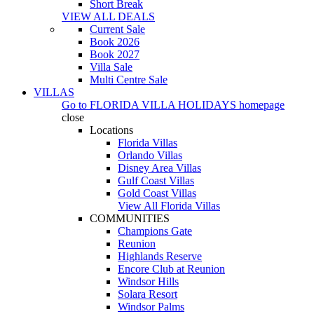
Short Break
VIEW ALL DEALS
Current Sale
Book 2026
Book 2027
Villa Sale
Multi Centre Sale
VILLAS
Go to
FLORIDA VILLA HOLIDAYS
homepage
close
Locations
Florida Villas
Orlando Villas
Disney Area Villas
Gulf Coast Villas
Gold Coast Villas
View All Florida Villas
COMMUNITIES
Champions Gate
Reunion
Highlands Reserve
Encore Club at Reunion
Windsor Hills
Solara Resort
Windsor Palms