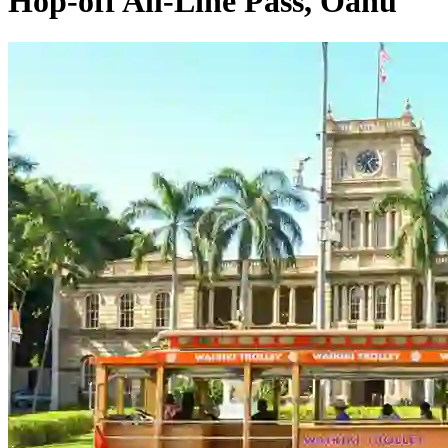
Hop-off All-Line Pass, Oahu