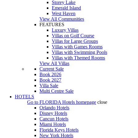
Storey Lake
Emerald Island
West Haven
View All Communities
FEATURES
Luxury Villas
Villas on Golf Course
Villas for Large Groups
Villas with Games Rooms
Villas with Swimming Pools
Villas with Themed Rooms
View All Villas
Current Sale
Book 2026
Book 2027
Villa Sale
Multi Centre Sale
HOTELS
Go to
FLORIDA Hotels
homepage
close
Orlando Hotels
Disney Hotels
Cancun Hotels
Miami Hotels
Florida Keys Hotels
New York Hotels