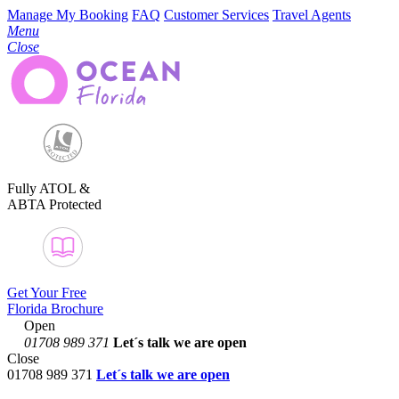
Manage My Booking
FAQ
Customer Services
Travel Agents
Menu
Close
Fully ATOL &
ABTA Protected
Get Your Free
Florida Brochure
Open
01708 989 371
Let´s talk
we are open
Close
01708 989 371
Let´s talk we are open