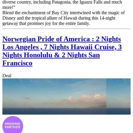
diverse country, including Patagonia, the Iguazu Falls and much
more!"
Blend the enchantment of Bay City intertwined with the magic of
Disney and the tropical allure of Hawaii during this 14-night
getaway that promises joy for the entire family.
Norwegian Pride of America : 2 Nights
Los Angeles , 7 Nights Hawaii Cruise, 3
Nights Honolulu & 2 Nights San
Francisco
Deal