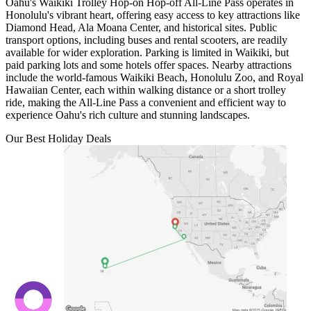
Oahu's Waikiki Trolley Hop-on Hop-off All-Line Pass operates in
Honolulu's vibrant heart, offering easy access to key attractions like
Diamond Head, Ala Moana Center, and historical sites. Public
transport options, including buses and rental scooters, are readily
available for wider exploration. Parking is limited in Waikiki, but
paid parking lots and some hotels offer spaces. Nearby attractions
include the world-famous Waikiki Beach, Honolulu Zoo, and Royal
Hawaiian Center, each within walking distance or a short trolley
ride, making the All-Line Pass a convenient and efficient way to
experience Oahu's rich culture and stunning landscapes.
Our Best Holiday Deals