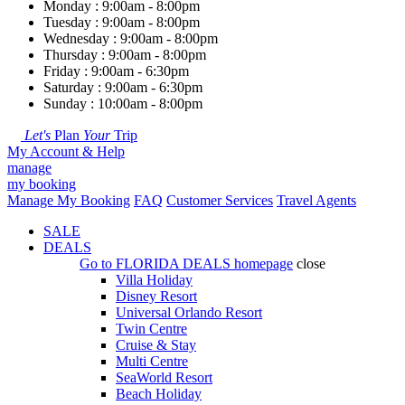
Monday : 9:00am - 8:00pm
Tuesday : 9:00am - 8:00pm
Wednesday : 9:00am - 8:00pm
Thursday : 9:00am - 8:00pm
Friday : 9:00am - 6:30pm
Saturday : 9:00am - 6:30pm
Sunday : 10:00am - 8:00pm
Let's
Plan
Your
Trip
My Account & Help
manage
my booking
Manage My Booking
FAQ
Customer Services
Travel Agents
SALE
DEALS
Go to
FLORIDA DEALS
homepage
close
Villa Holiday
Disney Resort
Universal Orlando Resort
Twin Centre
Cruise & Stay
Multi Centre
SeaWorld Resort
Beach Holiday