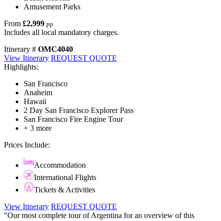
Amusement Parks
From
£2,999
pp
Includes all local mandatory charges.
Itinerary #
OMC4040
View Itinerary
REQUEST QUOTE
Highlights:
San Francisco
Anaheim
Hawaii
2 Day San Francisco Explorer Pass
San Francisco Fire Engine Tour
+ 3 more
Prices Include:
Accommodation
International Flights
Tickets & Activities
View Itinerary
REQUEST QUOTE
"Our most complete tour of Argentina for an overview of this