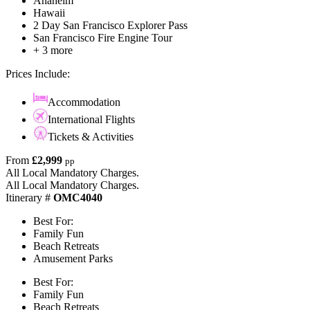
Anaheim
Hawaii
2 Day San Francisco Explorer Pass
San Francisco Fire Engine Tour
+ 3 more
Prices Include:
Accommodation
International Flights
Tickets & Activities
From
£2,999
pp
All Local Mandatory Charges.
All Local Mandatory Charges.
Itinerary #
OMC4040
Best For:
Family Fun
Beach Retreats
Amusement Parks
Best For:
Family Fun
Beach Retreats