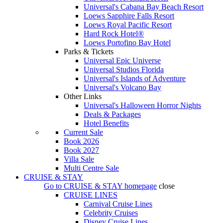
Universal's Cabana Bay Beach Resort
Loews Sapphire Falls Resort
Loews Royal Pacific Resort
Hard Rock Hotel®
Loews Portofino Bay Hotel
Parks & Tickets
Universal Epic Universe
Universal Studios Florida
Universal's Islands of Adventure
Universal's Volcano Bay
Other Links
Universal's Halloween Horror Nights
Deals & Packages
Hotel Benefits
Current Sale
Book 2026
Book 2027
Villa Sale
Multi Centre Sale
CRUISE & STAY
Go to
CRUISE & STAY
homepage
close
CRUISE LINES
Carnival Cruise Lines
Celebrity Cruises
Disney Cruise Lines