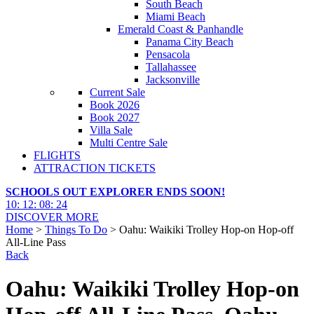
South Beach
Miami Beach
Emerald Coast & Panhandle
Panama City Beach
Pensacola
Tallahassee
Jacksonville
Current Sale
Book 2026
Book 2027
Villa Sale
Multi Centre Sale
FLIGHTS
ATTRACTION TICKETS
SCHOOLS OUT EXPLORER ENDS SOON!
10
:
12
:
08
:
23
DISCOVER MORE
Home
>
Things To Do
> Oahu: Waikiki Trolley Hop-on Hop-off
All-Line Pass
Back
Oahu: Waikiki Trolley Hop-on