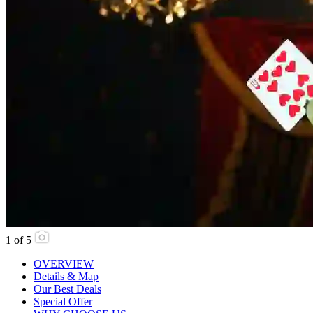
1
of
5
OVERVIEW
Details & Map
Our Best Deals
Special Offer