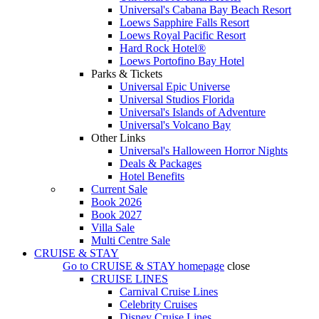
Universal's Cabana Bay Beach Resort
Loews Sapphire Falls Resort
Loews Royal Pacific Resort
Hard Rock Hotel®
Loews Portofino Bay Hotel
Parks & Tickets
Universal Epic Universe
Universal Studios Florida
Universal's Islands of Adventure
Universal's Volcano Bay
Other Links
Universal's Halloween Horror Nights
Deals & Packages
Hotel Benefits
Current Sale
Book 2026
Book 2027
Villa Sale
Multi Centre Sale
CRUISE & STAY
Go to
CRUISE & STAY
homepage
close
CRUISE LINES
Carnival Cruise Lines
Celebrity Cruises
Disney Cruise Lines