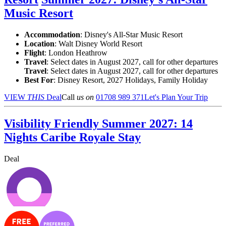
Music Resort
Accommodation
: Disney's All-Star Music Resort
Location
:
Walt Disney World Resort
Flight
: London Heathrow
Travel
: Select dates in August 2027, call for other departures
Travel
: Select dates in August 2027, call for other departures
Best For
: Disney Resort, 2027 Holidays, Family Holiday
VIEW
THIS
Deal
Call
us on
01708 989 371
Let's Plan Your Trip
Visibility Friendly Summer 2027: 14
Nights Caribe Royale Stay
Deal