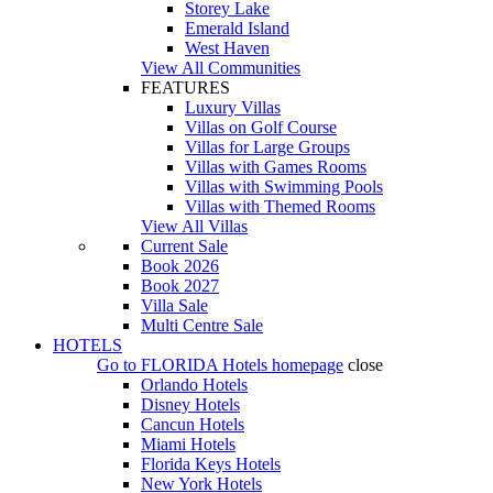
Storey Lake
Emerald Island
West Haven
View All Communities
FEATURES
Luxury Villas
Villas on Golf Course
Villas for Large Groups
Villas with Games Rooms
Villas with Swimming Pools
Villas with Themed Rooms
View All Villas
Current Sale
Book 2026
Book 2027
Villa Sale
Multi Centre Sale
HOTELS
Go to
FLORIDA Hotels
homepage
close
Orlando Hotels
Disney Hotels
Cancun Hotels
Miami Hotels
Florida Keys Hotels
New York Hotels