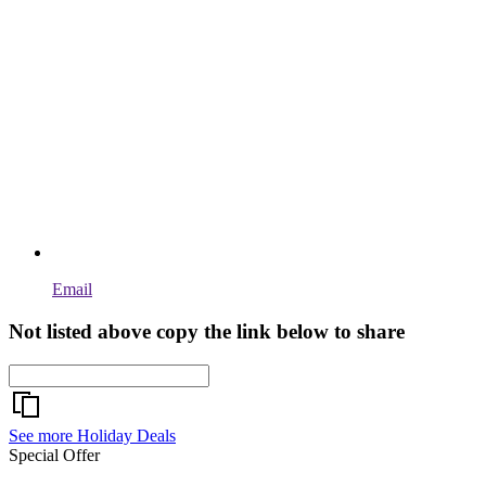
Email
Not listed above copy the link below to share
See more Holiday Deals
Special Offer