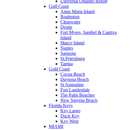
Universal Orlando Resort
Gulf Coast
Anna Maria Island
Bradenton
Clearwater
Destin
Fort Myers, Sanibel & Captiva
Island
Marco Island
Naples
Sarasota
St.Petersburg
Tampa
Gold Coast
Cocoa Beach
Daytona Beach
St Augustine
Fort Lauderdale
The Palm Beaches
New Smyrna Beach
Florida Keys
Key Largo
Duck Key
Key West
MIAMI