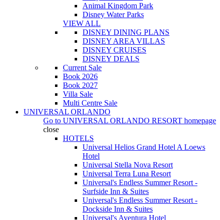
Animal Kingdom Park
Disney Water Parks
VIEW ALL
DISNEY DINING PLANS
DISNEY AREA VILLAS
DISNEY CRUISES
DISNEY DEALS
Current Sale
Book 2026
Book 2027
Villa Sale
Multi Centre Sale
UNIVERSAL ORLANDO
Go to
UNIVERSAL ORLANDO RESORT
homepage
close
HOTELS
Universal Helios Grand Hotel A Loews
Hotel
Universal Stella Nova Resort
Universal Terra Luna Resort
Universal's Endless Summer Resort -
Surfside Inn & Suites
Universal's Endless Summer Resort -
Dockside Inn & Suites
Universal's Aventura Hotel