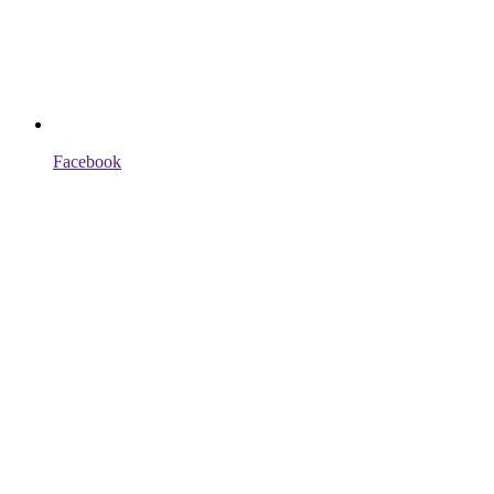
Facebook