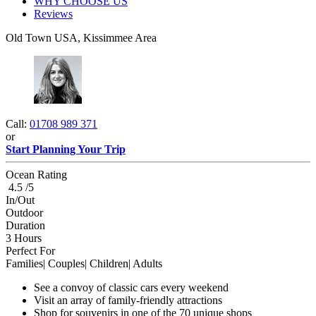
WHY CHOOSE US
Reviews
Old Town USA, Kissimmee Area
Call:
01708 989 371
or
Start Planning Your Trip
Ocean Rating
4.5 /5
In/Out
Outdoor
Duration
3 Hours
Perfect For
Families| Couples| Children| Adults
See a convoy of classic cars every weekend
Visit an array of family-friendly attractions
Shop for souvenirs in one of the 70 unique shops