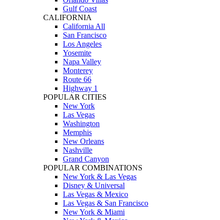
Gulf Coast
CALIFORNIA
California All
San Francisco
Los Angeles
Yosemite
Napa Valley
Monterey
Route 66
Highway 1
POPULAR CITIES
New York
Las Vegas
Washington
Memphis
New Orleans
Nashville
Grand Canyon
POPULAR COMBINATIONS
New York & Las Vegas
Disney & Universal
Las Vegas & Mexico
Las Vegas & San Francisco
New York & Miami