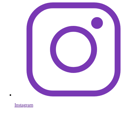
Instagram