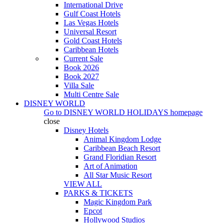
International Drive
Gulf Coast Hotels
Las Vegas Hotels
Universal Resort
Gold Coast Hotels
Caribbean Hotels
Current Sale
Book 2026
Book 2027
Villa Sale
Multi Centre Sale
DISNEY WORLD
Go to
DISNEY WORLD HOLIDAYS
homepage
close
Disney Hotels
Animal Kingdom Lodge
Caribbean Beach Resort
Grand Floridian Resort
Art of Animation
All Star Music Resort
VIEW ALL
PARKS & TICKETS
Magic Kingdom Park
Epcot
Hollywood Studios