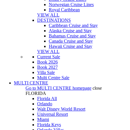
Norwegian Cruise Lines
Royal Caribbean
VIEW ALL
DESTINATIONS
Caribbean Cruise and Stay
Alaska Cruise and Stay
Bahamas Cruise and Stay
Canada Cruise and Stay
Hawaii Cruise and Stay
VIEW ALL
Current Sale
Book 2026
Book 2027
Villa Sale
Multi Centre Sale
MULTI CENTRE
Go to
MULTI CENTRE
homepage
close
FLORIDA
Florida All
Orlando
Walt Disney World Resort
Universal Resort
Miami
Florida Keys
Orlando Villas