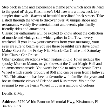
Step back in time and experience a theme park which nods its head
to the good ol’ days. Kissimmee’s Old Town is a throwback to a
simpler time with 18-acres of beautiful tree-lined brick streets. Take
a stroll through the town to discover over 70 unique shops and
restaurants, weekly live entertainment and events, plus family-
friendly rides and attractions.
Classic car enthusiasts will be excited to know about the collection
of muscle and vintage cars which gather in Old Town every
weekend. If you know your corvettes from your mustangs, your
eyes are sure to beam as you see these beautiful cars drive down
Maine Street for the Friday Nite Muscle Car Cruise and Saturday
Nite Classic Car Cruise.
Other exciting attractions which feature in Old Town include the
spooky Mortem Manor, magic shows at the Great Magic Hall and
an amusement arcade. You won’t be able to miss the iconic Ferris
Wheel which stands proudly at 86ft and can be seen from Highway
192. This attraction has been a favourite with families for years and
boasts fantastic views of Orlando and Kissimmee. Visit in the
evening to see the Ferris Wheel lit up in a rainbow of colours.
Details & Map
Address:
5770 W Irlo Bronson Memorial Hwy, Kissimmee, FL
34746, USA