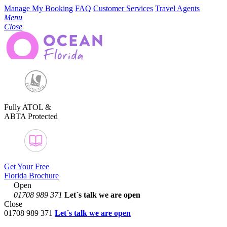
Manage My Booking
FAQ
Customer Services
Travel Agents
Menu
Close
Fully ATOL &
ABTA Protected
Get Your Free
Florida Brochure
Open
01708 989 371
Let´s talk
we are open
Close
01708 989 371
Let´s talk we are open