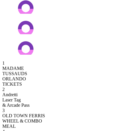
1
MADAME
TUSSAUDS
ORLANDO
TICKETS
2
Andretti
Laser Tag
& Arcade Pass
3
OLD TOWN FERRIS
WHEEL & COMBO
MEAL