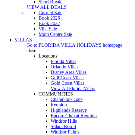
Short Break
VIEW ALL DEALS
Current Sale
Book 2026
Book 2027
Villa Sale
Multi Centre Sale
VILLAS
Go to
FLORIDA VILLA HOLIDAYS
homepage
close
Locations
Florida Villas
Orlando Villas
Disney Area Villas
Gulf Coast Villas
Gold Coast Villas
View All Florida Villas
COMMUNITIES
Champions Gate
Reunion
Highlands Reserve
Encore Club at Reunion
Windsor Hills
Solara Resort
Windsor Palms