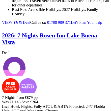
departures
Travel
: Select travel dates in November 2027 , call
for other departures
Best For
: Accessible Holidays, 2027 Holidays, Family
Holiday
VIEW
THIS
Deal
Call
us on
01708 989 371
Let's Plan Your Trip
2026: 7 Nights Rosen Inn Lake Buena
Vista
Deal
7 Nights from
£
879
pp
Was
£1,143
Save
£264
Incl.
Hotel, Flights, Fully ATOL & ABTA Protected, 24/7 Florida
Help, All Local Mandatory Charges.