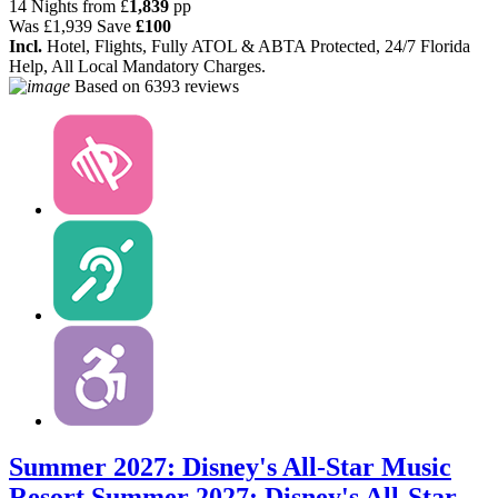
14 Nights from
£
1,839
pp
Was
£1,939
Save
£100
Incl.
Hotel, Flights, Fully ATOL & ABTA Protected, 24/7 Florida
Help, All Local Mandatory Charges.
Based on
6393 reviews
Summer 2027: Disney's All-Star Music
Resort
Summer 2027: Disney's All-Star