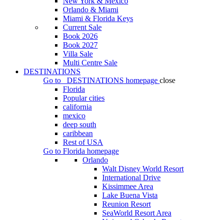
New York & Mexico
Orlando & Miami
Miami & Florida Keys
Current Sale
Book 2026
Book 2027
Villa Sale
Multi Centre Sale
DESTINATIONS
Go to
DESTINATIONS
homepage
close
Florida
Popular cities
california
mexico
deep south
caribbean
Rest of USA
Go to
Florida
homepage
Orlando
Walt Disney World Resort
International Drive
Kissimmee Area
Lake Buena Vista
Reunion Resort
SeaWorld Resort Area