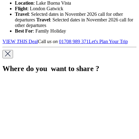
Location
:
Lake Buena Vista
Flight
: London Gatwick
Travel
: Selected dates in November 2026 call for other
departures
Travel
: Selected dates in November 2026 call for
other departures
Best For
: Family Holiday
VIEW
THIS
Deal
Call
us on
01708 989 371
Let's Plan Your Trip
Where do you want to share ?