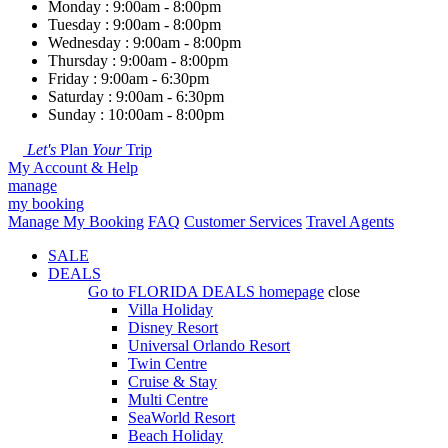
Monday : 9:00am - 8:00pm
Tuesday : 9:00am - 8:00pm
Wednesday : 9:00am - 8:00pm
Thursday : 9:00am - 8:00pm
Friday : 9:00am - 6:30pm
Saturday : 9:00am - 6:30pm
Sunday : 10:00am - 8:00pm
Let's
Plan
Your
Trip
My Account & Help
manage
my booking
Manage My Booking
FAQ
Customer Services
Travel Agents
SALE
DEALS
Go to
FLORIDA DEALS
homepage
close
Villa Holiday
Disney Resort
Universal Orlando Resort
Twin Centre
Cruise & Stay
Multi Centre
SeaWorld Resort
Beach Holiday