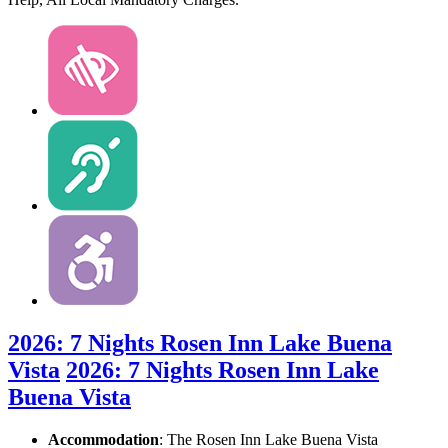
2026: 7 Nights Rosen Inn Lake Buena
Vista
2026: 7 Nights Rosen Inn Lake
Buena Vista
Accommodation
: The Rosen Inn Lake Buena Vista