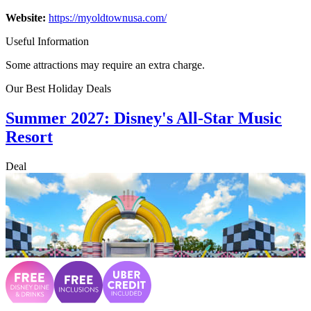
Website:
https://myoldtownusa.com/
Useful Information
Some attractions may require an extra charge.
Our Best Holiday Deals
Summer 2027: Disney's All-Star Music
Resort
Deal