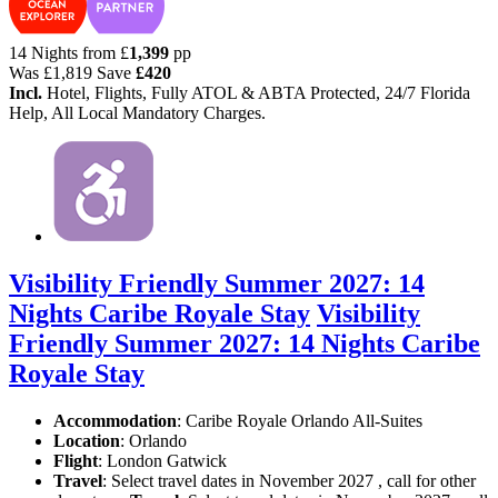
14 Nights from
£
1,399
pp
Was
£1,819
Save
£420
Incl.
Hotel, Flights, Fully ATOL & ABTA Protected, 24/7 Florida
Help, All Local Mandatory Charges.
Visibility Friendly Summer 2027: 14
Nights Caribe Royale Stay
Visibility
Friendly Summer 2027: 14 Nights Caribe
Royale Stay
Accommodation
: Caribe Royale Orlando All-Suites
Location
:
Orlando
Flight
: London Gatwick
Travel
: Select travel dates in November 2027 , call for other