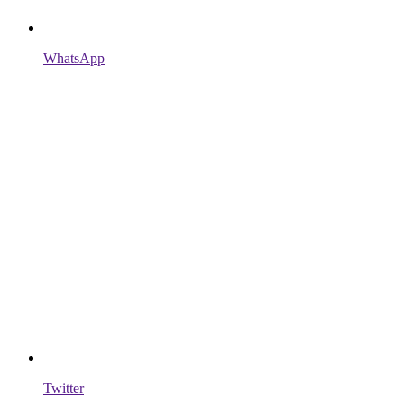
WhatsApp
Twitter