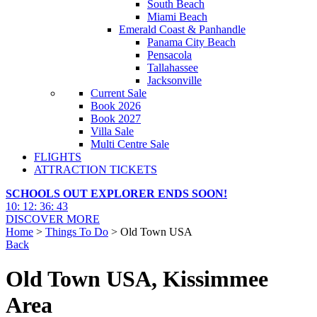
South Beach
Miami Beach
Emerald Coast & Panhandle
Panama City Beach
Pensacola
Tallahassee
Jacksonville
Current Sale
Book 2026
Book 2027
Villa Sale
Multi Centre Sale
FLIGHTS
ATTRACTION TICKETS
SCHOOLS OUT EXPLORER ENDS SOON!
10
:
12
:
36
:
41
DISCOVER MORE
Home
>
Things To Do
> Old Town USA
Back
Old Town USA, Kissimmee
Area