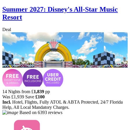
Summer 2027: Disney's All-Star Music
Resort
Deal
14 Nights from
£
1,839
pp
Was
£1,939
Save
£100
Incl.
Hotel, Flights, Fully ATOL & ABTA Protected, 24/7 Florida
Help, All Local Mandatory Charges.
Based on
6393 reviews