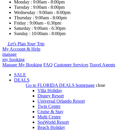
Monday : 9:00am - 8:00pm
Tuesday : 9:00am - 8:00pm
Wednesday : 9:00am - 8:00pm
Thursday : 9:00am - 8:00pm
Friday : 9:00am - 6:30pm
Saturday : 9:00am - 6:30pm
Sunday : 10:00am - 8:00pm
Let's
Plan
Your
Trip
My Account & Help
manage
my booking
Manage My Booking
FAQ
Customer Services
Travel Agents
SALE
DEALS
Go to
FLORIDA DEALS
homepage
close
Villa Holiday
Disney Resort
Universal Orlando Resort
Twin Centre
Cruise & Stay
Multi Centre
SeaWorld Resort
Beach Holiday