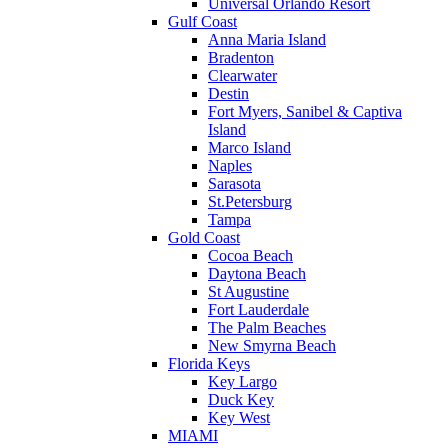
Universal Orlando Resort
Gulf Coast
Anna Maria Island
Bradenton
Clearwater
Destin
Fort Myers, Sanibel & Captiva
Island
Marco Island
Naples
Sarasota
St.Petersburg
Tampa
Gold Coast
Cocoa Beach
Daytona Beach
St Augustine
Fort Lauderdale
The Palm Beaches
New Smyrna Beach
Florida Keys
Key Largo
Duck Key
Key West
MIAMI