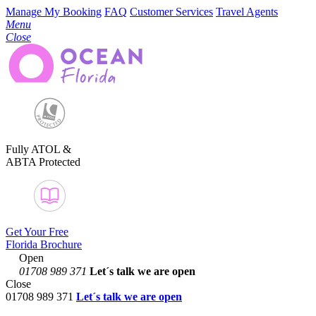
Manage My Booking
FAQ
Customer Services
Travel Agents
Menu
Close
Fully ATOL &
ABTA Protected
Get Your Free
Florida Brochure
Open
01708 989 371
Let´s talk
we are open
Close
01708 989 371
Let´s talk we are open