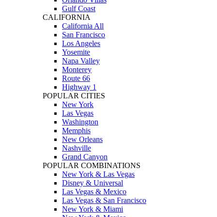
Gulf Coast
CALIFORNIA
California All
San Francisco
Los Angeles
Yosemite
Napa Valley
Monterey
Route 66
Highway 1
POPULAR CITIES
New York
Las Vegas
Washington
Memphis
New Orleans
Nashville
Grand Canyon
POPULAR COMBINATIONS
New York & Las Vegas
Disney & Universal
Las Vegas & Mexico
Las Vegas & San Francisco
New York & Miami