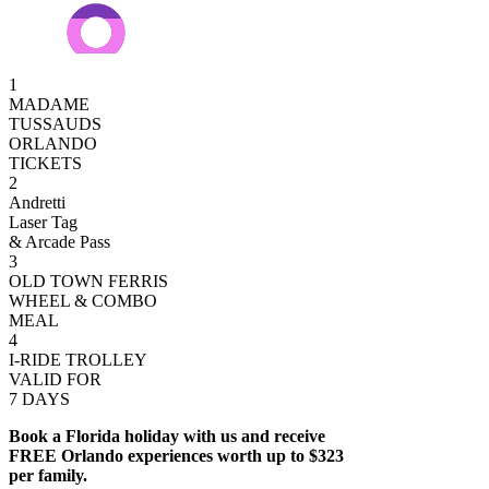
1
MADAME
TUSSAUDS
ORLANDO
TICKETS
2
Andretti
Laser Tag
& Arcade Pass
3
OLD TOWN FERRIS
WHEEL & COMBO
MEAL
4
I-RIDE TROLLEY
VALID FOR
7 DAYS
Book a Florida holiday with us and receive
FREE Orlando experiences worth up to $323
per family.