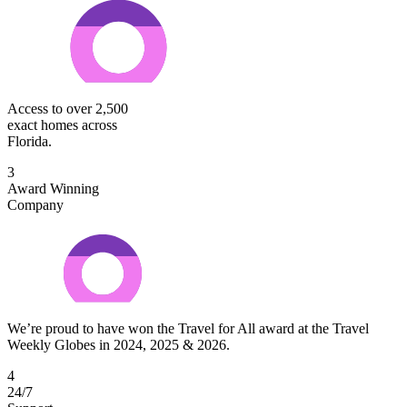
Access to over 2,500
exact homes across
Florida.
3
Award Winning
Company
We’re proud to have won the Travel for All award at the Travel
Weekly Globes in 2024, 2025 & 2026.
4
24/7