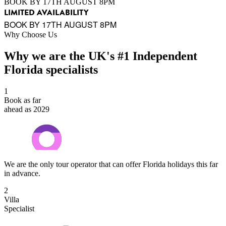
BOOK BY 17TH AUGUST 8PM
LIMITED AVAILABILITY
BOOK BY 17TH AUGUST 8PM
Why Choose Us
Why we are the UK's #1 Independent
Florida specialists
1
Book as far
ahead as 2029
We are the only tour operator that can offer Florida holidays this far
in advance.
2
Villa
Specialist