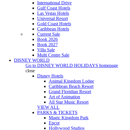
International Drive
Gulf Coast Hotels
Las Vegas Hotels
Universal Resort
Gold Coast Hotels
Caribbean Hotels
Current Sale
Book 2026
Book 2027
Villa Sale
Multi Centre Sale
DISNEY WORLD
Go to
DISNEY WORLD HOLIDAYS
homepage
close
Disney Hotels
Animal Kingdom Lodge
Caribbean Beach Resort
Grand Floridian Resort
Art of Animation
All Star Music Resort
VIEW ALL
PARKS & TICKETS
Magic Kingdom Park
Epcot
Hollywood Studios