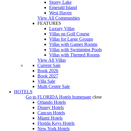
Storey Lake
Emerald Island
West Haven
View All Communities
FEATURES
Luxury Villas
Villas on Golf Course
Villas for Large Groups
Villas with Games Rooms
Villas with Swimming Pools
Villas with Themed Rooms
View All Villas
Current Sale
Book 2026
Book 2027
Villa Sale
Multi Centre Sale
HOTELS
Go to
FLORIDA Hotels
homepage
close
Orlando Hotels
Disney Hotels
Cancun Hotels
Miami Hotels
Florida Keys Hotels
New York Hotels