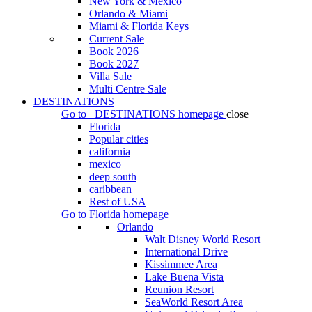
New York & Mexico
Orlando & Miami
Miami & Florida Keys
Current Sale
Book 2026
Book 2027
Villa Sale
Multi Centre Sale
DESTINATIONS
Go to
DESTINATIONS
homepage
close
Florida
Popular cities
california
mexico
deep south
caribbean
Rest of USA
Go to
Florida
homepage
Orlando
Walt Disney World Resort
International Drive
Kissimmee Area
Lake Buena Vista
Reunion Resort
SeaWorld Resort Area