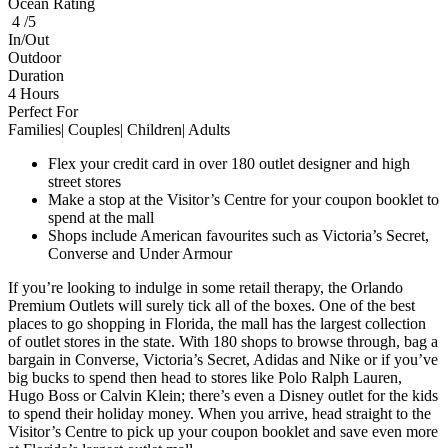
Ocean Rating
4 /5
In/Out
Outdoor
Duration
4 Hours
Perfect For
Families| Couples| Children| Adults
Flex your credit card in over 180 outlet designer and high
street stores
Make a stop at the Visitor’s Centre for your coupon booklet to
spend at the mall
Shops include American favourites such as Victoria’s Secret,
Converse and Under Armour
If you’re looking to indulge in some retail therapy, the Orlando
Premium Outlets will surely tick all of the boxes. One of the best
places to go shopping in Florida, the mall has the largest collection
of outlet stores in the state. With 180 shops to browse through, bag a
bargain in Converse, Victoria’s Secret, Adidas and Nike or if you’ve
big bucks to spend then head to stores like Polo Ralph Lauren,
Hugo Boss or Calvin Klein; there’s even a Disney outlet for the kids
to spend their holiday money. When you arrive, head straight to the
Visitor’s Centre to pick up your coupon booklet and save even more