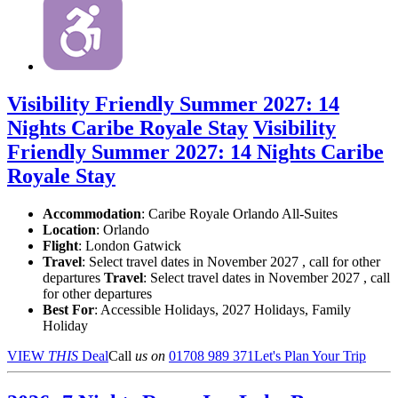
Visibility Friendly Summer 2027: 14
Nights Caribe Royale Stay
Visibility
Friendly Summer 2027: 14 Nights Caribe
Royale Stay
Accommodation
: Caribe Royale Orlando All-Suites
Location
:
Orlando
Flight
: London Gatwick
Travel
: Select travel dates in November 2027 , call for other
departures
Travel
: Select travel dates in November 2027 , call
for other departures
Best For
: Accessible Holidays, 2027 Holidays, Family
Holiday
VIEW
THIS
Deal
Call
us on
01708 989 371
Let's Plan Your Trip