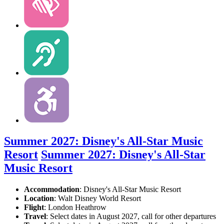
Summer 2027: Disney's All-Star Music
Resort
Summer 2027: Disney's All-Star
Music Resort
Accommodation
: Disney's All-Star Music Resort
Location
:
Walt Disney World Resort
Flight
: London Heathrow
Travel
: Select dates in August 2027, call for other departures