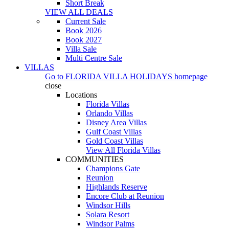
Short Break
VIEW ALL DEALS
Current Sale
Book 2026
Book 2027
Villa Sale
Multi Centre Sale
VILLAS
Go to
FLORIDA VILLA HOLIDAYS
homepage
close
Locations
Florida Villas
Orlando Villas
Disney Area Villas
Gulf Coast Villas
Gold Coast Villas
View All Florida Villas
COMMUNITIES
Champions Gate
Reunion
Highlands Reserve
Encore Club at Reunion
Windsor Hills
Solara Resort
Windsor Palms