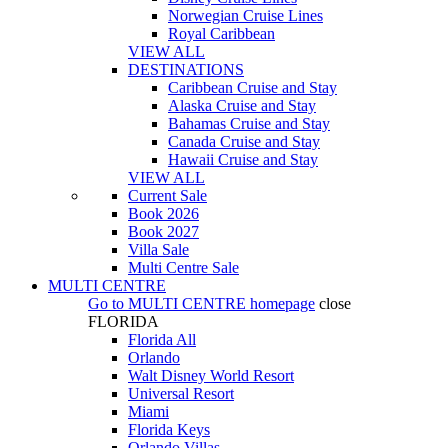
Norwegian Cruise Lines
Royal Caribbean
VIEW ALL
DESTINATIONS
Caribbean Cruise and Stay
Alaska Cruise and Stay
Bahamas Cruise and Stay
Canada Cruise and Stay
Hawaii Cruise and Stay
VIEW ALL
Current Sale
Book 2026
Book 2027
Villa Sale
Multi Centre Sale
MULTI CENTRE
Go to
MULTI CENTRE
homepage
close
FLORIDA
Florida All
Orlando
Walt Disney World Resort
Universal Resort
Miami
Florida Keys
Orlando Villas