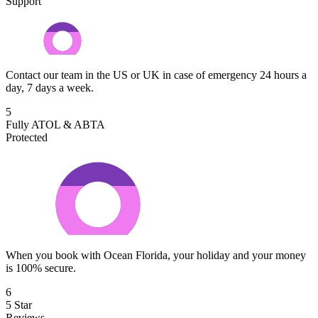
Support
Contact our team in the US or UK in case of emergency 24 hours a
day, 7 days a week.
5
Fully ATOL & ABTA
Protected
When you book with Ocean Florida, your holiday and your money
is 100% secure.
6
5 Star
Reviews