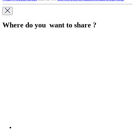
Where do you want to share ?