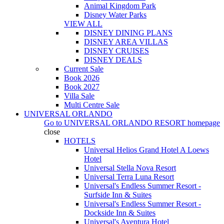
Animal Kingdom Park
Disney Water Parks
VIEW ALL
DISNEY DINING PLANS
DISNEY AREA VILLAS
DISNEY CRUISES
DISNEY DEALS
Current Sale
Book 2026
Book 2027
Villa Sale
Multi Centre Sale
UNIVERSAL ORLANDO
Go to
UNIVERSAL ORLANDO RESORT
homepage
close
HOTELS
Universal Helios Grand Hotel A Loews
Hotel
Universal Stella Nova Resort
Universal Terra Luna Resort
Universal's Endless Summer Resort -
Surfside Inn & Suites
Universal's Endless Summer Resort -
Dockside Inn & Suites
Universal's Aventura Hotel