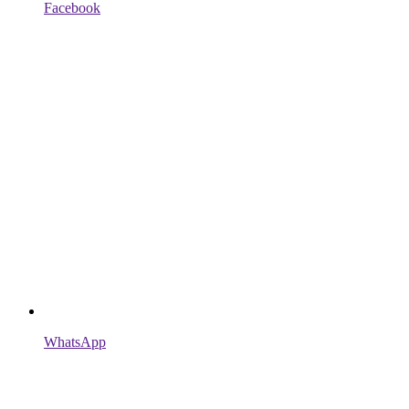
Facebook
WhatsApp