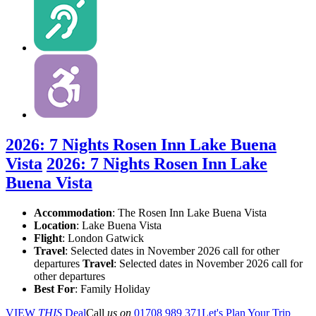
2026: 7 Nights Rosen Inn Lake Buena
Vista
2026: 7 Nights Rosen Inn Lake
Buena Vista
Accommodation
: The Rosen Inn Lake Buena Vista
Location
:
Lake Buena Vista
Flight
: London Gatwick
Travel
: Selected dates in November 2026 call for other
departures
Travel
: Selected dates in November 2026 call for
other departures
Best For
: Family Holiday
VIEW
THIS
Deal
Call
us on
01708 989 371
Let's Plan Your Trip