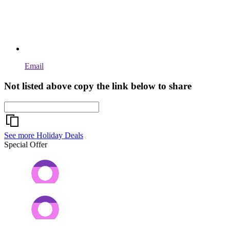
Email
Not listed above copy the link below to share
See more Holiday Deals
Special Offer