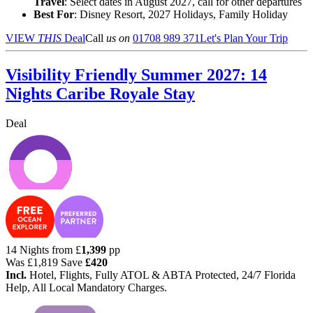
Travel
: Select dates in August 2027, call for other departures
Best For
: Disney Resort, 2027 Holidays, Family Holiday
VIEW
THIS
Deal
Call
us on
01708 989 371
Let's Plan Your Trip
Visibility Friendly Summer 2027: 14
Nights Caribe Royale Stay
Deal
14 Nights from
£
1,399
pp
Was
£1,819
Save
£420
Incl.
Hotel, Flights, Fully ATOL & ABTA Protected, 24/7 Florida
Help, All Local Mandatory Charges.