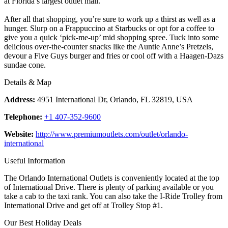
at Florida’s largest outlet mall.
After all that shopping, you’re sure to work up a thirst as well as a
hunger. Slurp on a Frappuccino at Starbucks or opt for a coffee to
give you a quick ‘pick-me-up’ mid shopping spree. Tuck into some
delicious over-the-counter snacks like the Auntie Anne’s Pretzels,
devour a Five Guys burger and fries or cool off with a Haagen-Dazs
sundae cone.
Details & Map
Address:
4951 International Dr, Orlando, FL 32819, USA
Telephone:
+1 407-352-9600
Website:
http://www.premiumoutlets.com/outlet/orlando-
international
Useful Information
The Orlando International Outlets is conveniently located at the top
of International Drive. There is plenty of parking available or you
take a cab to the taxi rank. You can also take the I-Ride Trolley from
International Drive and get off at Trolley Stop #1.
Our Best Holiday Deals