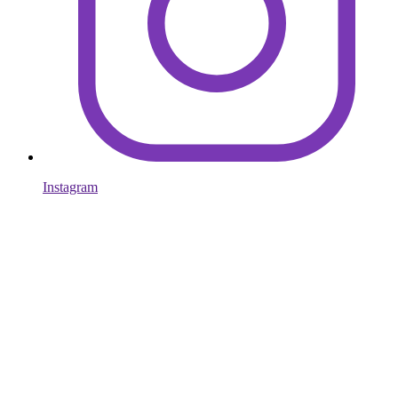
Instagram