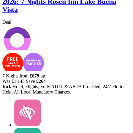
2026: 7 Nights Rosen Inn Lake Buena
Vista
Deal
7 Nights from
£
879
pp
Was
£1,143
Save
£264
Incl.
Hotel, Flights, Fully ATOL & ABTA Protected, 24/7 Florida
Help, All Local Mandatory Charges.