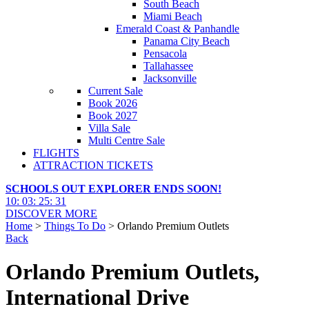
South Beach
Miami Beach
Emerald Coast & Panhandle
Panama City Beach
Pensacola
Tallahassee
Jacksonville
Current Sale
Book 2026
Book 2027
Villa Sale
Multi Centre Sale
FLIGHTS
ATTRACTION TICKETS
SCHOOLS OUT EXPLORER ENDS SOON!
10
:
03
:
25
:
30
DISCOVER MORE
Home
>
Things To Do
> Orlando Premium Outlets
Back
Orlando Premium Outlets,
International Drive