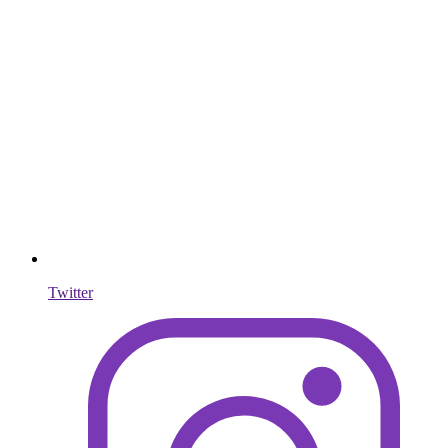
Twitter