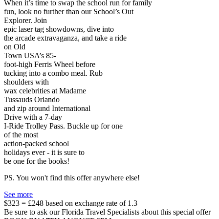
When it’s time to swap the school run for family
fun, look no further than our School’s Out
Explorer. Join
epic laser tag showdowns, dive into
the arcade extravaganza, and take a ride
on Old
Town USA’s 85-
foot-high Ferris Wheel before
tucking into a combo meal. Rub
shoulders with
wax celebrities at Madame
Tussauds Orlando
and zip around International
Drive with a 7-day
I-Ride Trolley Pass. Buckle up for one
of the most
action-packed school
holidays ever - it is sure to
be one for the books!
PS. You won't find this offer anywhere else!
See more
$323 = £248 based on exchange rate of 1.3
Be sure to ask our Florida Travel Specialists about this special offer