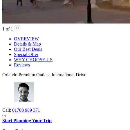
1
of
1
OVERVIEW
Details & Map
Our Best Deals
Special Offer
WHY CHOOSE US
Reviews
Orlando Premium Outlets, International Drive
Call:
01708 989 371
or
Start Planning Your Trip