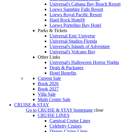
Universal's Cabana Bay Beach Resort
Loews Sapphire Falls Resort
Loews Royal Pacific Resort
Hard Rock Hotel®
Loews Portofino Bay Hotel
Parks & Tickets
Universal Epic Universe
Universal Studios Florida
Universal's Islands of Adventure
Universal's Volcano Bay
Other Links
Universal's Halloween Horror Nights
Deals & Packages
Hotel Benefits
Current Sale
Book 2026
Book 2027
Villa Sale
Multi Centre Sale
CRUISE & STAY
Go to
CRUISE & STAY
homepage
close
CRUISE LINES
Carnival Cruise Lines
Celebrity Cruises
Disney Cruise Lines