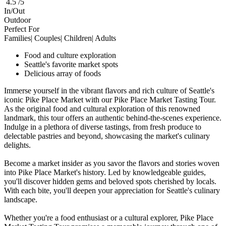
4.5 /5
In/Out
Outdoor
Perfect For
Families| Couples| Children| Adults
Food and culture exploration
Seattle's favorite market spots
Delicious array of foods
Immerse yourself in the vibrant flavors and rich culture of Seattle's
iconic Pike Place Market with our Pike Place Market Tasting Tour.
As the original food and cultural exploration of this renowned
landmark, this tour offers an authentic behind-the-scenes experience.
Indulge in a plethora of diverse tastings, from fresh produce to
delectable pastries and beyond, showcasing the market's culinary
delights.
Become a market insider as you savor the flavors and stories woven
into Pike Place Market's history. Led by knowledgeable guides,
you'll discover hidden gems and beloved spots cherished by locals.
With each bite, you'll deepen your appreciation for Seattle's culinary
landscape.
Whether you're a food enthusiast or a cultural explorer, Pike Place