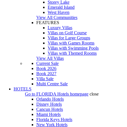
Storey Lake
Emerald Island
West Haven
View All Communities
FEATURES
Luxury Villas
Villas on Golf Course
Villas for Large Groups
Villas with Games Rooms
Villas with Swimming Pools
Villas with Themed Rooms
View All Villas
Current Sale
Book 2026
Book 2027
Villa Sale
Multi Centre Sale
HOTELS
Go to
FLORIDA Hotels
homepage
close
Orlando Hotels
Disney Hotels
Cancun Hotels
Miami Hotels
Florida Keys Hotels
New York Hotels