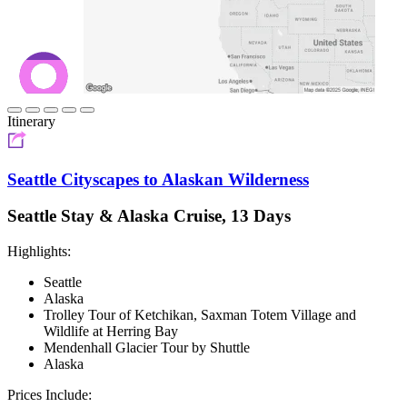
Itinerary
Seattle Cityscapes to Alaskan Wilderness
Seattle Stay & Alaska Cruise, 13 Days
Highlights:
Seattle
Alaska
Trolley Tour of Ketchikan, Saxman Totem Village and
Wildlife at Herring Bay
Mendenhall Glacier Tour by Shuttle
Alaska
Prices Include: