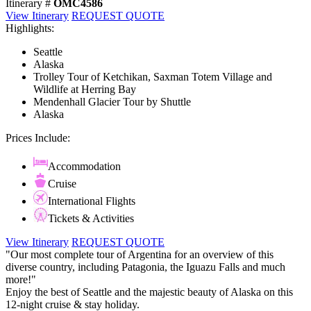
Itinerary #
OMC4586
View Itinerary
REQUEST QUOTE
Highlights:
Seattle
Alaska
Trolley Tour of Ketchikan, Saxman Totem Village and
Wildlife at Herring Bay
Mendenhall Glacier Tour by Shuttle
Alaska
Prices Include:
Accommodation
Cruise
International Flights
Tickets & Activities
View Itinerary
REQUEST QUOTE
"Our most complete tour of Argentina for an overview of this
diverse country, including Patagonia, the Iguazu Falls and much
more!"
Enjoy the best of Seattle and the majestic beauty of Alaska on this
12-night cruise & stay holiday.