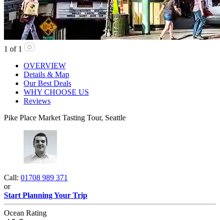
1
of
1
OVERVIEW
Details & Map
Our Best Deals
WHY CHOOSE US
Reviews
Pike Place Market Tasting Tour, Seattle
Call:
01708 989 371
or
Start Planning Your Trip
Ocean Rating