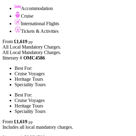
Accommodation
Cruise
International Flights
Tickets & Activities
From
£1,619
pp
All Local Mandatory Charges.
All Local Mandatory Charges.
Itinerary #
OMC4586
Best For:
Cruise Voyages
Heritage Tours
Speciality Tours
Best For:
Cruise Voyages
Heritage Tours
Speciality Tours
From
£1,619
pp
Includes all local mandatory charges.