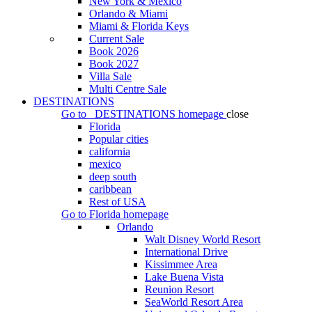
New York & Mexico
Orlando & Miami
Miami & Florida Keys
Current Sale
Book 2026
Book 2027
Villa Sale
Multi Centre Sale
DESTINATIONS
Go to
DESTINATIONS
homepage
close
Florida
Popular cities
california
mexico
deep south
caribbean
Rest of USA
Go to
Florida
homepage
Orlando
Walt Disney World Resort
International Drive
Kissimmee Area
Lake Buena Vista
Reunion Resort
SeaWorld Resort Area