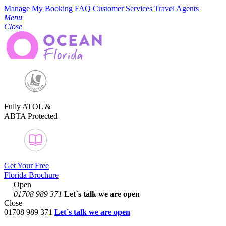
Manage My Booking
FAQ
Customer Services
Travel Agents
Menu
Close
Fully ATOL &
ABTA Protected
Get Your Free
Florida Brochure
Open
01708 989 371
Let´s talk
we are open
Close
01708 989 371
Let´s talk we are open