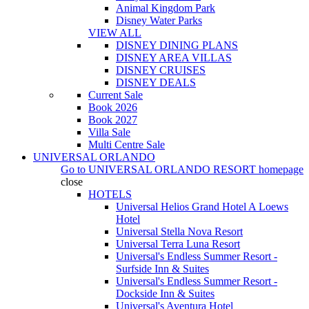
Animal Kingdom Park
Disney Water Parks
VIEW ALL
DISNEY DINING PLANS
DISNEY AREA VILLAS
DISNEY CRUISES
DISNEY DEALS
Current Sale
Book 2026
Book 2027
Villa Sale
Multi Centre Sale
UNIVERSAL ORLANDO
Go to
UNIVERSAL ORLANDO RESORT
homepage
close
HOTELS
Universal Helios Grand Hotel A Loews
Hotel
Universal Stella Nova Resort
Universal Terra Luna Resort
Universal's Endless Summer Resort -
Surfside Inn & Suites
Universal's Endless Summer Resort -
Dockside Inn & Suites
Universal's Aventura Hotel