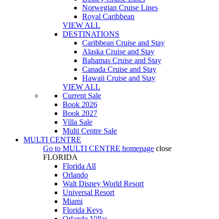
Norwegian Cruise Lines
Royal Caribbean
VIEW ALL
DESTINATIONS
Caribbean Cruise and Stay
Alaska Cruise and Stay
Bahamas Cruise and Stay
Canada Cruise and Stay
Hawaii Cruise and Stay
VIEW ALL
Current Sale
Book 2026
Book 2027
Villa Sale
Multi Centre Sale
MULTI CENTRE
Go to
MULTI CENTRE
homepage
close
FLORIDA
Florida All
Orlando
Walt Disney World Resort
Universal Resort
Miami
Florida Keys
Orlando Villas