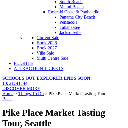
South Beach
Miami Beach
Emerald Coast & Panhandle
Panama City Beach
Pensacola
Tallahassee
Jacksonville
Current Sale
Book 2026
Book 2027
Villa Sale
Multi Centre Sale
FLIGHTS
ATTRACTION TICKETS
SCHOOLS OUT EXPLORER ENDS SOON!
10
:
21
:
41
:
43
DISCOVER MORE
Home
>
Things To Do
> Pike Place Market Tasting Tour
Back
Pike Place Market Tasting
Tour, Seattle