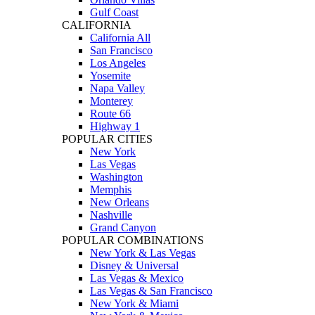
Gulf Coast
CALIFORNIA
California All
San Francisco
Los Angeles
Yosemite
Napa Valley
Monterey
Route 66
Highway 1
POPULAR CITIES
New York
Las Vegas
Washington
Memphis
New Orleans
Nashville
Grand Canyon
POPULAR COMBINATIONS
New York & Las Vegas
Disney & Universal
Las Vegas & Mexico
Las Vegas & San Francisco
New York & Miami