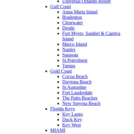
Universal Orlando Resort
Gulf Coast
Anna Maria Island
Bradenton
Clearwater
Destin
Fort Myers, Sanibel & Captiva
Island
Marco Island
Naples
Sarasota
St.Petersburg
Tampa
Gold Coast
Cocoa Beach
Daytona Beach
St Augustine
Fort Lauderdale
The Palm Beaches
New Smyrna Beach
Florida Keys
Key Largo
Duck Key
Key West
MIAMI