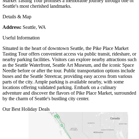
Market Tasting Tour promises a memorable journey through one of
Seattle's most cherished landmarks.
Details & Map
Address:
Seattle, WA
Useful Information
Situated in the heart of downtown Seattle, the Pike Place Market
Tasting Tour offers convenient access via public transit, rideshare, or
nearby parking facilities. Visitors can explore nearby attractions such
as the Seattle Waterfront, Seattle Art Museum, and the iconic Space
Needle before or after the tour. Public transportation options include
buses and the Seattle Streetcar, providing easy access from various
parts of the city. Ample parking is available nearby, with some
locations offering validated parking. Embark on a culinary
adventure and discover the flavors of Pike Place Market, surrounded
by the charm of Seattle's bustling city center.
Our Best Holiday Deals