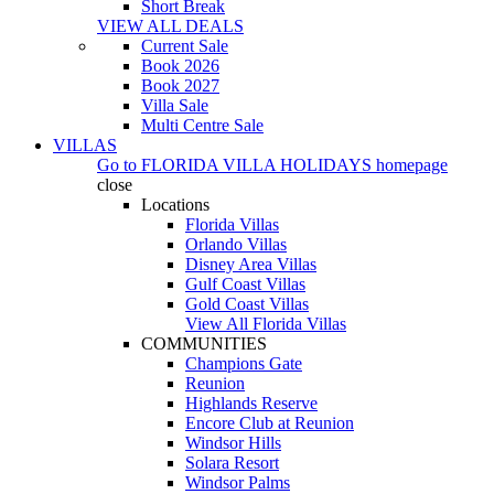
Short Break
VIEW ALL DEALS
Current Sale
Book 2026
Book 2027
Villa Sale
Multi Centre Sale
VILLAS
Go to
FLORIDA VILLA HOLIDAYS
homepage
close
Locations
Florida Villas
Orlando Villas
Disney Area Villas
Gulf Coast Villas
Gold Coast Villas
View All Florida Villas
COMMUNITIES
Champions Gate
Reunion
Highlands Reserve
Encore Club at Reunion
Windsor Hills
Solara Resort
Windsor Palms