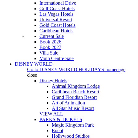
International Drive
Gulf Coast Hotels
Las Vegas Hotels
Universal Resort
Gold Coast Hotels
Caribbean Hotels
Current Sale
Book 2026
Book 2027
Villa Sale
Multi Centre Sale
DISNEY WORLD
Go to
DISNEY WORLD HOLIDAYS
homepage
close
Disney Hotels
Animal Kingdom Lodge
Caribbean Beach Resort
Grand Floridian Resort
Art of Animation
All Star Music Resort
VIEW ALL
PARKS & TICKETS
Magic Kingdom Park
Epcot
Hollywood Studios