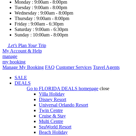
Monday : 9:00am - 8:00pm
Tuesday : 9:00am - 8:00pm
Wednesday : 9:00am - 8:00pm
Thursday : 9:00am - 8:00pm
Friday : 9:00am - 6:30pm
Saturday : 9:00am - 6:30pm
Sunday : 10:00am - 8:00pm
Let's
Plan
Your
Trip
My Account & Help
manage
my booking
Manage My Booking
FAQ
Customer Services
Travel Agents
SALE
DEALS
Go to
FLORIDA DEALS
homepage
close
Villa Holiday
Disney Resort
Universal Orlando Resort
Twin Centre
Cruise & Stay
Multi Centre
SeaWorld Resort
Beach Holiday