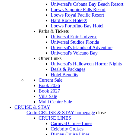
Universal's Cabana Bay Beach Resort
Loews Sapphire Falls Resort
Loews Royal Pacific Resort
Hard Rock Hotel®
Loews Portofino Bay Hotel
Parks & Tickets
Universal Epic Universe
Universal Studios Florida
Universal's Islands of Adventure
Universal's Volcano Bay
Other Links
Universal's Halloween Horror Nights
Deals & Packages
Hotel Benefits
Current Sale
Book 2026
Book 2027
Villa Sale
Multi Centre Sale
CRUISE & STAY
Go to
CRUISE & STAY
homepage
close
CRUISE LINES
Carnival Cruise Lines
Celebrity Cruises
Disney Cruise Lines