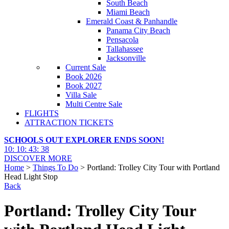
South Beach
Miami Beach
Emerald Coast & Panhandle
Panama City Beach
Pensacola
Tallahassee
Jacksonville
Current Sale
Book 2026
Book 2027
Villa Sale
Multi Centre Sale
FLIGHTS
ATTRACTION TICKETS
SCHOOLS OUT EXPLORER ENDS SOON!
10
:
10
:
43
:
36
DISCOVER MORE
Home
>
Things To Do
> Portland: Trolley City Tour with Portland
Head Light Stop
Back
Portland: Trolley City Tour