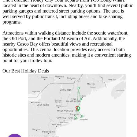
located in the heart of downtown. Nearby, you’ll find several public
parking garages and metered street parking options. The area is
well-served by public transit, including buses and bike-sharing
programs.
Attractions within walking distance include the scenic waterfront,
the Old Port, and the Portland Museum of Art. Additionally, the
nearby Casco Bay offers beautiful views and recreational
opportunities. This central location provides easy access to both
historic sites and modern amenities, making it a convenient starting
point for your trolley tour.
Our Best Holiday Deals