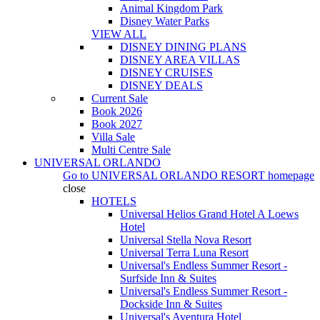
Animal Kingdom Park
Disney Water Parks
VIEW ALL
DISNEY DINING PLANS
DISNEY AREA VILLAS
DISNEY CRUISES
DISNEY DEALS
Current Sale
Book 2026
Book 2027
Villa Sale
Multi Centre Sale
UNIVERSAL ORLANDO
Go to
UNIVERSAL ORLANDO RESORT
homepage
close
HOTELS
Universal Helios Grand Hotel A Loews
Hotel
Universal Stella Nova Resort
Universal Terra Luna Resort
Universal's Endless Summer Resort -
Surfside Inn & Suites
Universal's Endless Summer Resort -
Dockside Inn & Suites
Universal's Aventura Hotel