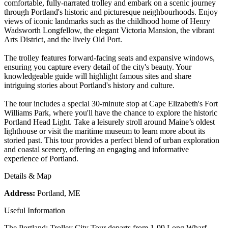
comfortable, fully-narrated trolley and embark on a scenic journey
through Portland's historic and picturesque neighbourhoods. Enjoy
views of iconic landmarks such as the childhood home of Henry
Wadsworth Longfellow, the elegant Victoria Mansion, the vibrant
Arts District, and the lively Old Port.
The trolley features forward-facing seats and expansive windows,
ensuring you capture every detail of the city's beauty. Your
knowledgeable guide will highlight famous sites and share
intriguing stories about Portland's history and culture.
The tour includes a special 30-minute stop at Cape Elizabeth's Fort
Williams Park, where you'll have the chance to explore the historic
Portland Head Light. Take a leisurely stroll around Maine’s oldest
lighthouse or visit the maritime museum to learn more about its
storied past. This tour provides a perfect blend of urban exploration
and coastal scenery, offering an engaging and informative
experience of Portland.
Details & Map
Address:
Portland, ME
Useful Information
The Portland: Trolley City Tour departs from 1-99 Long Wharf,