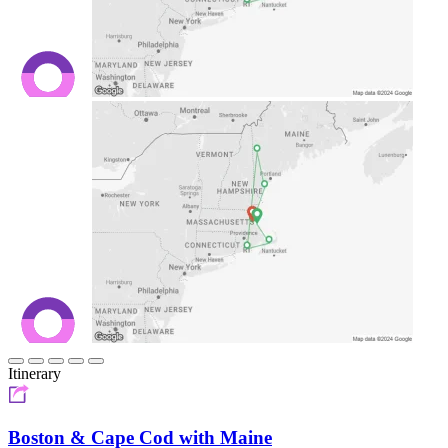
Itinerary
Boston & Cape Cod with Maine