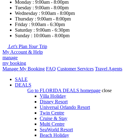
Monday : 9:00am - 8:00pm
Tuesday : 9:00am - 8:00pm
Wednesday : 9:00am - 8:00pm
Thursday : 9:00am - 8:00pm
Friday : 9:00am - 6:30pm
Saturday : 9:00am - 6:30pm
Sunday : 10:00am - 8:00pm
Let's
Plan
Your
Trip
My Account & Help
manage
my booking
Manage My Booking
FAQ
Customer Services
Travel Agents
SALE
DEALS
Go to
FLORIDA DEALS
homepage
close
Villa Holiday
Disney Resort
Universal Orlando Resort
Twin Centre
Cruise & Stay
Multi Centre
SeaWorld Resort
Beach Holiday