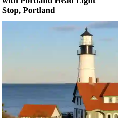
with Portland Head Light
Stop, Portland