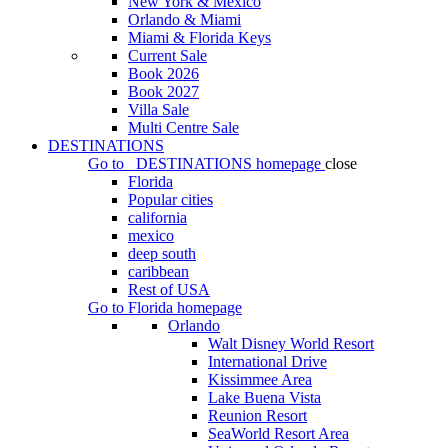
New York & Mexico
Orlando & Miami
Miami & Florida Keys
Current Sale
Book 2026
Book 2027
Villa Sale
Multi Centre Sale
DESTINATIONS
Go to
DESTINATIONS
homepage
close
Florida
Popular cities
california
mexico
deep south
caribbean
Rest of USA
Go to
Florida
homepage
Orlando
Walt Disney World Resort
International Drive
Kissimmee Area
Lake Buena Vista
Reunion Resort
SeaWorld Resort Area