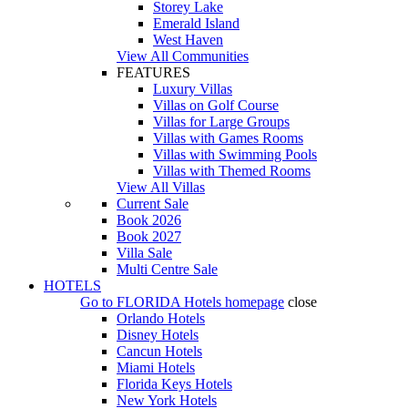
Storey Lake
Emerald Island
West Haven
View All Communities
FEATURES
Luxury Villas
Villas on Golf Course
Villas for Large Groups
Villas with Games Rooms
Villas with Swimming Pools
Villas with Themed Rooms
View All Villas
Current Sale
Book 2026
Book 2027
Villa Sale
Multi Centre Sale
HOTELS
Go to
FLORIDA Hotels
homepage
close
Orlando Hotels
Disney Hotels
Cancun Hotels
Miami Hotels
Florida Keys Hotels
New York Hotels