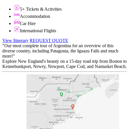
5+ Tickets & Activities
Accommodation
Car Hire
International Flights
View Itinerary
REQUEST QUOTE
"Our most complete tour of Argentina for an overview of this
diverse country, including Patagonia, the Iguazu Falls and much
more!"
Explore New England's beauty on a 15-day road trip from Boston to
Kennebunkport, Newry, Newport, Cape Cod, and Nantasket Beach.