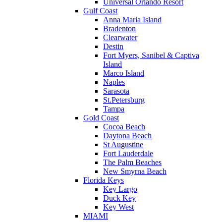
Universal Orlando Resort
Gulf Coast
Anna Maria Island
Bradenton
Clearwater
Destin
Fort Myers, Sanibel & Captiva
Island
Marco Island
Naples
Sarasota
St.Petersburg
Tampa
Gold Coast
Cocoa Beach
Daytona Beach
St Augustine
Fort Lauderdale
The Palm Beaches
New Smyrna Beach
Florida Keys
Key Largo
Duck Key
Key West
MIAMI