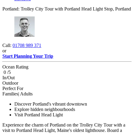
Portland: Trolley City Tour with Portland Head Light Stop, Portland
Call:
01708 989 371
or
Start Planning Your Trip
Ocean Rating
0 /5
In/Out
Outdoor
Perfect For
Families| Adults
Discover Portland's vibrant downtown
Explore hidden neighbourhoods
Visit Portland Head Light
Experience the charm of Portland on the Trolley City Tour with a
visit to Portland Head Light, Maine's oldest lighthouse. Board a