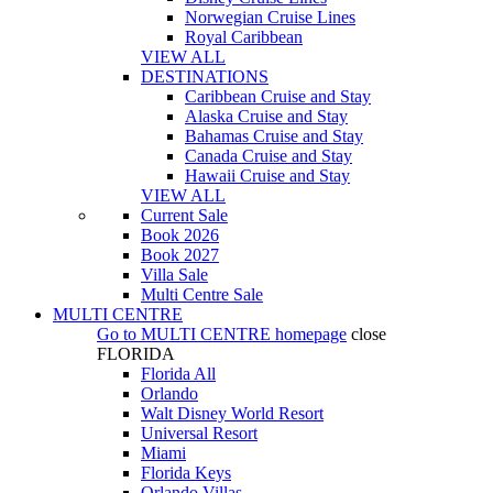
Norwegian Cruise Lines
Royal Caribbean
VIEW ALL
DESTINATIONS
Caribbean Cruise and Stay
Alaska Cruise and Stay
Bahamas Cruise and Stay
Canada Cruise and Stay
Hawaii Cruise and Stay
VIEW ALL
Current Sale
Book 2026
Book 2027
Villa Sale
Multi Centre Sale
MULTI CENTRE
Go to
MULTI CENTRE
homepage
close
FLORIDA
Florida All
Orlando
Walt Disney World Resort
Universal Resort
Miami
Florida Keys
Orlando Villas