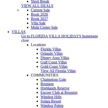
Short Break
VIEW ALL DEALS
Current Sale
Book 2026
Book 2027
Villa Sale
Multi Centre Sale
VILLAS
Go to
FLORIDA VILLA HOLIDAYS
homepage
close
Locations
Florida Villas
Orlando Villas
Disney Area Villas
Gulf Coast Villas
Gold Coast Villas
View All Florida Villas
COMMUNITIES
Champions Gate
Reunion
Highlands Reserve
Encore Club at Reunion
Windsor Hills
Solara Resort
Windsor Palms