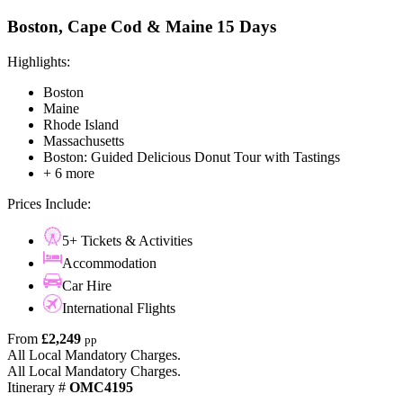
Boston, Cape Cod & Maine 15 Days
Highlights:
Boston
Maine
Rhode Island
Massachusetts
Boston: Guided Delicious Donut Tour with Tastings
+ 6 more
Prices Include:
5+ Tickets & Activities
Accommodation
Car Hire
International Flights
From
£2,249
pp
All Local Mandatory Charges.
All Local Mandatory Charges.
Itinerary #
OMC4195