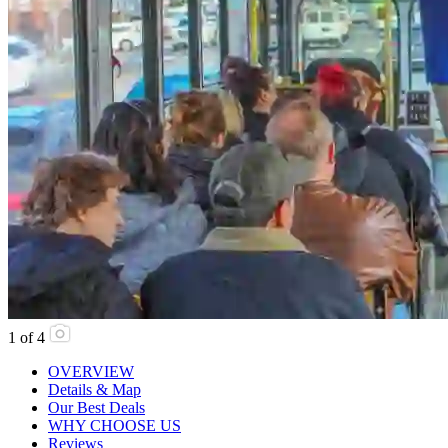
1
of
4
OVERVIEW
Details & Map
Our Best Deals
WHY CHOOSE US
Reviews