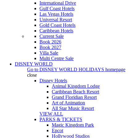
International Drive
Gulf Coast Hotels
Las Vegas Hotels
Universal Resort
Gold Coast Hotels
Caribbean Hotels
Current Sale
Book 2026
Book 2027
Villa Sale
Multi Centre Sale
DISNEY WORLD
Go to
DISNEY WORLD HOLIDAYS
homepage
close
Disney Hotels
Animal Kingdom Lodge
Caribbean Beach Resort
Grand Floridian Resort
Art of Animation
All Star Music Resort
VIEW ALL
PARKS & TICKETS
Magic Kingdom Park
Epcot
Hollywood Studios