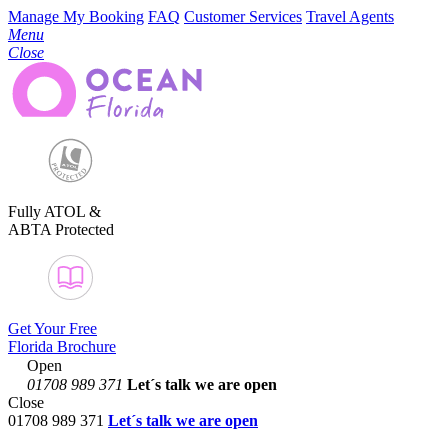
Manage My Booking
FAQ
Customer Services
Travel Agents
Menu
Close
Fully ATOL &
ABTA Protected
Get Your Free
Florida Brochure
Open
01708 989 371
Let´s talk
we are open
Close
01708 989 371
Let´s talk we are open