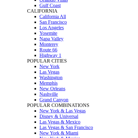
Gulf Coast
CALIFORNIA
California All
San Francisco
Los Angeles
Yosemite
Napa Valley
Monterey
Route 66
Highway 1
POPULAR CITIES
New York
Las Vegas
Washington
Memphis
New Orleans
Nashville
Grand Canyon
POPULAR COMBINATIONS
New York & Las Vegas
Disney & Universal
Las Vegas & Mexico
Las Vegas & San Francisco
New York & Miami