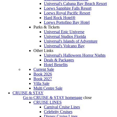
Universal's Cabana Bay Beach Resort
Loews Sapphire Falls Resort
Loews Royal Pacific Resort
Hard Rock Hotel®
Loews Portofino Bay Hotel
Parks & Tickets
Universal Epic Universe
Universal Studios Florida
Universal's Islands of Adventure
Universal's Volcano Bay
Other Links
Universal's Halloween Horror Nights
Deals & Packages
Hotel Benefits
Current Sale
Book 2026
Book 2027
Villa Sale
Multi Centre Sale
CRUISE & STAY
Go to
CRUISE & STAY
homepage
close
CRUISE LINES
Carnival Cruise Lines
Celebrity Cruises
Disney Cruise Lines