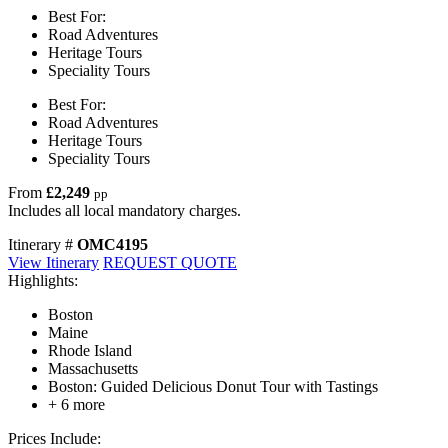
Best For:
Road Adventures
Heritage Tours
Speciality Tours
Best For:
Road Adventures
Heritage Tours
Speciality Tours
From
£2,249
pp
Includes all local mandatory charges.
Itinerary #
OMC4195
View Itinerary
REQUEST QUOTE
Highlights:
Boston
Maine
Rhode Island
Massachusetts
Boston: Guided Delicious Donut Tour with Tastings
+ 6 more
Prices Include: