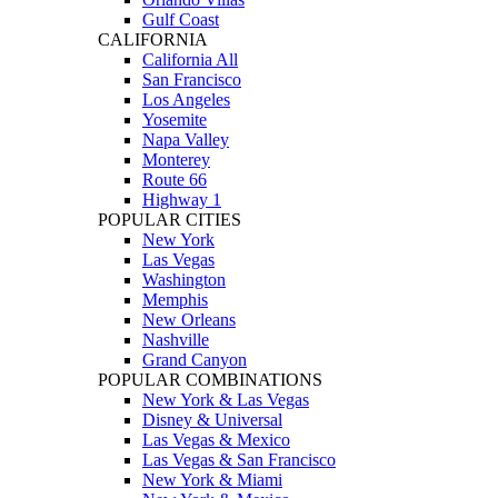
Gulf Coast
CALIFORNIA
California All
San Francisco
Los Angeles
Yosemite
Napa Valley
Monterey
Route 66
Highway 1
POPULAR CITIES
New York
Las Vegas
Washington
Memphis
New Orleans
Nashville
Grand Canyon
POPULAR COMBINATIONS
New York & Las Vegas
Disney & Universal
Las Vegas & Mexico
Las Vegas & San Francisco
New York & Miami