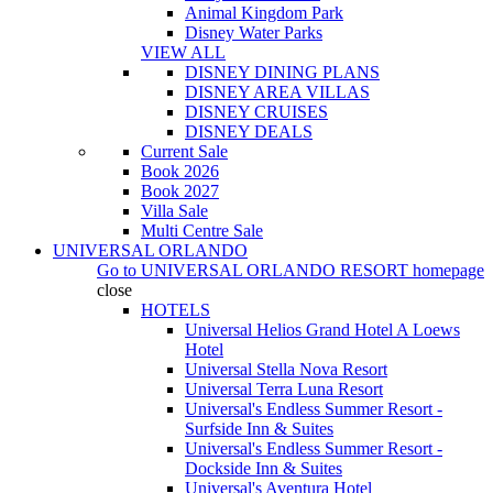
Animal Kingdom Park
Disney Water Parks
VIEW ALL
DISNEY DINING PLANS
DISNEY AREA VILLAS
DISNEY CRUISES
DISNEY DEALS
Current Sale
Book 2026
Book 2027
Villa Sale
Multi Centre Sale
UNIVERSAL ORLANDO
Go to
UNIVERSAL ORLANDO RESORT
homepage
close
HOTELS
Universal Helios Grand Hotel A Loews
Hotel
Universal Stella Nova Resort
Universal Terra Luna Resort
Universal's Endless Summer Resort -
Surfside Inn & Suites
Universal's Endless Summer Resort -
Dockside Inn & Suites
Universal's Aventura Hotel