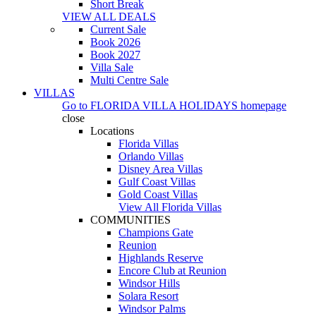
Short Break
VIEW ALL DEALS
Current Sale
Book 2026
Book 2027
Villa Sale
Multi Centre Sale
VILLAS
Go to
FLORIDA VILLA HOLIDAYS
homepage
close
Locations
Florida Villas
Orlando Villas
Disney Area Villas
Gulf Coast Villas
Gold Coast Villas
View All Florida Villas
COMMUNITIES
Champions Gate
Reunion
Highlands Reserve
Encore Club at Reunion
Windsor Hills
Solara Resort
Windsor Palms