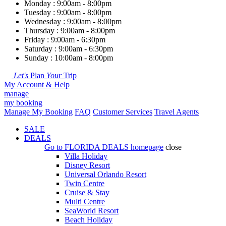
Monday : 9:00am - 8:00pm
Tuesday : 9:00am - 8:00pm
Wednesday : 9:00am - 8:00pm
Thursday : 9:00am - 8:00pm
Friday : 9:00am - 6:30pm
Saturday : 9:00am - 6:30pm
Sunday : 10:00am - 8:00pm
Let's
Plan
Your
Trip
My Account & Help
manage
my booking
Manage My Booking
FAQ
Customer Services
Travel Agents
SALE
DEALS
Go to
FLORIDA DEALS
homepage
close
Villa Holiday
Disney Resort
Universal Orlando Resort
Twin Centre
Cruise & Stay
Multi Centre
SeaWorld Resort
Beach Holiday