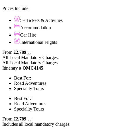
Prices Include:
5+ Tickets & Activities
Accommodation
Car Hire
International Flights
From
£2,789
pp
All Local Mandatory Charges.
All Local Mandatory Charges.
Itinerary #
OMC4145
Best For:
Road Adventures
Speciality Tours
Best For:
Road Adventures
Speciality Tours
From
£2,789
pp
Includes all local mandatory charges.