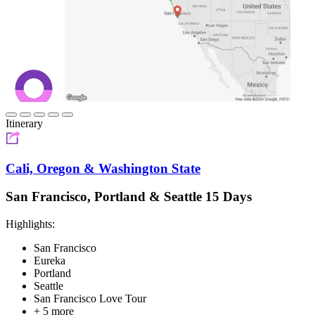
Itinerary
Cali, Oregon & Washington State
San Francisco, Portland & Seattle 15 Days
Highlights:
San Francisco
Eureka
Portland
Seattle
San Francisco Love Tour
+ 5 more