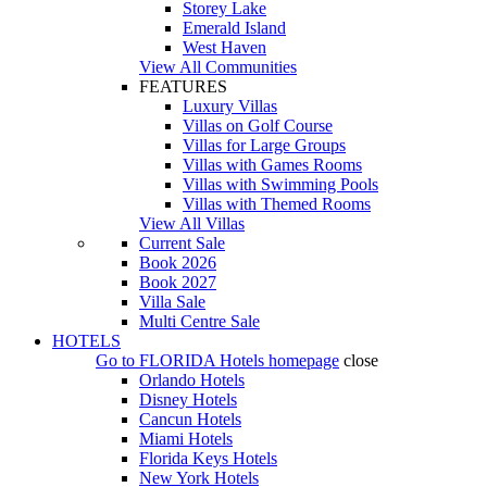
Storey Lake
Emerald Island
West Haven
View All Communities
FEATURES
Luxury Villas
Villas on Golf Course
Villas for Large Groups
Villas with Games Rooms
Villas with Swimming Pools
Villas with Themed Rooms
View All Villas
Current Sale
Book 2026
Book 2027
Villa Sale
Multi Centre Sale
HOTELS
Go to
FLORIDA Hotels
homepage
close
Orlando Hotels
Disney Hotels
Cancun Hotels
Miami Hotels
Florida Keys Hotels
New York Hotels