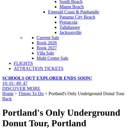
South Beach
Miami Beach
Emerald Coast & Panhandle
Panama City Beach
Pensacola
Tallahassee
Jacksonville
Current Sale
Book 2026
Book 2027
Villa Sale
Multi Centre Sale
FLIGHTS
ATTRACTION TICKETS
SCHOOLS OUT EXPLORER ENDS SOON!
10
:
01
:
49
:
45
DISCOVER MORE
Home
>
Things To Do
> Portland's Only Underground Donut Tour
Back
Portland's Only Underground
Donut Tour, Portland