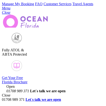
Manage My Booking
FAQ
Customer Services
Travel Agents
Menu
Close
Fully ATOL &
ABTA Protected
Get Your Free
Florida Brochure
Open
01708 989 371
Let´s talk
we are open
Close
01708 989 371
Let´s talk we are open