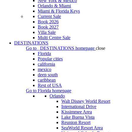
New York & Mexico
Orlando & Miami
Miami & Florida Keys
Current Sale
Book 2026
Book 2027
Villa Sale
Multi Centre Sale
DESTINATIONS
Go to
DESTINATIONS
homepage
close
Florida
Popular cities
california
mexico
deep south
caribbean
Rest of USA
Go to
Florida
homepage
Orlando
Walt Disney World Resort
International Drive
Kissimmee Area
Lake Buena Vista
Reunion Resort
SeaWorld Resort Area