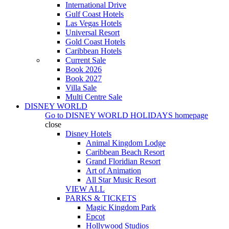
International Drive
Gulf Coast Hotels
Las Vegas Hotels
Universal Resort
Gold Coast Hotels
Caribbean Hotels
Current Sale
Book 2026
Book 2027
Villa Sale
Multi Centre Sale
DISNEY WORLD
Go to
DISNEY WORLD HOLIDAYS
homepage
close
Disney Hotels
Animal Kingdom Lodge
Caribbean Beach Resort
Grand Floridian Resort
Art of Animation
All Star Music Resort
VIEW ALL
PARKS & TICKETS
Magic Kingdom Park
Epcot
Hollywood Studios