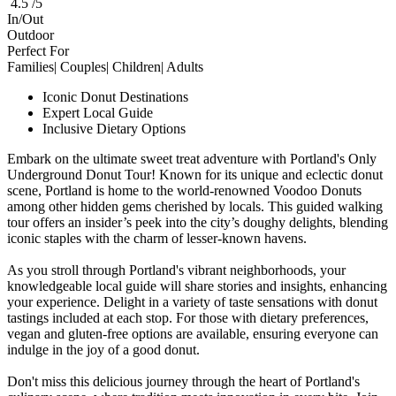
4.5 /5
In/Out
Outdoor
Perfect For
Families| Couples| Children| Adults
Iconic Donut Destinations
Expert Local Guide
Inclusive Dietary Options
Embark on the ultimate sweet treat adventure with Portland's Only
Underground Donut Tour! Known for its unique and eclectic donut
scene, Portland is home to the world-renowned Voodoo Donuts
among other hidden gems cherished by locals. This guided walking
tour offers an insider’s peek into the city’s doughy delights, blending
iconic staples with the charm of lesser-known havens.
As you stroll through Portland's vibrant neighborhoods, your
knowledgeable local guide will share stories and insights, enhancing
your experience. Delight in a variety of taste sensations with donut
tastings included at each stop. For those with dietary preferences,
vegan and gluten-free options are available, ensuring everyone can
indulge in the joy of a good donut.
Don't miss this delicious journey through the heart of Portland's