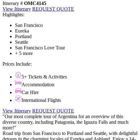
Itinerary #
OMC4145
View Itinerary
REQUEST QUOTE
Highlights:
San Francisco
Eureka
Portland
Seattle
San Francisco Love Tour
+ 5 more
Prices Include:
5+ Tickets & Activities
Accommodation
Car Hire
International Flights
View Itinerary
REQUEST QUOTE
"Our most complete tour of Argentina for an overview of this
diverse country, including Patagonia, the Iguazu Falls and much
more!"
Road trip from San Francisco to Portland and Seattle, with delightful
detours in the charming locales of Eureka and Ashland. Enjoy a 14-