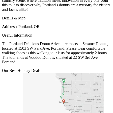
culinary scene, where tradition meets innovation in every bite. Join
this tour to discover why Portland's donuts are a must-try for visitors
and locals alike!
Details & Map
Address:
Portland, OR
Useful Information
The Portland Delicious Donut Adventure meets at Sesame Donuts,
located at 1503 SW Park Ave, Portland. Please wear comfortable
walking shoes as this walking tour lasts for approximately 2 hours.
The tour ends at Voodoo Donuts, situated at 22 SW 3rd Ave,
Portland.
Our Best Holiday Deals