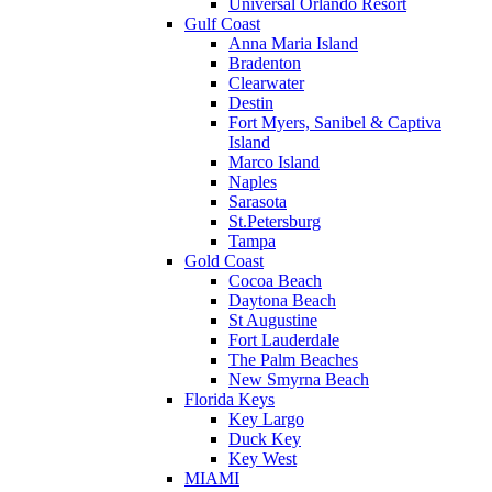
Universal Orlando Resort
Gulf Coast
Anna Maria Island
Bradenton
Clearwater
Destin
Fort Myers, Sanibel & Captiva
Island
Marco Island
Naples
Sarasota
St.Petersburg
Tampa
Gold Coast
Cocoa Beach
Daytona Beach
St Augustine
Fort Lauderdale
The Palm Beaches
New Smyrna Beach
Florida Keys
Key Largo
Duck Key
Key West
MIAMI