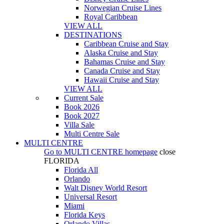
Norwegian Cruise Lines
Royal Caribbean
VIEW ALL
DESTINATIONS
Caribbean Cruise and Stay
Alaska Cruise and Stay
Bahamas Cruise and Stay
Canada Cruise and Stay
Hawaii Cruise and Stay
VIEW ALL
Current Sale
Book 2026
Book 2027
Villa Sale
Multi Centre Sale
MULTI CENTRE
Go to
MULTI CENTRE
homepage
close
FLORIDA
Florida All
Orlando
Walt Disney World Resort
Universal Resort
Miami
Florida Keys
Orlando Villas