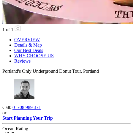
1
of
1
OVERVIEW
Details & Map
Our Best Deals
WHY CHOOSE US
Reviews
Portland's Only Underground Donut Tour, Portland
Call:
01708 989 371
or
Start Planning Your Trip
Ocean Rating