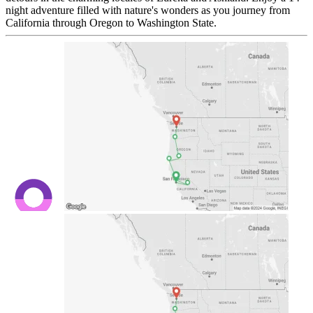
night adventure filled with nature's wonders as you journey from
California through Oregon to Washington State.