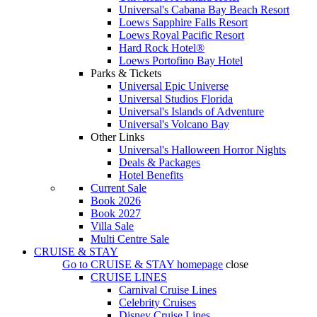
Universal's Cabana Bay Beach Resort
Loews Sapphire Falls Resort
Loews Royal Pacific Resort
Hard Rock Hotel®
Loews Portofino Bay Hotel
Parks & Tickets
Universal Epic Universe
Universal Studios Florida
Universal's Islands of Adventure
Universal's Volcano Bay
Other Links
Universal's Halloween Horror Nights
Deals & Packages
Hotel Benefits
Current Sale
Book 2026
Book 2027
Villa Sale
Multi Centre Sale
CRUISE & STAY
Go to
CRUISE & STAY
homepage
close
CRUISE LINES
Carnival Cruise Lines
Celebrity Cruises
Disney Cruise Lines