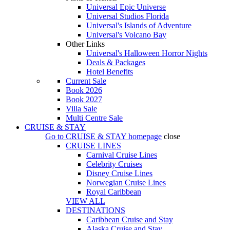
Universal Epic Universe
Universal Studios Florida
Universal's Islands of Adventure
Universal's Volcano Bay
Other Links
Universal's Halloween Horror Nights
Deals & Packages
Hotel Benefits
Current Sale
Book 2026
Book 2027
Villa Sale
Multi Centre Sale
CRUISE & STAY
Go to
CRUISE & STAY
homepage
close
CRUISE LINES
Carnival Cruise Lines
Celebrity Cruises
Disney Cruise Lines
Norwegian Cruise Lines
Royal Caribbean
VIEW ALL
DESTINATIONS
Caribbean Cruise and Stay
Alaska Cruise and Stay