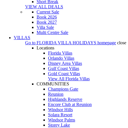
Short Break
VIEW ALL DEALS
Current Sale
Book 2026
Book 2027
Villa Sale
Multi Centre Sale
VILLAS
Go to
FLORIDA VILLA HOLIDAYS
homepage
close
Locations
Florida Villas
Orlando Villas
Disney Area Villas
Gulf Coast Villas
Gold Coast Villas
View All Florida Villas
COMMUNITIES
Champions Gate
Reunion
Highlands Reserve
Encore Club at Reunion
Windsor Hills
Solara Resort
Windsor Palms
Storey Lake