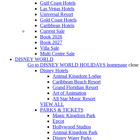
Gulf Coast Hotels
Las Vegas Hotels
Universal Resort
Gold Coast Hotels
Caribbean Hotels
Current Sale
Book 2026
Book 2027
Villa Sale
Multi Centre Sale
DISNEY WORLD
Go to
DISNEY WORLD HOLIDAYS
homepage
close
Disney Hotels
Animal Kingdom Lodge
Caribbean Beach Resort
Grand Floridian Resort
Art of Animation
All Star Music Resort
VIEW ALL
PARKS & TICKETS
Magic Kingdom Park
Epcot
Hollywood Studios
Animal Kingdom Park
Disney Water Parks