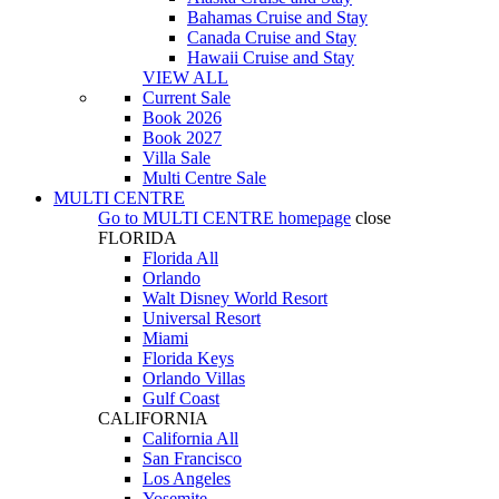
Bahamas Cruise and Stay
Canada Cruise and Stay
Hawaii Cruise and Stay
VIEW ALL
Current Sale
Book 2026
Book 2027
Villa Sale
Multi Centre Sale
MULTI CENTRE
Go to
MULTI CENTRE
homepage
close
FLORIDA
Florida All
Orlando
Walt Disney World Resort
Universal Resort
Miami
Florida Keys
Orlando Villas
Gulf Coast
CALIFORNIA
California All
San Francisco
Los Angeles
Yosemite