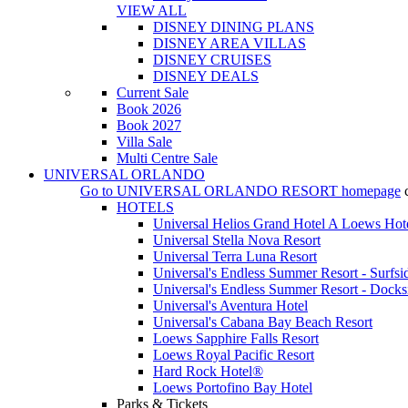
VIEW ALL
DISNEY DINING PLANS
DISNEY AREA VILLAS
DISNEY CRUISES
DISNEY DEALS
Current Sale
Book 2026
Book 2027
Villa Sale
Multi Centre Sale
UNIVERSAL ORLANDO
Go to
UNIVERSAL ORLANDO RESORT
homepage
HOTELS
Universal Helios Grand Hotel A Loews Hot
Universal Stella Nova Resort
Universal Terra Luna Resort
Universal's Endless Summer Resort - Surfsi
Universal's Endless Summer Resort - Docks
Universal's Aventura Hotel
Universal's Cabana Bay Beach Resort
Loews Sapphire Falls Resort
Loews Royal Pacific Resort
Hard Rock Hotel®
Loews Portofino Bay Hotel
Parks & Tickets