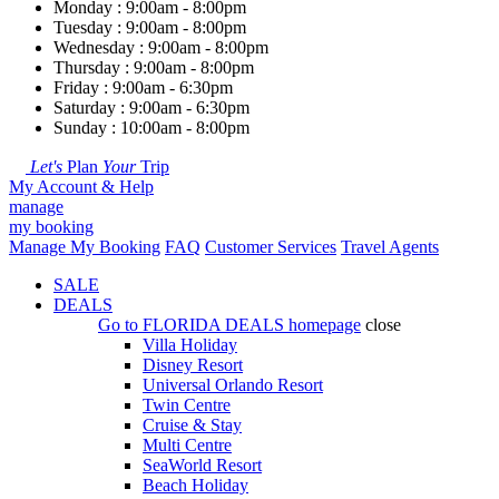
Monday : 9:00am - 8:00pm
Tuesday : 9:00am - 8:00pm
Wednesday : 9:00am - 8:00pm
Thursday : 9:00am - 8:00pm
Friday : 9:00am - 6:30pm
Saturday : 9:00am - 6:30pm
Sunday : 10:00am - 8:00pm
Let's
Plan
Your
Trip
My Account & Help
manage
my booking
Manage My Booking
FAQ
Customer Services
Travel Agents
SALE
DEALS
Go to
FLORIDA DEALS
homepage
close
Villa Holiday
Disney Resort
Universal Orlando Resort
Twin Centre
Cruise & Stay
Multi Centre
SeaWorld Resort
Beach Holiday