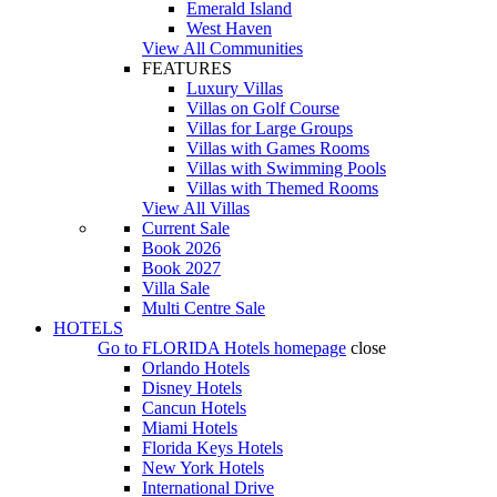
Emerald Island
West Haven
View All Communities
FEATURES
Luxury Villas
Villas on Golf Course
Villas for Large Groups
Villas with Games Rooms
Villas with Swimming Pools
Villas with Themed Rooms
View All Villas
Current Sale
Book 2026
Book 2027
Villa Sale
Multi Centre Sale
HOTELS
Go to
FLORIDA Hotels
homepage
close
Orlando Hotels
Disney Hotels
Cancun Hotels
Miami Hotels
Florida Keys Hotels
New York Hotels
International Drive