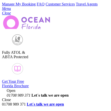
Manage My Booking
FAQ
Customer Services
Travel Agents
Menu
Close
Fully ATOL &
ABTA Protected
Get Your Free
Florida Brochure
Open
01708 989 371
Let´s talk
we are open
Close
01708 989 371
Let´s talk we are open