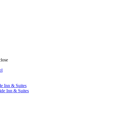
close
el
de Inn & Suites
ide Inn & Suites