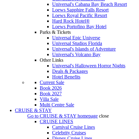
Universal's Cabana Bay Beach Resort
Loews Sapphire Falls Resort
Loews Royal Pacific Resort
Hard Rock Hotel®
Loews Portofino Bay Hotel
Parks & Tickets
Universal Epic Universe
Universal Studios Florida
Universal's Islands of Adventure
Universal's Volcano Bay
Other Links
Universal's Halloween Horror Nights
Deals & Packages
Hotel Benefits
Current Sale
Book 2026
Book 2027
Villa Sale
Multi Centre Sale
CRUISE & STAY
Go to
CRUISE & STAY
homepage
close
CRUISE LINES
Carnival Cruise Lines
Celebrity Cruises
Disney Cruise Lines