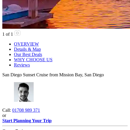
1
of
1
OVERVIEW
Details & Map
Our Best Deals
WHY CHOOSE US
Reviews
San Diego Sunset Cruise from Mission Bay, San Diego
Call:
01708 989 371
or
Start Planning Your Trip