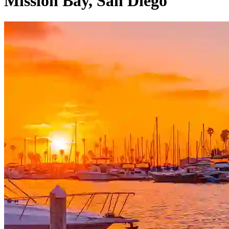
Mission Bay, San Diego