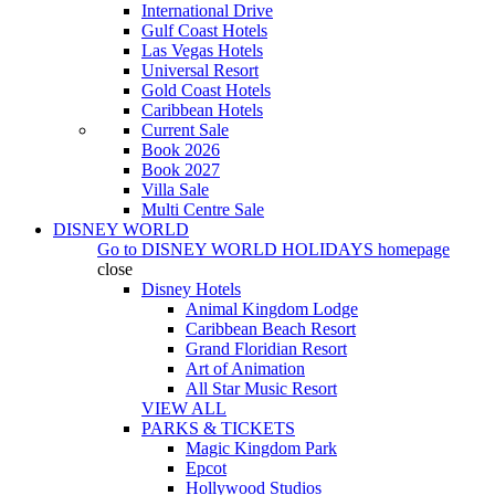
International Drive
Gulf Coast Hotels
Las Vegas Hotels
Universal Resort
Gold Coast Hotels
Caribbean Hotels
Current Sale
Book 2026
Book 2027
Villa Sale
Multi Centre Sale
DISNEY WORLD
Go to
DISNEY WORLD HOLIDAYS
homepage
close
Disney Hotels
Animal Kingdom Lodge
Caribbean Beach Resort
Grand Floridian Resort
Art of Animation
All Star Music Resort
VIEW ALL
PARKS & TICKETS
Magic Kingdom Park
Epcot
Hollywood Studios