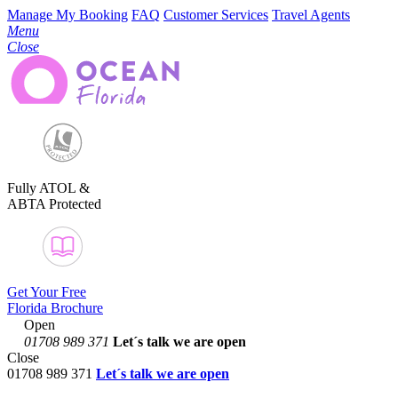
Manage My Booking
FAQ
Customer Services
Travel Agents
Menu
Close
Fully ATOL &
ABTA Protected
Get Your Free
Florida Brochure
Open
01708 989 371
Let´s talk
we are open
Close
01708 989 371
Let´s talk we are open