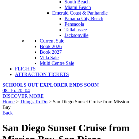
South Beach
Miami Beach
Emerald Coast & Panhandle
Panama City Beach
Pensacola
Tallahassee
Jacksonville
Current Sale
Book 2026
Book 2027
Villa Sale
Multi Centre Sale
FLIGHTS
ATTRACTION TICKETS
SCHOOLS OUT EXPLORER ENDS SOON!
08
:
16
:
20
:
03
DISCOVER MORE
Home
>
Things To Do
> San Diego Sunset Cruise from Mission
Bay
Back
San Diego Sunset Cruise from