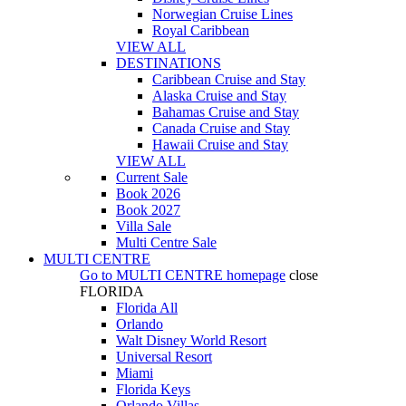
Norwegian Cruise Lines
Royal Caribbean
VIEW ALL
DESTINATIONS
Caribbean Cruise and Stay
Alaska Cruise and Stay
Bahamas Cruise and Stay
Canada Cruise and Stay
Hawaii Cruise and Stay
VIEW ALL
Current Sale
Book 2026
Book 2027
Villa Sale
Multi Centre Sale
MULTI CENTRE
Go to
MULTI CENTRE
homepage
close
FLORIDA
Florida All
Orlando
Walt Disney World Resort
Universal Resort
Miami
Florida Keys
Orlando Villas