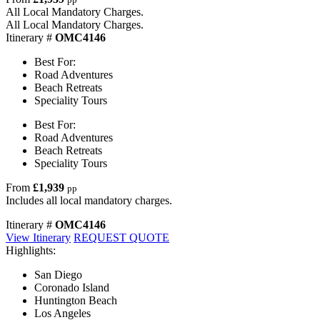
All Local Mandatory Charges.
All Local Mandatory Charges.
Itinerary #
OMC4146
Best For:
Road Adventures
Beach Retreats
Speciality Tours
Best For:
Road Adventures
Beach Retreats
Speciality Tours
From
£1,939
pp
Includes all local mandatory charges.
Itinerary #
OMC4146
View Itinerary
REQUEST QUOTE
Highlights:
San Diego
Coronado Island
Huntington Beach
Los Angeles