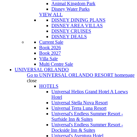
Animal Kingdom Park
Disney Water Parks
VIEW ALL
DISNEY DINING PLANS
DISNEY AREA VILLAS
DISNEY CRUISES
DISNEY DEALS
Current Sale
Book 2026
Book 2027
Villa Sale
Multi Centre Sale
UNIVERSAL ORLANDO
Go to
UNIVERSAL ORLANDO RESORT
homepage
close
HOTELS
Universal Helios Grand Hotel A Loews
Hotel
Universal Stella Nova Resort
Universal Terra Luna Resort
Universal's Endless Summer Resort -
Surfside Inn & Suites
Universal's Endless Summer Resort -
Dockside Inn & Suites
Universal's Aventura Hotel