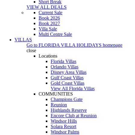
Short Break
VIEW ALL DEALS
Current Sale
Book 2026
Book 2027
Villa Sale
Multi Centre Sale
VILLAS
Go to
FLORIDA VILLA HOLIDAYS
homepage
close
Locations
Florida Villas
Orlando Villas
Disney Area Villas
Gulf Coast Villas
Gold Coast Villas
View All Florida Villas
COMMUNITIES
Champions Gate
Reunion
Highlands Reserve
Encore Club at Reunion
Windsor Hills
Solara Resort
Windsor Palms