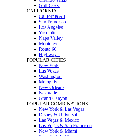
Gulf Coast
CALIFORNIA
California All
San Francisco
Los Angeles
Yosemite
Napa Valley
Monterey
Route 66
Highway 1
POPULAR CITIES
New York
Las Vegas
Washington
Memphis
New Orleans
Nashville
Grand Canyon
POPULAR COMBINATIONS
New York & Las Vegas
Disney & Universal
Las Vegas & Mexico
Las Vegas & San Francisco
New York & Miami