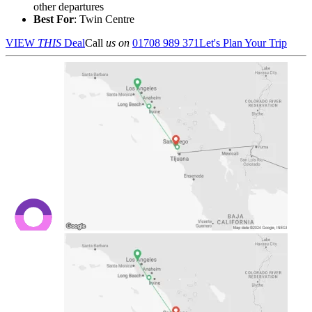
other departures
Best For
: Twin Centre
VIEW
THIS
Deal
Call
us on
01708 989 371
Let's Plan Your Trip