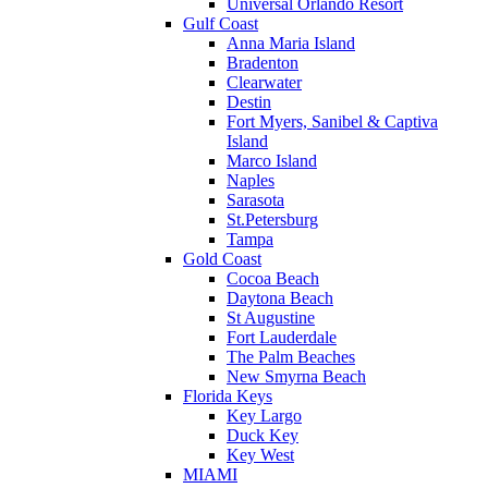
Universal Orlando Resort
Gulf Coast
Anna Maria Island
Bradenton
Clearwater
Destin
Fort Myers, Sanibel & Captiva
Island
Marco Island
Naples
Sarasota
St.Petersburg
Tampa
Gold Coast
Cocoa Beach
Daytona Beach
St Augustine
Fort Lauderdale
The Palm Beaches
New Smyrna Beach
Florida Keys
Key Largo
Duck Key
Key West
MIAMI