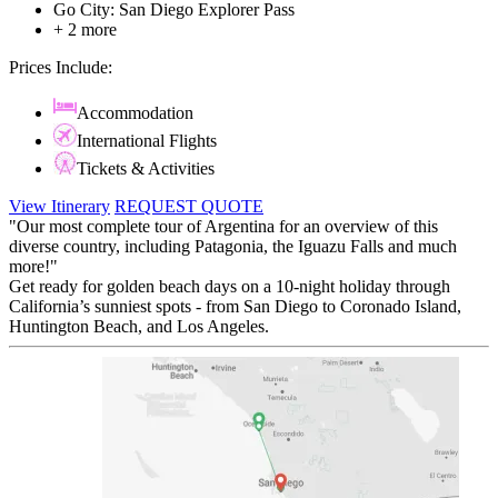
Go City: San Diego Explorer Pass
+ 2 more
Prices Include:
Accommodation
International Flights
Tickets & Activities
View Itinerary
REQUEST QUOTE
"Our most complete tour of Argentina for an overview of this
diverse country, including Patagonia, the Iguazu Falls and much
more!"
Get ready for golden beach days on a 10-night holiday through
California’s sunniest spots - from San Diego to Coronado Island,
Huntington Beach, and Los Angeles.