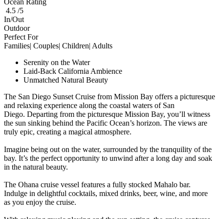
Ocean Rating
4.5 /5
In/Out
Outdoor
Perfect For
Families| Couples| Children| Adults
Serenity on the Water
Laid-Back California Ambience
Unmatched Natural Beauty
The San Diego Sunset Cruise from Mission Bay offers a picturesque
and relaxing experience along the coastal waters of San
Diego. Departing from the picturesque Mission Bay, you’ll witness
the sun sinking behind the Pacific Ocean’s horizon. The views are
truly epic, creating a magical atmosphere.
Imagine being out on the water, surrounded by the tranquility of the
bay. It’s the perfect opportunity to unwind after a long day and soak
in the natural beauty.
The Ohana cruise vessel features a fully stocked Mahalo bar.
Indulge in delightful cocktails, mixed drinks, beer, wine, and more
as you enjoy the cruise.