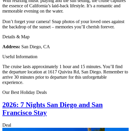
With relaxing music playing and the sun setting, the cruise captures
the essence of California’s laid-back lifestyle. It’s a romantic and
memorable evening on the water.
Don’t forget your camera! Snap photos of your loved ones against
the backdrop of the sunset – memories you’ll cherish forever.
Details & Map
Address:
San Diego, CA
Useful Information
The cruise lasts approximately 1 hour and 15 minutes. You’ll find
the departure location at 1617 Quivira Rd, San Diego. Remember to
arrive 30 minutes prior to departure for this unforgettable
experience.
Our Best Holiday Deals
2026: 7 Nights San Diego and San
Francisco Stay
Deal