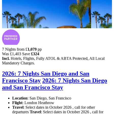
7 Nights from
£
1,079
pp
Was
£1,403
Save
£324
Incl.
Hotels, Flights, Fully ATOL & ABTA Protected, All Local
Mandatory Charges.
2026: 7 Nights San Diego and San
Francisco Stay
2026: 7 Nights San Diego
and San Francisco Stay
Location
:
San Diego, San Francisco
Flight
: London Heathrow
Travel
: Select dates in October 2026 , call for other
departures
Travel
: Select dates in October 2026 , call for