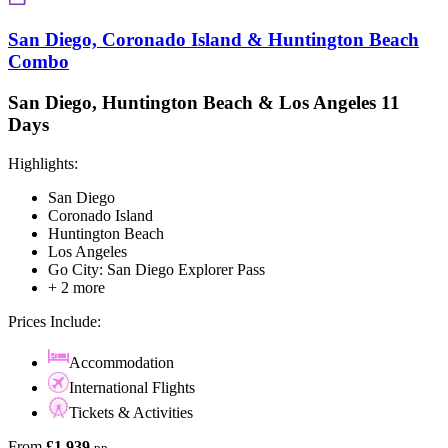
San Diego, Coronado Island & Huntington Beach
Combo
San Diego, Huntington Beach & Los Angeles 11
Days
Highlights:
San Diego
Coronado Island
Huntington Beach
Los Angeles
Go City: San Diego Explorer Pass
+ 2 more
Prices Include:
Accommodation
International Flights
Tickets & Activities
From
£1,939
pp