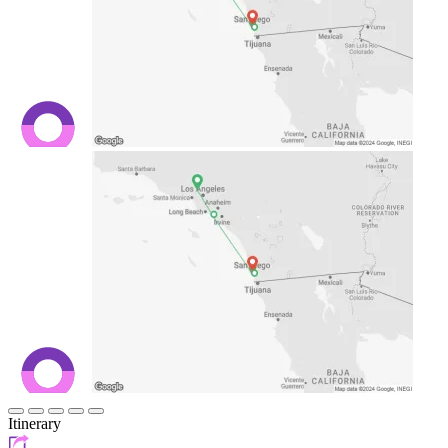
Itinerary