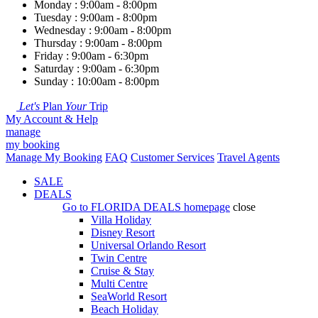
Monday : 9:00am - 8:00pm
Tuesday : 9:00am - 8:00pm
Wednesday : 9:00am - 8:00pm
Thursday : 9:00am - 8:00pm
Friday : 9:00am - 6:30pm
Saturday : 9:00am - 6:30pm
Sunday : 10:00am - 8:00pm
Let's
Plan
Your
Trip
My Account & Help
manage
my booking
Manage My Booking
FAQ
Customer Services
Travel Agents
SALE
DEALS
Go to
FLORIDA DEALS
homepage
close
Villa Holiday
Disney Resort
Universal Orlando Resort
Twin Centre
Cruise & Stay
Multi Centre
SeaWorld Resort
Beach Holiday