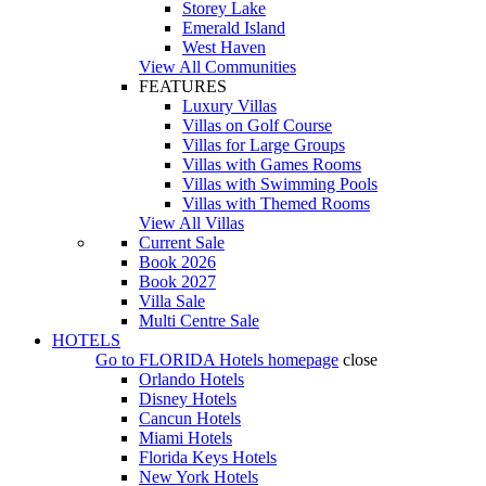
Storey Lake
Emerald Island
West Haven
View All Communities
FEATURES
Luxury Villas
Villas on Golf Course
Villas for Large Groups
Villas with Games Rooms
Villas with Swimming Pools
Villas with Themed Rooms
View All Villas
Current Sale
Book 2026
Book 2027
Villa Sale
Multi Centre Sale
HOTELS
Go to
FLORIDA Hotels
homepage
close
Orlando Hotels
Disney Hotels
Cancun Hotels
Miami Hotels
Florida Keys Hotels
New York Hotels