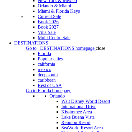
New York & Mexico
Orlando & Miami
Miami & Florida Keys
Current Sale
Book 2026
Book 2027
Villa Sale
Multi Centre Sale
DESTINATIONS
Go to
DESTINATIONS
homepage
close
Florida
Popular cities
california
mexico
deep south
caribbean
Rest of USA
Go to
Florida
homepage
Orlando
Walt Disney World Resort
International Drive
Kissimmee Area
Lake Buena Vista
Reunion Resort
SeaWorld Resort Area