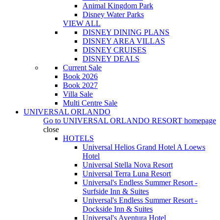
Animal Kingdom Park
Disney Water Parks
VIEW ALL
DISNEY DINING PLANS
DISNEY AREA VILLAS
DISNEY CRUISES
DISNEY DEALS
Current Sale
Book 2026
Book 2027
Villa Sale
Multi Centre Sale
UNIVERSAL ORLANDO
Go to
UNIVERSAL ORLANDO RESORT
homepage
close
HOTELS
Universal Helios Grand Hotel A Loews
Hotel
Universal Stella Nova Resort
Universal Terra Luna Resort
Universal's Endless Summer Resort -
Surfside Inn & Suites
Universal's Endless Summer Resort -
Dockside Inn & Suites
Universal's Aventura Hotel