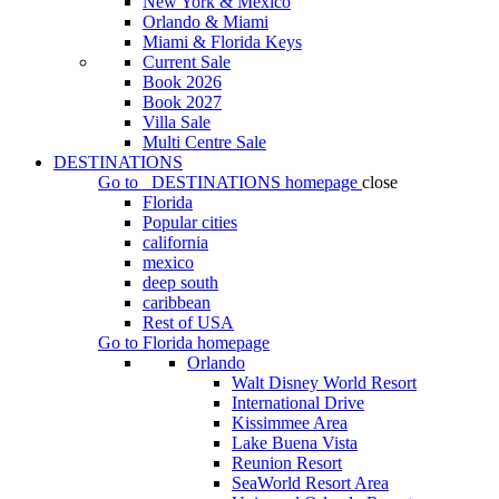
New York & Mexico
Orlando & Miami
Miami & Florida Keys
Current Sale
Book 2026
Book 2027
Villa Sale
Multi Centre Sale
DESTINATIONS
Go to
DESTINATIONS
homepage
close
Florida
Popular cities
california
mexico
deep south
caribbean
Rest of USA
Go to
Florida
homepage
Orlando
Walt Disney World Resort
International Drive
Kissimmee Area
Lake Buena Vista
Reunion Resort
SeaWorld Resort Area