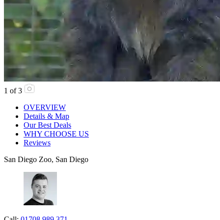
1
of
3
OVERVIEW
Details & Map
Our Best Deals
WHY CHOOSE US
Reviews
San Diego Zoo, San Diego
Call:
01708 989 371