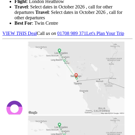
Flight
: London Heathrow
Travel
: Select dates in October 2026 , call for other
departures
Travel
: Select dates in October 2026 , call for
other departures
Best For
: Twin Centre
VIEW
THIS
Deal
Call
us on
01708 989 371
Let's Plan Your Trip