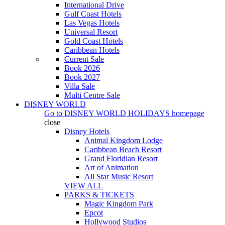
International Drive
Gulf Coast Hotels
Las Vegas Hotels
Universal Resort
Gold Coast Hotels
Caribbean Hotels
Current Sale
Book 2026
Book 2027
Villa Sale
Multi Centre Sale
DISNEY WORLD
Go to
DISNEY WORLD HOLIDAYS
homepage
close
Disney Hotels
Animal Kingdom Lodge
Caribbean Beach Resort
Grand Floridian Resort
Art of Animation
All Star Music Resort
VIEW ALL
PARKS & TICKETS
Magic Kingdom Park
Epcot
Hollywood Studios