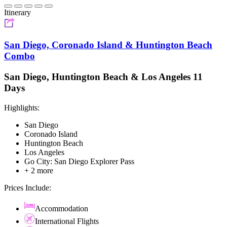
Itinerary
San Diego, Coronado Island & Huntington Beach
Combo
San Diego, Huntington Beach & Los Angeles 11
Days
Highlights:
San Diego
Coronado Island
Huntington Beach
Los Angeles
Go City: San Diego Explorer Pass
+ 2 more
Prices Include:
Accommodation
International Flights