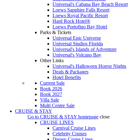
Universal's Cabana Bay Beach Resort
Loews Sapphire Falls Resort
Loews Royal Pacific Resort
Hard Rock Hotel®
Loews Portofino Bay Hotel
Parks & Tickets
Universal Epic Universe
Universal Studios Florida
Universal's Islands of Adventure
Universal's Volcano Bay
Other Links
Universal's Halloween Horror Nights
Deals & Packages
Hotel Benefits
Current Sale
Book 2026
Book 2027
Villa Sale
Multi Centre Sale
CRUISE & STAY
Go to
CRUISE & STAY
homepage
close
CRUISE LINES
Carnival Cruise Lines
Celebrity Cruises
Disney Cruise Lines