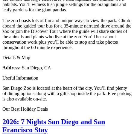
habitats. You’ll witness lush jungle settings for the orangutans and
leafy gardens for the giant pandas.
The zoo boasts lots of fun and unique ways to view the park. Climb
aboard the guided tour bus for a 35-minute narrated drive around the
zoo or join the Discover Tour where the guide will share stories of
the animals and plants who live at the zoo. You’ll hear about
conservation work plus you’ll be able to stop and take photos
throughout the 60 minute experience.
Details & Map
Address:
San Diego, CA
Useful Information
San Diego Zoo is located at the heart of the city. You’ll find plenty
of dining options along with a gift shop inside the park. Free parking
is also available on-site.
Our Best Holiday Deals
2026: 7 Nights San Diego and San
Francisco Stay