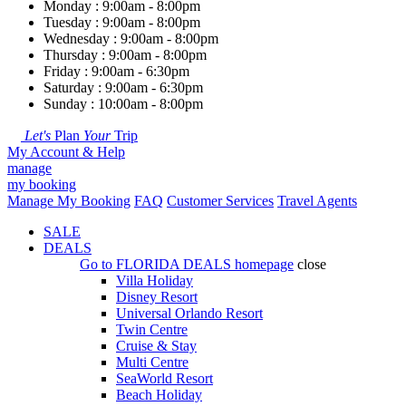
Monday : 9:00am - 8:00pm
Tuesday : 9:00am - 8:00pm
Wednesday : 9:00am - 8:00pm
Thursday : 9:00am - 8:00pm
Friday : 9:00am - 6:30pm
Saturday : 9:00am - 6:30pm
Sunday : 10:00am - 8:00pm
Let's
Plan
Your
Trip
My Account & Help
manage
my booking
Manage My Booking
FAQ
Customer Services
Travel Agents
SALE
DEALS
Go to
FLORIDA DEALS
homepage
close
Villa Holiday
Disney Resort
Universal Orlando Resort
Twin Centre
Cruise & Stay
Multi Centre
SeaWorld Resort
Beach Holiday