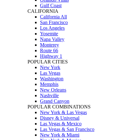
Gulf Coast
CALIFORNIA
California All
San Francisco
Los Angeles
Yosemite
Napa Valley
Monterey
Route 66
Highway 1
POPULAR CITIES
New York
Las Vegas
Washington
Memphis
New Orleans
Nashville
Grand Canyon
POPULAR COMBINATIONS
New York & Las Vegas
Disney & Universal
Las Vegas & Mexico
Las Vegas & San Francisco
New York & Miami