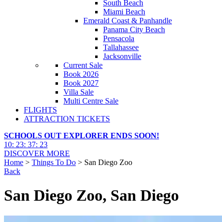
South Beach
Miami Beach
Emerald Coast & Panhandle
Panama City Beach
Pensacola
Tallahassee
Jacksonville
Current Sale
Book 2026
Book 2027
Villa Sale
Multi Centre Sale
FLIGHTS
ATTRACTION TICKETS
SCHOOLS OUT EXPLORER ENDS SOON!
10
:
23
:
37
:
21
DISCOVER MORE
Home
>
Things To Do
> San Diego Zoo
Back
San Diego Zoo, San Diego