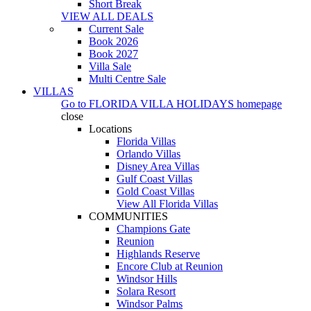
Short Break
VIEW ALL DEALS
Current Sale
Book 2026
Book 2027
Villa Sale
Multi Centre Sale
VILLAS
Go to
FLORIDA VILLA HOLIDAYS
homepage
close
Locations
Florida Villas
Orlando Villas
Disney Area Villas
Gulf Coast Villas
Gold Coast Villas
View All Florida Villas
COMMUNITIES
Champions Gate
Reunion
Highlands Reserve
Encore Club at Reunion
Windsor Hills
Solara Resort
Windsor Palms