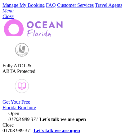
Manage My Booking
FAQ
Customer Services
Travel Agents
Menu
Close
Fully ATOL &
ABTA Protected
Get Your Free
Florida Brochure
Open
01708 989 371
Let´s talk
we are open
Close
01708 989 371
Let´s talk we are open