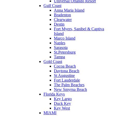
Universal Orlando Resort
Gulf Coast
Anna Maria Island
Bradenton
Clearwater
Destin
Fort Myers, Sanibel & Captiva
Island
Marco Island
Naples
Sarasota
St.Petersburg
Tampa
Gold Coast
Cocoa Beach
Daytona Beach
St Augustine
Fort Lauderdale
The Palm Beaches
New Smyrna Beach
Florida Keys
Key Largo
Duck Key
Key West
MIAMI