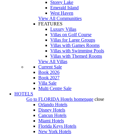
Storey Lake
Emerald Island
West Haven
View All Communities
FEATURES
Luxury Villas
Villas on Golf Course
Villas for Large Groups
Villas with Games Rooms
Villas with Swimming Pools
Villas with Themed Rooms
View All Villas
Current Sale
Book 2026
Book 2027
Villa Sale
Multi Centre Sale
HOTELS
Go to
FLORIDA Hotels
homepage
close
Orlando Hotels
Disney Hotels
Cancun Hotels
Miami Hotels
Florida Keys Hotels
New York Hotels