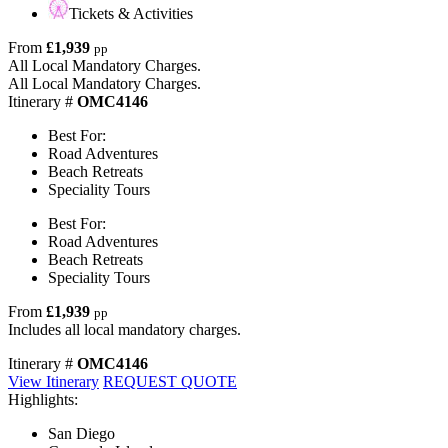
Tickets & Activities
From
£1,939
pp
All Local Mandatory Charges.
All Local Mandatory Charges.
Itinerary #
OMC4146
Best For:
Road Adventures
Beach Retreats
Speciality Tours
Best For:
Road Adventures
Beach Retreats
Speciality Tours
From
£1,939
pp
Includes all local mandatory charges.
Itinerary #
OMC4146
View Itinerary
REQUEST QUOTE
Highlights:
San Diego