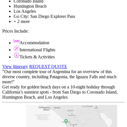
Coronado Island
Huntington Beach
Los Angeles
Go City: San Diego Explorer Pass
+ 2 more
Prices Include:
Accommodation
International Flights
Tickets & Activities
View Itinerary
REQUEST QUOTE
"Our most complete tour of Argentina for an overview of this
diverse country, including Patagonia, the Iguazu Falls and much
more!"
Get ready for golden beach days on a 10-night holiday through
California’s sunniest spots - from San Diego to Coronado Island,
Huntington Beach, and Los Angeles.