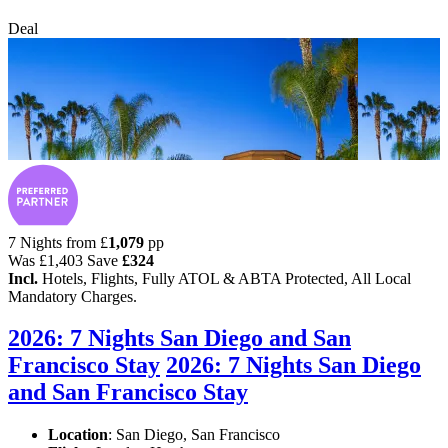
Deal
7 Nights from
£
1,079
pp
Was
£1,403
Save
£324
Incl.
Hotels, Flights, Fully ATOL & ABTA Protected, All Local
Mandatory Charges.
2026: 7 Nights San Diego and San
Francisco Stay
2026: 7 Nights San Diego
and San Francisco Stay
Location
:
San Diego, San Francisco