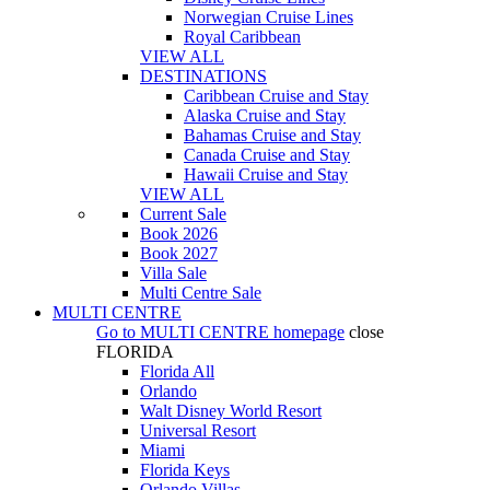
Norwegian Cruise Lines
Royal Caribbean
VIEW ALL
DESTINATIONS
Caribbean Cruise and Stay
Alaska Cruise and Stay
Bahamas Cruise and Stay
Canada Cruise and Stay
Hawaii Cruise and Stay
VIEW ALL
Current Sale
Book 2026
Book 2027
Villa Sale
Multi Centre Sale
MULTI CENTRE
Go to
MULTI CENTRE
homepage
close
FLORIDA
Florida All
Orlando
Walt Disney World Resort
Universal Resort
Miami
Florida Keys
Orlando Villas