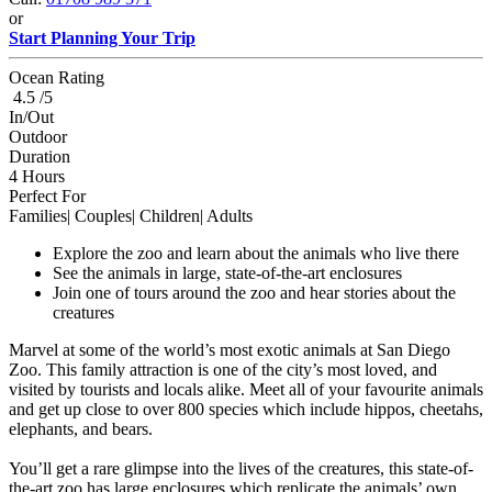
or
Start Planning Your Trip
Ocean Rating
4.5 /5
In/Out
Outdoor
Duration
4 Hours
Perfect For
Families| Couples| Children| Adults
Explore the zoo and learn about the animals who live there
See the animals in large, state-of-the-art enclosures
Join one of tours around the zoo and hear stories about the
creatures
Marvel at some of the world’s most exotic animals at San Diego
Zoo. This family attraction is one of the city’s most loved, and
visited by tourists and locals alike. Meet all of your favourite animals
and get up close to over 800 species which include hippos, cheetahs,
elephants, and bears.
You’ll get a rare glimpse into the lives of the creatures, this state-of-
the-art zoo has large enclosures which replicate the animals’ own