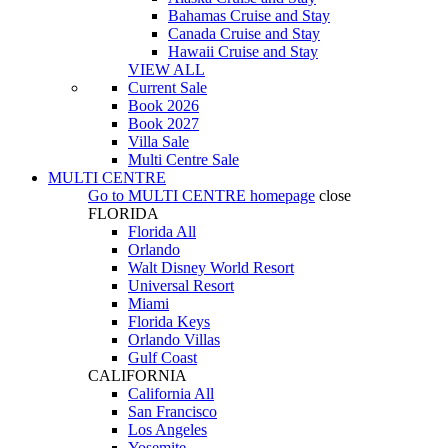
Bahamas Cruise and Stay
Canada Cruise and Stay
Hawaii Cruise and Stay
VIEW ALL
Current Sale
Book 2026
Book 2027
Villa Sale
Multi Centre Sale
MULTI CENTRE
Go to
MULTI CENTRE
homepage
close
FLORIDA
Florida All
Orlando
Walt Disney World Resort
Universal Resort
Miami
Florida Keys
Orlando Villas
Gulf Coast
CALIFORNIA
California All
San Francisco
Los Angeles
Yosemite