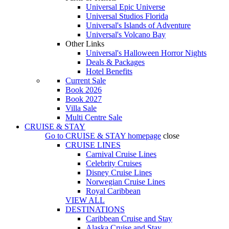
Universal Epic Universe
Universal Studios Florida
Universal's Islands of Adventure
Universal's Volcano Bay
Other Links
Universal's Halloween Horror Nights
Deals & Packages
Hotel Benefits
Current Sale
Book 2026
Book 2027
Villa Sale
Multi Centre Sale
CRUISE & STAY
Go to
CRUISE & STAY
homepage
close
CRUISE LINES
Carnival Cruise Lines
Celebrity Cruises
Disney Cruise Lines
Norwegian Cruise Lines
Royal Caribbean
VIEW ALL
DESTINATIONS
Caribbean Cruise and Stay
Alaska Cruise and Stay