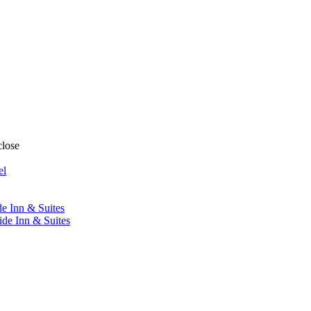
close
el
de Inn & Suites
ide Inn & Suites