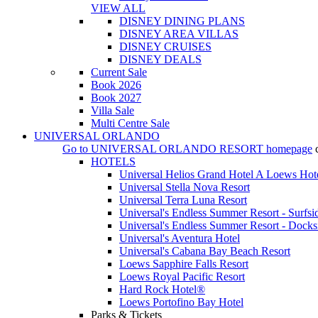
VIEW ALL
DISNEY DINING PLANS
DISNEY AREA VILLAS
DISNEY CRUISES
DISNEY DEALS
Current Sale
Book 2026
Book 2027
Villa Sale
Multi Centre Sale
UNIVERSAL ORLANDO
Go to
UNIVERSAL ORLANDO RESORT
homepage
HOTELS
Universal Helios Grand Hotel A Loews Hot
Universal Stella Nova Resort
Universal Terra Luna Resort
Universal's Endless Summer Resort - Surfsi
Universal's Endless Summer Resort - Docks
Universal's Aventura Hotel
Universal's Cabana Bay Beach Resort
Loews Sapphire Falls Resort
Loews Royal Pacific Resort
Hard Rock Hotel®
Loews Portofino Bay Hotel
Parks & Tickets