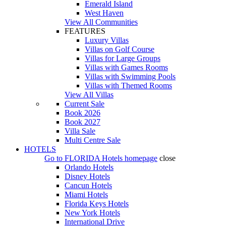
Emerald Island
West Haven
View All Communities
FEATURES
Luxury Villas
Villas on Golf Course
Villas for Large Groups
Villas with Games Rooms
Villas with Swimming Pools
Villas with Themed Rooms
View All Villas
Current Sale
Book 2026
Book 2027
Villa Sale
Multi Centre Sale
HOTELS
Go to
FLORIDA Hotels
homepage
close
Orlando Hotels
Disney Hotels
Cancun Hotels
Miami Hotels
Florida Keys Hotels
New York Hotels
International Drive