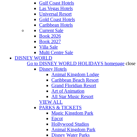
Gulf Coast Hotels
Las Vegas Hotels
Universal Resort
Gold Coast Hotels
Caribbean Hotels
Current Sale
Book 2026
Book 2027
Villa Sale
Multi Centre Sale
DISNEY WORLD
Go to
DISNEY WORLD HOLIDAYS
homepage
close
Disney Hotels
Animal Kingdom Lodge
Caribbean Beach Resort
Grand Floridian Resort
Art of Animation
All Star Music Resort
VIEW ALL
PARKS & TICKETS
Magic Kingdom Park
Epcot
Hollywood Studios
Animal Kingdom Park
Disney Water Parks