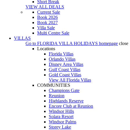
Short Break
VIEW ALL DEALS
Current Sale
Book 2026
Book 2027
Villa Sale
Multi Centre Sale
VILLAS
Go to
FLORIDA VILLA HOLIDAYS
homepage
close
Locations
Florida Villas
Orlando Villas
Disney Area Villas
Gulf Coast Villas
Gold Coast Villas
View All Florida Villas
COMMUNITIES
Champions Gate
Reunion
Highlands Reserve
Encore Club at Reunion
Windsor Hills
Solara Resort
Windsor Palms
Storey Lake