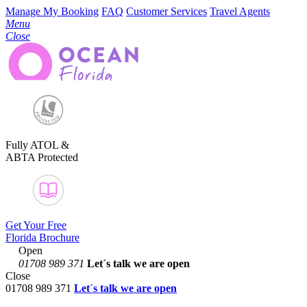
Manage My Booking
FAQ
Customer Services
Travel Agents
Menu
Close
Fully ATOL &
ABTA Protected
Get Your Free
Florida Brochure
Open
01708 989 371
Let´s talk
we are open
Close
01708 989 371
Let´s talk we are open