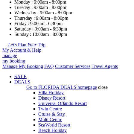
Monday : 9:00am - 8:00pm
Tuesday : 9:00am - 8:00pm
Wednesday : 9:00am - 8:00pm
Thursday : 9:00am - 8:00pm
Friday : 9:00am - 6:30pm
Saturday : 9:00am - 6:30pm
Sunday : 10:00am - 8:00pm
Let's
Plan
Your
Trip
My Account & Help
manage
my booking
Manage My Booking
FAQ
Customer Services
Travel Agents
SALE
DEALS
Go to
FLORIDA DEALS
homepage
close
Villa Holiday
Disney Resort
Universal Orlando Resort
Twin Centre
Cruise & Stay
Multi Centre
SeaWorld Resort
Beach Holiday