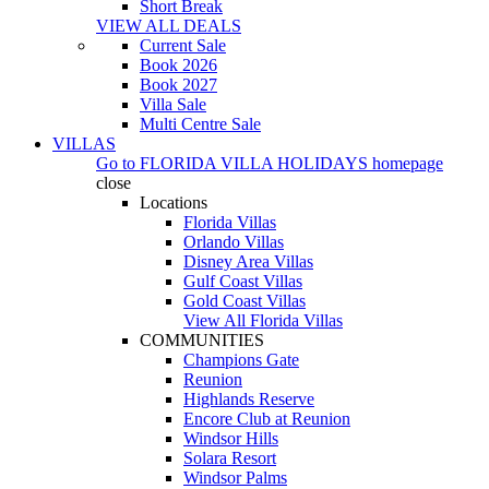
Short Break
VIEW ALL DEALS
Current Sale
Book 2026
Book 2027
Villa Sale
Multi Centre Sale
VILLAS
Go to
FLORIDA VILLA HOLIDAYS
homepage
close
Locations
Florida Villas
Orlando Villas
Disney Area Villas
Gulf Coast Villas
Gold Coast Villas
View All Florida Villas
COMMUNITIES
Champions Gate
Reunion
Highlands Reserve
Encore Club at Reunion
Windsor Hills
Solara Resort
Windsor Palms