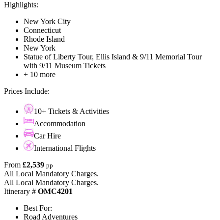
Highlights:
New York City
Connecticut
Rhode Island
New York
Statue of Liberty Tour, Ellis Island & 9/11 Memorial Tour
with 9/11 Museum Tickets
+ 10 more
Prices Include:
10+ Tickets & Activities
Accommodation
Car Hire
International Flights
From
£2,539
pp
All Local Mandatory Charges.
All Local Mandatory Charges.
Itinerary #
OMC4201
Best For:
Road Adventures