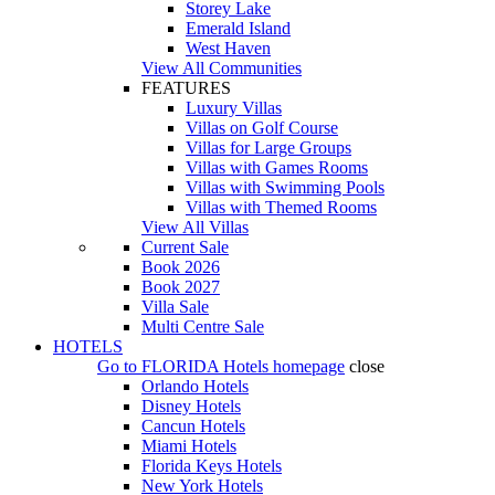
Storey Lake
Emerald Island
West Haven
View All Communities
FEATURES
Luxury Villas
Villas on Golf Course
Villas for Large Groups
Villas with Games Rooms
Villas with Swimming Pools
Villas with Themed Rooms
View All Villas
Current Sale
Book 2026
Book 2027
Villa Sale
Multi Centre Sale
HOTELS
Go to
FLORIDA Hotels
homepage
close
Orlando Hotels
Disney Hotels
Cancun Hotels
Miami Hotels
Florida Keys Hotels
New York Hotels