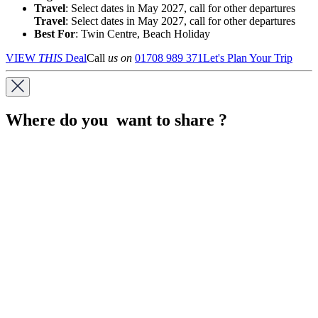
Travel
: Select dates in May 2027, call for other departures
Travel
: Select dates in May 2027, call for other departures
Best For
: Twin Centre, Beach Holiday
VIEW
THIS
Deal
Call
us on
01708 989 371
Let's Plan Your Trip
Where do you want to share ?