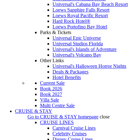
Universal's Cabana Bay Beach Resort
Loews Sapphire Falls Resort
Loews Royal Pacific Resort
Hard Rock Hotel®
Loews Portofino Bay Hotel
Parks & Tickets
Universal Epic Universe
Universal Studios Florida
Universal's Islands of Adventure
Universal's Volcano Bay
Other Links
Universal's Halloween Horror Nights
Deals & Packages
Hotel Benefits
Current Sale
Book 2026
Book 2027
Villa Sale
Multi Centre Sale
CRUISE & STAY
Go to
CRUISE & STAY
homepage
close
CRUISE LINES
Carnival Cruise Lines
Celebrity Cruises
Disney Cruise Lines