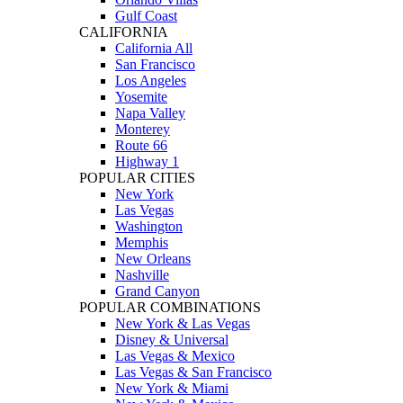
Gulf Coast
CALIFORNIA
California All
San Francisco
Los Angeles
Yosemite
Napa Valley
Monterey
Route 66
Highway 1
POPULAR CITIES
New York
Las Vegas
Washington
Memphis
New Orleans
Nashville
Grand Canyon
POPULAR COMBINATIONS
New York & Las Vegas
Disney & Universal
Las Vegas & Mexico
Las Vegas & San Francisco
New York & Miami