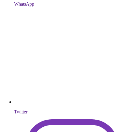
WhatsApp
Twitter