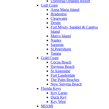
Universal Orlando Resort
Gulf Coast
Anna Maria Island
Bradenton
Clearwater
Destin
Fort Myers, Sanibel & Captiva
Island
Marco Island
Naples
Sarasota
St.Petersburg
Tampa
Gold Coast
Cocoa Beach
Daytona Beach
St Augustine
Fort Lauderdale
The Palm Beaches
New Smyrna Beach
Florida Keys
Key Largo
Duck Key
Key West
MIAMI