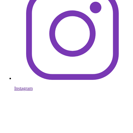
Instagram