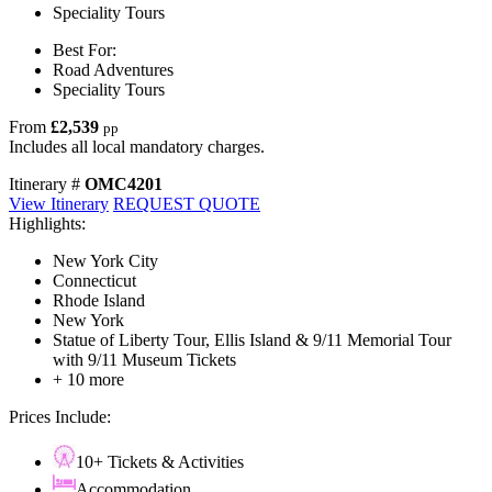
Speciality Tours
Best For:
Road Adventures
Speciality Tours
From
£2,539
pp
Includes all local mandatory charges.
Itinerary #
OMC4201
View Itinerary
REQUEST QUOTE
Highlights:
New York City
Connecticut
Rhode Island
New York
Statue of Liberty Tour, Ellis Island & 9/11 Memorial Tour
with 9/11 Museum Tickets
+ 10 more
Prices Include:
10+ Tickets & Activities
Accommodation