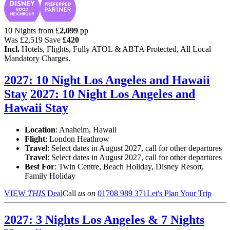
10 Nights from
£
2,099
pp
Was
£2,519
Save
£420
Incl.
Hotels, Flights, Fully ATOL & ABTA Protected, All Local
Mandatory Charges.
2027: 10 Night Los Angeles and Hawaii
Stay
2027: 10 Night Los Angeles and
Hawaii Stay
Location
:
Anaheim, Hawaii
Flight
: London Heathrow
Travel
: Select dates in August 2027, call for other departures
Travel
: Select dates in August 2027, call for other departures
Best For
: Twin Centre, Beach Holiday, Disney Resort,
Family Holiday
VIEW
THIS
Deal
Call
us on
01708 989 371
Let's Plan Your Trip
2027: 3 Nights Los Angeles & 7 Nights