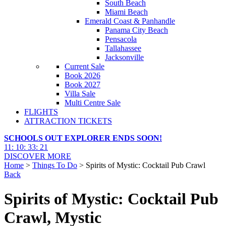
South Beach
Miami Beach
Emerald Coast & Panhandle
Panama City Beach
Pensacola
Tallahassee
Jacksonville
Current Sale
Book 2026
Book 2027
Villa Sale
Multi Centre Sale
FLIGHTS
ATTRACTION TICKETS
SCHOOLS OUT EXPLORER ENDS SOON!
11
:
10
:
33
:
19
DISCOVER MORE
Home
>
Things To Do
> Spirits of Mystic: Cocktail Pub Crawl
Back
Spirits of Mystic: Cocktail Pub
Crawl, Mystic