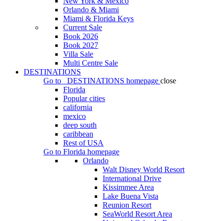
New York & Mexico
Orlando & Miami
Miami & Florida Keys
Current Sale
Book 2026
Book 2027
Villa Sale
Multi Centre Sale
DESTINATIONS
Go to
DESTINATIONS
homepage
close
Florida
Popular cities
california
mexico
deep south
caribbean
Rest of USA
Go to
Florida
homepage
Orlando
Walt Disney World Resort
International Drive
Kissimmee Area
Lake Buena Vista
Reunion Resort
SeaWorld Resort Area