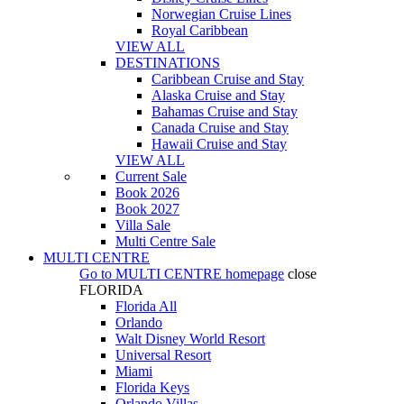
Norwegian Cruise Lines
Royal Caribbean
VIEW ALL
DESTINATIONS
Caribbean Cruise and Stay
Alaska Cruise and Stay
Bahamas Cruise and Stay
Canada Cruise and Stay
Hawaii Cruise and Stay
VIEW ALL
Current Sale
Book 2026
Book 2027
Villa Sale
Multi Centre Sale
MULTI CENTRE
Go to
MULTI CENTRE
homepage
close
FLORIDA
Florida All
Orlando
Walt Disney World Resort
Universal Resort
Miami
Florida Keys
Orlando Villas