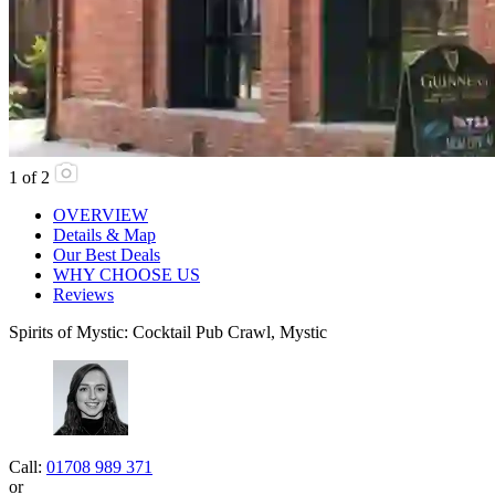
1
of
2
OVERVIEW
Details & Map
Our Best Deals
WHY CHOOSE US
Reviews
Spirits of Mystic: Cocktail Pub Crawl, Mystic
Call:
01708 989 371
or