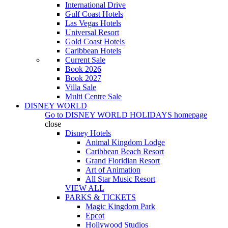
International Drive
Gulf Coast Hotels
Las Vegas Hotels
Universal Resort
Gold Coast Hotels
Caribbean Hotels
Current Sale
Book 2026
Book 2027
Villa Sale
Multi Centre Sale
DISNEY WORLD
Go to
DISNEY WORLD HOLIDAYS
homepage
close
Disney Hotels
Animal Kingdom Lodge
Caribbean Beach Resort
Grand Floridian Resort
Art of Animation
All Star Music Resort
VIEW ALL
PARKS & TICKETS
Magic Kingdom Park
Epcot
Hollywood Studios