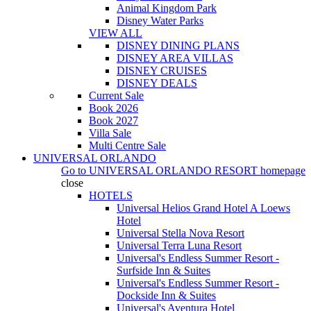
Animal Kingdom Park
Disney Water Parks
VIEW ALL
DISNEY DINING PLANS
DISNEY AREA VILLAS
DISNEY CRUISES
DISNEY DEALS
Current Sale
Book 2026
Book 2027
Villa Sale
Multi Centre Sale
UNIVERSAL ORLANDO
Go to
UNIVERSAL ORLANDO RESORT
homepage
close
HOTELS
Universal Helios Grand Hotel A Loews
Hotel
Universal Stella Nova Resort
Universal Terra Luna Resort
Universal's Endless Summer Resort -
Surfside Inn & Suites
Universal's Endless Summer Resort -
Dockside Inn & Suites
Universal's Aventura Hotel