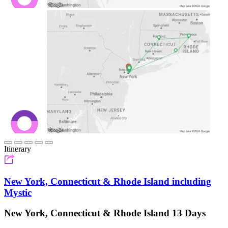
Itinerary
New York, Connecticut & Rhode Island including
Mystic
New York, Connecticut & Rhode Island 13 Days