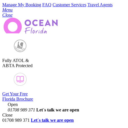
Manage My Booking
FAQ
Customer Services
Travel Agents
Menu
Close
Fully ATOL &
ABTA Protected
Get Your Free
Florida Brochure
Open
01708 989 371
Let´s talk
we are open
Close
01708 989 371
Let´s talk we are open