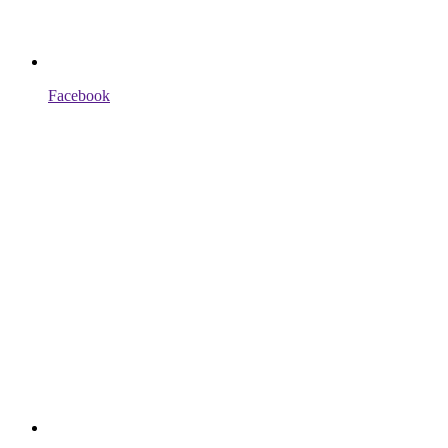
Facebook