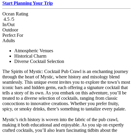
Start Planning Your Trip
Ocean Rating
4.5 /5
In/Out
Outdoor
Perfect For
Adults
Atmospheric Venues
Historical Charm
Diverse Cocktail Selection
The Spirits of Mystic: Cocktail Pub Crawl is an enchanting journey
through the heart of Mystic, where history and mixology blend
seamlessly. This unique event invites you to explore the town’s most
iconic bars and hidden gems, each offering a signature cocktail that
tells a story of its own. As you embark on this adventure, you’ll be
treated to a diverse selection of cocktails, ranging from classic
concoctions to innovative creations. Whether you prefer fruity,
spicy, or smoky drinks, there’s something to tantalize every palate.
Mystic’s rich history is woven into the fabric of the pub crawl,
making it both educational and enjoyable. As you sip on expertly
crafted cocktails, you’ll also learn fascinating tidbits about the