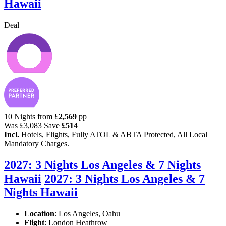
Hawaii
Deal
10 Nights from
£
2,569
pp
Was
£3,083
Save
£514
Incl.
Hotels, Flights, Fully ATOL & ABTA Protected, All Local
Mandatory Charges.
2027: 3 Nights Los Angeles & 7 Nights
Hawaii
2027: 3 Nights Los Angeles & 7
Nights Hawaii
Location
:
Los Angeles, Oahu
Flight
: London Heathrow