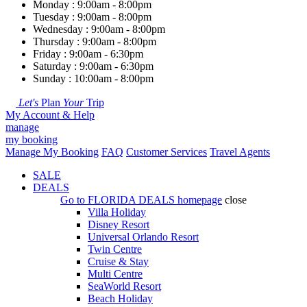
Monday : 9:00am - 8:00pm
Tuesday : 9:00am - 8:00pm
Wednesday : 9:00am - 8:00pm
Thursday : 9:00am - 8:00pm
Friday : 9:00am - 6:30pm
Saturday : 9:00am - 6:30pm
Sunday : 10:00am - 8:00pm
Let's
Plan
Your
Trip
My Account & Help
manage
my booking
Manage My Booking
FAQ
Customer Services
Travel Agents
SALE
DEALS
Go to
FLORIDA DEALS
homepage
close
Villa Holiday
Disney Resort
Universal Orlando Resort
Twin Centre
Cruise & Stay
Multi Centre
SeaWorld Resort
Beach Holiday