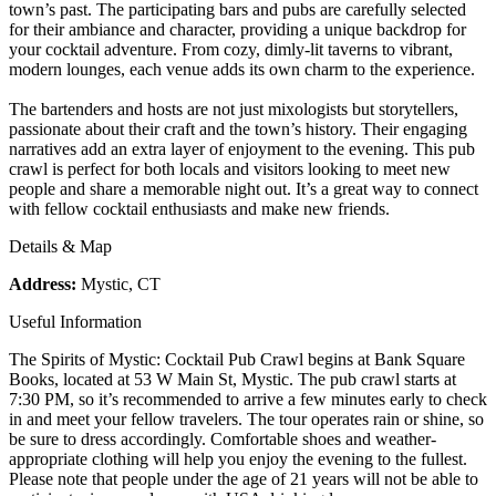
town’s past. The participating bars and pubs are carefully selected
for their ambiance and character, providing a unique backdrop for
your cocktail adventure. From cozy, dimly-lit taverns to vibrant,
modern lounges, each venue adds its own charm to the experience.
The bartenders and hosts are not just mixologists but storytellers,
passionate about their craft and the town’s history. Their engaging
narratives add an extra layer of enjoyment to the evening. This pub
crawl is perfect for both locals and visitors looking to meet new
people and share a memorable night out. It’s a great way to connect
with fellow cocktail enthusiasts and make new friends.
Details & Map
Address:
Mystic, CT
Useful Information
The Spirits of Mystic: Cocktail Pub Crawl begins at Bank Square
Books, located at 53 W Main St, Mystic. The pub crawl starts at
7:30 PM, so it’s recommended to arrive a few minutes early to check
in and meet your fellow travelers. The tour operates rain or shine, so
be sure to dress accordingly. Comfortable shoes and weather-
appropriate clothing will help you enjoy the evening to the fullest.
Please note that people under the age of 21 years will not be able to