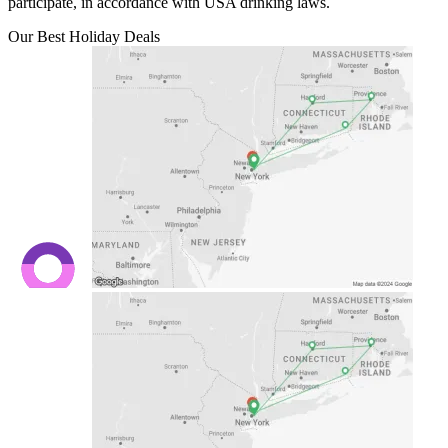
participate, in accordance with USA drinking laws.
Our Best Holiday Deals