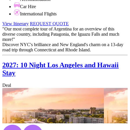
Car Hire
International Flights
View Itinerary
REQUEST QUOTE
"Our most complete tour of Argentina for an overview of this
diverse country, including Patagonia, the Iguazu Falls and much
more!"
Discover NYC's brilliance and New England's charm on a 13-day
road trip through Connecticut and Rhode Island.
2027: 10 Night Los Angeles and Hawaii
Stay
Deal