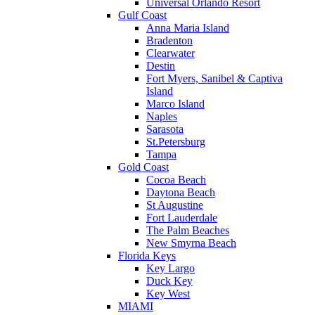
Universal Orlando Resort
Gulf Coast
Anna Maria Island
Bradenton
Clearwater
Destin
Fort Myers, Sanibel & Captiva
Island
Marco Island
Naples
Sarasota
St.Petersburg
Tampa
Gold Coast
Cocoa Beach
Daytona Beach
St Augustine
Fort Lauderdale
The Palm Beaches
New Smyrna Beach
Florida Keys
Key Largo
Duck Key
Key West
MIAMI