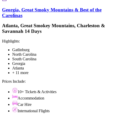
Georgia, Great Smoky Mountains & Best of the
Carolinas
Atlanta, Great Smokey Mountains, Charleston &
Savannah 14 Days
Highlights:
Gatlinburg
North Carolina
South Carolina
Georgia
Atlanta
+ 11 more
Prices Include:
10+ Tickets & Activities
Accommodation
Car Hire
International Flights