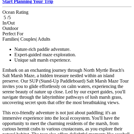
Start Planning Your Trip
Ocean Rating
5 /5
In/Out
Outdoor
Perfect For
Families| Couples| Adults
Nature-rich paddle adventure.
Expert-guided maze exploration.
Unique salt marsh experience.
Embark on an enchanting journey through North Myrtle Beach's
Salt Marsh Maze, a hidden treasure nestled within an island
preserve. Our SUP (Stand-Up Paddleboard) Salt Marsh Maze Tour
invites you to glide effortlessly on calm waters, experiencing the
serene beauty of nature up close. Led by our expert guides, you'll
navigate through the labyrinthine pathways of lush marsh grass,
uncovering secret spots that offer the most breathtaking views.
This eco-friendly adventure is not just about paddling; it's an
immersive experience into the local ecosystem. You'll have the
opportunity to meet the charming residents of the marsh, from
curious hermit crabs to various crustaceans, as you explore their