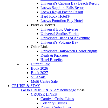
Universal's Cabana Bay Beach Resort
Loews Sapphire Falls Resort
Loews Royal Pacific Resort
Hard Rock Hotel®
Loews Portofino Bay Hotel
Parks & Tickets
Universal Epic Universe
Universal Studios Florida
Universal's Islands of Adventure
Universal's Volcano Bay
Other Links
Universal's Halloween Horror Nights
Deals & Packages
Hotel Benefits
Current Sale
Book 2026
Book 2027
Villa Sale
Multi Centre Sale
CRUISE & STAY
Go to
CRUISE & STAY
homepage
close
CRUISE LINES
Carnival Cruise Lines
Celebrity Cruises
Disney Cruise Lines