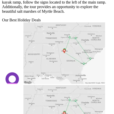
kayak ramp, follow the signs located to the left of the main ramp.
Additionally, the tour provides an opportunity to explore the
beautiful salt marshes of Myrtle Beach.
Our Best Holiday Deals