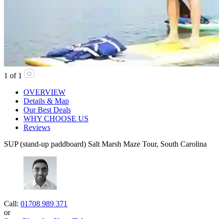
1
of
1
OVERVIEW
Details & Map
Our Best Deals
WHY CHOOSE US
Reviews
SUP (stand-up paddboard) Salt Marsh Maze Tour, South Carolina
Call:
01708 989 371
or