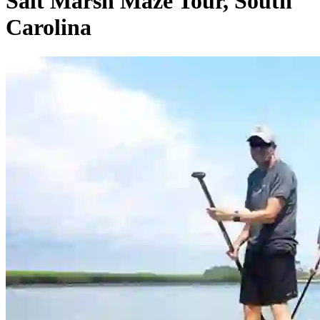
Salt Marsh Maze Tour, South
Carolina