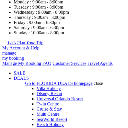
Monday : 9:00am - 8:00pm
Tuesday : 9:00am - 8:00pm
Wednesday : 9:00am - 8:00pm
Thursday : 9:00am - 8:00pm
Friday : 9:00am - 6:30pm
Saturday : 9:00am - 6:30pm
Sunday : 10:00am - 8:00pm
Let's
Plan
Your
Trip
My Account & Help
manage
my booking
Manage My Booking
FAQ
Customer Services
Travel Agents
SALE
DEALS
Go to
FLORIDA DEALS
homepage
close
Villa Holiday
Disney Resort
Universal Orlando Resort
Twin Centre
Cruise & Stay
Multi Centre
SeaWorld Resort
Beach Holiday