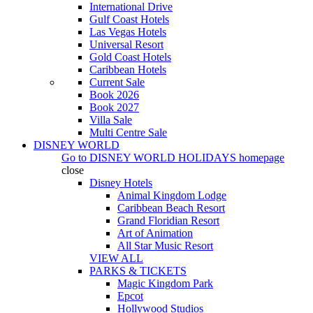
International Drive
Gulf Coast Hotels
Las Vegas Hotels
Universal Resort
Gold Coast Hotels
Caribbean Hotels
Current Sale
Book 2026
Book 2027
Villa Sale
Multi Centre Sale
DISNEY WORLD
Go to
DISNEY WORLD HOLIDAYS
homepage
close
Disney Hotels
Animal Kingdom Lodge
Caribbean Beach Resort
Grand Floridian Resort
Art of Animation
All Star Music Resort
VIEW ALL
PARKS & TICKETS
Magic Kingdom Park
Epcot
Hollywood Studios