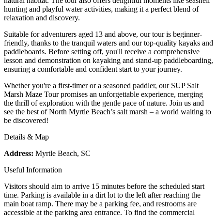
natural habitat. The tour also offers delightful moments like seashell
hunting and playful water activities, making it a perfect blend of
relaxation and discovery.
Suitable for adventurers aged 13 and above, our tour is beginner-
friendly, thanks to the tranquil waters and our top-quality kayaks and
paddleboards. Before setting off, you'll receive a comprehensive
lesson and demonstration on kayaking and stand-up paddleboarding,
ensuring a comfortable and confident start to your journey.
Whether you're a first-timer or a seasoned paddler, our SUP Salt
Marsh Maze Tour promises an unforgettable experience, merging
the thrill of exploration with the gentle pace of nature. Join us and
see the best of North Myrtle Beach’s salt marsh – a world waiting to
be discovered!
Details & Map
Address:
Myrtle Beach, SC
Useful Information
Visitors should aim to arrive 15 minutes before the scheduled start
time. Parking is available in a dirt lot to the left after reaching the
main boat ramp. There may be a parking fee, and restrooms are
accessible at the parking area entrance. To find the commercial