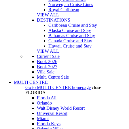
Norwegian Cruise Lines
Royal Caribbean
VIEW ALL
DESTINATIONS
Caribbean Cruise and Stay
Alaska Cruise and Stay
Bahamas Cruise and Stay
Canada Cruise and Stay
Hawaii Cruise and Stay
VIEW ALL
Current Sale
Book 2026
Book 2027
Villa Sale
Multi Centre Sale
MULTI CENTRE
Go to
MULTI CENTRE
homepage
close
FLORIDA
Florida All
Orlando
Walt Disney World Resort
Universal Resort
Miami
Florida Keys
Orlando Villas