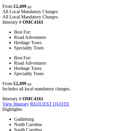
From
£2,499
pp
All Local Mandatory Charges.
All Local Mandatory Charges.
Itinerary #
OMC4161
Best For:
Road Adventures
Heritage Tours
Speciality Tours
Best For:
Road Adventures
Heritage Tours
Speciality Tours
From
£2,499
pp
Includes all local mandatory charges.
Itinerary #
OMC4161
View Itinerary
REQUEST QUOTE
Highlights:
Gatlinburg
North Carolina
South Carolina