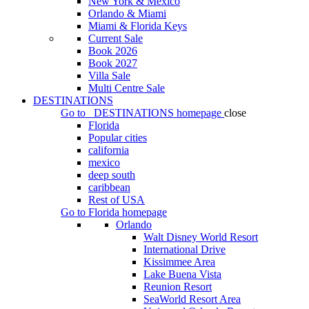
New York & Mexico
Orlando & Miami
Miami & Florida Keys
Current Sale
Book 2026
Book 2027
Villa Sale
Multi Centre Sale
DESTINATIONS
Go to
DESTINATIONS
homepage
close
Florida
Popular cities
california
mexico
deep south
caribbean
Rest of USA
Go to
Florida
homepage
Orlando
Walt Disney World Resort
International Drive
Kissimmee Area
Lake Buena Vista
Reunion Resort
SeaWorld Resort Area