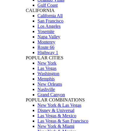
Gulf Coast
CALIFORNIA
California All
San Francisco
Los Angeles
Yosemite
Napa Valley
Monterey
Route 66
Highway 1
POPULAR CITIES
New York
Las Vegas
Washington
Memphis
New Orleans
Nashville
Grand Canyon
POPULAR COMBINATIONS
New York & Las Vegas
Disney & Universal
Las Vegas & Mexico
Las Vegas & San Francisco
New York & Miami