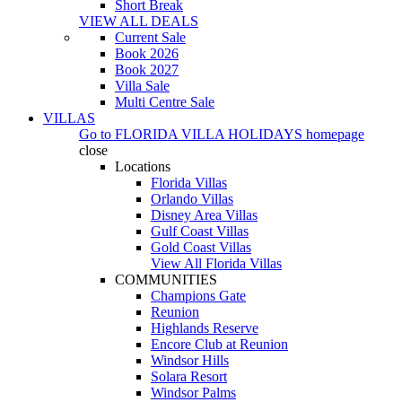
Short Break
VIEW ALL DEALS
Current Sale
Book 2026
Book 2027
Villa Sale
Multi Centre Sale
VILLAS
Go to
FLORIDA VILLA HOLIDAYS
homepage
close
Locations
Florida Villas
Orlando Villas
Disney Area Villas
Gulf Coast Villas
Gold Coast Villas
View All Florida Villas
COMMUNITIES
Champions Gate
Reunion
Highlands Reserve
Encore Club at Reunion
Windsor Hills
Solara Resort
Windsor Palms