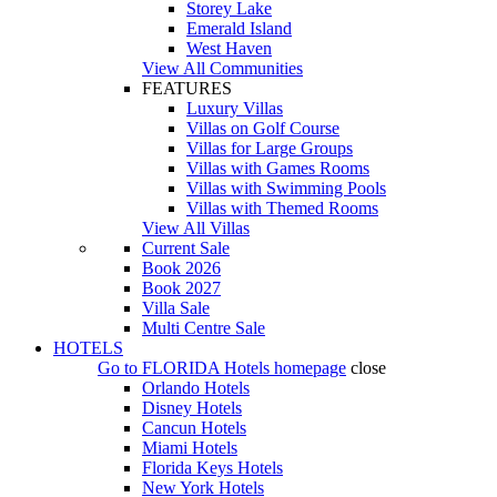
Storey Lake
Emerald Island
West Haven
View All Communities
FEATURES
Luxury Villas
Villas on Golf Course
Villas for Large Groups
Villas with Games Rooms
Villas with Swimming Pools
Villas with Themed Rooms
View All Villas
Current Sale
Book 2026
Book 2027
Villa Sale
Multi Centre Sale
HOTELS
Go to
FLORIDA Hotels
homepage
close
Orlando Hotels
Disney Hotels
Cancun Hotels
Miami Hotels
Florida Keys Hotels
New York Hotels