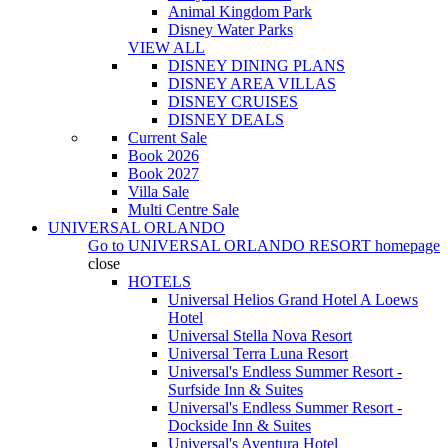
Animal Kingdom Park
Disney Water Parks
VIEW ALL
DISNEY DINING PLANS
DISNEY AREA VILLAS
DISNEY CRUISES
DISNEY DEALS
Current Sale
Book 2026
Book 2027
Villa Sale
Multi Centre Sale
UNIVERSAL ORLANDO
Go to
UNIVERSAL ORLANDO RESORT
homepage
close
HOTELS
Universal Helios Grand Hotel A Loews
Hotel
Universal Stella Nova Resort
Universal Terra Luna Resort
Universal's Endless Summer Resort -
Surfside Inn & Suites
Universal's Endless Summer Resort -
Dockside Inn & Suites
Universal's Aventura Hotel