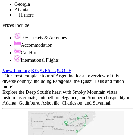
Georgia
Atlanta
+ 11 more
Prices Include:
10+ Tickets & Activities
Accommodation
Car Hire
International Flights
View Itinerary
REQUEST QUOTE
"Our most complete tour of Argentina for an overview of this
diverse country, including Patagonia, the Iguazu Falls and much
more!"
Explore the Deep South's heart with Smoky Mountain vistas,
historic riverboats, antebellum elegance, and Southern hospitality in
Atlanta, Gatlinburg, Asheville, Charleston, and Savannah.