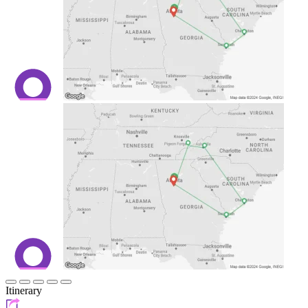
Itinerary