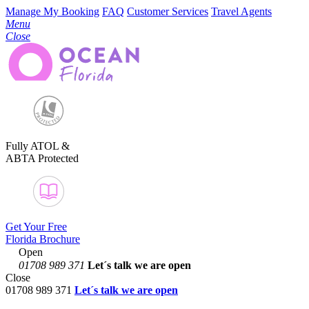
Manage My Booking
FAQ
Customer Services
Travel Agents
Menu
Close
Fully ATOL &
ABTA Protected
Get Your Free
Florida Brochure
Open
01708 989 371
Let´s talk
we are open
Close
01708 989 371
Let´s talk we are open