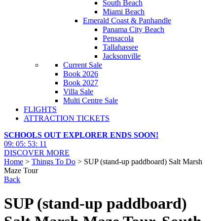
South Beach
Miami Beach
Emerald Coast & Panhandle
Panama City Beach
Pensacola
Tallahassee
Jacksonville
Current Sale
Book 2026
Book 2027
Villa Sale
Multi Centre Sale
FLIGHTS
ATTRACTION TICKETS
SCHOOLS OUT EXPLORER ENDS SOON!
09
:
05
:
53
:
10
DISCOVER MORE
Home
>
Things To Do
> SUP (stand-up paddboard) Salt Marsh
Maze Tour
Back
SUP (stand-up paddboard)