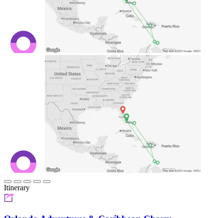
Itinerary