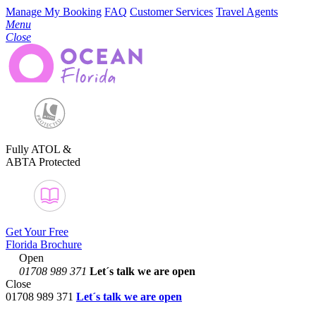
Manage My Booking
FAQ
Customer Services
Travel Agents
Menu
Close
Fully ATOL &
ABTA Protected
Get Your Free
Florida Brochure
Open
01708 989 371
Let´s talk
we are open
Close
01708 989 371
Let´s talk we are open