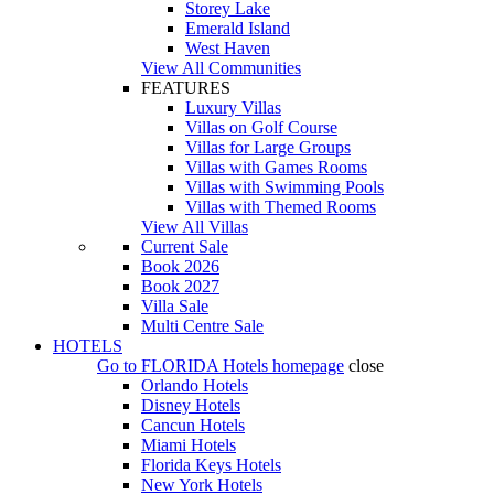
Storey Lake
Emerald Island
West Haven
View All Communities
FEATURES
Luxury Villas
Villas on Golf Course
Villas for Large Groups
Villas with Games Rooms
Villas with Swimming Pools
Villas with Themed Rooms
View All Villas
Current Sale
Book 2026
Book 2027
Villa Sale
Multi Centre Sale
HOTELS
Go to
FLORIDA Hotels
homepage
close
Orlando Hotels
Disney Hotels
Cancun Hotels
Miami Hotels
Florida Keys Hotels
New York Hotels