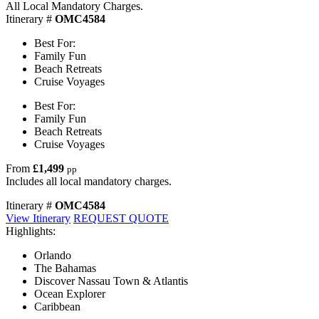
All Local Mandatory Charges.
Itinerary #
OMC4584
Best For:
Family Fun
Beach Retreats
Cruise Voyages
Best For:
Family Fun
Beach Retreats
Cruise Voyages
From
£1,499
pp
Includes all local mandatory charges.
Itinerary #
OMC4584
View Itinerary
REQUEST QUOTE
Highlights:
Orlando
The Bahamas
Discover Nassau Town & Atlantis
Ocean Explorer
Caribbean