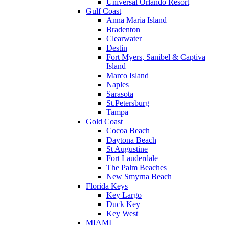
Universal Orlando Resort
Gulf Coast
Anna Maria Island
Bradenton
Clearwater
Destin
Fort Myers, Sanibel & Captiva
Island
Marco Island
Naples
Sarasota
St.Petersburg
Tampa
Gold Coast
Cocoa Beach
Daytona Beach
St Augustine
Fort Lauderdale
The Palm Beaches
New Smyrna Beach
Florida Keys
Key Largo
Duck Key
Key West
MIAMI