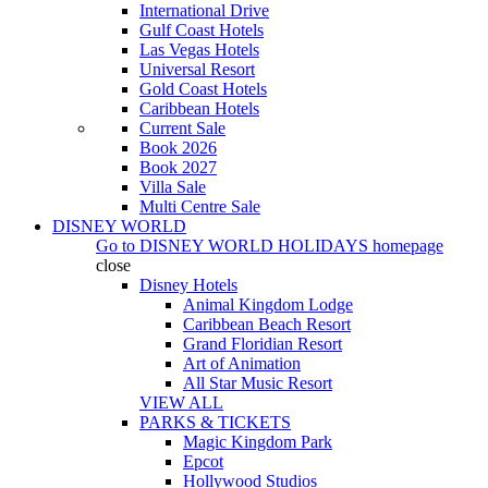
International Drive
Gulf Coast Hotels
Las Vegas Hotels
Universal Resort
Gold Coast Hotels
Caribbean Hotels
Current Sale
Book 2026
Book 2027
Villa Sale
Multi Centre Sale
DISNEY WORLD
Go to
DISNEY WORLD HOLIDAYS
homepage
close
Disney Hotels
Animal Kingdom Lodge
Caribbean Beach Resort
Grand Floridian Resort
Art of Animation
All Star Music Resort
VIEW ALL
PARKS & TICKETS
Magic Kingdom Park
Epcot
Hollywood Studios