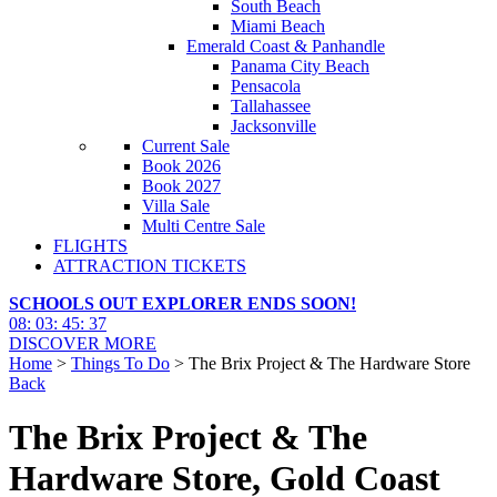
South Beach
Miami Beach
Emerald Coast & Panhandle
Panama City Beach
Pensacola
Tallahassee
Jacksonville
Current Sale
Book 2026
Book 2027
Villa Sale
Multi Centre Sale
FLIGHTS
ATTRACTION TICKETS
SCHOOLS OUT EXPLORER ENDS SOON!
08
:
03
:
45
:
35
DISCOVER MORE
Home
>
Things To Do
> The Brix Project & The Hardware Store
Back
The Brix Project & The
Hardware Store, Gold Coast