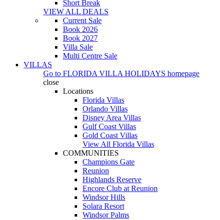
Short Break
VIEW ALL DEALS
Current Sale
Book 2026
Book 2027
Villa Sale
Multi Centre Sale
VILLAS
Go to
FLORIDA VILLA HOLIDAYS
homepage
close
Locations
Florida Villas
Orlando Villas
Disney Area Villas
Gulf Coast Villas
Gold Coast Villas
View All Florida Villas
COMMUNITIES
Champions Gate
Reunion
Highlands Reserve
Encore Club at Reunion
Windsor Hills
Solara Resort
Windsor Palms