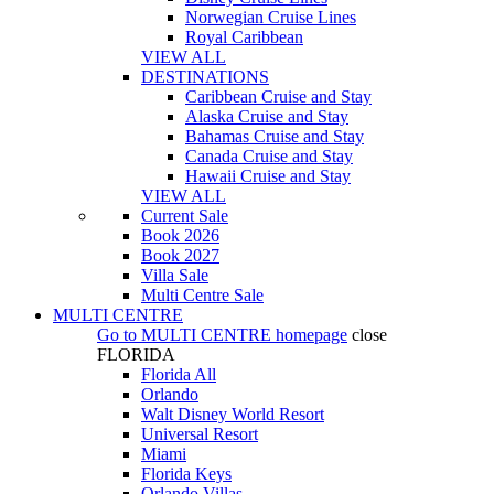
Norwegian Cruise Lines
Royal Caribbean
VIEW ALL
DESTINATIONS
Caribbean Cruise and Stay
Alaska Cruise and Stay
Bahamas Cruise and Stay
Canada Cruise and Stay
Hawaii Cruise and Stay
VIEW ALL
Current Sale
Book 2026
Book 2027
Villa Sale
Multi Centre Sale
MULTI CENTRE
Go to
MULTI CENTRE
homepage
close
FLORIDA
Florida All
Orlando
Walt Disney World Resort
Universal Resort
Miami
Florida Keys
Orlando Villas