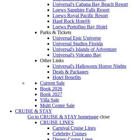
Universal's Cabana Bay Beach Resort
Loews Sapphire Falls Resort
Loews Royal Pacific Resort
Hard Rock Hotel®
Loews Portofino Bay Hotel
Parks & Tickets
Universal Epic Universe
Universal Studios Florida
Universal's Islands of Adventure
Universal's Volcano Bay
Other Links
Universal's Halloween Horror Nights
Deals & Packages
Hotel Benefits
Current Sale
Book 2026
Book 2027
Villa Sale
Multi Centre Sale
CRUISE & STAY
Go to
CRUISE & STAY
homepage
close
CRUISE LINES
Carnival Cruise Lines
Celebrity Cruises
Disney Cruise Lines