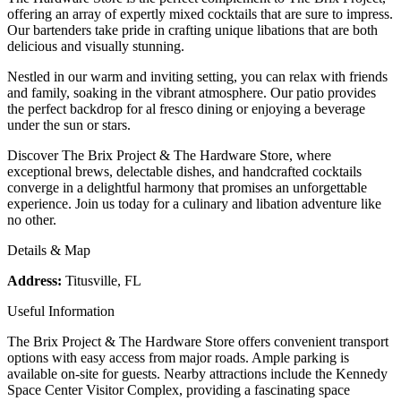
offering an array of expertly mixed cocktails that are sure to impress.
Our bartenders take pride in crafting unique libations that are both
delicious and visually stunning.
Nestled in our warm and inviting setting, you can relax with friends
and family, soaking in the vibrant atmosphere. Our patio provides
the perfect backdrop for al fresco dining or enjoying a beverage
under the sun or stars.
Discover The Brix Project & The Hardware Store, where
exceptional brews, delectable dishes, and handcrafted cocktails
converge in a delightful harmony that promises an unforgettable
experience. Join us today for a culinary and libation adventure like
no other.
Details & Map
Address:
Titusville, FL
Useful Information
The Brix Project & The Hardware Store offers convenient transport
options with easy access from major roads. Ample parking is
available on-site for guests. Nearby attractions include the Kennedy
Space Center Visitor Complex, providing a fascinating space