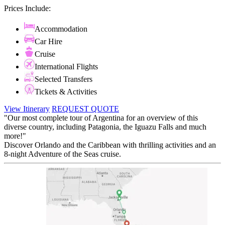
Prices Include:
Accommodation
Car Hire
Cruise
International Flights
Selected Transfers
Tickets & Activities
View Itinerary
REQUEST QUOTE
"Our most complete tour of Argentina for an overview of this
diverse country, including Patagonia, the Iguazu Falls and much
more!"
Discover Orlando and the Caribbean with thrilling activities and an
8-night Adventure of the Seas cruise.