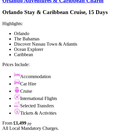
Orlando Adventures & Caribbean Charm
Orlando Stay & Caribbean Cruise, 15 Days
Highlights:
Orlando
The Bahamas
Discover Nassau Town & Atlantis
Ocean Explorer
Caribbean
Prices Include:
Accommodation
Car Hire
Cruise
International Flights
Selected Transfers
Tickets & Activities
From
£1,499
pp
All Local Mandatory Charges.