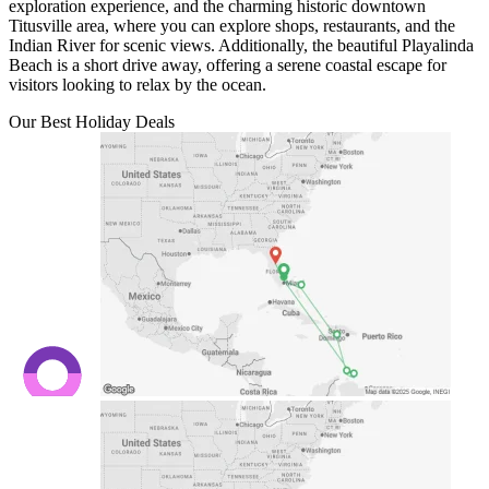
exploration experience, and the charming historic downtown
Titusville area, where you can explore shops, restaurants, and the
Indian River for scenic views. Additionally, the beautiful Playalinda
Beach is a short drive away, offering a serene coastal escape for
visitors looking to relax by the ocean.
Our Best Holiday Deals