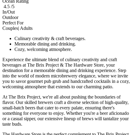
Ocean Rating
4.5 /5
In/Out
Outdoor
Perfect For
Couples| Adults
Culinary creativity & craft beverages.
Memorable dining and drinking.
Cozy, welcoming atmosphere.
Experience the ultimate blend of culinary creativity and craft
beverages at The Brix Project & The Hardware Store, your
destination for a memorable dining and drinking experience. Step
into the world of modern microbrewery elegance, where we invite
you to savor gourmet pub grub and handcrafted cocktails in a cozy,
welcoming atmosphere that extends to our charming patio.
At The Brix Project, we're all about pushing the boundaries of
flavor. Our skilled brewers craft a diverse selection of high-quality,
small-batch beers that cater to every palate, ensuring there's
something for everyone to enjoy. Whether you're a beer aficionado
or a casual sipper, our extensive lineup of brews will tantalize your
taste buds.
The Hardware Store is the perfect complement to The Brix Project,