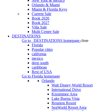
New York & Mexico
Orlando & Miami
Miami & Florida Keys
Current Sale
Book 2026
Book 2027
Villa Sale
Multi Centre Sale
DESTINATIONS
Go to
DESTINATIONS
homepage
close
Florida
Popular cities
california
mexico
deep south
caribbean
Rest of USA
Go to
Florida
homepage
Orlando
Walt Disney World Resort
International Drive
Kissimmee Area
Lake Buena Vista
Reunion Resort
SeaWorld Resort Area