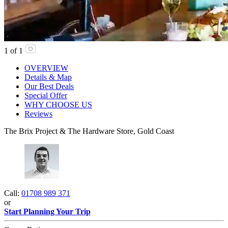
1
of
1
OVERVIEW
Details & Map
Our Best Deals
Special Offer
WHY CHOOSE US
Reviews
The Brix Project & The Hardware Store, Gold Coast
Call:
01708 989 371
or
Start Planning Your Trip