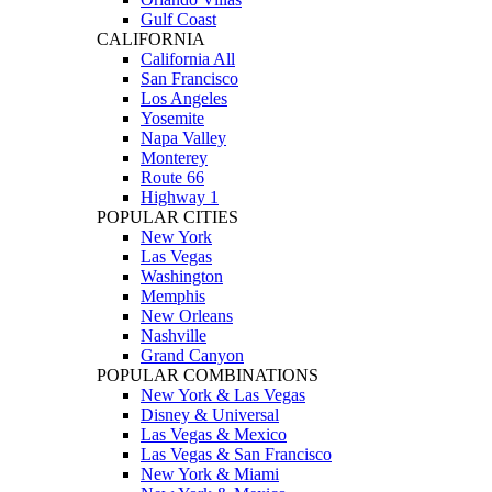
Gulf Coast
CALIFORNIA
California All
San Francisco
Los Angeles
Yosemite
Napa Valley
Monterey
Route 66
Highway 1
POPULAR CITIES
New York
Las Vegas
Washington
Memphis
New Orleans
Nashville
Grand Canyon
POPULAR COMBINATIONS
New York & Las Vegas
Disney & Universal
Las Vegas & Mexico
Las Vegas & San Francisco
New York & Miami