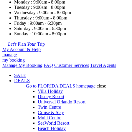
Monday : 9:00am - 8:00pm
Tuesday : 9:00am - 8:00pm
Wednesday : 9:00am - 8:00pm
Thursday : 9:00am - 8:00pm
Friday : 9:00am - 6:30pm
Saturday : 9:00am - 6:30pm
Sunday : 10:00am - 8:00pm
Let's
Plan
Your
Trip
My Account & Help
manage
my booking
Manage My Booking
FAQ
Customer Services
Travel Agents
SALE
DEALS
Go to
FLORIDA DEALS
homepage
close
Villa Holiday
Disney Resort
Universal Orlando Resort
Twin Centre
Cruise & Stay
Multi Centre
SeaWorld Resort
Beach Holiday