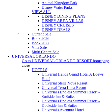
Animal Kingdom Park
Disney Water Parks
VIEW ALL
DISNEY DINING PLANS
DISNEY AREA VILLAS
DISNEY CRUISES
DISNEY DEALS
Current Sale
Book 2026
Book 2027
Villa Sale
Multi Centre Sale
UNIVERSAL ORLANDO
Go to
UNIVERSAL ORLANDO RESORT
homepage
close
HOTELS
Universal Helios Grand Hotel A Loews
Hotel
Universal Stella Nova Resort
Universal Terra Luna Resort
Universal's Endless Summer Resort -
Surfside Inn & Suites
Universal's Endless Summer Resort -
Dockside Inn & Suites
Universal's Aventura Hotel