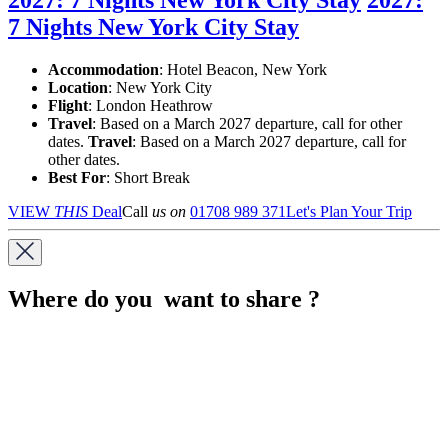
7 Nights New York City Stay
Accommodation
: Hotel Beacon, New York
Location
:
New York City
Flight
: London Heathrow
Travel
: Based on a March 2027 departure, call for other
dates.
Travel
: Based on a March 2027 departure, call for
other dates.
Best For
: Short Break
VIEW
THIS
Deal
Call
us on
01708 989 371
Let's Plan Your Trip
Where do you want to share ?