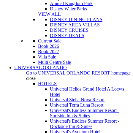
Animal Kingdom Park
Disney Water Parks
VIEW ALL
DISNEY DINING PLANS
DISNEY AREA VILLAS
DISNEY CRUISES
DISNEY DEALS
Current Sale
Book 2026
Book 2027
Villa Sale
Multi Centre Sale
UNIVERSAL ORLANDO
Go to
UNIVERSAL ORLANDO RESORT
homepage
close
HOTELS
Universal Helios Grand Hotel A Loews
Hotel
Universal Stella Nova Resort
Universal Terra Luna Resort
Universal's Endless Summer Resort -
Surfside Inn & Suites
Universal's Endless Summer Resort -
Dockside Inn & Suites
Universal's Aventura Hotel