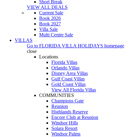
Short Break
VIEW ALL DEALS
Current Sale
Book 2026
Book 2027
Villa Sale
Multi Centre Sale
VILLAS
Go to
FLORIDA VILLA HOLIDAYS
homepage
close
Locations
Florida Villas
Orlando Villas
Disney Area Villas
Gulf Coast Villas
Gold Coast Villas
View All Florida Villas
COMMUNITIES
Champions Gate
Reunion
Highlands Reserve
Encore Club at Reunion
Windsor Hills
Solara Resort
Windsor Palms