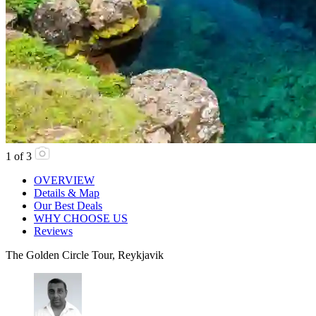
1
of
3
OVERVIEW
Details & Map
Our Best Deals
WHY CHOOSE US
Reviews
The Golden Circle Tour, Reykjavik