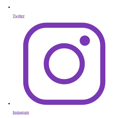
Twitter
Instagram