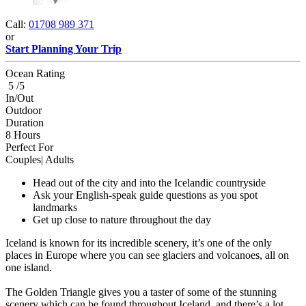
Call:
01708 989 371
or
Start Planning Your Trip
Ocean Rating
5 /5
In/Out
Outdoor
Duration
8 Hours
Perfect For
Couples| Adults
Head out of the city and into the Icelandic countryside
Ask your English-speak guide questions as you spot
landmarks
Get up close to nature throughout the day
Iceland is known for its incredible scenery, it’s one of the only
places in Europe where you can see glaciers and volcanoes, all on
one island.
The Golden Triangle gives you a taster of some of the stunning
scenery which can be found throughout Iceland, and there’s a lot.