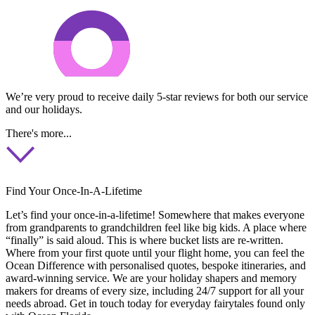
We’re very proud to receive daily 5-star reviews for both our service
and our holidays.
There's more...
Find Your Once-In-A-Lifetime
Let’s find your once-in-a-lifetime! Somewhere that makes everyone
from grandparents to grandchildren feel like big kids. A place where
“finally” is said aloud. This is where bucket lists are re-written.
Where from your first quote until your flight home, you can feel the
Ocean Difference with personalised quotes, bespoke itineraries, and
award-winning service. We are your holiday shapers and memory
makers for dreams of every size, including 24/7 support for all your
needs abroad. Get in touch today for everyday fairytales found only