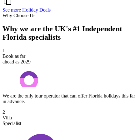
See more Holiday Deals
Why Choose Us
Why we are the UK's #1 Independent
Florida specialists
1
Book as far
ahead as 2029
We are the only tour operator that can offer Florida holidays this far
in advance.
2
Villa
Specialist