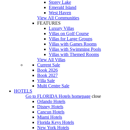
Storey Lake
Emerald Island
West Haven
View All Communities
FEATURES
Luxury Villas
Villas on Golf Course
Villas for Large Groups
Villas with Games Rooms
Villas with Swimming Pools
Villas with Themed Rooms
View All Villas
Current Sale
Book 2026
Book 2027
Villa Sale
Multi Centre Sale
HOTELS
Go to
FLORIDA Hotels
homepage
close
Orlando Hotels
Disney Hotels
Cancun Hotels
Miami Hotels
Florida Keys Hotels
New York Hotels