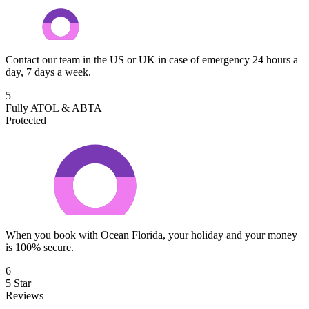
Contact our team in the US or UK in case of emergency 24 hours a
day, 7 days a week.
5
Fully ATOL & ABTA
Protected
When you book with Ocean Florida, your holiday and your money
is 100% secure.
6
5 Star
Reviews