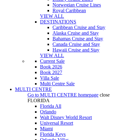
Norwegian Cruise Lines
Royal Caribbean
VIEW ALL
DESTINATIONS
Caribbean Cruise and Stay
Alaska Cruise and Stay
Bahamas Cruise and Stay
Canada Cruise and Stay
Hawaii Cruise and Stay
VIEW ALL
Current Sale
Book 2026
Book 2027
Villa Sale
Multi Centre Sale
MULTI CENTRE
Go to
MULTI CENTRE
homepage
close
FLORIDA
Florida All
Orlando
Walt Disney World Resort
Universal Resort
Miami
Florida Keys
Orlando Villas