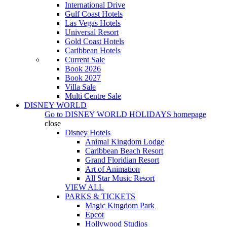
International Drive
Gulf Coast Hotels
Las Vegas Hotels
Universal Resort
Gold Coast Hotels
Caribbean Hotels
Current Sale
Book 2026
Book 2027
Villa Sale
Multi Centre Sale
DISNEY WORLD
Go to
DISNEY WORLD HOLIDAYS
homepage
close
Disney Hotels
Animal Kingdom Lodge
Caribbean Beach Resort
Grand Floridian Resort
Art of Animation
All Star Music Resort
VIEW ALL
PARKS & TICKETS
Magic Kingdom Park
Epcot
Hollywood Studios