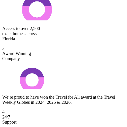
Access to over 2,500
exact homes across
Florida.
3
Award Winning
Company
We’re proud to have won the Travel for All award at the Travel
Weekly Globes in 2024, 2025 & 2026.
4
24/7
Support