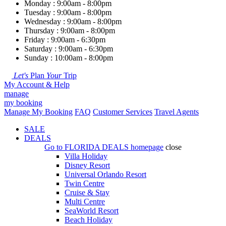
Monday : 9:00am - 8:00pm
Tuesday : 9:00am - 8:00pm
Wednesday : 9:00am - 8:00pm
Thursday : 9:00am - 8:00pm
Friday : 9:00am - 6:30pm
Saturday : 9:00am - 6:30pm
Sunday : 10:00am - 8:00pm
Let's
Plan
Your
Trip
My Account & Help
manage
my booking
Manage My Booking
FAQ
Customer Services
Travel Agents
SALE
DEALS
Go to
FLORIDA DEALS
homepage
close
Villa Holiday
Disney Resort
Universal Orlando Resort
Twin Centre
Cruise & Stay
Multi Centre
SeaWorld Resort
Beach Holiday