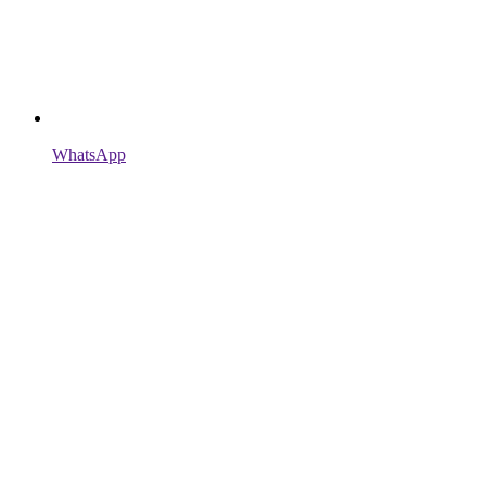
WhatsApp