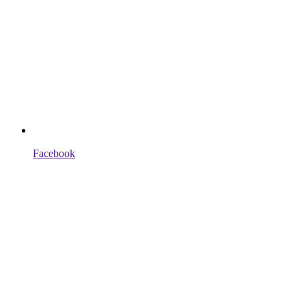
Facebook