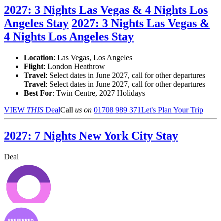
2027: 3 Nights Las Vegas & 4 Nights Los
Angeles Stay
2027: 3 Nights Las Vegas &
4 Nights Los Angeles Stay
Location
:
Las Vegas, Los Angeles
Flight
: London Heathrow
Travel
: Select dates in June 2027, call for other departures
Travel
: Select dates in June 2027, call for other departures
Best For
: Twin Centre, 2027 Holidays
VIEW
THIS
Deal
Call
us on
01708 989 371
Let's Plan Your Trip
2027: 7 Nights New York City Stay
Deal