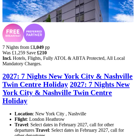
7 Nights from
£
1,049
pp
Was
£1,259
Save
£210
Incl.
Hotels, Flights, Fully ATOL & ABTA Protected, All Local
Mandatory Charges.
2027: 7 Nights New York City & Nashville
Twin Centre Holiday
2027: 7 Nights New
York City & Nashville Twin Centre
Holiday
Location
:
New York City , Nashville
Flight
: London Heathrow
Travel
: Select dates in February 2027, call for other
departures
Travel
: Select dates in February 2027, call for
other departures