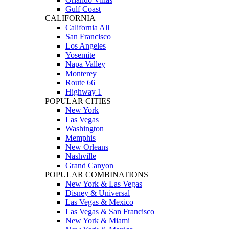
Gulf Coast
CALIFORNIA
California All
San Francisco
Los Angeles
Yosemite
Napa Valley
Monterey
Route 66
Highway 1
POPULAR CITIES
New York
Las Vegas
Washington
Memphis
New Orleans
Nashville
Grand Canyon
POPULAR COMBINATIONS
New York & Las Vegas
Disney & Universal
Las Vegas & Mexico
Las Vegas & San Francisco
New York & Miami