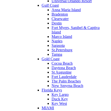
Universal Orlando Resort
Gulf Coast
Anna Maria Island
Bradenton
Clearwater
Destin
Fort Myers, Sanibel & Captiva
Island
Marco Island
Naples
Sarasota
St.Petersburg
Tampa
Gold Coast
Cocoa Beach
Daytona Beach
St Augustine
Fort Lauderdale
The Palm Beaches
New Smyrna Beach
Florida Keys
Key Largo
Duck Key
Key West
MIAMI