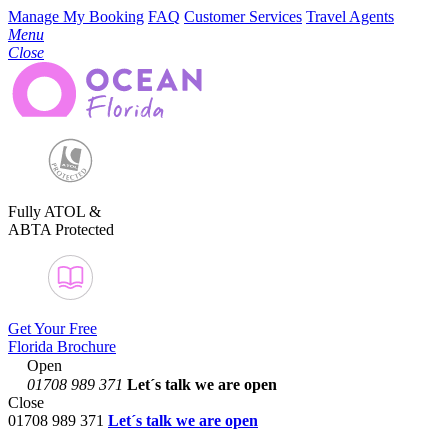
Manage My Booking
FAQ
Customer Services
Travel Agents
Menu
Close
Fully ATOL &
ABTA Protected
Get Your Free
Florida Brochure
Open
01708 989 371
Let´s talk
we are open
Close
01708 989 371
Let´s talk we are open