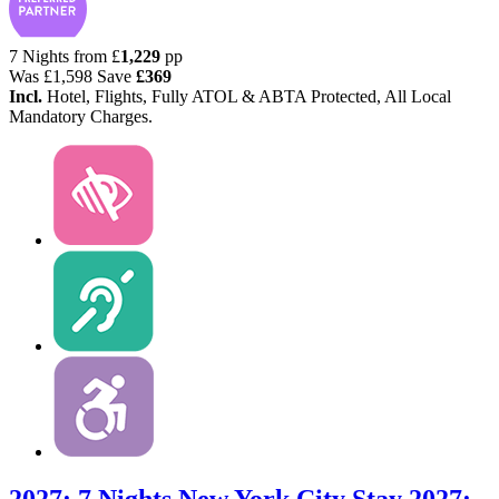
7 Nights from
£
1,229
pp
Was
£1,598
Save
£369
Incl.
Hotel, Flights, Fully ATOL & ABTA Protected, All Local
Mandatory Charges.
2027: 7 Nights New York City Stay
2027: