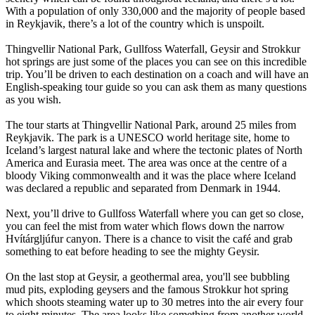
With a population of only 330,000 and the majority of people based
in Reykjavik, there’s a lot of the country which is unspoilt.
Thingvellir National Park, Gullfoss Waterfall, Geysir and Strokkur
hot springs are just some of the places you can see on this incredible
trip. You’ll be driven to each destination on a coach and will have an
English-speaking tour guide so you can ask them as many questions
as you wish.
The tour starts at Thingvellir National Park, around 25 miles from
Reykjavik. The park is a UNESCO world heritage site, home to
Iceland’s largest natural lake and where the tectonic plates of North
America and Eurasia meet. The area was once at the centre of a
bloody Viking commonwealth and it was the place where Iceland
was declared a republic and separated from Denmark in 1944.
Next, you’ll drive to Gullfoss Waterfall where you can get so close,
you can feel the mist from water which flows down the narrow
Hvítárgljúfur canyon. There is a chance to visit the café and grab
something to eat before heading to see the mighty Geysir.
On the last stop at Geysir, a geothermal area, you'll see bubbling
mud pits, exploding geysers and the famous Strokkur hot spring
which shoots steaming water up to 30 metres into the air every four
to eight minutes. The area looks like something from another world