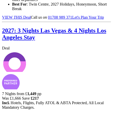
Best For
: Twin Centre, 2027 Holidays, Honeymoon, Short
Break
VIEW
THIS
Deal
Call
us on
01708 989 371
Let's Plan Your Trip
2027: 3 Nights Las Vegas & 4 Nights Los
Angeles Stay
Deal
7 Nights from
£
1,449
pp
Was
£1,666
Save
£217
Incl.
Hotels, Flights, Fully ATOL & ABTA Protected, All Local
Mandatory Charges.