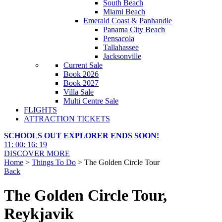
South Beach
Miami Beach
Emerald Coast & Panhandle
Panama City Beach
Pensacola
Tallahassee
Jacksonville
Current Sale
Book 2026
Book 2027
Villa Sale
Multi Centre Sale
FLIGHTS
ATTRACTION TICKETS
SCHOOLS OUT EXPLORER ENDS SOON!
11
:
00
:
16
:
17
DISCOVER MORE
Home
>
Things To Do
> The Golden Circle Tour
Back
The Golden Circle Tour,
Reykjavik