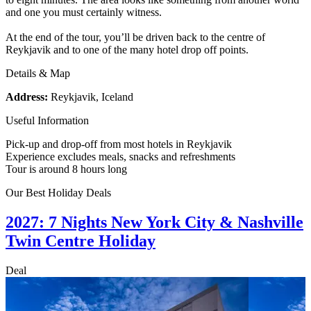
and one you must certainly witness.
At the end of the tour, you’ll be driven back to the centre of
Reykjavik and to one of the many hotel drop off points.
Details & Map
Address:
Reykjavik, Iceland
Useful Information
Pick-up and drop-off from most hotels in Reykjavik
Experience excludes meals, snacks and refreshments
Tour is around 8 hours long
Our Best Holiday Deals
2027: 7 Nights New York City & Nashville
Twin Centre Holiday
Deal