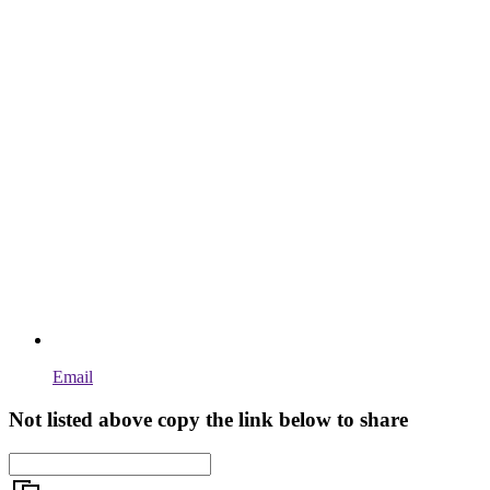
Email
Not listed above copy the link below to share