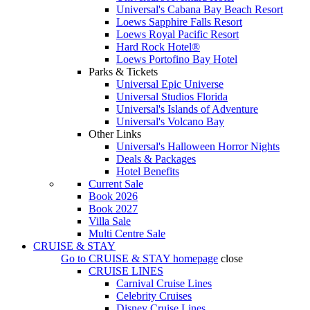
Universal's Cabana Bay Beach Resort
Loews Sapphire Falls Resort
Loews Royal Pacific Resort
Hard Rock Hotel®
Loews Portofino Bay Hotel
Parks & Tickets
Universal Epic Universe
Universal Studios Florida
Universal's Islands of Adventure
Universal's Volcano Bay
Other Links
Universal's Halloween Horror Nights
Deals & Packages
Hotel Benefits
Current Sale
Book 2026
Book 2027
Villa Sale
Multi Centre Sale
CRUISE & STAY
Go to
CRUISE & STAY
homepage
close
CRUISE LINES
Carnival Cruise Lines
Celebrity Cruises
Disney Cruise Lines