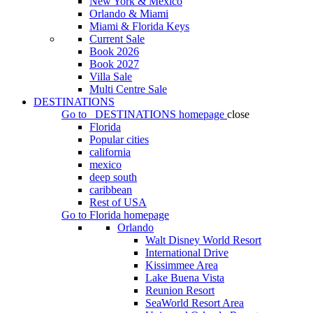
New York & Mexico
Orlando & Miami
Miami & Florida Keys
Current Sale
Book 2026
Book 2027
Villa Sale
Multi Centre Sale
DESTINATIONS
Go to
DESTINATIONS
homepage
close
Florida
Popular cities
california
mexico
deep south
caribbean
Rest of USA
Go to
Florida
homepage
Orlando
Walt Disney World Resort
International Drive
Kissimmee Area
Lake Buena Vista
Reunion Resort
SeaWorld Resort Area