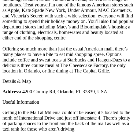
boutiques. Treat yourself in one of the famous American stores such
as Apple, Kate Spade New York, Under Armour, MAC Cosmetics,
and Victoria’s Secret; with such a wide selection, everyone will find
something to spend their holiday money on. You’ll also find popular
department stores including Macy’s and Bloomingdale’s housing a
range of clothing, electricals, homewares and beauty located at
either end of the shopping centre.
Offering so much more than just the usual American mall, there’s
many places to have a bite to eat mid shopping spree. Options
include coffee and sweat treats at Starbucks and Haagen-Dazs to a
delicious three course meal at The Cheesecake Factory, the only
location in Orlando, or fine dining at The Capital Grille.
Details & Map
Address:
4200 Conroy Rd, Orlando, FL 32839, USA
Useful Information
Getting to the Mall at Millenia couldn’t be easier, it’s located to the
north of International Drive and just off interstate 4. There’s plenty
of parking spaces to the front and the back of the mall as well as a
taxi rank for those who aren’t driving.