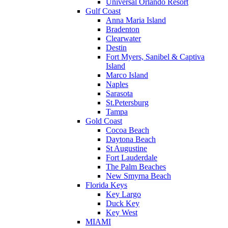
Universal Orlando Resort
Gulf Coast
Anna Maria Island
Bradenton
Clearwater
Destin
Fort Myers, Sanibel & Captiva
Island
Marco Island
Naples
Sarasota
St.Petersburg
Tampa
Gold Coast
Cocoa Beach
Daytona Beach
St Augustine
Fort Lauderdale
The Palm Beaches
New Smyrna Beach
Florida Keys
Key Largo
Duck Key
Key West
MIAMI