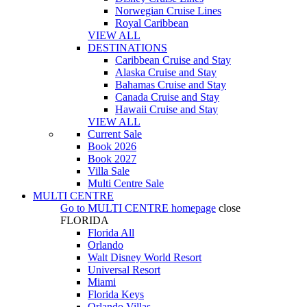
Norwegian Cruise Lines
Royal Caribbean
VIEW ALL
DESTINATIONS
Caribbean Cruise and Stay
Alaska Cruise and Stay
Bahamas Cruise and Stay
Canada Cruise and Stay
Hawaii Cruise and Stay
VIEW ALL
Current Sale
Book 2026
Book 2027
Villa Sale
Multi Centre Sale
MULTI CENTRE
Go to
MULTI CENTRE
homepage
close
FLORIDA
Florida All
Orlando
Walt Disney World Resort
Universal Resort
Miami
Florida Keys
Orlando Villas