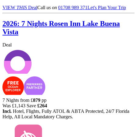
VIEW
THIS
Deal
Call
us on
01708 989 371
Let's Plan Your Trip
2026: 7 Nights Rosen Inn Lake Buena
Vista
Deal
7 Nights from
£
879
pp
Was
£1,143
Save
£264
Incl.
Hotel, Flights, Fully ATOL & ABTA Protected, 24/7 Florida
Help, All Local Mandatory Charges.