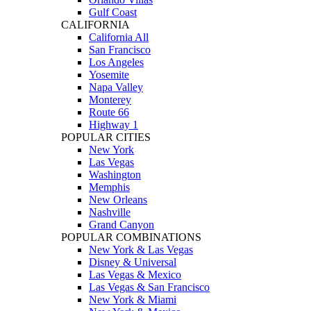
Gulf Coast
CALIFORNIA
California All
San Francisco
Los Angeles
Yosemite
Napa Valley
Monterey
Route 66
Highway 1
POPULAR CITIES
New York
Las Vegas
Washington
Memphis
New Orleans
Nashville
Grand Canyon
POPULAR COMBINATIONS
New York & Las Vegas
Disney & Universal
Las Vegas & Mexico
Las Vegas & San Francisco
New York & Miami