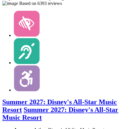
Based on
6393 reviews
Summer 2027: Disney's All-Star Music
Resort
Summer 2027: Disney's All-Star
Music Resort