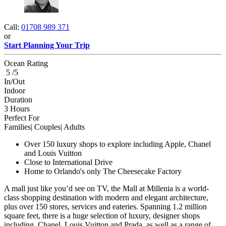
Call:
01708 989 371
or
Start Planning Your Trip
Ocean Rating
5 /5
In/Out
Indoor
Duration
3 Hours
Perfect For
Families| Couples| Adults
Over 150 luxury shops to explore including Apple, Chanel
and Louis Vuitton
Close to International Drive
Home to Orlando's only The Cheesecake Factory
A mall just like you’d see on TV, the Mall at Millenia is a world-
class shopping destination with modern and elegant architecture,
plus over 150 stores, services and eateries. Spanning 1.2 million
square feet, there is a huge selection of luxury, designer shops
including, Chanel, Louis Vuitton and Prada, as well as a range of