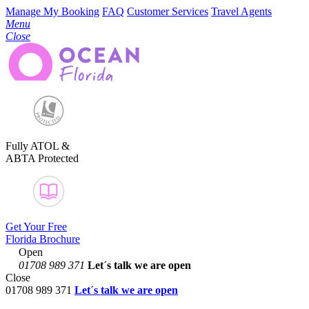
Manage My Booking
FAQ
Customer Services
Travel Agents
Menu
Close
Fully ATOL &
ABTA Protected
Get Your Free
Florida Brochure
Open
01708 989 371
Let´s talk
we are open
Close
01708 989 371
Let´s talk we are open