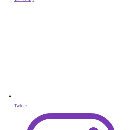
Twitter