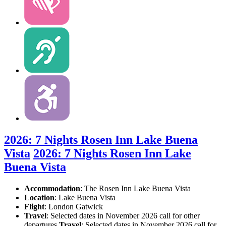
2026: 7 Nights Rosen Inn Lake Buena
Vista
2026: 7 Nights Rosen Inn Lake
Buena Vista
Accommodation
: The Rosen Inn Lake Buena Vista
Location
:
Lake Buena Vista
Flight
: London Gatwick
Travel
: Selected dates in November 2026 call for other
departures
Travel
: Selected dates in November 2026 call for