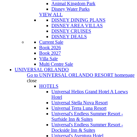
Animal Kingdom Park
Disney Water Parks
VIEW ALL
DISNEY DINING PLANS
DISNEY AREA VILLAS
DISNEY CRUISES
DISNEY DEALS
Current Sale
Book 2026
Book 2027
Villa Sale
Multi Centre Sale
UNIVERSAL ORLANDO
Go to
UNIVERSAL ORLANDO RESORT
homepage
close
HOTELS
Universal Helios Grand Hotel A Loews
Hotel
Universal Stella Nova Resort
Universal Terra Luna Resort
Universal's Endless Summer Resort -
Surfside Inn & Suites
Universal's Endless Summer Resort -
Dockside Inn & Suites
Universal's Aventura Hotel