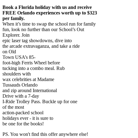
Book a Florida holiday with us and receive
FREE Orlando experiences worth up to $323
per family.
When it’s time to swap the school run for family
fun, look no further than our School’s Out
Explorer. Join
epic laser tag showdowns, dive into
the arcade extravaganza, and take a ride
on Old
Town USA’s 85-
foot-high Ferris Wheel before
tucking into a combo meal. Rub
shoulders with
wax celebrities at Madame
Tussauds Orlando
and zip around International
Drive with a 7-day
I-Ride Trolley Pass. Buckle up for one
of the most
action-packed school
holidays ever - it is sure to
be one for the books!
PS. You won't find this offer anywhere else!