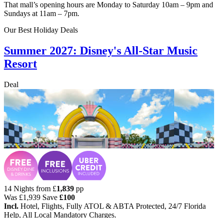
That mall’s opening hours are Monday to Saturday 10am – 9pm and
Sundays at 11am – 7pm.
Our Best Holiday Deals
Summer 2027: Disney's All-Star Music
Resort
Deal
14 Nights from
£
1,839
pp
Was
£1,939
Save
£100
Incl.
Hotel, Flights, Fully ATOL & ABTA Protected, 24/7 Florida
Help, All Local Mandatory Charges.