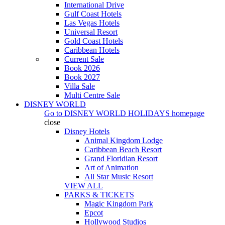
International Drive
Gulf Coast Hotels
Las Vegas Hotels
Universal Resort
Gold Coast Hotels
Caribbean Hotels
Current Sale
Book 2026
Book 2027
Villa Sale
Multi Centre Sale
DISNEY WORLD
Go to
DISNEY WORLD HOLIDAYS
homepage
close
Disney Hotels
Animal Kingdom Lodge
Caribbean Beach Resort
Grand Floridian Resort
Art of Animation
All Star Music Resort
VIEW ALL
PARKS & TICKETS
Magic Kingdom Park
Epcot
Hollywood Studios