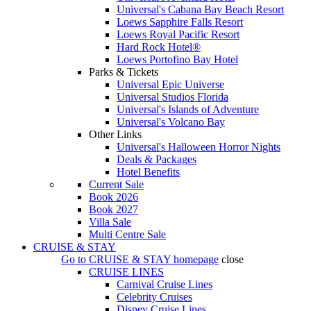
Universal's Cabana Bay Beach Resort
Loews Sapphire Falls Resort
Loews Royal Pacific Resort
Hard Rock Hotel®
Loews Portofino Bay Hotel
Parks & Tickets
Universal Epic Universe
Universal Studios Florida
Universal's Islands of Adventure
Universal's Volcano Bay
Other Links
Universal's Halloween Horror Nights
Deals & Packages
Hotel Benefits
Current Sale
Book 2026
Book 2027
Villa Sale
Multi Centre Sale
CRUISE & STAY
Go to
CRUISE & STAY
homepage
close
CRUISE LINES
Carnival Cruise Lines
Celebrity Cruises
Disney Cruise Lines