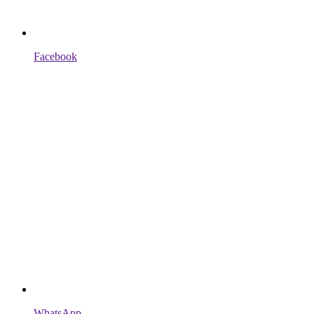
Facebook
WhatsApp