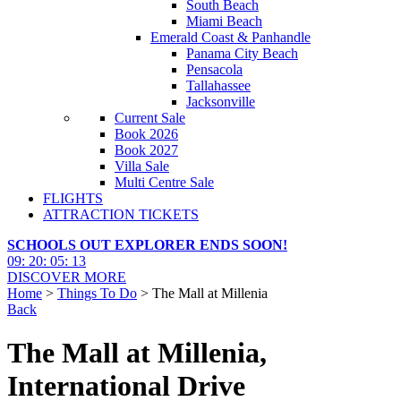
South Beach
Miami Beach
Emerald Coast & Panhandle
Panama City Beach
Pensacola
Tallahassee
Jacksonville
Current Sale
Book 2026
Book 2027
Villa Sale
Multi Centre Sale
FLIGHTS
ATTRACTION TICKETS
SCHOOLS OUT EXPLORER ENDS SOON!
09
:
20
:
05
:
12
DISCOVER MORE
Home
>
Things To Do
> The Mall at Millenia
Back
The Mall at Millenia,
International Drive