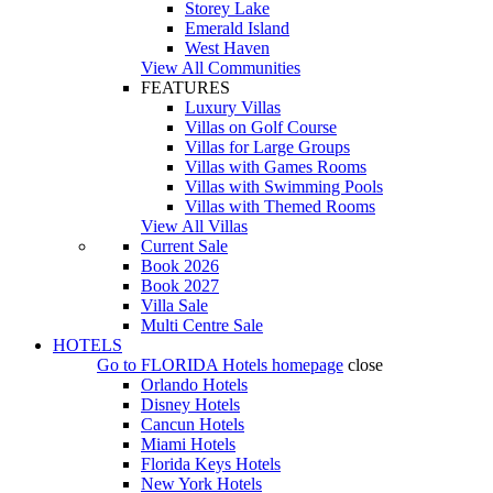
Storey Lake
Emerald Island
West Haven
View All Communities
FEATURES
Luxury Villas
Villas on Golf Course
Villas for Large Groups
Villas with Games Rooms
Villas with Swimming Pools
Villas with Themed Rooms
View All Villas
Current Sale
Book 2026
Book 2027
Villa Sale
Multi Centre Sale
HOTELS
Go to
FLORIDA Hotels
homepage
close
Orlando Hotels
Disney Hotels
Cancun Hotels
Miami Hotels
Florida Keys Hotels
New York Hotels