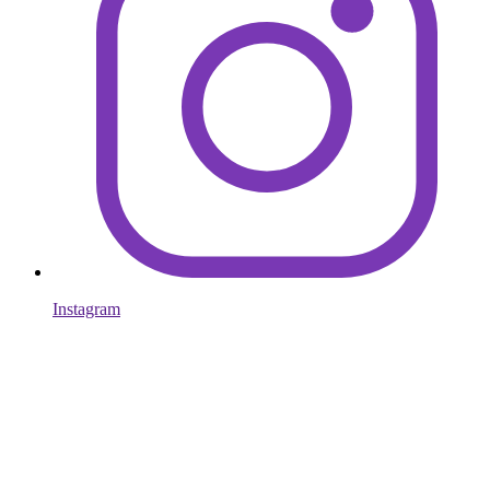
Instagram