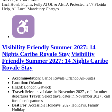
Incl.
Hotel, Flights, Fully ATOL & ABTA Protected, 24/7 Florida
Help, All Local Mandatory Charges.
Visibility Friendly Summer 2027: 14
Nights Caribe Royale Stay
Visibility
Friendly Summer 2027: 14 Nights Caribe
Royale Stay
Accommodation
: Caribe Royale Orlando All-Suites
Location
:
Orlando
Flight
: London Gatwick
Travel
: Select travel dates in November 2027 , call for other
departures
Travel
: Select travel dates in November 2027 , call
for other departures
Best For
: Accessible Holidays, 2027 Holidays, Family
Holiday