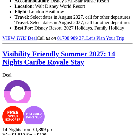
Accommodation
: Disney's All-Star Music Resort
Location
:
Walt Disney World Resort
Flight
: London Heathrow
Travel
: Select dates in August 2027, call for other departures
Travel
: Select dates in August 2027, call for other departures
Best For
: Disney Resort, 2027 Holidays, Family Holiday
VIEW
THIS
Deal
Call
us on
01708 989 371
Let's Plan Your Trip
Visibility Friendly Summer 2027: 14
Nights Caribe Royale Stay
Deal
14 Nights from
£
1,399
pp
Was
£1,819
Save
£420