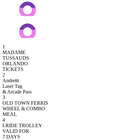
1
MADAME
TUSSAUDS
ORLANDO
TICKETS
2
Andretti
Laser Tag
& Arcade Pass
3
OLD TOWN FERRIS
WHEEL & COMBO
MEAL
4
I-RIDE TROLLEY
VALID FOR
7 DAYS