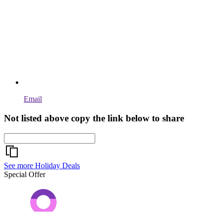
Email
Not listed above copy the link below to share
See more Holiday Deals
Special Offer