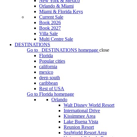
New York & Mexico
Orlando & Miami
Miami & Florida Keys
Current Sale
Book 2026
Book 2027
Villa Sale
Multi Centre Sale
DESTINATIONS
Go to
DESTINATIONS
homepage
close
Florida
Popular cities
california
mexico
deep south
caribbean
Rest of USA
Go to
Florida
homepage
Orlando
Walt Disney World Resort
International Drive
Kissimmee Area
Lake Buena Vista
Reunion Resort
SeaWorld Resort Area