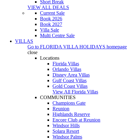
Short Break
VIEW ALL DEALS
Current Sale
Book 2026
Book 2027
Villa Sale
Multi Centre Sale
VILLAS
Go to
FLORIDA VILLA HOLIDAYS
homepage
close
Locations
Florida Villas
Orlando Villas
Disney Area Villas
Gulf Coast Villas
Gold Coast Villas
View All Florida Villas
COMMUNITIES
Champions Gate
Reunion
Highlands Reserve
Encore Club at Reunion
Windsor Hills
Solara Resort
Windsor Palms