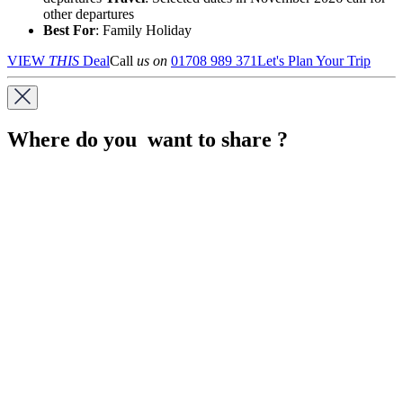
other departures
Best For
: Family Holiday
VIEW
THIS
Deal
Call
us on
01708 989 371
Let's Plan Your Trip
Where do you want to share ?