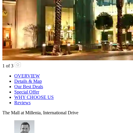
1
of
3
OVERVIEW
Details & Map
Our Best Deals
Special Offer
WHY CHOOSE US
Reviews
The Mall at Millenia, International Drive