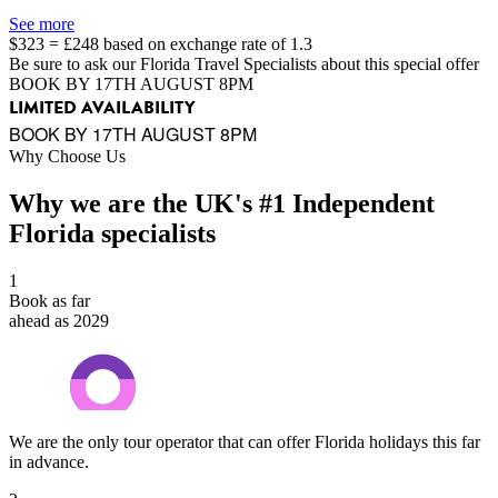
See more
$323 = £248 based on exchange rate of 1.3
Be sure to ask our Florida Travel Specialists about this special offer
BOOK BY 17TH AUGUST 8PM
LIMITED AVAILABILITY
BOOK BY 17TH AUGUST 8PM
Why Choose Us
Why we are the UK's #1 Independent
Florida specialists
1
Book as far
ahead as 2029
We are the only tour operator that can offer Florida holidays this far
in advance.