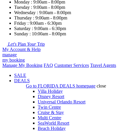
Monday : 9:00am - 8:00pm
Tuesday : 9:00am - 8:00pm
Wednesday : 9:00am - 8:00pm
Thursday : 9:00am - 8:00pm
Friday : 9:00am - 6:30pm
Saturday : 9:00am - 6:30pm
Sunday : 10:00am - 8:00pm
Let's
Plan
Your
Trip
My Account & Help
manage
my booking
Manage My Booking
FAQ
Customer Services
Travel Agents
SALE
DEALS
Go to
FLORIDA DEALS
homepage
close
Villa Holiday
Disney Resort
Universal Orlando Resort
Twin Centre
Cruise & Stay
Multi Centre
SeaWorld Resort
Beach Holiday