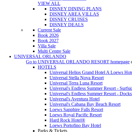
VIEW ALL
DISNEY DINING PLANS
DISNEY AREA VILLAS
DISNEY CRUISES
DISNEY DEALS
Current Sale
Book 2026
Book 2027
Villa Sale
Multi Centre Sale
UNIVERSAL ORLANDO
Go to
UNIVERSAL ORLANDO RESORT
homepage
HOTELS
Universal Helios Grand Hotel A Loews Hot
Universal Stella Nova Resort
Universal Terra Luna Resort
Universal's Endless Summer Resort - Surfsi
Universal's Endless Summer Resort - Docks
Universal's Aventura Hotel
Universal's Cabana Bay Beach Resort
Loews Sapphire Falls Resort
Loews Royal Pacific Resort
Hard Rock Hotel®
Loews Portofino Bay Hotel
Parks & Tickets