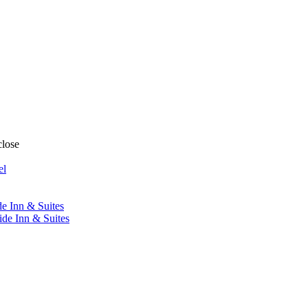
close
el
de Inn & Suites
ide Inn & Suites