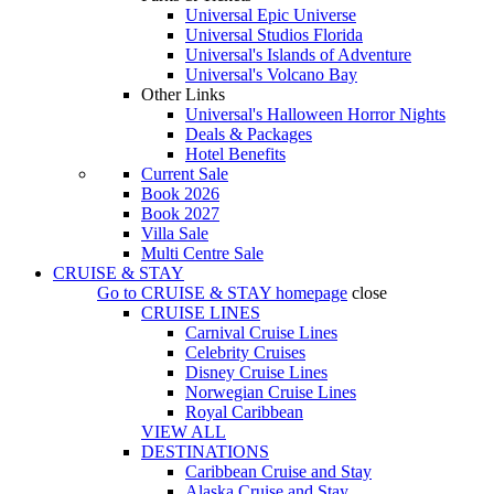
Universal Epic Universe
Universal Studios Florida
Universal's Islands of Adventure
Universal's Volcano Bay
Other Links
Universal's Halloween Horror Nights
Deals & Packages
Hotel Benefits
Current Sale
Book 2026
Book 2027
Villa Sale
Multi Centre Sale
CRUISE & STAY
Go to
CRUISE & STAY
homepage
close
CRUISE LINES
Carnival Cruise Lines
Celebrity Cruises
Disney Cruise Lines
Norwegian Cruise Lines
Royal Caribbean
VIEW ALL
DESTINATIONS
Caribbean Cruise and Stay
Alaska Cruise and Stay