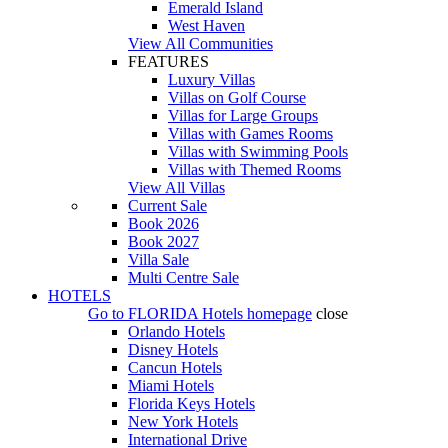
Emerald Island
West Haven
View All Communities
FEATURES
Luxury Villas
Villas on Golf Course
Villas for Large Groups
Villas with Games Rooms
Villas with Swimming Pools
Villas with Themed Rooms
View All Villas
Current Sale
Book 2026
Book 2027
Villa Sale
Multi Centre Sale
HOTELS
Go to
FLORIDA Hotels
homepage
close
Orlando Hotels
Disney Hotels
Cancun Hotels
Miami Hotels
Florida Keys Hotels
New York Hotels
International Drive