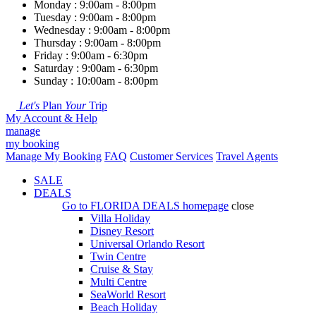
Monday : 9:00am - 8:00pm
Tuesday : 9:00am - 8:00pm
Wednesday : 9:00am - 8:00pm
Thursday : 9:00am - 8:00pm
Friday : 9:00am - 6:30pm
Saturday : 9:00am - 6:30pm
Sunday : 10:00am - 8:00pm
Let's
Plan
Your
Trip
My Account & Help
manage
my booking
Manage My Booking
FAQ
Customer Services
Travel Agents
SALE
DEALS
Go to
FLORIDA DEALS
homepage
close
Villa Holiday
Disney Resort
Universal Orlando Resort
Twin Centre
Cruise & Stay
Multi Centre
SeaWorld Resort
Beach Holiday