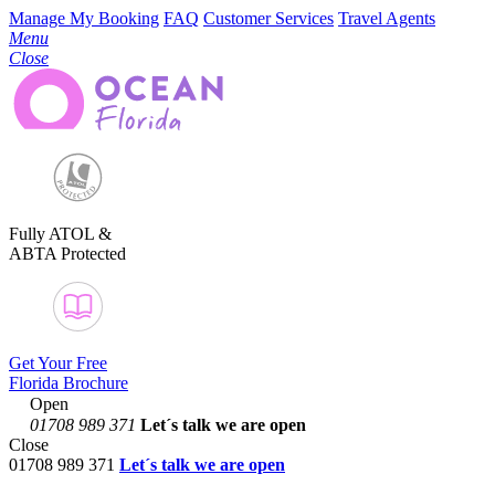
Manage My Booking
FAQ
Customer Services
Travel Agents
Menu
Close
Fully ATOL &
ABTA Protected
Get Your Free
Florida Brochure
Open
01708 989 371
Let´s talk
we are open
Close
01708 989 371
Let´s talk we are open