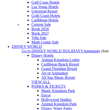
Gulf Coast Hotels
Las Vegas Hotels
Universal Resort
Gold Coast Hotels
Caribbean Hotels
Current Sale
Book 2026
Book 2027
Villa Sale
Multi Centre Sale
DISNEY WORLD
Go to
DISNEY WORLD HOLIDAYS
homepage
close
Disney Hotels
Animal Kingdom Lodge
Caribbean Beach Resort
Grand Floridian Resort
Art of Animation
All Star Music Resort
VIEW ALL
PARKS & TICKETS
Magic Kingdom Park
Epcot
Hollywood Studios
Animal Kingdom Park
Disney Water Parks