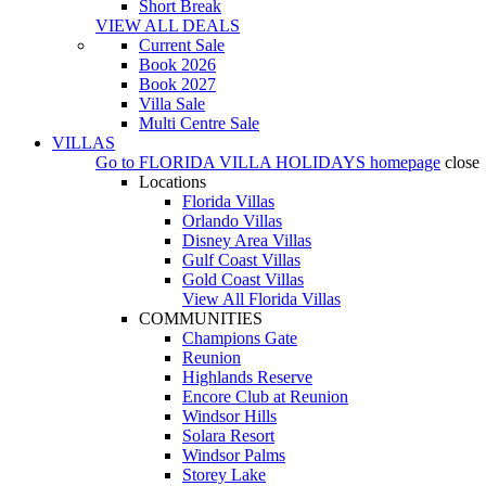
Short Break
VIEW ALL DEALS
Current Sale
Book 2026
Book 2027
Villa Sale
Multi Centre Sale
VILLAS
Go to
FLORIDA VILLA HOLIDAYS
homepage
close
Locations
Florida Villas
Orlando Villas
Disney Area Villas
Gulf Coast Villas
Gold Coast Villas
View All Florida Villas
COMMUNITIES
Champions Gate
Reunion
Highlands Reserve
Encore Club at Reunion
Windsor Hills
Solara Resort
Windsor Palms
Storey Lake