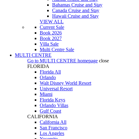
Bahamas Cruise and Stay
Canada Cruise and Stay
Hawaii Cruise and Stay
VIEW ALL
Current Sale
Book 2026
Book 2027
Villa Sale
Multi Centre Sale
MULTI CENTRE
Go to
MULTI CENTRE
homepage
close
FLORIDA
Florida All
Orlando
Walt Disney World Resort
Universal Resort
Miami
Florida Keys
Orlando Villas
Gulf Coast
CALIFORNIA
California All
San Francisco
Los Angeles
Yosemite