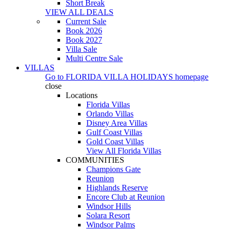
Short Break
VIEW ALL DEALS
Current Sale
Book 2026
Book 2027
Villa Sale
Multi Centre Sale
VILLAS
Go to
FLORIDA VILLA HOLIDAYS
homepage
close
Locations
Florida Villas
Orlando Villas
Disney Area Villas
Gulf Coast Villas
Gold Coast Villas
View All Florida Villas
COMMUNITIES
Champions Gate
Reunion
Highlands Reserve
Encore Club at Reunion
Windsor Hills
Solara Resort
Windsor Palms