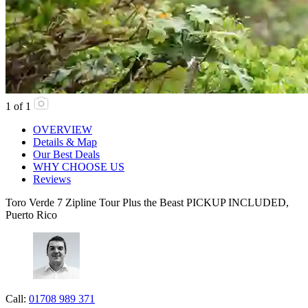
1
of
1
OVERVIEW
Details & Map
Our Best Deals
WHY CHOOSE US
Reviews
Toro Verde 7 Zipline Tour Plus the Beast PICKUP INCLUDED,
Puerto Rico
Call:
01708 989 371