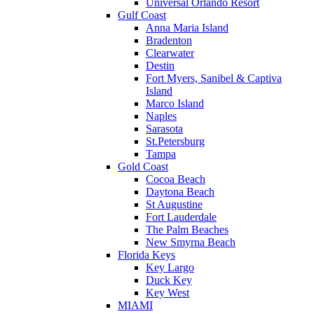
Universal Orlando Resort
Gulf Coast
Anna Maria Island
Bradenton
Clearwater
Destin
Fort Myers, Sanibel & Captiva
Island
Marco Island
Naples
Sarasota
St.Petersburg
Tampa
Gold Coast
Cocoa Beach
Daytona Beach
St Augustine
Fort Lauderdale
The Palm Beaches
New Smyrna Beach
Florida Keys
Key Largo
Duck Key
Key West
MIAMI