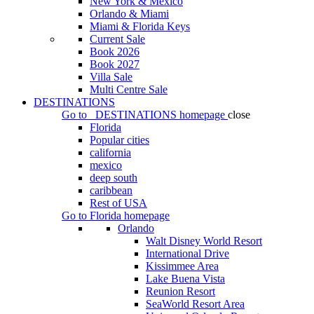
New York & Mexico
Orlando & Miami
Miami & Florida Keys
Current Sale
Book 2026
Book 2027
Villa Sale
Multi Centre Sale
DESTINATIONS
Go to
DESTINATIONS
homepage
close
Florida
Popular cities
california
mexico
deep south
caribbean
Rest of USA
Go to
Florida
homepage
Orlando
Walt Disney World Resort
International Drive
Kissimmee Area
Lake Buena Vista
Reunion Resort
SeaWorld Resort Area