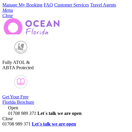
Manage My Booking
FAQ
Customer Services
Travel Agents
Menu
Close
Fully ATOL &
ABTA Protected
Get Your Free
Florida Brochure
Open
01708 989 371
Let´s talk
we are open
Close
01708 989 371
Let´s talk we are open