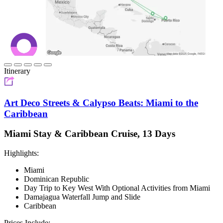
Itinerary
Art Deco Streets & Calypso Beats: Miami to the
Caribbean
Miami Stay & Caribbean Cruise, 13 Days
Highlights:
Miami
Dominican Republic
Day Trip to Key West With Optional Activities from Miami
Damajagua Waterfall Jump and Slide
Caribbean
Prices Include: