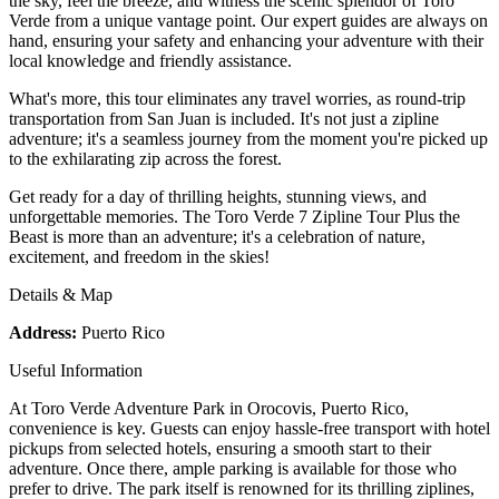
the sky, feel the breeze, and witness the scenic splendor of Toro
Verde from a unique vantage point. Our expert guides are always on
hand, ensuring your safety and enhancing your adventure with their
local knowledge and friendly assistance.
What's more, this tour eliminates any travel worries, as round-trip
transportation from San Juan is included. It's not just a zipline
adventure; it's a seamless journey from the moment you're picked up
to the exhilarating zip across the forest.
Get ready for a day of thrilling heights, stunning views, and
unforgettable memories. The Toro Verde 7 Zipline Tour Plus the
Beast is more than an adventure; it's a celebration of nature,
excitement, and freedom in the skies!
Details & Map
Address:
Puerto Rico
Useful Information
At Toro Verde Adventure Park in Orocovis, Puerto Rico,
convenience is key. Guests can enjoy hassle-free transport with hotel
pickups from selected hotels, ensuring a smooth start to their
adventure. Once there, ample parking is available for those who
prefer to drive. The park itself is renowned for its thrilling ziplines,