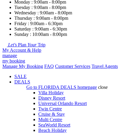
Monday : 9:00am - 8:00pm
Tuesday : 9:00am - 8:00pm
Wednesday : 9:00am - 8:00pm
Thursday : 9:00am - 8:00pm
Friday : 9:00am - 6:30pm
Saturday : 9:00am - 6:30pm
Sunday : 10:00am - 8:00pm
Let's
Plan
Your
Trip
My Account & Help
manage
my booking
Manage My Booking
FAQ
Customer Services
Travel Agents
SALE
DEALS
Go to
FLORIDA DEALS
homepage
close
Villa Holiday
Disney Resort
Universal Orlando Resort
Twin Centre
Cruise & Stay
Multi Centre
SeaWorld Resort
Beach Holiday