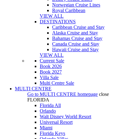
Norwegian Cruise Lines
Royal Caribbean
VIEW ALL
DESTINATIONS
Caribbean Cruise and Stay
Alaska Cruise and Stay
Bahamas Cruise and Stay
Canada Cruise and Stay
Hawaii Cruise and Stay
VIEW ALL
Current Sale
Book 2026
Book 2027
Villa Sale
Multi Centre Sale
MULTI CENTRE
Go to
MULTI CENTRE
homepage
close
FLORIDA
Florida All
Orlando
Walt Disney World Resort
Universal Resort
Miami
Florida Keys
Orlando Villas