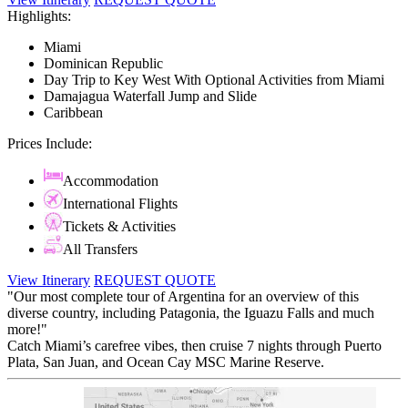
Highlights:
Miami
Dominican Republic
Day Trip to Key West With Optional Activities from Miami
Damajagua Waterfall Jump and Slide
Caribbean
Prices Include:
Accommodation
International Flights
Tickets & Activities
All Transfers
View Itinerary
REQUEST QUOTE
"Our most complete tour of Argentina for an overview of this
diverse country, including Patagonia, the Iguazu Falls and much
more!"
Catch Miami’s carefree vibes, then cruise 7 nights through Puerto
Plata, San Juan, and Ocean Cay MSC Marine Reserve.