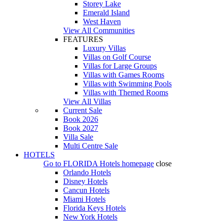
Storey Lake
Emerald Island
West Haven
View All Communities
FEATURES
Luxury Villas
Villas on Golf Course
Villas for Large Groups
Villas with Games Rooms
Villas with Swimming Pools
Villas with Themed Rooms
View All Villas
Current Sale
Book 2026
Book 2027
Villa Sale
Multi Centre Sale
HOTELS
Go to
FLORIDA Hotels
homepage
close
Orlando Hotels
Disney Hotels
Cancun Hotels
Miami Hotels
Florida Keys Hotels
New York Hotels