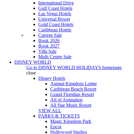
International Drive
Gulf Coast Hotels
Las Vegas Hotels
Universal Resort
Gold Coast Hotels
Caribbean Hotels
Current Sale
Book 2026
Book 2027
Villa Sale
Multi Centre Sale
DISNEY WORLD
Go to
DISNEY WORLD HOLIDAYS
homepage
close
Disney Hotels
Animal Kingdom Lodge
Caribbean Beach Resort
Grand Floridian Resort
Art of Animation
All Star Music Resort
VIEW ALL
PARKS & TICKETS
Magic Kingdom Park
Epcot
Hollywood Studios