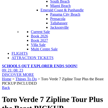
South Beach
Miami Beach
Emerald Coast & Panhandle
Panama City Beach
Pensacola
Tallahassee
Jacksonville
Current Sale
Book 2026
Book 2027
Villa Sale
Multi Centre Sale
FLIGHTS
ATTRACTION TICKETS
SCHOOLS OUT EXPLORER ENDS SOON!
09
:
21
:
08
:
21
DISCOVER MORE
Home
>
Things To Do
> Toro Verde 7 Zipline Tour Plus the Beast
PICKUP INCLUDED
Back
Toro Verde 7 Zipline Tour Plus