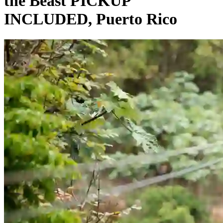
the Beast PICKUP
INCLUDED, Puerto Rico