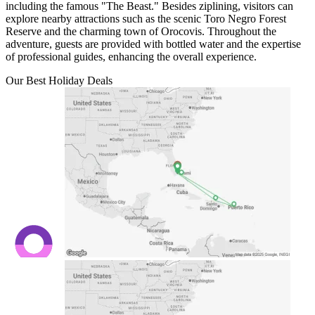
including the famous "The Beast." Besides ziplining, visitors can
explore nearby attractions such as the scenic Toro Negro Forest
Reserve and the charming town of Orocovis. Throughout the
adventure, guests are provided with bottled water and the expertise
of professional guides, enhancing the overall experience.
Our Best Holiday Deals