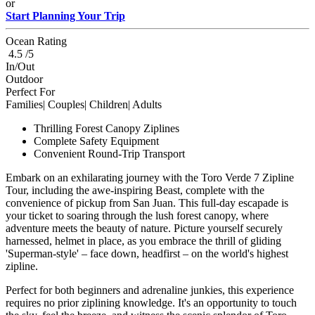
or
Start Planning Your Trip
Ocean Rating
4.5 /5
In/Out
Outdoor
Perfect For
Families| Couples| Children| Adults
Thrilling Forest Canopy Ziplines
Complete Safety Equipment
Convenient Round-Trip Transport
Embark on an exhilarating journey with the Toro Verde 7 Zipline
Tour, including the awe-inspiring Beast, complete with the
convenience of pickup from San Juan. This full-day escapade is
your ticket to soaring through the lush forest canopy, where
adventure meets the beauty of nature. Picture yourself securely
harnessed, helmet in place, as you embrace the thrill of gliding
'Superman-style' – face down, headfirst – on the world's highest
zipline.
Perfect for both beginners and adrenaline junkies, this experience
requires no prior ziplining knowledge. It's an opportunity to touch