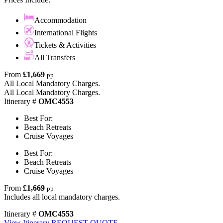
Accommodation
International Flights
Tickets & Activities
All Transfers
From
£1,669
pp
All Local Mandatory Charges.
All Local Mandatory Charges.
Itinerary #
OMC4553
Best For:
Beach Retreats
Cruise Voyages
Best For:
Beach Retreats
Cruise Voyages
From
£1,669
pp
Includes all local mandatory charges.
Itinerary #
OMC4553
View Itinerary
REQUEST QUOTE