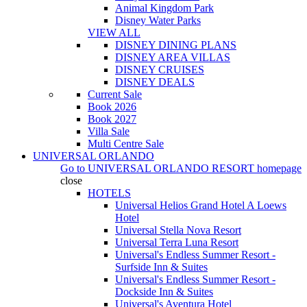
Animal Kingdom Park
Disney Water Parks
VIEW ALL
DISNEY DINING PLANS
DISNEY AREA VILLAS
DISNEY CRUISES
DISNEY DEALS
Current Sale
Book 2026
Book 2027
Villa Sale
Multi Centre Sale
UNIVERSAL ORLANDO
Go to
UNIVERSAL ORLANDO RESORT
homepage
close
HOTELS
Universal Helios Grand Hotel A Loews
Hotel
Universal Stella Nova Resort
Universal Terra Luna Resort
Universal's Endless Summer Resort -
Surfside Inn & Suites
Universal's Endless Summer Resort -
Dockside Inn & Suites
Universal's Aventura Hotel