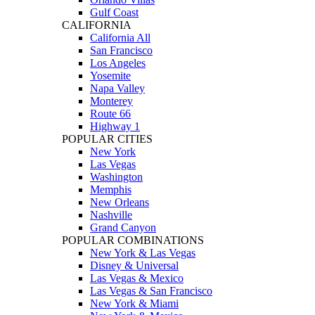
Gulf Coast
CALIFORNIA
California All
San Francisco
Los Angeles
Yosemite
Napa Valley
Monterey
Route 66
Highway 1
POPULAR CITIES
New York
Las Vegas
Washington
Memphis
New Orleans
Nashville
Grand Canyon
POPULAR COMBINATIONS
New York & Las Vegas
Disney & Universal
Las Vegas & Mexico
Las Vegas & San Francisco
New York & Miami