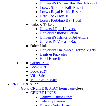
Universal's Cabana Bay Beach Resort
Loews Sapphire Falls Resort
Loews Royal Pacific Resort
Hard Rock Hotel®
Loews Portofino Bay Hotel
Parks & Tickets
Universal Epic Universe
Universal Studios Florida
Universal's Islands of Adventure
Universal's Volcano Bay
Other Links
Universal's Halloween Horror Nights
Deals & Packages
Hotel Benefits
Current Sale
Book 2026
Book 2027
Villa Sale
Multi Centre Sale
CRUISE & STAY
Go to
CRUISE & STAY
homepage
close
CRUISE LINES
Carnival Cruise Lines
Celebrity Cruises
Disney Cruise Lines