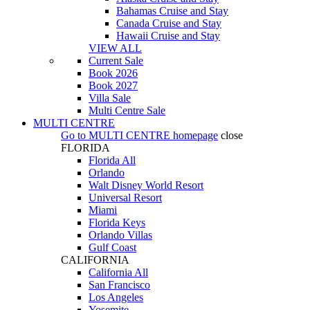
Bahamas Cruise and Stay
Canada Cruise and Stay
Hawaii Cruise and Stay
VIEW ALL
Current Sale
Book 2026
Book 2027
Villa Sale
Multi Centre Sale
MULTI CENTRE
Go to
MULTI CENTRE
homepage
close
FLORIDA
Florida All
Orlando
Walt Disney World Resort
Universal Resort
Miami
Florida Keys
Orlando Villas
Gulf Coast
CALIFORNIA
California All
San Francisco
Los Angeles
Yosemite