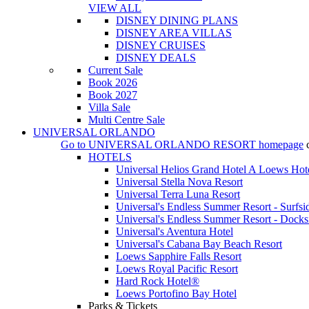
VIEW ALL
DISNEY DINING PLANS
DISNEY AREA VILLAS
DISNEY CRUISES
DISNEY DEALS
Current Sale
Book 2026
Book 2027
Villa Sale
Multi Centre Sale
UNIVERSAL ORLANDO
Go to
UNIVERSAL ORLANDO RESORT
homepage
HOTELS
Universal Helios Grand Hotel A Loews Hot
Universal Stella Nova Resort
Universal Terra Luna Resort
Universal's Endless Summer Resort - Surfsi
Universal's Endless Summer Resort - Docks
Universal's Aventura Hotel
Universal's Cabana Bay Beach Resort
Loews Sapphire Falls Resort
Loews Royal Pacific Resort
Hard Rock Hotel®
Loews Portofino Bay Hotel
Parks & Tickets