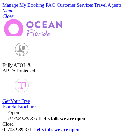
Manage My Booking
FAQ
Customer Services
Travel Agents
Menu
Close
Fully ATOL &
ABTA Protected
Get Your Free
Florida Brochure
Open
01708 989 371
Let´s talk
we are open
Close
01708 989 371
Let´s talk we are open