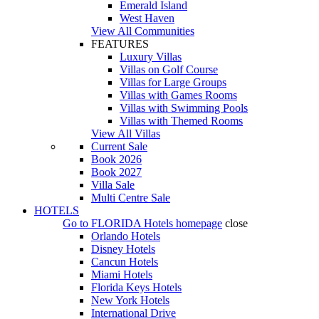
Emerald Island
West Haven
View All Communities
FEATURES
Luxury Villas
Villas on Golf Course
Villas for Large Groups
Villas with Games Rooms
Villas with Swimming Pools
Villas with Themed Rooms
View All Villas
Current Sale
Book 2026
Book 2027
Villa Sale
Multi Centre Sale
HOTELS
Go to
FLORIDA Hotels
homepage
close
Orlando Hotels
Disney Hotels
Cancun Hotels
Miami Hotels
Florida Keys Hotels
New York Hotels
International Drive