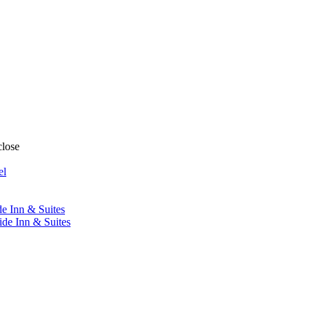
close
el
de Inn & Suites
ide Inn & Suites