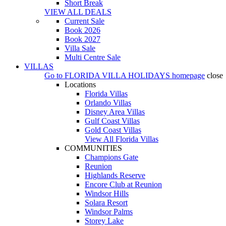
Short Break
VIEW ALL DEALS
Current Sale
Book 2026
Book 2027
Villa Sale
Multi Centre Sale
VILLAS
Go to
FLORIDA VILLA HOLIDAYS
homepage
close
Locations
Florida Villas
Orlando Villas
Disney Area Villas
Gulf Coast Villas
Gold Coast Villas
View All Florida Villas
COMMUNITIES
Champions Gate
Reunion
Highlands Reserve
Encore Club at Reunion
Windsor Hills
Solara Resort
Windsor Palms
Storey Lake