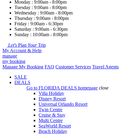
Monday : 9:00am - 8:00pm
Tuesday : 9:00am - 8:00pm
Wednesday : 9:00am - 8:00pm
Thursday : 9:00am - 8:00pm
Friday : 9:00am - 6:30pm
Saturday : 9:00am - 6:30pm
Sunday : 10:00am - 8:00pm
Let's
Plan
Your
Trip
My Account & Help
manage
my booking
Manage My Booking
FAQ
Customer Services
Travel Agents
SALE
DEALS
Go to
FLORIDA DEALS
homepage
close
Villa Holiday
Disney Resort
Universal Orlando Resort
Twin Centre
Cruise & Stay
Multi Centre
SeaWorld Resort
Beach Holiday