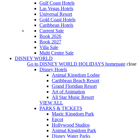
Gulf Coast Hotels
Las Vegas Hotels
Universal Resort
Gold Coast Hotels
Caribbean Hotels
Current Sale
Book 2026
Book 2027
Villa Sale
Multi Centre Sale
DISNEY WORLD
Go to
DISNEY WORLD HOLIDAYS
homepage
close
Disney Hotels
Animal Kingdom Lodge
Caribbean Beach Resort
Grand Floridian Resort
Art of Animation
All Star Music Resort
VIEW ALL
PARKS & TICKETS
Magic Kingdom Park
Epcot
Hollywood Studios
Animal Kingdom Park
Disney Water Parks