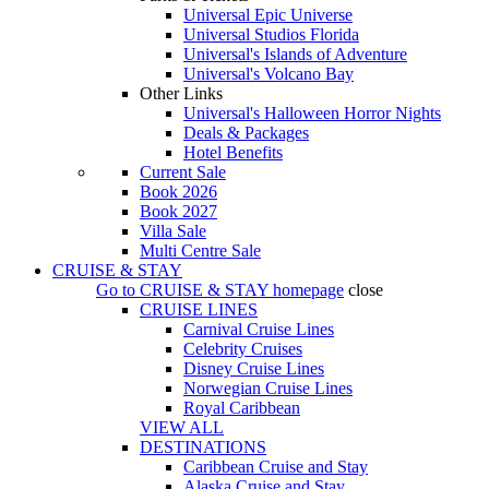
Universal Epic Universe
Universal Studios Florida
Universal's Islands of Adventure
Universal's Volcano Bay
Other Links
Universal's Halloween Horror Nights
Deals & Packages
Hotel Benefits
Current Sale
Book 2026
Book 2027
Villa Sale
Multi Centre Sale
CRUISE & STAY
Go to
CRUISE & STAY
homepage
close
CRUISE LINES
Carnival Cruise Lines
Celebrity Cruises
Disney Cruise Lines
Norwegian Cruise Lines
Royal Caribbean
VIEW ALL
DESTINATIONS
Caribbean Cruise and Stay
Alaska Cruise and Stay