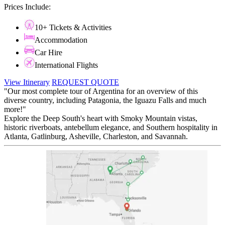
Prices Include:
10+ Tickets & Activities
Accommodation
Car Hire
International Flights
View Itinerary
REQUEST QUOTE
"Our most complete tour of Argentina for an overview of this
diverse country, including Patagonia, the Iguazu Falls and much
more!"
Explore the Deep South's heart with Smoky Mountain vistas,
historic riverboats, antebellum elegance, and Southern hospitality in
Atlanta, Gatlinburg, Asheville, Charleston, and Savannah.