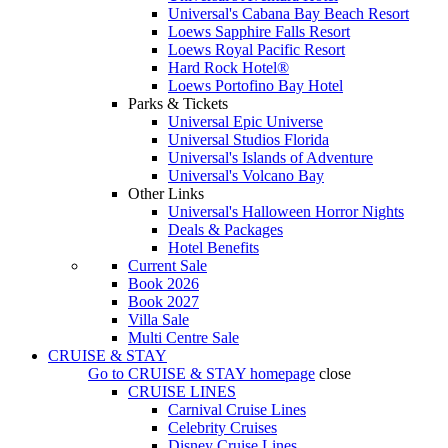
Universal's Cabana Bay Beach Resort
Loews Sapphire Falls Resort
Loews Royal Pacific Resort
Hard Rock Hotel®
Loews Portofino Bay Hotel
Parks & Tickets
Universal Epic Universe
Universal Studios Florida
Universal's Islands of Adventure
Universal's Volcano Bay
Other Links
Universal's Halloween Horror Nights
Deals & Packages
Hotel Benefits
Current Sale
Book 2026
Book 2027
Villa Sale
Multi Centre Sale
CRUISE & STAY
Go to
CRUISE & STAY
homepage
close
CRUISE LINES
Carnival Cruise Lines
Celebrity Cruises
Disney Cruise Lines