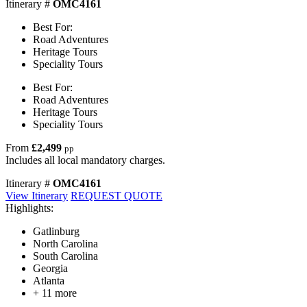
Itinerary #
OMC4161
Best For:
Road Adventures
Heritage Tours
Speciality Tours
Best For:
Road Adventures
Heritage Tours
Speciality Tours
From
£2,499
pp
Includes all local mandatory charges.
Itinerary #
OMC4161
View Itinerary
REQUEST QUOTE
Highlights:
Gatlinburg
North Carolina
South Carolina
Georgia
Atlanta
+ 11 more