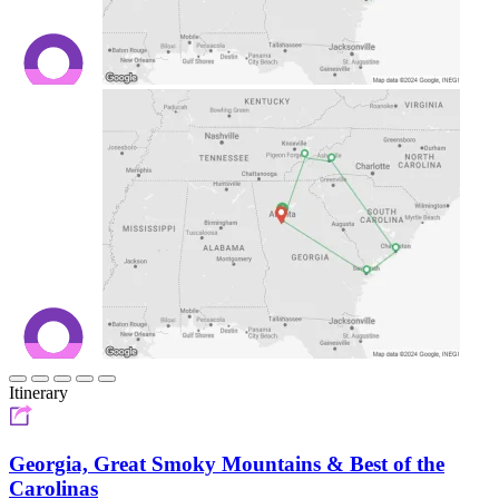
Itinerary
Georgia, Great Smoky Mountains & Best of the
Carolinas