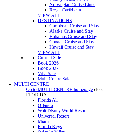
Norwegian Cruise Lines
Royal Caribbean
VIEW ALL
DESTINATIONS
Caribbean Cruise and Stay
Alaska Cruise and Stay
Bahamas Cruise and Stay
Canada Cruise and Stay
Hawaii Cruise and Stay
VIEW ALL
Current Sale
Book 2026
Book 2027
Villa Sale
Multi Centre Sale
MULTI CENTRE
Go to
MULTI CENTRE
homepage
close
FLORIDA
Florida All
Orlando
Walt Disney World Resort
Universal Resort
Miami
Florida Keys
Orlando Villas