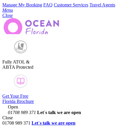
Manage My Booking
FAQ
Customer Services
Travel Agents
Menu
Close
Fully ATOL &
ABTA Protected
Get Your Free
Florida Brochure
Open
01708 989 371
Let´s talk
we are open
Close
01708 989 371
Let´s talk we are open