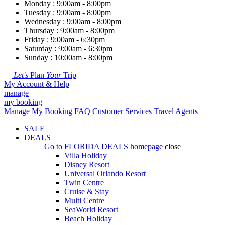
Monday : 9:00am - 8:00pm
Tuesday : 9:00am - 8:00pm
Wednesday : 9:00am - 8:00pm
Thursday : 9:00am - 8:00pm
Friday : 9:00am - 6:30pm
Saturday : 9:00am - 6:30pm
Sunday : 10:00am - 8:00pm
Let's
Plan
Your
Trip
My Account & Help
manage
my booking
Manage My Booking
FAQ
Customer Services
Travel Agents
SALE
DEALS
Go to
FLORIDA DEALS
homepage
close
Villa Holiday
Disney Resort
Universal Orlando Resort
Twin Centre
Cruise & Stay
Multi Centre
SeaWorld Resort
Beach Holiday