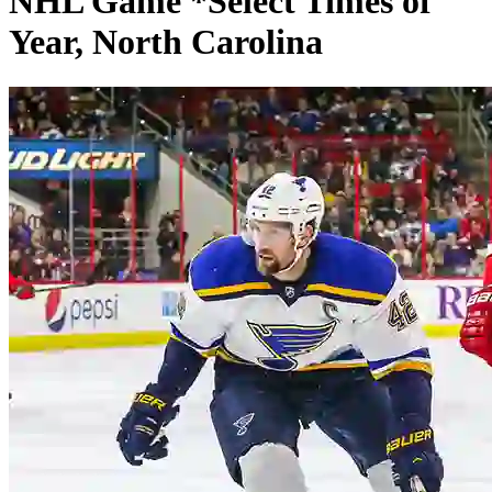
NHL Game *Select Times of
Year, North Carolina