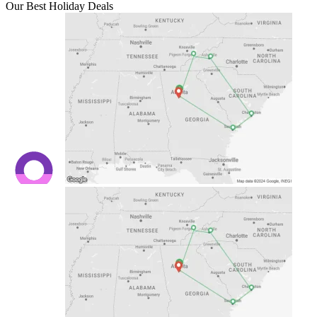
Our Best Holiday Deals