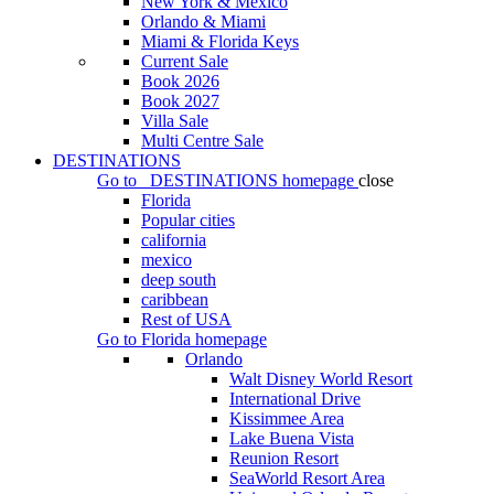
New York & Mexico
Orlando & Miami
Miami & Florida Keys
Current Sale
Book 2026
Book 2027
Villa Sale
Multi Centre Sale
DESTINATIONS
Go to
DESTINATIONS
homepage
close
Florida
Popular cities
california
mexico
deep south
caribbean
Rest of USA
Go to
Florida
homepage
Orlando
Walt Disney World Resort
International Drive
Kissimmee Area
Lake Buena Vista
Reunion Resort
SeaWorld Resort Area