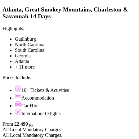
Atlanta, Great Smokey Mountains, Charleston &
Savannah 14 Days
Highlights:
Gatlinburg
North Carolina
South Carolina
Georgia
Atlanta
+ 11 more
Prices Include:
10+ Tickets & Activities
Accommodation
Car Hire
International Flights
From
£2,499
pp
All Local Mandatory Charges.
All Local Mandatory Charges.