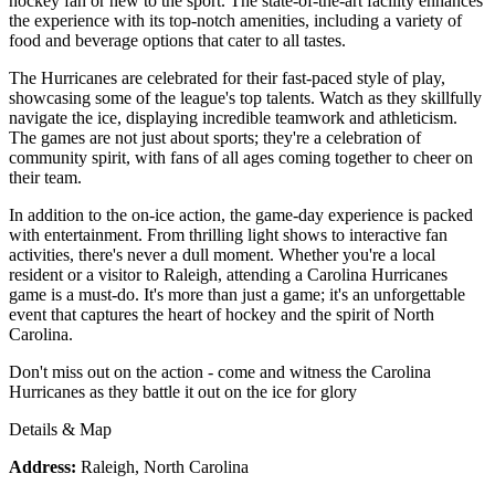
hockey fan or new to the sport. The state-of-the-art facility enhances
the experience with its top-notch amenities, including a variety of
food and beverage options that cater to all tastes.
The Hurricanes are celebrated for their fast-paced style of play,
showcasing some of the league's top talents. Watch as they skillfully
navigate the ice, displaying incredible teamwork and athleticism.
The games are not just about sports; they're a celebration of
community spirit, with fans of all ages coming together to cheer on
their team.
In addition to the on-ice action, the game-day experience is packed
with entertainment. From thrilling light shows to interactive fan
activities, there's never a dull moment. Whether you're a local
resident or a visitor to Raleigh, attending a Carolina Hurricanes
game is a must-do. It's more than just a game; it's an unforgettable
event that captures the heart of hockey and the spirit of North
Carolina.
Don't miss out on the action - come and witness the Carolina
Hurricanes as they battle it out on the ice for glory
Details & Map
Address:
Raleigh, North Carolina