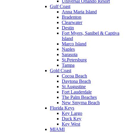
Universal Orlando Resort
Gulf Coast
Anna Maria Island
Bradenton
Clearwater
Destin
Fort Myers, Sanibel & Captiva
Island
Marco Island
Naples
Sarasota
St.Petersburg
Tampa
Gold Coast
Cocoa Beach
Daytona Beach
St Augustine
Fort Lauderdale
The Palm Beaches
New Smyrna Beach
Florida Keys
Key Largo
Duck Key
Key West
MIAMI