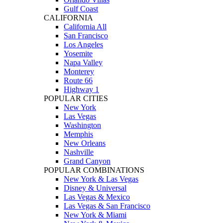
Gulf Coast
CALIFORNIA
California All
San Francisco
Los Angeles
Yosemite
Napa Valley
Monterey
Route 66
Highway 1
POPULAR CITIES
New York
Las Vegas
Washington
Memphis
New Orleans
Nashville
Grand Canyon
POPULAR COMBINATIONS
New York & Las Vegas
Disney & Universal
Las Vegas & Mexico
Las Vegas & San Francisco
New York & Miami