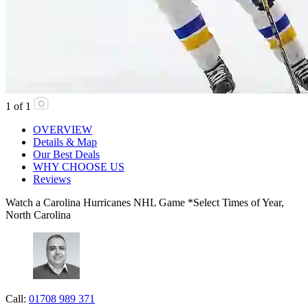
1
of
1
OVERVIEW
Details & Map
Our Best Deals
WHY CHOOSE US
Reviews
Watch a Carolina Hurricanes NHL Game *Select Times of Year,
North Carolina
Call:
01708 989 371