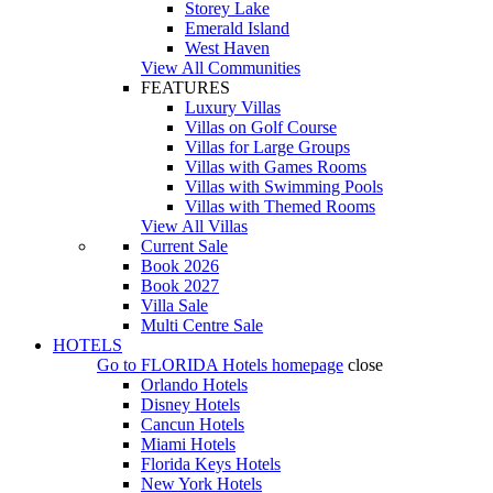
Storey Lake
Emerald Island
West Haven
View All Communities
FEATURES
Luxury Villas
Villas on Golf Course
Villas for Large Groups
Villas with Games Rooms
Villas with Swimming Pools
Villas with Themed Rooms
View All Villas
Current Sale
Book 2026
Book 2027
Villa Sale
Multi Centre Sale
HOTELS
Go to
FLORIDA Hotels
homepage
close
Orlando Hotels
Disney Hotels
Cancun Hotels
Miami Hotels
Florida Keys Hotels
New York Hotels