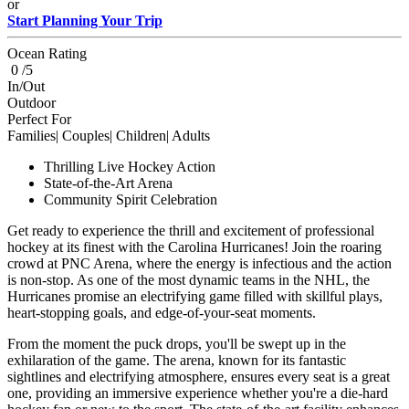
or
Start Planning Your Trip
Ocean Rating
0 /5
In/Out
Outdoor
Perfect For
Families| Couples| Children| Adults
Thrilling Live Hockey Action
State-of-the-Art Arena
Community Spirit Celebration
Get ready to experience the thrill and excitement of professional
hockey at its finest with the Carolina Hurricanes! Join the roaring
crowd at PNC Arena, where the energy is infectious and the action
is non-stop. As one of the most dynamic teams in the NHL, the
Hurricanes promise an electrifying game filled with skillful plays,
heart-stopping goals, and edge-of-your-seat moments.
From the moment the puck drops, you'll be swept up in the
exhilaration of the game. The arena, known for its fantastic
sightlines and electrifying atmosphere, ensures every seat is a great
one, providing an immersive experience whether you're a die-hard