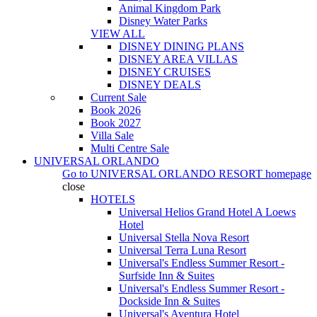
Animal Kingdom Park
Disney Water Parks
VIEW ALL
DISNEY DINING PLANS
DISNEY AREA VILLAS
DISNEY CRUISES
DISNEY DEALS
Current Sale
Book 2026
Book 2027
Villa Sale
Multi Centre Sale
UNIVERSAL ORLANDO
Go to
UNIVERSAL ORLANDO RESORT
homepage
close
HOTELS
Universal Helios Grand Hotel A Loews
Hotel
Universal Stella Nova Resort
Universal Terra Luna Resort
Universal's Endless Summer Resort -
Surfside Inn & Suites
Universal's Endless Summer Resort -
Dockside Inn & Suites
Universal's Aventura Hotel