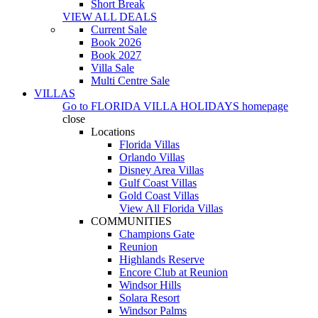
Short Break
VIEW ALL DEALS
Current Sale
Book 2026
Book 2027
Villa Sale
Multi Centre Sale
VILLAS
Go to
FLORIDA VILLA HOLIDAYS
homepage
close
Locations
Florida Villas
Orlando Villas
Disney Area Villas
Gulf Coast Villas
Gold Coast Villas
View All Florida Villas
COMMUNITIES
Champions Gate
Reunion
Highlands Reserve
Encore Club at Reunion
Windsor Hills
Solara Resort
Windsor Palms