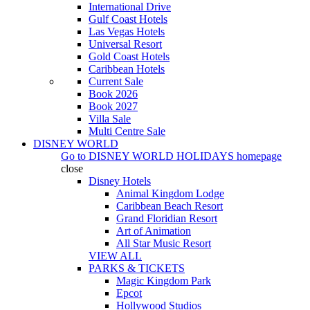
International Drive
Gulf Coast Hotels
Las Vegas Hotels
Universal Resort
Gold Coast Hotels
Caribbean Hotels
Current Sale
Book 2026
Book 2027
Villa Sale
Multi Centre Sale
DISNEY WORLD
Go to
DISNEY WORLD HOLIDAYS
homepage
close
Disney Hotels
Animal Kingdom Lodge
Caribbean Beach Resort
Grand Floridian Resort
Art of Animation
All Star Music Resort
VIEW ALL
PARKS & TICKETS
Magic Kingdom Park
Epcot
Hollywood Studios