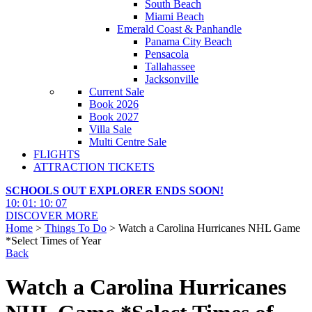
South Beach
Miami Beach
Emerald Coast & Panhandle
Panama City Beach
Pensacola
Tallahassee
Jacksonville
Current Sale
Book 2026
Book 2027
Villa Sale
Multi Centre Sale
FLIGHTS
ATTRACTION TICKETS
SCHOOLS OUT EXPLORER ENDS SOON!
10
:
01
:
10
:
05
DISCOVER MORE
Home
>
Things To Do
> Watch a Carolina Hurricanes NHL Game
*Select Times of Year
Back
Watch a Carolina Hurricanes