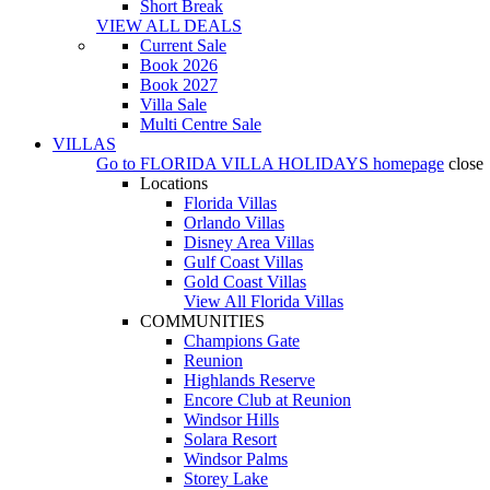
Short Break
VIEW ALL DEALS
Current Sale
Book 2026
Book 2027
Villa Sale
Multi Centre Sale
VILLAS
Go to
FLORIDA VILLA HOLIDAYS
homepage
close
Locations
Florida Villas
Orlando Villas
Disney Area Villas
Gulf Coast Villas
Gold Coast Villas
View All Florida Villas
COMMUNITIES
Champions Gate
Reunion
Highlands Reserve
Encore Club at Reunion
Windsor Hills
Solara Resort
Windsor Palms
Storey Lake