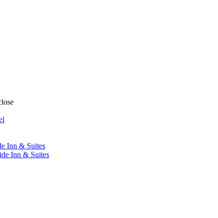
close
el
de Inn & Suites
ide Inn & Suites