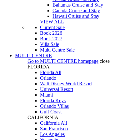
Bahamas Cruise and Stay
Canada Cruise and Stay
Hawaii Cruise and Stay
VIEW ALL
Current Sale
Book 2026
Book 2027
Villa Sale
Multi Centre Sale
MULTI CENTRE
Go to
MULTI CENTRE
homepage
close
FLORIDA
Florida All
Orlando
Walt Disney World Resort
Universal Resort
Miami
Florida Keys
Orlando Villas
Gulf Coast
CALIFORNIA
California All
San Francisco
Los Angeles
Yosemite