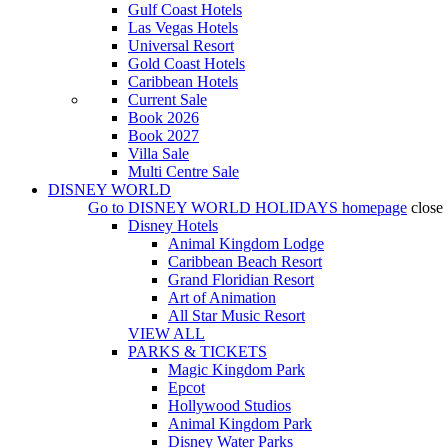
Gulf Coast Hotels
Las Vegas Hotels
Universal Resort
Gold Coast Hotels
Caribbean Hotels
Current Sale
Book 2026
Book 2027
Villa Sale
Multi Centre Sale
DISNEY WORLD
Go to
DISNEY WORLD HOLIDAYS
homepage
close
Disney Hotels
Animal Kingdom Lodge
Caribbean Beach Resort
Grand Floridian Resort
Art of Animation
All Star Music Resort
VIEW ALL
PARKS & TICKETS
Magic Kingdom Park
Epcot
Hollywood Studios
Animal Kingdom Park
Disney Water Parks