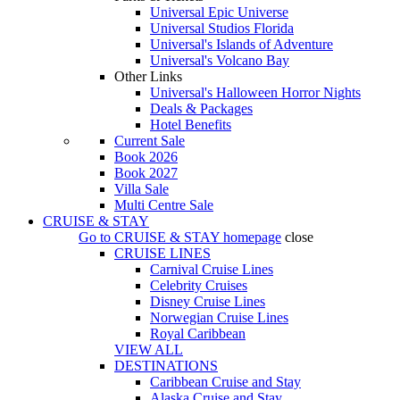
Universal Epic Universe
Universal Studios Florida
Universal's Islands of Adventure
Universal's Volcano Bay
Other Links
Universal's Halloween Horror Nights
Deals & Packages
Hotel Benefits
Current Sale
Book 2026
Book 2027
Villa Sale
Multi Centre Sale
CRUISE & STAY
Go to
CRUISE & STAY
homepage
close
CRUISE LINES
Carnival Cruise Lines
Celebrity Cruises
Disney Cruise Lines
Norwegian Cruise Lines
Royal Caribbean
VIEW ALL
DESTINATIONS
Caribbean Cruise and Stay
Alaska Cruise and Stay