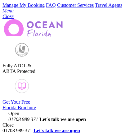
Manage My Booking
FAQ
Customer Services
Travel Agents
Menu
Close
Fully ATOL &
ABTA Protected
Get Your Free
Florida Brochure
Open
01708 989 371
Let´s talk
we are open
Close
01708 989 371
Let´s talk we are open