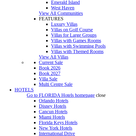
Emerald Island
West Haven
View All Communities
FEATURES
Luxury Villas
Villas on Golf Course
Villas for Large Groups
Villas with Games Rooms
Villas with Swimming Pools
Villas with Themed Rooms
View All Villas
Current Sale
Book 2026
Book 2027
Villa Sale
Multi Centre Sale
HOTELS
Go to
FLORIDA Hotels
homepage
close
Orlando Hotels
Disney Hotels
Cancun Hotels
Miami Hotels
Florida Keys Hotels
New York Hotels
International Drive