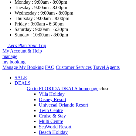
Monday : 9:00am - 8:00pm
Tuesday : 9:00am - 8:00pm
Wednesday : 9:00am - 8:00pm
Thursday : 9:00am - 8:00pm
Friday : 9:00am - 6:30pm
Saturday : 9:00am - 6:30pm
Sunday : 10:00am - 8:00pm
Let's
Plan
Your
Trip
My Account & Help
manage
my booking
Manage My Booking
FAQ
Customer Services
Travel Agents
SALE
DEALS
Go to
FLORIDA DEALS
homepage
close
Villa Holiday
Disney Resort
Universal Orlando Resort
Twin Centre
Cruise & Stay
Multi Centre
SeaWorld Resort
Beach Holiday