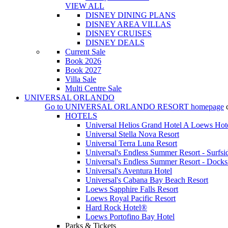
VIEW ALL
DISNEY DINING PLANS
DISNEY AREA VILLAS
DISNEY CRUISES
DISNEY DEALS
Current Sale
Book 2026
Book 2027
Villa Sale
Multi Centre Sale
UNIVERSAL ORLANDO
Go to
UNIVERSAL ORLANDO RESORT
homepage
HOTELS
Universal Helios Grand Hotel A Loews Hot
Universal Stella Nova Resort
Universal Terra Luna Resort
Universal's Endless Summer Resort - Surfsi
Universal's Endless Summer Resort - Docks
Universal's Aventura Hotel
Universal's Cabana Bay Beach Resort
Loews Sapphire Falls Resort
Loews Royal Pacific Resort
Hard Rock Hotel®
Loews Portofino Bay Hotel
Parks & Tickets