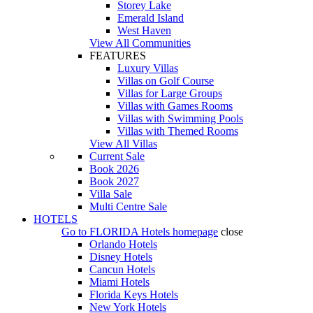
Storey Lake
Emerald Island
West Haven
View All Communities
FEATURES
Luxury Villas
Villas on Golf Course
Villas for Large Groups
Villas with Games Rooms
Villas with Swimming Pools
Villas with Themed Rooms
View All Villas
Current Sale
Book 2026
Book 2027
Villa Sale
Multi Centre Sale
HOTELS
Go to
FLORIDA Hotels
homepage
close
Orlando Hotels
Disney Hotels
Cancun Hotels
Miami Hotels
Florida Keys Hotels
New York Hotels