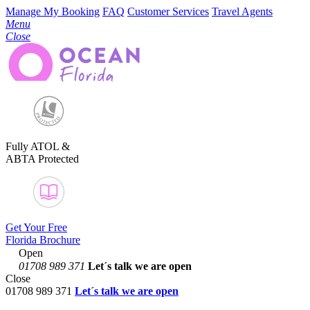
Manage My Booking
FAQ
Customer Services
Travel Agents
Menu
Close
Fully ATOL &
ABTA Protected
Get Your Free
Florida Brochure
Open
01708 989 371
Let´s talk
we are open
Close
01708 989 371
Let´s talk we are open