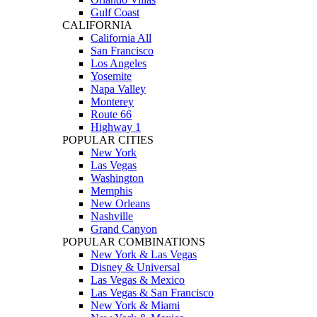
Gulf Coast
CALIFORNIA
California All
San Francisco
Los Angeles
Yosemite
Napa Valley
Monterey
Route 66
Highway 1
POPULAR CITIES
New York
Las Vegas
Washington
Memphis
New Orleans
Nashville
Grand Canyon
POPULAR COMBINATIONS
New York & Las Vegas
Disney & Universal
Las Vegas & Mexico
Las Vegas & San Francisco
New York & Miami