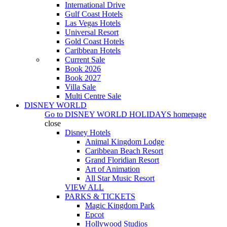
International Drive
Gulf Coast Hotels
Las Vegas Hotels
Universal Resort
Gold Coast Hotels
Caribbean Hotels
Current Sale
Book 2026
Book 2027
Villa Sale
Multi Centre Sale
DISNEY WORLD
Go to
DISNEY WORLD HOLIDAYS
homepage
close
Disney Hotels
Animal Kingdom Lodge
Caribbean Beach Resort
Grand Floridian Resort
Art of Animation
All Star Music Resort
VIEW ALL
PARKS & TICKETS
Magic Kingdom Park
Epcot
Hollywood Studios