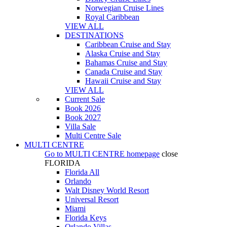
Norwegian Cruise Lines
Royal Caribbean
VIEW ALL
DESTINATIONS
Caribbean Cruise and Stay
Alaska Cruise and Stay
Bahamas Cruise and Stay
Canada Cruise and Stay
Hawaii Cruise and Stay
VIEW ALL
Current Sale
Book 2026
Book 2027
Villa Sale
Multi Centre Sale
MULTI CENTRE
Go to
MULTI CENTRE
homepage
close
FLORIDA
Florida All
Orlando
Walt Disney World Resort
Universal Resort
Miami
Florida Keys
Orlando Villas