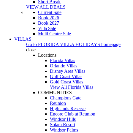
Short Break
VIEW ALL DEALS
Current Sale
Book 2026
Book 2027
Villa Sale
Multi Centre Sale
VILLAS
Go to
FLORIDA VILLA HOLIDAYS
homepage
close
Locations
Florida Villas
Orlando Villas
Disney Area Villas
Gulf Coast Villas
Gold Coast Villas
View All Florida Villas
COMMUNITIES
Champions Gate
Reunion
Highlands Reserve
Encore Club at Reunion
Windsor Hills
Solara Resort
Windsor Palms