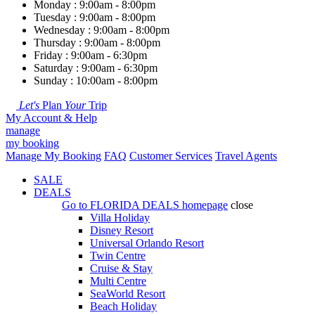
Monday : 9:00am - 8:00pm
Tuesday : 9:00am - 8:00pm
Wednesday : 9:00am - 8:00pm
Thursday : 9:00am - 8:00pm
Friday : 9:00am - 6:30pm
Saturday : 9:00am - 6:30pm
Sunday : 10:00am - 8:00pm
Let's
Plan
Your
Trip
My Account & Help
manage
my booking
Manage My Booking
FAQ
Customer Services
Travel Agents
SALE
DEALS
Go to
FLORIDA DEALS
homepage
close
Villa Holiday
Disney Resort
Universal Orlando Resort
Twin Centre
Cruise & Stay
Multi Centre
SeaWorld Resort
Beach Holiday