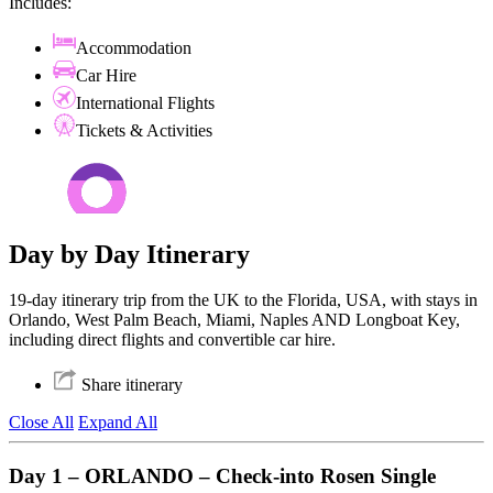
Includes:
Accommodation
Car Hire
International Flights
Tickets & Activities
Day by Day Itinerary
19-day itinerary trip from the UK to the Florida, USA, with stays in
Orlando, West Palm Beach, Miami, Naples AND Longboat Key,
including direct flights and convertible car hire.
Share itinerary
Close All
Expand All
Day 1 – ORLANDO – Check-into Rosen Single