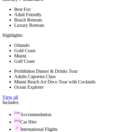
Best For:
Adult Friendly
Beach Retreats
Luxury Retreats
Highlights:
Orlando
Gold Coast
Miami
Gulf Coast
Prohibition Dinner & Drinks Tour
Adults Capoeira Class
Miami Beach Art Deco Tour with Cocktails
Ocean Explorer
View all
Includes:
Accommodation
Car Hire
International Flights