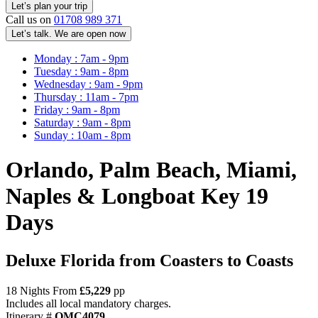
Call us on
01708 989 371
Let’s talk. We are open now
Monday : 7am - 9pm
Tuesday : 9am - 8pm
Wednesday : 9am - 9pm
Thursday : 11am - 7pm
Friday : 9am - 8pm
Saturday : 9am - 8pm
Sunday : 10am - 8pm
Orlando, Palm Beach, Miami,
Naples & Longboat Key 19
Days
Deluxe Florida from Coasters to Coasts
18 Nights From
£5,229
pp
Includes all local mandatory charges.
Itinerary #
OMC4079