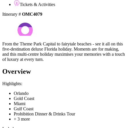
Tickets & Activities
Itinerary #
OMC4079
From the Theme Park Capital to fairytale beaches - see it all on this
five-destination deluxe Florida holiday. Moments are for making,
and this multi-centre holiday maximises your memories with a touch
of luxury at every turn.
Overview
Highlights:
Orlando
Gold Coast
Miami
Gulf Coast
Prohibition Dinner & Drinks Tour
+ 3 more