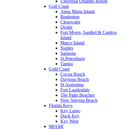
Universal Orlando Resort
Gulf Coast
Anna Maria Island
Bradenton
Clearwater
Destin
Fort Myers, Sanibel & Captiva
Island
Marco Island
Naples
Sarasota
St.Petersburg
Tampa
Gold Coast
Cocoa Beach
Daytona Beach
St Augustine
Fort Lauderdale
The Palm Beaches
New Smyrna Beach
Florida Keys
Key Largo
Duck Key
Key West
MIAMI