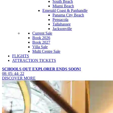
South Beach
Miami Beach
Emerald Coast & Panhandle
Panama City Beach
Pensacola
Tallahassee
Jacksonville
Current Sale
Book 2026
Book 2027
Villa Sale
Multi Centre Sale
FLIGHTS
ATTRACTION TICKETS
SCHOOLS OUT EXPLORER ENDS SOON!
08
:
05
:
44
:
20
DISCOVER MORE