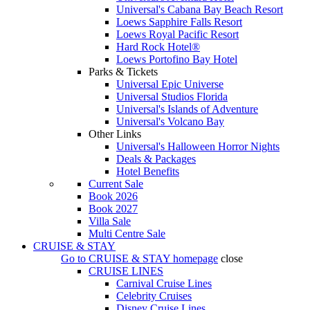
Universal's Cabana Bay Beach Resort
Loews Sapphire Falls Resort
Loews Royal Pacific Resort
Hard Rock Hotel®
Loews Portofino Bay Hotel
Parks & Tickets
Universal Epic Universe
Universal Studios Florida
Universal's Islands of Adventure
Universal's Volcano Bay
Other Links
Universal's Halloween Horror Nights
Deals & Packages
Hotel Benefits
Current Sale
Book 2026
Book 2027
Villa Sale
Multi Centre Sale
CRUISE & STAY
Go to
CRUISE & STAY
homepage
close
CRUISE LINES
Carnival Cruise Lines
Celebrity Cruises
Disney Cruise Lines