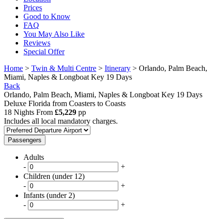
Prices
Good to Know
FAQ
You May Also Like
Reviews
Special Offer
Home
>
Twin & Multi Centre
>
Itinerary
> Orlando, Palm Beach,
Miami, Naples & Longboat Key 19 Days
Back
Orlando, Palm Beach, Miami, Naples & Longboat Key 19 Days
Deluxe Florida from Coasters to Coasts
18 Nights From
£5,229
pp
Includes all local mandatory charges.
Passengers
Adults
-
+
Children (under 12)
-
+
Infants (under 2)
-
+