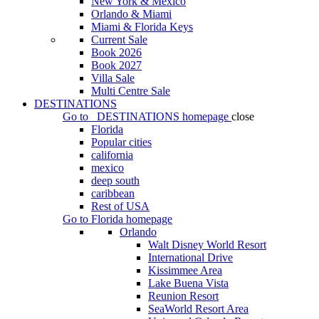
New York & Mexico
Orlando & Miami
Miami & Florida Keys
Current Sale
Book 2026
Book 2027
Villa Sale
Multi Centre Sale
DESTINATIONS
Go to
DESTINATIONS
homepage
close
Florida
Popular cities
california
mexico
deep south
caribbean
Rest of USA
Go to
Florida
homepage
Orlando
Walt Disney World Resort
International Drive
Kissimmee Area
Lake Buena Vista
Reunion Resort
SeaWorld Resort Area