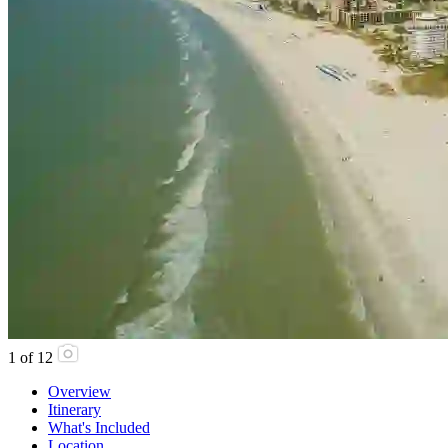
1
of
12
Overview
Itinerary
What's Included
Location