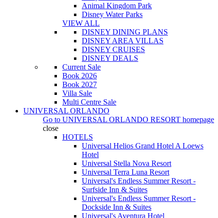
Animal Kingdom Park
Disney Water Parks
VIEW ALL
DISNEY DINING PLANS
DISNEY AREA VILLAS
DISNEY CRUISES
DISNEY DEALS
Current Sale
Book 2026
Book 2027
Villa Sale
Multi Centre Sale
UNIVERSAL ORLANDO
Go to
UNIVERSAL ORLANDO RESORT
homepage
close
HOTELS
Universal Helios Grand Hotel A Loews
Hotel
Universal Stella Nova Resort
Universal Terra Luna Resort
Universal's Endless Summer Resort -
Surfside Inn & Suites
Universal's Endless Summer Resort -
Dockside Inn & Suites
Universal's Aventura Hotel