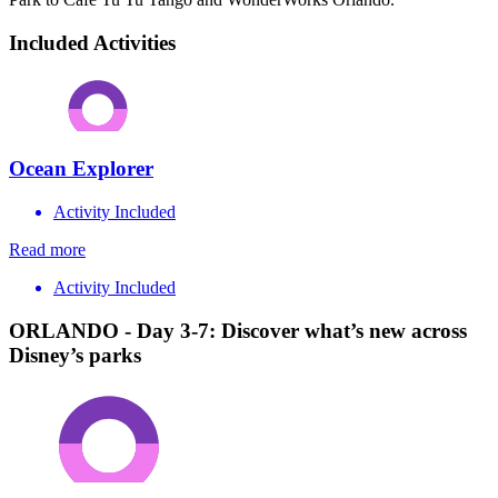
Included Activities
Ocean Explorer
Activity Included
Read more
Activity Included
ORLANDO - Day 3-7: Discover what’s new across
Disney’s parks