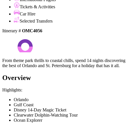
Tickets & Activities
Car Hire
Selected Transfers
Itinerary #
OMC4056
From theme park thrills to coastal chills, spend 14 nights discovering
the best of Orlando and St. Petersburg for a holiday that has it all.
Overview
Highlights:
Orlando
Gulf Coast
Disney 14-Day Magic Ticket
Clearwater Dolphin-Watching Tour
Ocean Explorer