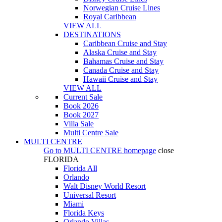
Norwegian Cruise Lines
Royal Caribbean
VIEW ALL
DESTINATIONS
Caribbean Cruise and Stay
Alaska Cruise and Stay
Bahamas Cruise and Stay
Canada Cruise and Stay
Hawaii Cruise and Stay
VIEW ALL
Current Sale
Book 2026
Book 2027
Villa Sale
Multi Centre Sale
MULTI CENTRE
Go to
MULTI CENTRE
homepage
close
FLORIDA
Florida All
Orlando
Walt Disney World Resort
Universal Resort
Miami
Florida Keys
Orlando Villas