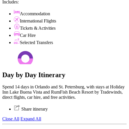
Includes:
Accommodation
International Flights
Tickets & Activities
Car Hire
Selected Transfers
Day by Day Itinerary
Spend 14 days in Orlando and St. Petersburg, with stays at Holiday
Inn Lake Buena Vista and RumFish Beach Resort by Tradewinds,
direct flights, car hire, and free activities.
Share itinerary
Close All
Expand All