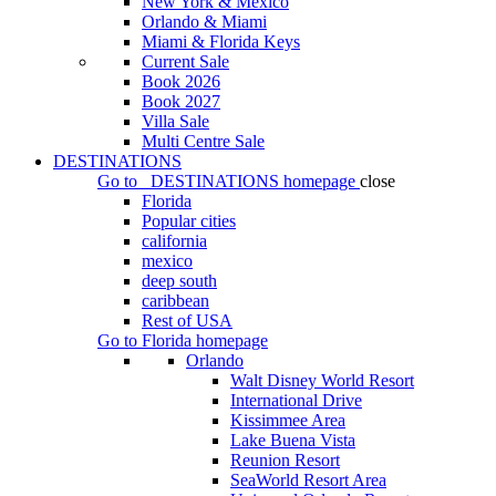
New York & Mexico
Orlando & Miami
Miami & Florida Keys
Current Sale
Book 2026
Book 2027
Villa Sale
Multi Centre Sale
DESTINATIONS
Go to
DESTINATIONS
homepage
close
Florida
Popular cities
california
mexico
deep south
caribbean
Rest of USA
Go to
Florida
homepage
Orlando
Walt Disney World Resort
International Drive
Kissimmee Area
Lake Buena Vista
Reunion Resort
SeaWorld Resort Area