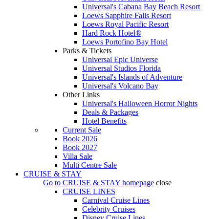
Universal's Cabana Bay Beach Resort
Loews Sapphire Falls Resort
Loews Royal Pacific Resort
Hard Rock Hotel®
Loews Portofino Bay Hotel
Parks & Tickets
Universal Epic Universe
Universal Studios Florida
Universal's Islands of Adventure
Universal's Volcano Bay
Other Links
Universal's Halloween Horror Nights
Deals & Packages
Hotel Benefits
Current Sale
Book 2026
Book 2027
Villa Sale
Multi Centre Sale
CRUISE & STAY
Go to
CRUISE & STAY
homepage
close
CRUISE LINES
Carnival Cruise Lines
Celebrity Cruises
Disney Cruise Lines