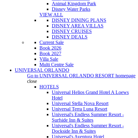
Animal Kingdom Park
Disney Water Parks
VIEW ALL
DISNEY DINING PLANS
DISNEY AREA VILLAS
DISNEY CRUISES
DISNEY DEALS
Current Sale
Book 2026
Book 2027
Villa Sale
Multi Centre Sale
UNIVERSAL ORLANDO
Go to
UNIVERSAL ORLANDO RESORT
homepage
close
HOTELS
Universal Helios Grand Hotel A Loews
Hotel
Universal Stella Nova Resort
Universal Terra Luna Resort
Universal's Endless Summer Resort -
Surfside Inn & Suites
Universal's Endless Summer Resort -
Dockside Inn & Suites
Universal's Aventura Hotel