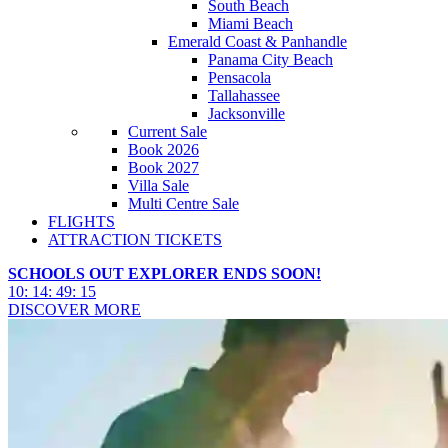
South Beach
Miami Beach
Emerald Coast & Panhandle
Panama City Beach
Pensacola
Tallahassee
Jacksonville
Current Sale
Book 2026
Book 2027
Villa Sale
Multi Centre Sale
FLIGHTS
ATTRACTION TICKETS
SCHOOLS OUT EXPLORER ENDS SOON!
10
:
14
:
49
:
13
DISCOVER MORE