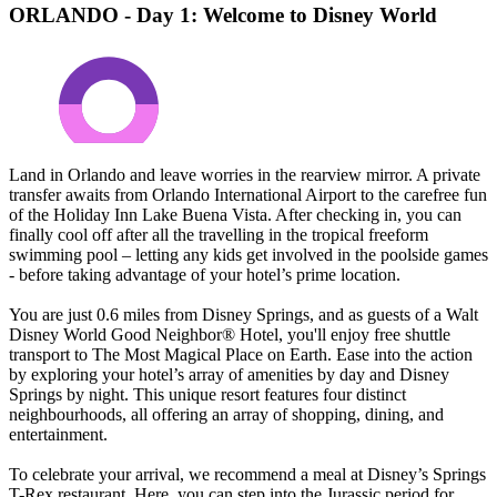
ORLANDO - Day 1: Welcome to Disney World
Land in Orlando and leave worries in the rearview mirror. A private
transfer awaits from Orlando International Airport to the carefree fun
of the Holiday Inn Lake Buena Vista. After checking in, you can
finally cool off after all the travelling in the tropical freeform
swimming pool – letting any kids get involved in the poolside games
- before taking advantage of your hotel’s prime location.
You are just 0.6 miles from Disney Springs, and as guests of a Walt
Disney World Good Neighbor® Hotel, you'll enjoy free shuttle
transport to The Most Magical Place on Earth. Ease into the action
by exploring your hotel’s array of amenities by day and Disney
Springs by night. This unique resort features four distinct
neighbourhoods, all offering an array of shopping, dining, and
entertainment.
To celebrate your arrival, we recommend a meal at Disney’s Springs
T-Rex restaurant. Here, you can step into the Jurassic period for