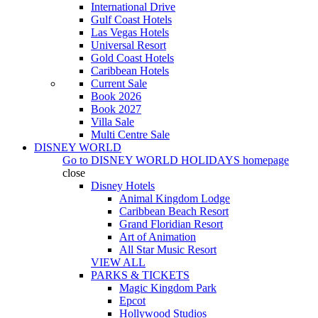
International Drive
Gulf Coast Hotels
Las Vegas Hotels
Universal Resort
Gold Coast Hotels
Caribbean Hotels
Current Sale
Book 2026
Book 2027
Villa Sale
Multi Centre Sale
DISNEY WORLD
Go to
DISNEY WORLD HOLIDAYS
homepage
close
Disney Hotels
Animal Kingdom Lodge
Caribbean Beach Resort
Grand Floridian Resort
Art of Animation
All Star Music Resort
VIEW ALL
PARKS & TICKETS
Magic Kingdom Park
Epcot
Hollywood Studios