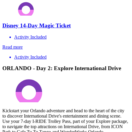
Disney 14-Day Magic Ticket
Activity Included
Read more
Activity Included
ORLANDO - Day 2: Explore International Drive
Kickstart your Orlando adventure and head to the heart of the city
to discover International Drive's entertainment and dining scene.
Use your 7-day I-RIDE Trolley Pass, part of your Explore package,
to navigate the top attractions on International Drive, from ICON
Park to Cafe Tu Tu Tango and WonderWorks Orlando.