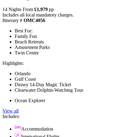
14 Nights From
£1,979
pp
Includes all local mandatory charges.
Itinerary #
OMC4056
Best For:
Family Fun
Beach Retreats
Amusement Parks
Twin Centre
Highlights:
Orlando
Gulf Coast
Disney 14-Day Magic Ticket
Clearwater Dolphin-Watching Tour
Ocean Explorer
View all
Includes:
Accommodation
International Flights