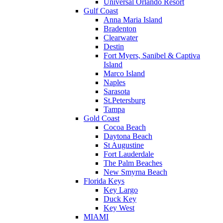
Universal Orlando Resort
Gulf Coast
Anna Maria Island
Bradenton
Clearwater
Destin
Fort Myers, Sanibel & Captiva
Island
Marco Island
Naples
Sarasota
St.Petersburg
Tampa
Gold Coast
Cocoa Beach
Daytona Beach
St Augustine
Fort Lauderdale
The Palm Beaches
New Smyrna Beach
Florida Keys
Key Largo
Duck Key
Key West
MIAMI