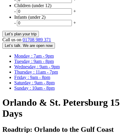
Children (under 12)
-
+
Infants (under 2)
-
+
Call us on
01708 989 371
Let’s talk. We are open now
Monday : 7am - 9pm
Tuesday : 9am - 8pm
Wednesday : 9am - 9pm
Thursday : 11am - 7pm
Friday : 9am - 8pm
Saturday : 9am - 8pm
Sunday : 10am - 8pm
Orlando & St. Petersburg 15
Days
Roadtrip: Orlando to the Gulf Coast