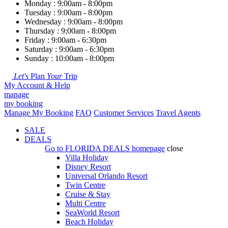
Monday : 9:00am - 8:00pm
Tuesday : 9:00am - 8:00pm
Wednesday : 9:00am - 8:00pm
Thursday : 9:00am - 8:00pm
Friday : 9:00am - 6:30pm
Saturday : 9:00am - 6:30pm
Sunday : 10:00am - 8:00pm
Let's
Plan
Your
Trip
My Account & Help
manage
my booking
Manage My Booking
FAQ
Customer Services
Travel Agents
SALE
DEALS
Go to
FLORIDA DEALS
homepage
close
Villa Holiday
Disney Resort
Universal Orlando Resort
Twin Centre
Cruise & Stay
Multi Centre
SeaWorld Resort
Beach Holiday