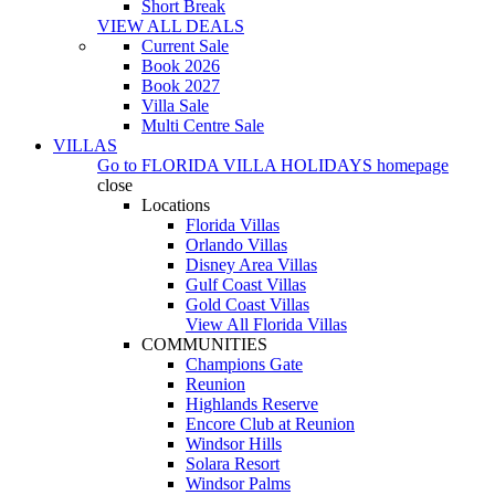
Short Break
VIEW ALL DEALS
Current Sale
Book 2026
Book 2027
Villa Sale
Multi Centre Sale
VILLAS
Go to
FLORIDA VILLA HOLIDAYS
homepage
close
Locations
Florida Villas
Orlando Villas
Disney Area Villas
Gulf Coast Villas
Gold Coast Villas
View All Florida Villas
COMMUNITIES
Champions Gate
Reunion
Highlands Reserve
Encore Club at Reunion
Windsor Hills
Solara Resort
Windsor Palms