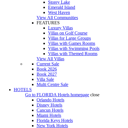
Storey Lake
Emerald Island
West Haven
View All Communities
FEATURES
Luxury Villas
Villas on Golf Course
Villas for Large Groups
Villas with Games Rooms
Villas with Swimming Pools
Villas with Themed Rooms
View All Villas
Current Sale
Book 2026
Book 2027
Villa Sale
Multi Centre Sale
HOTELS
Go to
FLORIDA Hotels
homepage
close
Orlando Hotels
Disney Hotels
Cancun Hotels
Miami Hotels
Florida Keys Hotels
New York Hotels