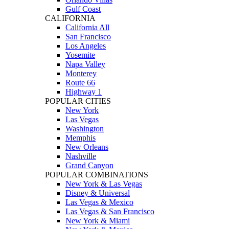
Gulf Coast
CALIFORNIA
California All
San Francisco
Los Angeles
Yosemite
Napa Valley
Monterey
Route 66
Highway 1
POPULAR CITIES
New York
Las Vegas
Washington
Memphis
New Orleans
Nashville
Grand Canyon
POPULAR COMBINATIONS
New York & Las Vegas
Disney & Universal
Las Vegas & Mexico
Las Vegas & San Francisco
New York & Miami