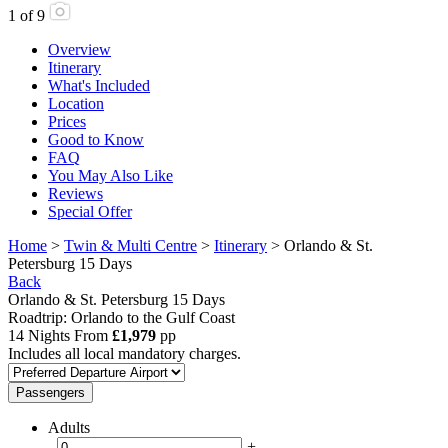
1
of
9
Overview
Itinerary
What's Included
Location
Prices
Good to Know
FAQ
You May Also Like
Reviews
Special Offer
Home
>
Twin & Multi Centre
>
Itinerary
> Orlando & St.
Petersburg 15 Days
Back
Orlando & St. Petersburg 15 Days
Roadtrip: Orlando to the Gulf Coast
14 Nights From
£1,979
pp
Includes all local mandatory charges.
Passengers
Adults
-
+