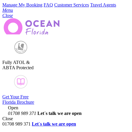
Manage My Booking
FAQ
Customer Services
Travel Agents
Menu
Close
Fully ATOL &
ABTA Protected
Get Your Free
Florida Brochure
Open
01708 989 371
Let´s talk
we are open
Close
01708 989 371
Let´s talk we are open