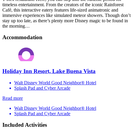
timeless entertainment. From the creators of the iconic Rainforest
Café, this interactive eatery features life-sized animatronic and
immersive experiences like simulated meteor showers. Though don’t
stay up too late, as there’s plenty more Disney magic to be found in
the morning…
Accommodation
Holiday Inn Resort, Lake Buena Vista
Walt Disney World Good Neighbor® Hotel
Splash Pad and Cyber Arcade
Read more
Walt Disney World Good Neighbor® Hotel
Splash Pad and Cyber Arcade
Included Activities