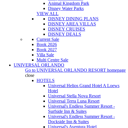
Animal Kingdom Park
Disney Water Parks
VIEW ALL
DISNEY DINING PLANS
DISNEY AREA VILLAS
DISNEY CRUISES
DISNEY DEALS
Current Sale
Book 2026
Book 2027
Villa Sale
Multi Centre Sale
UNIVERSAL ORLANDO
Go to
UNIVERSAL ORLANDO RESORT
homepage
close
HOTELS
Universal Helios Grand Hotel A Loews
Hotel
Universal Stella Nova Resort
Universal Terra Luna Resort
Universal's Endless Summer Resort -
Surfside Inn & Suites
Universal's Endless Summer Resort -
Dockside Inn & Suites
Universal's Aventura Hotel