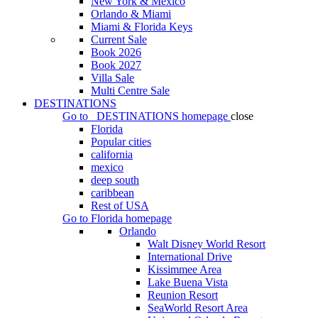
New York & Mexico
Orlando & Miami
Miami & Florida Keys
Current Sale
Book 2026
Book 2027
Villa Sale
Multi Centre Sale
DESTINATIONS
Go to
DESTINATIONS
homepage
close
Florida
Popular cities
california
mexico
deep south
caribbean
Rest of USA
Go to
Florida
homepage
Orlando
Walt Disney World Resort
International Drive
Kissimmee Area
Lake Buena Vista
Reunion Resort
SeaWorld Resort Area