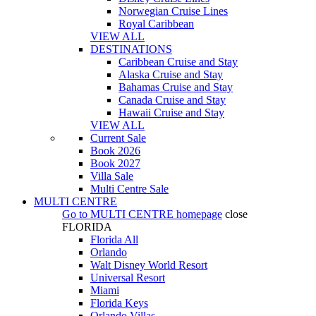
Norwegian Cruise Lines
Royal Caribbean
VIEW ALL
DESTINATIONS
Caribbean Cruise and Stay
Alaska Cruise and Stay
Bahamas Cruise and Stay
Canada Cruise and Stay
Hawaii Cruise and Stay
VIEW ALL
Current Sale
Book 2026
Book 2027
Villa Sale
Multi Centre Sale
MULTI CENTRE
Go to
MULTI CENTRE
homepage
close
FLORIDA
Florida All
Orlando
Walt Disney World Resort
Universal Resort
Miami
Florida Keys
Orlando Villas