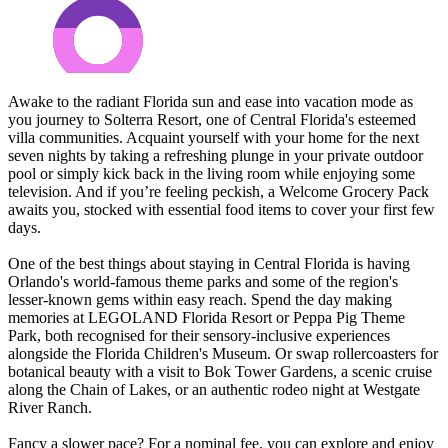
Awake to the radiant Florida sun and ease into vacation mode as
you journey to Solterra Resort, one of Central Florida's esteemed
villa communities. Acquaint yourself with your home for the next
seven nights by taking a refreshing plunge in your private outdoor
pool or simply kick back in the living room while enjoying some
television. And if you’re feeling peckish, a Welcome Grocery Pack
awaits you, stocked with essential food items to cover your first few
days.
One of the best things about staying in Central Florida is having
Orlando's world-famous theme parks and some of the region's
lesser-known gems within easy reach. Spend the day making
memories at LEGOLAND Florida Resort or Peppa Pig Theme
Park, both recognised for their sensory-inclusive experiences
alongside the Florida Children's Museum. Or swap rollercoasters for
botanical beauty with a visit to Bok Tower Gardens, a scenic cruise
along the Chain of Lakes, or an authentic rodeo night at Westgate
River Ranch.
Fancy a slower pace? For a nominal fee, you can explore and enjoy