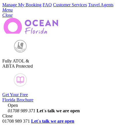
Manage My Booking
FAQ
Customer Services
Travel Agents
Menu
Close
Fully ATOL &
ABTA Protected
Get Your Free
Florida Brochure
Open
01708 989 371
Let´s talk
we are open
Close
01708 989 371
Let´s talk we are open