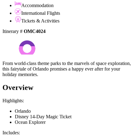
Accommodation
International Flights
Tickets & Activities
Itinerary #
OMC4024
From world-class theme parks to the marvels of space exploration,
this fairytale of Orlando promises a happy ever after for your
holiday memories.
Overview
Highlights:
Orlando
Disney 14-Day Magic Ticket
Ocean Explorer
Includes: