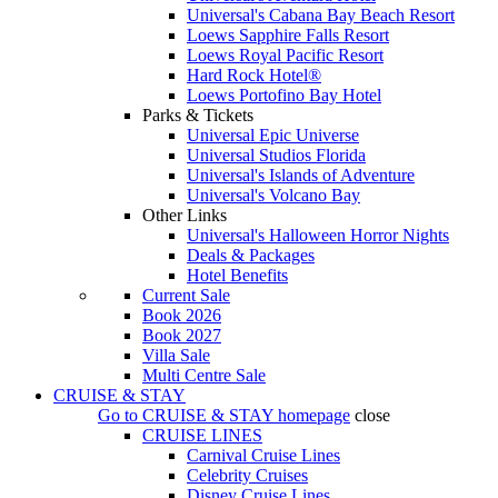
Universal's Cabana Bay Beach Resort
Loews Sapphire Falls Resort
Loews Royal Pacific Resort
Hard Rock Hotel®
Loews Portofino Bay Hotel
Parks & Tickets
Universal Epic Universe
Universal Studios Florida
Universal's Islands of Adventure
Universal's Volcano Bay
Other Links
Universal's Halloween Horror Nights
Deals & Packages
Hotel Benefits
Current Sale
Book 2026
Book 2027
Villa Sale
Multi Centre Sale
CRUISE & STAY
Go to
CRUISE & STAY
homepage
close
CRUISE LINES
Carnival Cruise Lines
Celebrity Cruises
Disney Cruise Lines