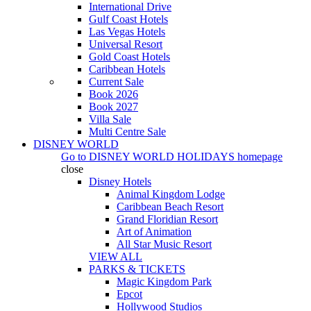
International Drive
Gulf Coast Hotels
Las Vegas Hotels
Universal Resort
Gold Coast Hotels
Caribbean Hotels
Current Sale
Book 2026
Book 2027
Villa Sale
Multi Centre Sale
DISNEY WORLD
Go to
DISNEY WORLD HOLIDAYS
homepage
close
Disney Hotels
Animal Kingdom Lodge
Caribbean Beach Resort
Grand Floridian Resort
Art of Animation
All Star Music Resort
VIEW ALL
PARKS & TICKETS
Magic Kingdom Park
Epcot
Hollywood Studios