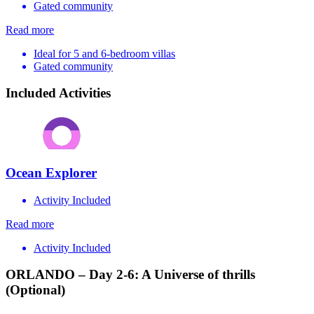
Gated community
Read more
Ideal for 5 and 6-bedroom villas
Gated community
Included Activities
Ocean Explorer
Activity Included
Read more
Activity Included
ORLANDO – Day 2-6: A Universe of thrills
(Optional)