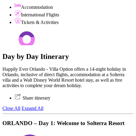
Accommodation
International Flights
Tickets & Activities
Day by Day Itinerary
Happily Ever Orlando - Villa Option offers a 14-night holiday in
Orlando, inclusive of direct flights, accommodation at a Solterra
villa and a Walt Disney World Resort hotel stay, as well as free
activities to complete your dream holiday.
Share itinerary
Close All
Expand All
ORLANDO – Day 1: Welcome to Solterra Resort