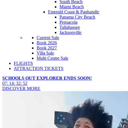
South Beach
Miami Beach
Emerald Coast & Panhandle
Panama City Beach
Pensacola
Tallahassee
Jacksonville
Current Sale
Book 2026
Book 2027
Villa Sale
Multi Centre Sale
FLIGHTS
ATTRACTION TICKETS
SCHOOLS OUT EXPLORER ENDS SOON!
07
:
14
:
32
:
50
DISCOVER MORE