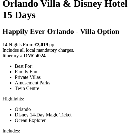
Orlando Villa & Disney Hotel
15 Days
Happily Ever Orlando - Villa Option
14 Nights From
£2,019
pp
Includes all local mandatory charges.
Itinerary #
OMC4024
Best For:
Family Fun
Private Villas
Amusement Parks
Twin Centre
Highlights:
Orlando
Disney 14-Day Magic Ticket
Ocean Explorer
Includes: