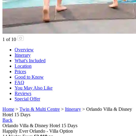
1
of
10
Overview
Itinerary
What's Included
Location
Prices
Good to Know
FAQ
You May Also Like
Reviews
Special Offer
Home
>
Twin & Multi Centre
>
Itinerary
> Orlando Villa & Disney
Hotel 15 Days
Back
Orlando Villa & Disney Hotel 15 Days
Happily Ever Orlando - Villa Option