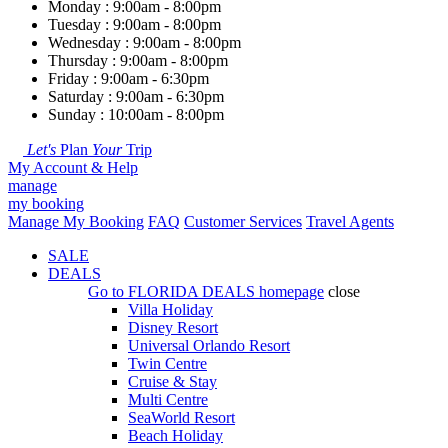
Monday : 9:00am - 8:00pm
Tuesday : 9:00am - 8:00pm
Wednesday : 9:00am - 8:00pm
Thursday : 9:00am - 8:00pm
Friday : 9:00am - 6:30pm
Saturday : 9:00am - 6:30pm
Sunday : 10:00am - 8:00pm
Let's
Plan
Your
Trip
My Account & Help
manage
my booking
Manage My Booking
FAQ
Customer Services
Travel Agents
SALE
DEALS
Go to
FLORIDA DEALS
homepage
close
Villa Holiday
Disney Resort
Universal Orlando Resort
Twin Centre
Cruise & Stay
Multi Centre
SeaWorld Resort
Beach Holiday