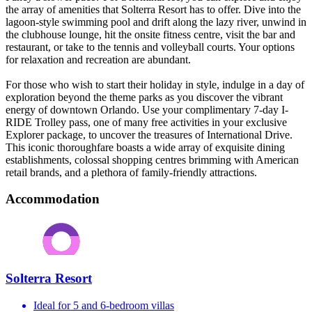
the array of amenities that Solterra Resort has to offer. Dive into the
lagoon-style swimming pool and drift along the lazy river, unwind in
the clubhouse lounge, hit the onsite fitness centre, visit the bar and
restaurant, or take to the tennis and volleyball courts. Your options
for relaxation and recreation are abundant.
For those who wish to start their holiday in style, ​​​​​​indulge in a day of
exploration beyond the theme parks as you discover the vibrant
energy of downtown Orlando. Use your complimentary 7-day I-
RIDE Trolley pass, one of many free activities in your exclusive
Explorer package, to uncover the treasures of International Drive.
This iconic thoroughfare boasts a wide array of exquisite dining
establishments, colossal shopping centres brimming with American
retail brands, and a plethora of family-friendly attractions.
Accommodation
Solterra Resort
Ideal for 5 and 6-bedroom villas