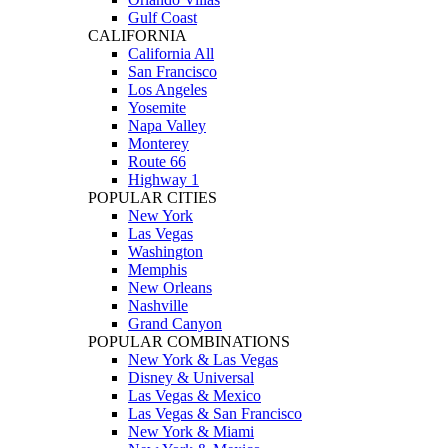
Gulf Coast
CALIFORNIA
California All
San Francisco
Los Angeles
Yosemite
Napa Valley
Monterey
Route 66
Highway 1
POPULAR CITIES
New York
Las Vegas
Washington
Memphis
New Orleans
Nashville
Grand Canyon
POPULAR COMBINATIONS
New York & Las Vegas
Disney & Universal
Las Vegas & Mexico
Las Vegas & San Francisco
New York & Miami