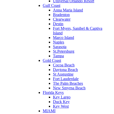
Universal Orlando Resort
Gulf Coast
Anna Maria Island
Bradenton
Clearwater
Destin
Fort Myers, Sanibel & Captiva
Island
Marco Island
Naples
Sarasota
St.Petersburg
Tampa
Gold Coast
Cocoa Beach
Daytona Beach
St Augustine
Fort Lauderdale
The Palm Beaches
New Smyrna Beach
Florida Keys
Key Largo
Duck Key
Key West
MIAMI