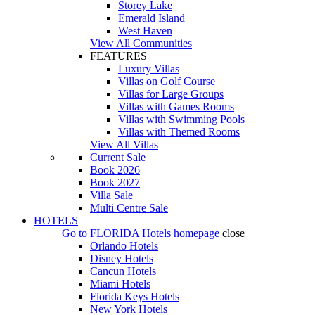
Storey Lake
Emerald Island
West Haven
View All Communities
FEATURES
Luxury Villas
Villas on Golf Course
Villas for Large Groups
Villas with Games Rooms
Villas with Swimming Pools
Villas with Themed Rooms
View All Villas
Current Sale
Book 2026
Book 2027
Villa Sale
Multi Centre Sale
HOTELS
Go to
FLORIDA Hotels
homepage
close
Orlando Hotels
Disney Hotels
Cancun Hotels
Miami Hotels
Florida Keys Hotels
New York Hotels