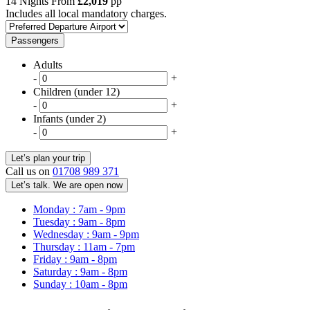
14 Nights From
£2,019
pp
Includes all local mandatory charges.
Passengers
Adults
-
+
Children (under 12)
-
+
Infants (under 2)
-
+
Call us on
01708 989 371
Let’s talk. We are open now
Monday : 7am - 9pm
Tuesday : 9am - 8pm
Wednesday : 9am - 9pm
Thursday : 11am - 7pm
Friday : 9am - 8pm
Saturday : 9am - 8pm
Sunday : 10am - 8pm