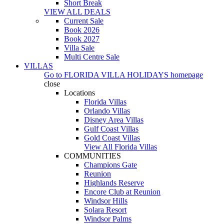
Short Break
VIEW ALL DEALS
Current Sale
Book 2026
Book 2027
Villa Sale
Multi Centre Sale
VILLAS
Go to
FLORIDA VILLA HOLIDAYS
homepage
close
Locations
Florida Villas
Orlando Villas
Disney Area Villas
Gulf Coast Villas
Gold Coast Villas
View All Florida Villas
COMMUNITIES
Champions Gate
Reunion
Highlands Reserve
Encore Club at Reunion
Windsor Hills
Solara Resort
Windsor Palms