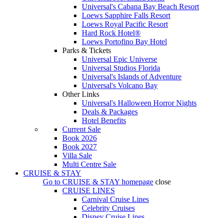
Universal's Cabana Bay Beach Resort
Loews Sapphire Falls Resort
Loews Royal Pacific Resort
Hard Rock Hotel®
Loews Portofino Bay Hotel
Parks & Tickets
Universal Epic Universe
Universal Studios Florida
Universal's Islands of Adventure
Universal's Volcano Bay
Other Links
Universal's Halloween Horror Nights
Deals & Packages
Hotel Benefits
Current Sale
Book 2026
Book 2027
Villa Sale
Multi Centre Sale
CRUISE & STAY
Go to
CRUISE & STAY
homepage
close
CRUISE LINES
Carnival Cruise Lines
Celebrity Cruises
Disney Cruise Lines