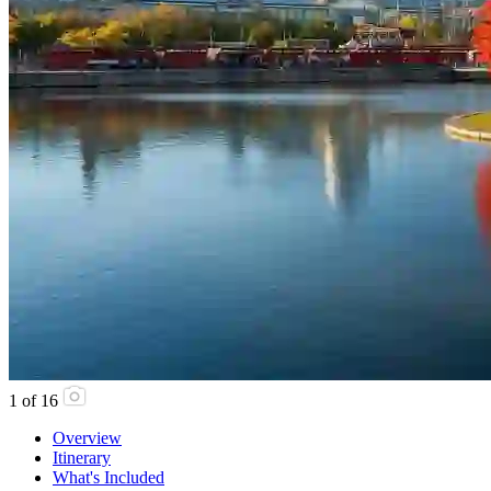
1
of
16
Overview
Itinerary
What's Included