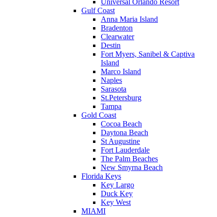
Universal Orlando Resort
Gulf Coast
Anna Maria Island
Bradenton
Clearwater
Destin
Fort Myers, Sanibel & Captiva
Island
Marco Island
Naples
Sarasota
St.Petersburg
Tampa
Gold Coast
Cocoa Beach
Daytona Beach
St Augustine
Fort Lauderdale
The Palm Beaches
New Smyrna Beach
Florida Keys
Key Largo
Duck Key
Key West
MIAMI