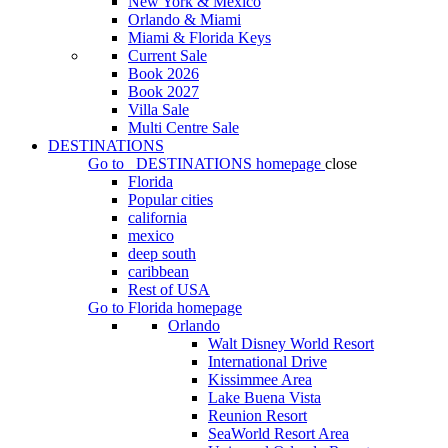
New York & Mexico
Orlando & Miami
Miami & Florida Keys
Current Sale
Book 2026
Book 2027
Villa Sale
Multi Centre Sale
DESTINATIONS
Go to
DESTINATIONS
homepage
close
Florida
Popular cities
california
mexico
deep south
caribbean
Rest of USA
Go to
Florida
homepage
Orlando
Walt Disney World Resort
International Drive
Kissimmee Area
Lake Buena Vista
Reunion Resort
SeaWorld Resort Area