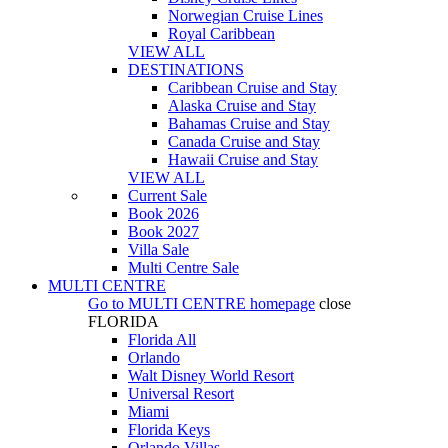
Norwegian Cruise Lines
Royal Caribbean
VIEW ALL
DESTINATIONS
Caribbean Cruise and Stay
Alaska Cruise and Stay
Bahamas Cruise and Stay
Canada Cruise and Stay
Hawaii Cruise and Stay
VIEW ALL
Current Sale
Book 2026
Book 2027
Villa Sale
Multi Centre Sale
MULTI CENTRE
Go to
MULTI CENTRE
homepage
close
FLORIDA
Florida All
Orlando
Walt Disney World Resort
Universal Resort
Miami
Florida Keys
Orlando Villas