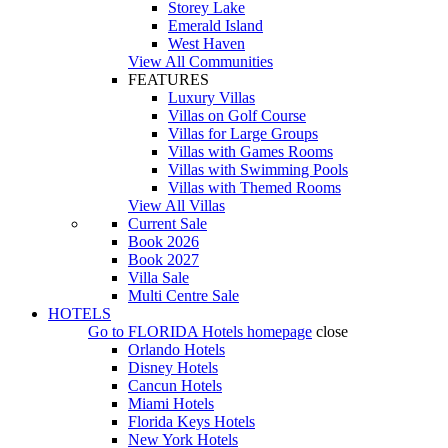
Storey Lake
Emerald Island
West Haven
View All Communities
FEATURES
Luxury Villas
Villas on Golf Course
Villas for Large Groups
Villas with Games Rooms
Villas with Swimming Pools
Villas with Themed Rooms
View All Villas
Current Sale
Book 2026
Book 2027
Villa Sale
Multi Centre Sale
HOTELS
Go to
FLORIDA Hotels
homepage
close
Orlando Hotels
Disney Hotels
Cancun Hotels
Miami Hotels
Florida Keys Hotels
New York Hotels