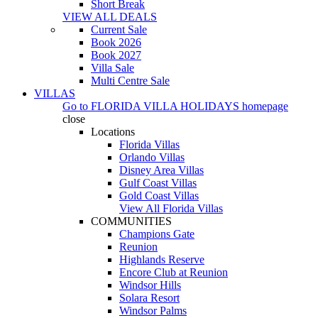
Short Break
VIEW ALL DEALS
Current Sale
Book 2026
Book 2027
Villa Sale
Multi Centre Sale
VILLAS
Go to
FLORIDA VILLA HOLIDAYS
homepage
close
Locations
Florida Villas
Orlando Villas
Disney Area Villas
Gulf Coast Villas
Gold Coast Villas
View All Florida Villas
COMMUNITIES
Champions Gate
Reunion
Highlands Reserve
Encore Club at Reunion
Windsor Hills
Solara Resort
Windsor Palms