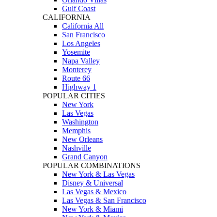
Gulf Coast
CALIFORNIA
California All
San Francisco
Los Angeles
Yosemite
Napa Valley
Monterey
Route 66
Highway 1
POPULAR CITIES
New York
Las Vegas
Washington
Memphis
New Orleans
Nashville
Grand Canyon
POPULAR COMBINATIONS
New York & Las Vegas
Disney & Universal
Las Vegas & Mexico
Las Vegas & San Francisco
New York & Miami