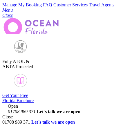
Manage My Booking
FAQ
Customer Services
Travel Agents
Menu
Close
Fully ATOL &
ABTA Protected
Get Your Free
Florida Brochure
Open
01708 989 371
Let´s talk
we are open
Close
01708 989 371
Let´s talk we are open