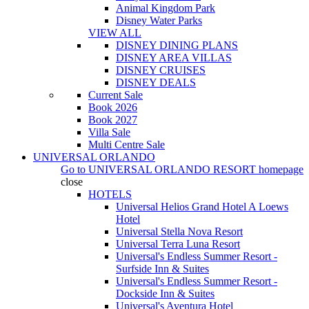
Animal Kingdom Park
Disney Water Parks
VIEW ALL
DISNEY DINING PLANS
DISNEY AREA VILLAS
DISNEY CRUISES
DISNEY DEALS
Current Sale
Book 2026
Book 2027
Villa Sale
Multi Centre Sale
UNIVERSAL ORLANDO
Go to
UNIVERSAL ORLANDO RESORT
homepage
close
HOTELS
Universal Helios Grand Hotel A Loews
Hotel
Universal Stella Nova Resort
Universal Terra Luna Resort
Universal's Endless Summer Resort -
Surfside Inn & Suites
Universal's Endless Summer Resort -
Dockside Inn & Suites
Universal's Aventura Hotel