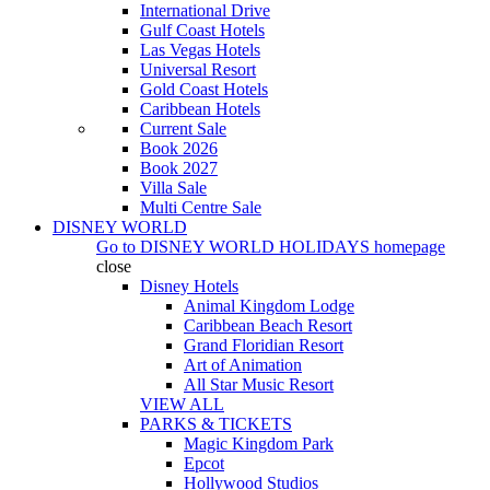
International Drive
Gulf Coast Hotels
Las Vegas Hotels
Universal Resort
Gold Coast Hotels
Caribbean Hotels
Current Sale
Book 2026
Book 2027
Villa Sale
Multi Centre Sale
DISNEY WORLD
Go to
DISNEY WORLD HOLIDAYS
homepage
close
Disney Hotels
Animal Kingdom Lodge
Caribbean Beach Resort
Grand Floridian Resort
Art of Animation
All Star Music Resort
VIEW ALL
PARKS & TICKETS
Magic Kingdom Park
Epcot
Hollywood Studios