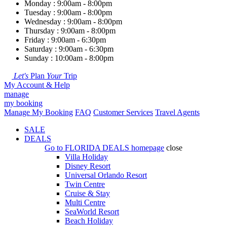
Monday : 9:00am - 8:00pm
Tuesday : 9:00am - 8:00pm
Wednesday : 9:00am - 8:00pm
Thursday : 9:00am - 8:00pm
Friday : 9:00am - 6:30pm
Saturday : 9:00am - 6:30pm
Sunday : 10:00am - 8:00pm
Let's
Plan
Your
Trip
My Account & Help
manage
my booking
Manage My Booking
FAQ
Customer Services
Travel Agents
SALE
DEALS
Go to
FLORIDA DEALS
homepage
close
Villa Holiday
Disney Resort
Universal Orlando Resort
Twin Centre
Cruise & Stay
Multi Centre
SeaWorld Resort
Beach Holiday