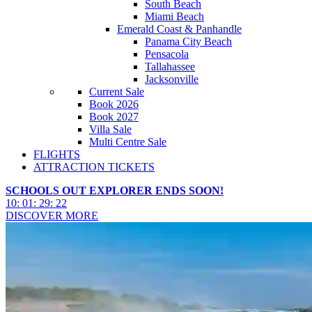
South Beach
Miami Beach
Emerald Coast & Panhandle
Panama City Beach
Pensacola
Tallahassee
Jacksonville
Current Sale
Book 2026
Book 2027
Villa Sale
Multi Centre Sale
FLIGHTS
ATTRACTION TICKETS
SCHOOLS OUT EXPLORER ENDS SOON!
10
:
01
:
29
:
19
DISCOVER MORE