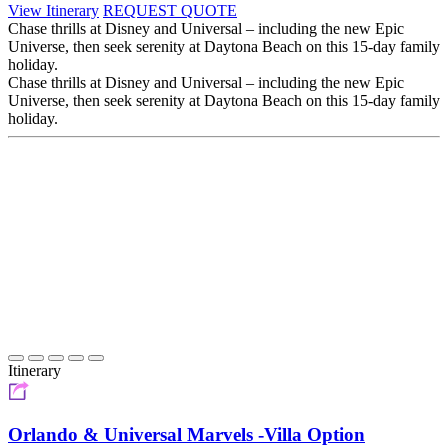
View Itinerary
REQUEST QUOTE
Chase thrills at Disney and Universal – including the new Epic
Universe, then seek serenity at Daytona Beach on this 15-day family
holiday.
Chase thrills at Disney and Universal – including the new Epic
Universe, then seek serenity at Daytona Beach on this 15-day family
holiday.
Itinerary
Orlando & Universal Marvels -Villa Option