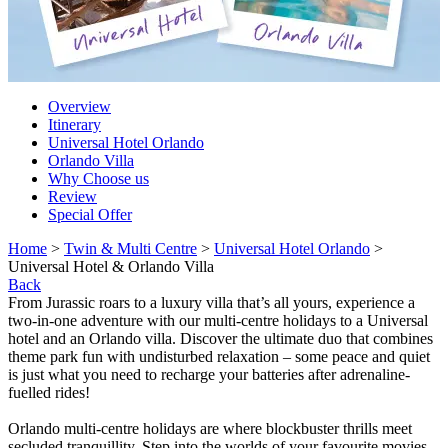
Overview
Itinerary
Universal Hotel Orlando
Orlando Villa
Why Choose us
Review
Special Offer
Home
>
Twin & Multi Centre
>
Universal Hotel Orlando
>
Universal Hotel & Orlando Villa
Back
From Jurassic roars to a luxury villa that’s all yours, experience a
two-in-one adventure with our multi-centre holidays to a Universal
hotel and an Orlando villa. Discover the ultimate duo that combines
theme park fun with undisturbed relaxation – some peace and quiet
is just what you need to recharge your batteries after adrenaline-
fuelled rides!
Orlando multi-centre holidays are where blockbuster thrills meet
secluded tranquillity. Step into the worlds of your favourite movies