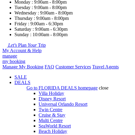
Monday : 9:00am - 8:00pm
Tuesday : 9:00am - 8:00pm
Wednesday : 9:00am - 8:00pm
Thursday : 9:00am - 8:00pm
Friday : 9:00am - 6:30pm
Saturday : 9:00am - 6:30pm
Sunday : 10:00am - 8:00pm
Let's
Plan
Your
Trip
My Account & Help
manage
my booking
Manage My Booking
FAQ
Customer Services
Travel Agents
SALE
DEALS
Go to
FLORIDA DEALS
homepage
close
Villa Holiday
Disney Resort
Universal Orlando Resort
Twin Centre
Cruise & Stay
Multi Centre
SeaWorld Resort
Beach Holiday