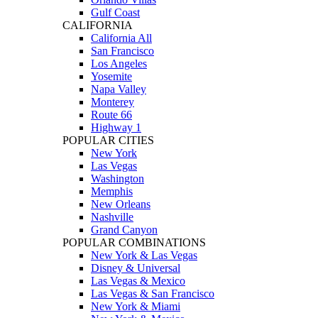
Gulf Coast
CALIFORNIA
California All
San Francisco
Los Angeles
Yosemite
Napa Valley
Monterey
Route 66
Highway 1
POPULAR CITIES
New York
Las Vegas
Washington
Memphis
New Orleans
Nashville
Grand Canyon
POPULAR COMBINATIONS
New York & Las Vegas
Disney & Universal
Las Vegas & Mexico
Las Vegas & San Francisco
New York & Miami