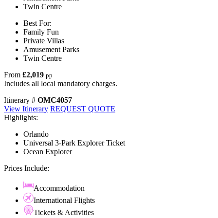
Twin Centre
Best For:
Family Fun
Private Villas
Amusement Parks
Twin Centre
From
£2,019
pp
Includes all local mandatory charges.
Itinerary #
OMC4057
View Itinerary
REQUEST QUOTE
Highlights:
Orlando
Universal 3-Park Explorer Ticket
Ocean Explorer
Prices Include:
Accommodation
International Flights
Tickets & Activities