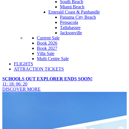
South Beach
Miami Beach
Emerald Coast & Panhandle
Panama City Beach
Pensacola
Tallahassee
Jacksonville
Current Sale
Book 2026
Book 2027
Villa Sale
Multi Centre Sale
FLIGHTS
ATTRACTION TICKETS
SCHOOLS OUT EXPLORER ENDS SOON!
11
:
18
:
06
:
19
DISCOVER MORE