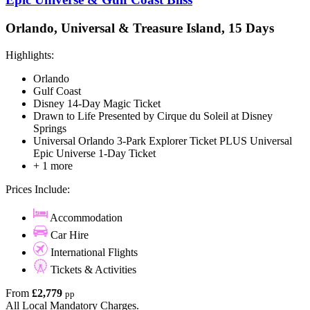
Orlando, Universal & Treasure Island, 15 Days
Highlights:
Orlando
Gulf Coast
Disney 14-Day Magic Ticket
Drawn to Life Presented by Cirque du Soleil at Disney
Springs
Universal Orlando 3-Park Explorer Ticket PLUS Universal
Epic Universe 1-Day Ticket
+ 1 more
Prices Include:
Accommodation
Car Hire
International Flights
Tickets & Activities
From
£2,779
pp
All Local Mandatory Charges.