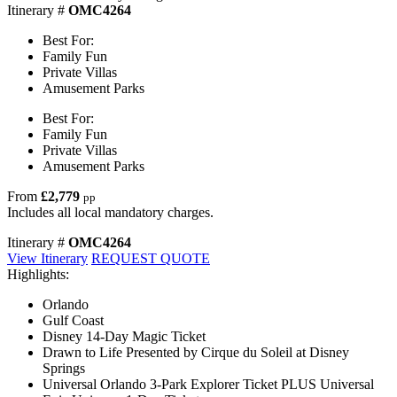
Itinerary #
OMC4264
Best For:
Family Fun
Private Villas
Amusement Parks
Best For:
Family Fun
Private Villas
Amusement Parks
From
£2,779
pp
Includes all local mandatory charges.
Itinerary #
OMC4264
View Itinerary
REQUEST QUOTE
Highlights:
Orlando
Gulf Coast
Disney 14-Day Magic Ticket
Drawn to Life Presented by Cirque du Soleil at Disney
Springs
Universal Orlando 3-Park Explorer Ticket PLUS Universal