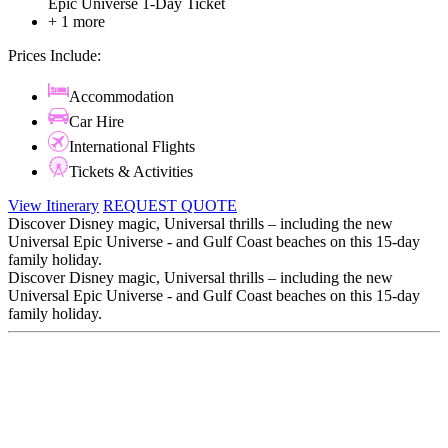
Epic Universe 1-Day Ticket
+ 1 more
Prices Include:
Accommodation
Car Hire
International Flights
Tickets & Activities
View Itinerary
REQUEST QUOTE
Discover Disney magic, Universal thrills – including the new
Universal Epic Universe - and Gulf Coast beaches on this 15-day
family holiday.
Discover Disney magic, Universal thrills – including the new
Universal Epic Universe - and Gulf Coast beaches on this 15-day
family holiday.