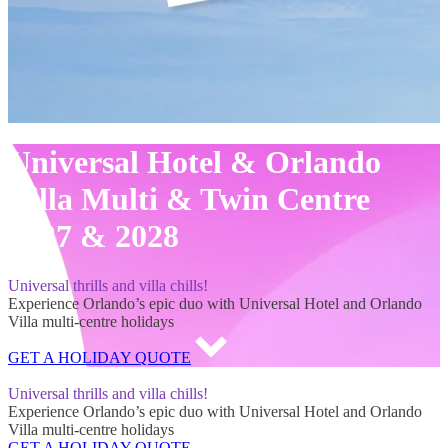
Universal Hotel & Orlando
Villa Multi & Twin Centre
2027 & 2028
Universal thrills and villa chills!
Experience Orlando’s epic duo with Universal Hotel and Orlando
Villa multi-centre holidays
GET A HOLIDAY QUOTE
Universal Hotel & Orlando Villa Multi & Twin Centre 2027 & 2028
Universal thrills and villa chills!
Experience Orlando’s epic duo with Universal Hotel and Orlando
Villa multi-centre holidays
GET A HOLIDAY QUOTE