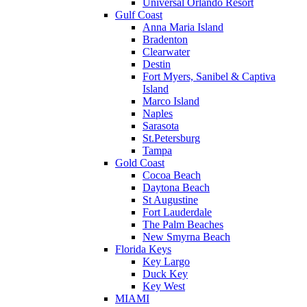
Universal Orlando Resort
Gulf Coast
Anna Maria Island
Bradenton
Clearwater
Destin
Fort Myers, Sanibel & Captiva
Island
Marco Island
Naples
Sarasota
St.Petersburg
Tampa
Gold Coast
Cocoa Beach
Daytona Beach
St Augustine
Fort Lauderdale
The Palm Beaches
New Smyrna Beach
Florida Keys
Key Largo
Duck Key
Key West
MIAMI