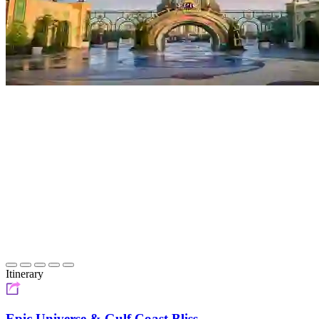
Itinerary
Epic Universe & Gulf Coast Bliss