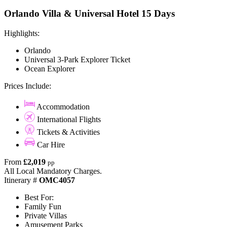
Orlando Villa & Universal Hotel 15 Days
Highlights:
Orlando
Universal 3-Park Explorer Ticket
Ocean Explorer
Prices Include:
Accommodation
International Flights
Tickets & Activities
Car Hire
From
£2,019
pp
All Local Mandatory Charges.
Itinerary #
OMC4057
Best For:
Family Fun
Private Villas
Amusement Parks