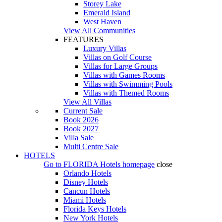
Storey Lake
Emerald Island
West Haven
View All Communities
FEATURES
Luxury Villas
Villas on Golf Course
Villas for Large Groups
Villas with Games Rooms
Villas with Swimming Pools
Villas with Themed Rooms
View All Villas
Current Sale
Book 2026
Book 2027
Villa Sale
Multi Centre Sale
HOTELS
Go to
FLORIDA Hotels
homepage
close
Orlando Hotels
Disney Hotels
Cancun Hotels
Miami Hotels
Florida Keys Hotels
New York Hotels