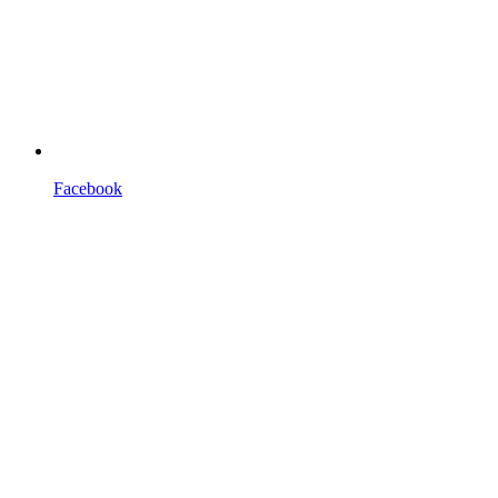
Facebook