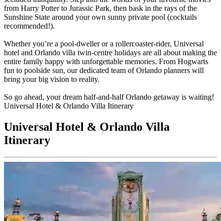
from Harry Potter to Jurassic Park, then bask in the rays of the
Sunshine State around your own sunny private pool (cocktails
recommended!).
Whether you’re a pool-dweller or a rollercoaster-rider, Universal
hotel and Orlando villa twin-centre holidays are all about making the
entire family happy with unforgettable memories. From Hogwarts
fun to poolside sun, our dedicated team of Orlando planners will
bring your big vision to reality.
So go ahead, your dream half-and-half Orlando getaway is waiting!
Universal Hotel & Orlando Villa Itinerary
Universal Hotel & Orlando Villa
Itinerary