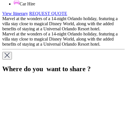
Car Hire
View Itinerary
REQUEST QUOTE
Marvel at the wonders of a 14-night Orlando holiday, featuring a
villa stay close to magical Disney World, along with the added
benefits of staying at a Universal Orlando Resort hotel.
Marvel at the wonders of a 14-night Orlando holiday, featuring a
villa stay close to magical Disney World, along with the added
benefits of staying at a Universal Orlando Resort hotel.
Where do you want to share ?