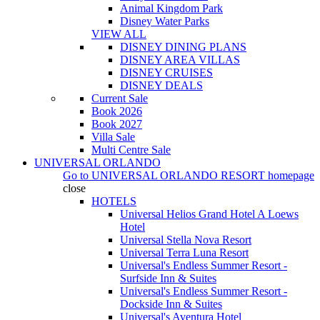
Animal Kingdom Park
Disney Water Parks
VIEW ALL
DISNEY DINING PLANS
DISNEY AREA VILLAS
DISNEY CRUISES
DISNEY DEALS
Current Sale
Book 2026
Book 2027
Villa Sale
Multi Centre Sale
UNIVERSAL ORLANDO
Go to
UNIVERSAL ORLANDO RESORT
homepage
close
HOTELS
Universal Helios Grand Hotel A Loews
Hotel
Universal Stella Nova Resort
Universal Terra Luna Resort
Universal's Endless Summer Resort -
Surfside Inn & Suites
Universal's Endless Summer Resort -
Dockside Inn & Suites
Universal's Aventura Hotel