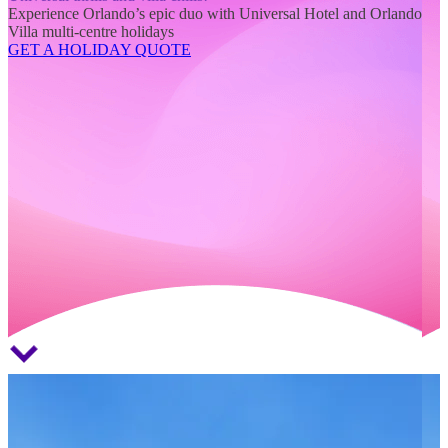
Experience Orlando’s epic duo with Universal Hotel and Orlando
Villa multi-centre holidays
GET A HOLIDAY QUOTE