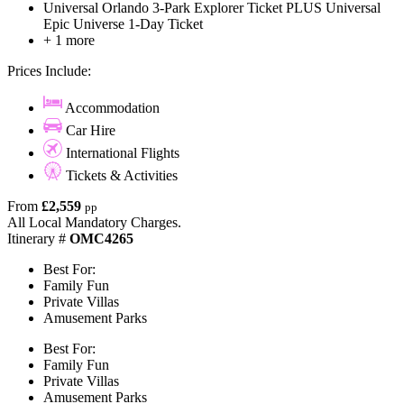
Universal Orlando 3-Park Explorer Ticket PLUS Universal
Epic Universe 1-Day Ticket
+ 1 more
Prices Include:
Accommodation
Car Hire
International Flights
Tickets & Activities
From
£2,559
pp
All Local Mandatory Charges.
Itinerary #
OMC4265
Best For:
Family Fun
Private Villas
Amusement Parks
Best For:
Family Fun
Private Villas
Amusement Parks