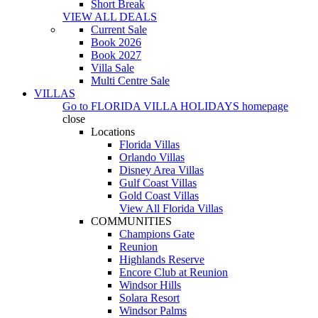
Short Break
VIEW ALL DEALS
Current Sale
Book 2026
Book 2027
Villa Sale
Multi Centre Sale
VILLAS
Go to
FLORIDA VILLA HOLIDAYS
homepage
close
Locations
Florida Villas
Orlando Villas
Disney Area Villas
Gulf Coast Villas
Gold Coast Villas
View All Florida Villas
COMMUNITIES
Champions Gate
Reunion
Highlands Reserve
Encore Club at Reunion
Windsor Hills
Solara Resort
Windsor Palms