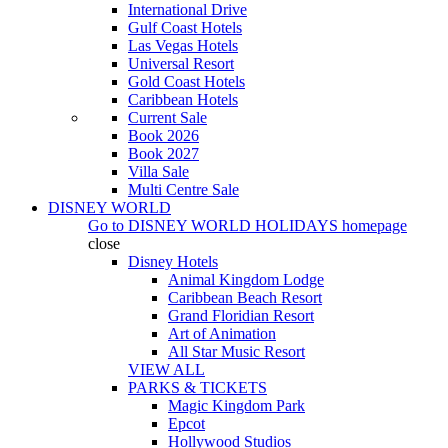
International Drive
Gulf Coast Hotels
Las Vegas Hotels
Universal Resort
Gold Coast Hotels
Caribbean Hotels
Current Sale
Book 2026
Book 2027
Villa Sale
Multi Centre Sale
DISNEY WORLD
Go to
DISNEY WORLD HOLIDAYS
homepage
close
Disney Hotels
Animal Kingdom Lodge
Caribbean Beach Resort
Grand Floridian Resort
Art of Animation
All Star Music Resort
VIEW ALL
PARKS & TICKETS
Magic Kingdom Park
Epcot
Hollywood Studios