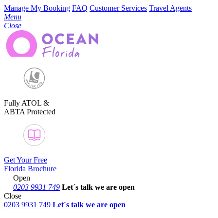
Manage My Booking
FAQ
Customer Services
Travel Agents
Menu
Close
Fully ATOL &
ABTA Protected
Get Your Free
Florida Brochure
Open
0203 9931 749
Let´s talk
we are open
Close
0203 9931 749
Let´s talk we are open