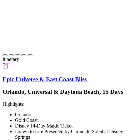
Itinerary
Epic Universe & East Coast Bliss
Orlando, Universal & Daytona Beach, 15 Days
Highlights:
Orlando
Gold Coast
Disney 14-Day Magic Ticket
Drawn to Life Presented by Cirque du Soleil at Disney
Springs