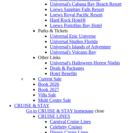
Universal's Cabana Bay Beach Resort
Loews Sapphire Falls Resort
Loews Royal Pacific Resort
Hard Rock Hotel®
Loews Portofino Bay Hotel
Parks & Tickets
Universal Epic Universe
Universal Studios Florida
Universal's Islands of Adventure
Universal's Volcano Bay
Other Links
Universal's Halloween Horror Nights
Deals & Packages
Hotel Benefits
Current Sale
Book 2026
Book 2027
Villa Sale
Multi Centre Sale
CRUISE & STAY
Go to
CRUISE & STAY
homepage
close
CRUISE LINES
Carnival Cruise Lines
Celebrity Cruises
Disney Cruise Lines