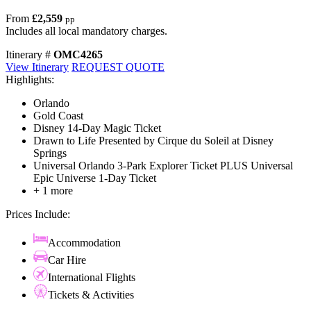
From
£2,559
pp
Includes all local mandatory charges.
Itinerary #
OMC4265
View Itinerary
REQUEST QUOTE
Highlights:
Orlando
Gold Coast
Disney 14-Day Magic Ticket
Drawn to Life Presented by Cirque du Soleil at Disney
Springs
Universal Orlando 3-Park Explorer Ticket PLUS Universal
Epic Universe 1-Day Ticket
+ 1 more
Prices Include:
Accommodation
Car Hire
International Flights
Tickets & Activities