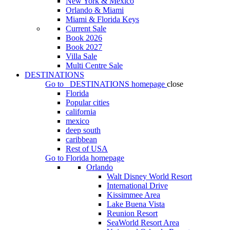
New York & Mexico
Orlando & Miami
Miami & Florida Keys
Current Sale
Book 2026
Book 2027
Villa Sale
Multi Centre Sale
DESTINATIONS
Go to
DESTINATIONS
homepage
close
Florida
Popular cities
california
mexico
deep south
caribbean
Rest of USA
Go to
Florida
homepage
Orlando
Walt Disney World Resort
International Drive
Kissimmee Area
Lake Buena Vista
Reunion Resort
SeaWorld Resort Area