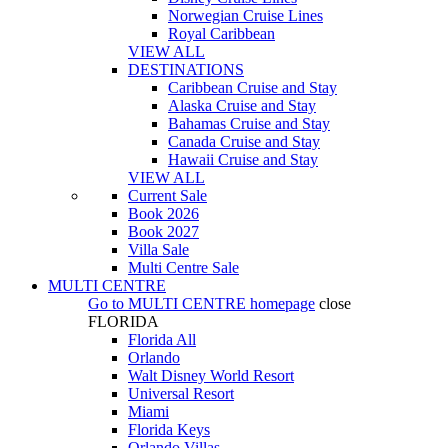
Norwegian Cruise Lines
Royal Caribbean
VIEW ALL
DESTINATIONS
Caribbean Cruise and Stay
Alaska Cruise and Stay
Bahamas Cruise and Stay
Canada Cruise and Stay
Hawaii Cruise and Stay
VIEW ALL
Current Sale
Book 2026
Book 2027
Villa Sale
Multi Centre Sale
MULTI CENTRE
Go to
MULTI CENTRE
homepage
close
FLORIDA
Florida All
Orlando
Walt Disney World Resort
Universal Resort
Miami
Florida Keys
Orlando Villas