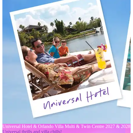
Universal Hotel & Orlando Villa Multi & Twin Centre 2027 & 2028
Universal thrills and villa chills!