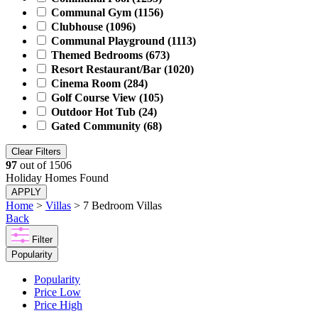
Communal Gym
(1156)
Clubhouse
(1096)
Communal Playground
(1113)
Themed Bedrooms
(673)
Resort Restaurant/Bar
(1020)
Cinema Room
(284)
Golf Course View
(105)
Outdoor Hot Tub
(24)
Gated Community
(68)
Clear Filters
97
out of
1506
Holiday Homes Found
APPLY
Home
>
Villas
> 7 Bedroom Villas
Back
Filter
Popularity
Popularity
Price Low
Price High