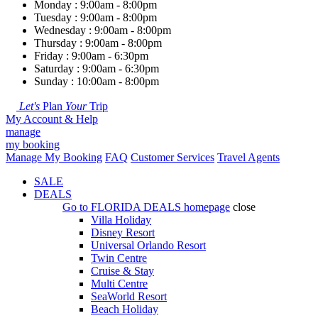
Monday : 9:00am - 8:00pm
Tuesday : 9:00am - 8:00pm
Wednesday : 9:00am - 8:00pm
Thursday : 9:00am - 8:00pm
Friday : 9:00am - 6:30pm
Saturday : 9:00am - 6:30pm
Sunday : 10:00am - 8:00pm
Let's
Plan
Your
Trip
My Account & Help
manage
my booking
Manage My Booking
FAQ
Customer Services
Travel Agents
SALE
DEALS
Go to
FLORIDA DEALS
homepage
close
Villa Holiday
Disney Resort
Universal Orlando Resort
Twin Centre
Cruise & Stay
Multi Centre
SeaWorld Resort
Beach Holiday