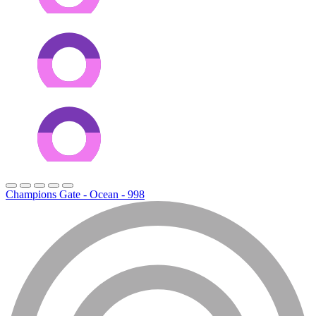
Champions Gate - Ocean - 998