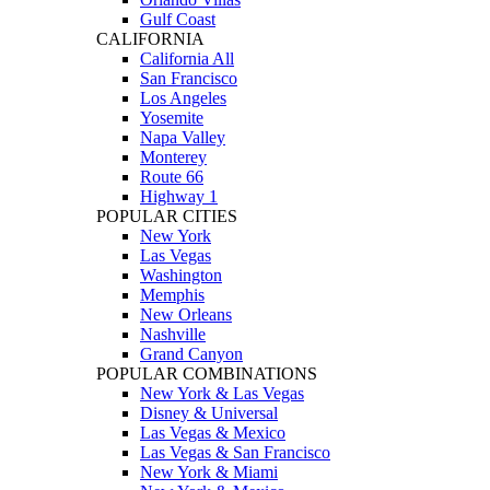
Gulf Coast
CALIFORNIA
California All
San Francisco
Los Angeles
Yosemite
Napa Valley
Monterey
Route 66
Highway 1
POPULAR CITIES
New York
Las Vegas
Washington
Memphis
New Orleans
Nashville
Grand Canyon
POPULAR COMBINATIONS
New York & Las Vegas
Disney & Universal
Las Vegas & Mexico
Las Vegas & San Francisco
New York & Miami