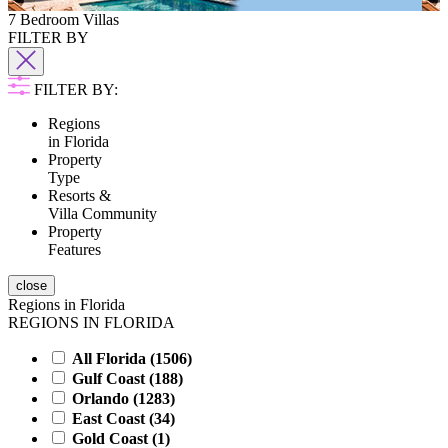
7 Bedroom Villas
FILTER BY
FILTER BY:
Regions
in Florida
Property
Type
Resorts &
Villa Community
Property
Features
close
Regions in Florida
REGIONS IN FLORIDA
All Florida (
1506
)
Gulf Coast (
188
)
Orlando (
1283
)
East Coast (
34
)
Gold Coast (
1
)