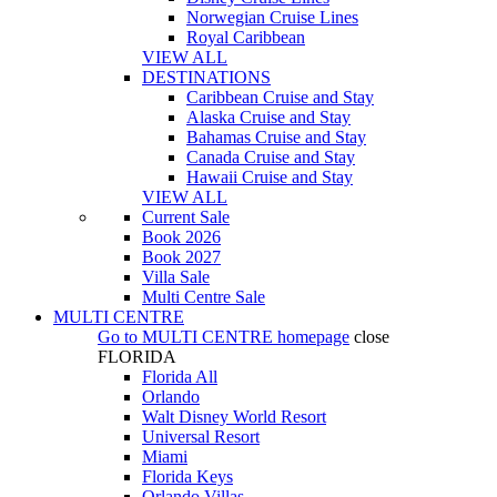
Norwegian Cruise Lines
Royal Caribbean
VIEW ALL
DESTINATIONS
Caribbean Cruise and Stay
Alaska Cruise and Stay
Bahamas Cruise and Stay
Canada Cruise and Stay
Hawaii Cruise and Stay
VIEW ALL
Current Sale
Book 2026
Book 2027
Villa Sale
Multi Centre Sale
MULTI CENTRE
Go to
MULTI CENTRE
homepage
close
FLORIDA
Florida All
Orlando
Walt Disney World Resort
Universal Resort
Miami
Florida Keys
Orlando Villas