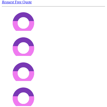
Request
Free Quote