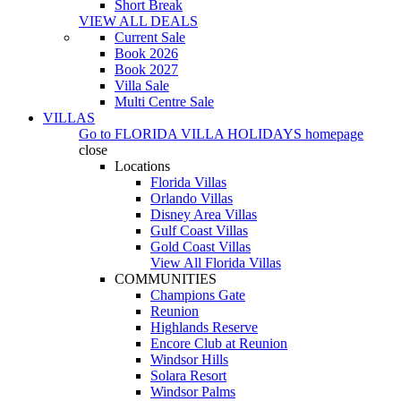
Short Break
VIEW ALL DEALS
Current Sale
Book 2026
Book 2027
Villa Sale
Multi Centre Sale
VILLAS
Go to
FLORIDA VILLA HOLIDAYS
homepage
close
Locations
Florida Villas
Orlando Villas
Disney Area Villas
Gulf Coast Villas
Gold Coast Villas
View All Florida Villas
COMMUNITIES
Champions Gate
Reunion
Highlands Reserve
Encore Club at Reunion
Windsor Hills
Solara Resort
Windsor Palms