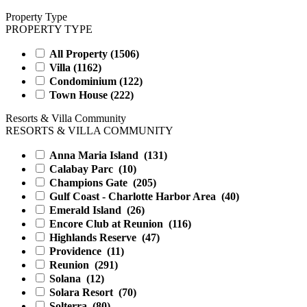
Property Type
PROPERTY TYPE
All Property (
1506
)
Villa (
1162
)
Condominium (
122
)
Town House (
222
)
Resorts & Villa Community
RESORTS & VILLA COMMUNITY
Anna Maria Island
(131)
Calabay Parc
(10)
Champions Gate
(205)
Gulf Coast - Charlotte Harbor Area
(40)
Emerald Island
(26)
Encore Club at Reunion
(116)
Highlands Reserve
(47)
Providence
(11)
Reunion
(291)
Solana
(12)
Solara Resort
(70)
Solterra
(80)