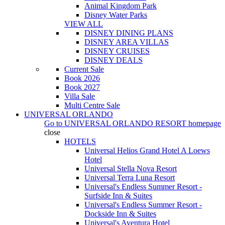
Animal Kingdom Park
Disney Water Parks
VIEW ALL
DISNEY DINING PLANS
DISNEY AREA VILLAS
DISNEY CRUISES
DISNEY DEALS
Current Sale
Book 2026
Book 2027
Villa Sale
Multi Centre Sale
UNIVERSAL ORLANDO
Go to
UNIVERSAL ORLANDO RESORT
homepage
close
HOTELS
Universal Helios Grand Hotel A Loews
Hotel
Universal Stella Nova Resort
Universal Terra Luna Resort
Universal's Endless Summer Resort -
Surfside Inn & Suites
Universal's Endless Summer Resort -
Dockside Inn & Suites
Universal's Aventura Hotel