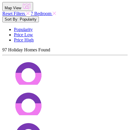
Map View
Reset Filters
7 Bedroom
Sort By: Popularity
Popularity
Price Low
Price High
97
Holiday Homes Found