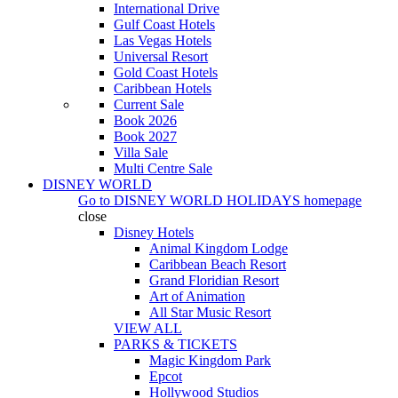
International Drive
Gulf Coast Hotels
Las Vegas Hotels
Universal Resort
Gold Coast Hotels
Caribbean Hotels
Current Sale
Book 2026
Book 2027
Villa Sale
Multi Centre Sale
DISNEY WORLD
Go to
DISNEY WORLD HOLIDAYS
homepage
close
Disney Hotels
Animal Kingdom Lodge
Caribbean Beach Resort
Grand Floridian Resort
Art of Animation
All Star Music Resort
VIEW ALL
PARKS & TICKETS
Magic Kingdom Park
Epcot
Hollywood Studios