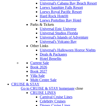
Universal's Cabana Bay Beach Resort
Loews Sapphire Falls Resort
Loews Royal Pacific Resort
Hard Rock Hotel®
Loews Portofino Bay Hotel
Parks & Tickets
Universal Epic Universe
Universal Studios Florida
Universal's Islands of Adventure
Universal's Volcano Bay
Other Links
Universal's Halloween Horror Nights
Deals & Packages
Hotel Benefits
Current Sale
Book 2026
Book 2027
Villa Sale
Multi Centre Sale
CRUISE & STAY
Go to
CRUISE & STAY
homepage
close
CRUISE LINES
Carnival Cruise Lines
Celebrity Cruises
Disney Cruise Lines