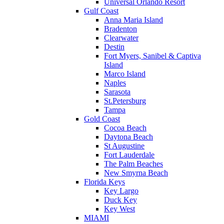
Universal Orlando Resort
Gulf Coast
Anna Maria Island
Bradenton
Clearwater
Destin
Fort Myers, Sanibel & Captiva
Island
Marco Island
Naples
Sarasota
St.Petersburg
Tampa
Gold Coast
Cocoa Beach
Daytona Beach
St Augustine
Fort Lauderdale
The Palm Beaches
New Smyrna Beach
Florida Keys
Key Largo
Duck Key
Key West
MIAMI