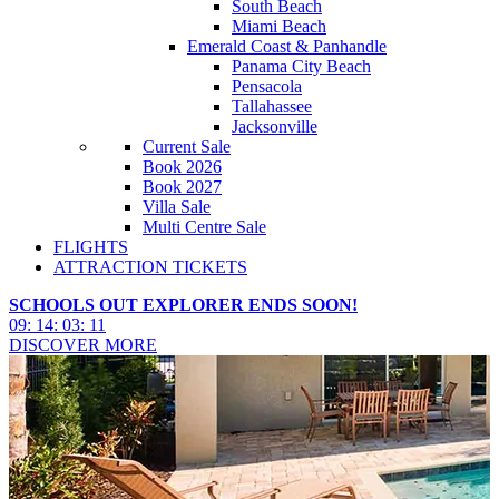
South Beach
Miami Beach
Emerald Coast & Panhandle
Panama City Beach
Pensacola
Tallahassee
Jacksonville
Current Sale
Book 2026
Book 2027
Villa Sale
Multi Centre Sale
FLIGHTS
ATTRACTION TICKETS
SCHOOLS OUT EXPLORER ENDS SOON!
09
:
14
:
03
:
09
DISCOVER MORE