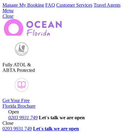
Manage My Booking
FAQ
Customer Services
Travel Agents
Menu
Close
Fully ATOL &
ABTA Protected
Get Your Free
Florida Brochure
Open
0203 9931 749
Let´s talk
we are open
Close
0203 9931 749
Let´s talk we are open