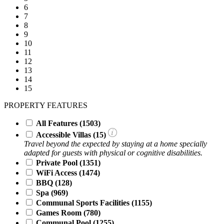
6
7
8
9
10
11
12
13
14
15
PROPERTY FEATURES
All Features
(1503)
Accessible Villas (
15
)
Travel beyond the expected by staying at a home specially
adapted for guests with physical or cognitive disabilities.
Private Pool
(1351)
WiFi Access
(1474)
BBQ
(128)
Spa
(969)
Communal Sports Facilities
(1155)
Games Room
(780)
Communal Pool
(1255)