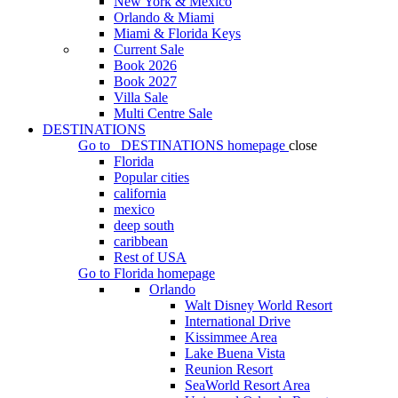
New York & Mexico
Orlando & Miami
Miami & Florida Keys
Current Sale
Book 2026
Book 2027
Villa Sale
Multi Centre Sale
DESTINATIONS
Go to
DESTINATIONS
homepage
close
Florida
Popular cities
california
mexico
deep south
caribbean
Rest of USA
Go to
Florida
homepage
Orlando
Walt Disney World Resort
International Drive
Kissimmee Area
Lake Buena Vista
Reunion Resort
SeaWorld Resort Area