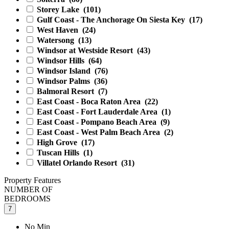
Storey Lake
(101)
Gulf Coast - The Anchorage On Siesta Key
(17)
West Haven
(24)
Watersong
(13)
Windsor at Westside Resort
(43)
Windsor Hills
(64)
Windsor Island
(76)
Windsor Palms
(36)
Balmoral Resort
(7)
East Coast - Boca Raton Area
(22)
East Coast - Fort Lauderdale Area
(1)
East Coast - Pompano Beach Area
(9)
East Coast - West Palm Beach Area
(2)
High Grove
(17)
Tuscan Hills
(1)
Villatel Orlando Resort
(31)
Property Features
NUMBER OF
BEDROOMS
7
No Min