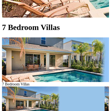
7 Bedroom Villas
7 Bedroom Villas