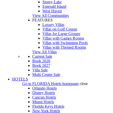
Storey Lake
Emerald Island
West Haven
View All Communities
FEATURES
Luxury Villas
Villas on Golf Course
Villas for Large Groups
Villas with Games Rooms
Villas with Swimming Pools
Villas with Themed Rooms
View All Villas
Current Sale
Book 2026
Book 2027
Villa Sale
Multi Centre Sale
HOTELS
Go to
FLORIDA Hotels
homepage
close
Orlando Hotels
Disney Hotels
Cancun Hotels
Miami Hotels
Florida Keys Hotels
New York Hotels