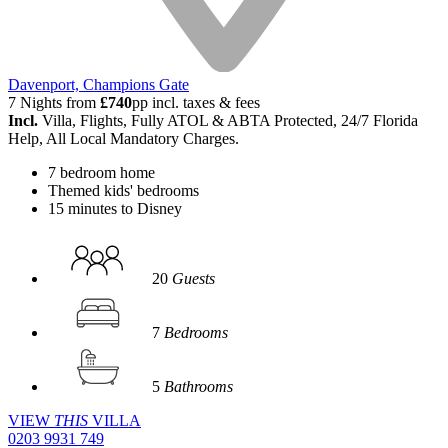
Davenport, Champions Gate
7 Nights from
£740
pp incl. taxes & fees
Incl.
Villa, Flights, Fully ATOL & ABTA Protected, 24/7 Florida
Help, All Local Mandatory Charges.
7 bedroom home
Themed kids' bedrooms
15 minutes to Disney
20
Guests
7
Bedrooms
5
Bathrooms
VIEW
THIS
VILLA
0203 9931 749