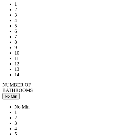
1
2
3
4
5
6
7
8
9
10
11
12
13
14
NUMBER OF
BATHROOMS
No Min
No Min
1
2
3
4
5