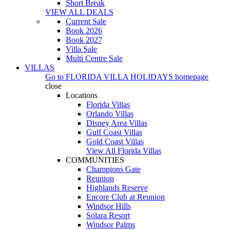
Short Break
VIEW ALL DEALS
Current Sale
Book 2026
Book 2027
Villa Sale
Multi Centre Sale
VILLAS
Go to
FLORIDA VILLA HOLIDAYS
homepage
close
Locations
Florida Villas
Orlando Villas
Disney Area Villas
Gulf Coast Villas
Gold Coast Villas
View All Florida Villas
COMMUNITIES
Champions Gate
Reunion
Highlands Reserve
Encore Club at Reunion
Windsor Hills
Solara Resort
Windsor Palms