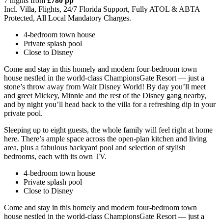
7 nights from
£780 pp
Incl. Villa, Flights, 24/7 Florida Support, Fully ATOL & ABTA
Protected, All Local Mandatory Charges.
4-bedroom town house
Private splash pool
Close to Disney
Come and stay in this homely and modern four-bedroom town
house nestled in the world-class ChampionsGate Resort — just a
stone’s throw away from Walt Disney World! By day you’ll meet
and greet Mickey, Minnie and the rest of the Disney gang nearby,
and by night you’ll head back to the villa for a refreshing dip in your
private pool.
Sleeping up to eight guests, the whole family will feel right at home
here. There’s ample space across the open-plan kitchen and living
area, plus a fabulous backyard pool and selection of stylish
bedrooms, each with its own TV.
4-bedroom town house
Private splash pool
Close to Disney
Come and stay in this homely and modern four-bedroom town
house nestled in the world-class ChampionsGate Resort — just a