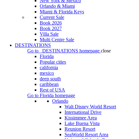
New York & Mexico
Orlando & Miami
Miami & Florida Keys
Current Sale
Book 2026
Book 2027
Villa Sale
Multi Centre Sale
DESTINATIONS
Go to
DESTINATIONS
homepage
close
Florida
Popular cities
california
mexico
deep south
caribbean
Rest of USA
Go to
Florida
homepage
Orlando
Walt Disney World Resort
International Drive
Kissimmee Area
Lake Buena Vista
Reunion Resort
SeaWorld Resort Area