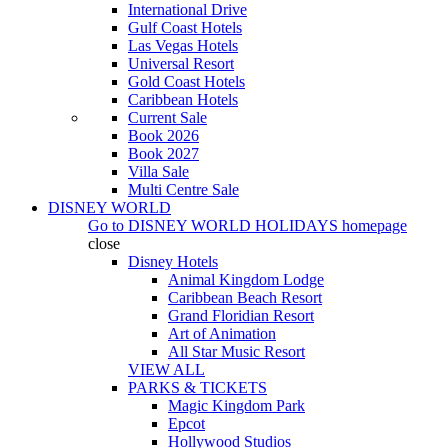
International Drive
Gulf Coast Hotels
Las Vegas Hotels
Universal Resort
Gold Coast Hotels
Caribbean Hotels
Current Sale
Book 2026
Book 2027
Villa Sale
Multi Centre Sale
DISNEY WORLD
Go to
DISNEY WORLD HOLIDAYS
homepage
close
Disney Hotels
Animal Kingdom Lodge
Caribbean Beach Resort
Grand Floridian Resort
Art of Animation
All Star Music Resort
VIEW ALL
PARKS & TICKETS
Magic Kingdom Park
Epcot
Hollywood Studios