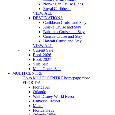
Norwegian Cruise Lines
Royal Caribbean
VIEW ALL
DESTINATIONS
Caribbean Cruise and Stay
Alaska Cruise and Stay
Bahamas Cruise and Stay
Canada Cruise and Stay
Hawaii Cruise and Stay
VIEW ALL
Current Sale
Book 2026
Book 2027
Villa Sale
Multi Centre Sale
MULTI CENTRE
Go to
MULTI CENTRE
homepage
close
FLORIDA
Florida All
Orlando
Walt Disney World Resort
Universal Resort
Miami
Florida Keys
Orlando Villas