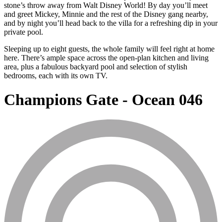
stone’s throw away from Walt Disney World! By day you’ll meet
and greet Mickey, Minnie and the rest of the Disney gang nearby,
and by night you’ll head back to the villa for a refreshing dip in your
private pool.
Sleeping up to eight guests, the whole family will feel right at home
here. There’s ample space across the open-plan kitchen and living
area, plus a fabulous backyard pool and selection of stylish
bedrooms, each with its own TV.
Champions Gate - Ocean 046