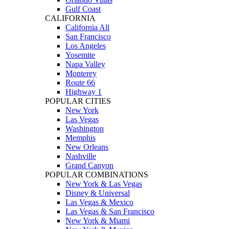
Gulf Coast
CALIFORNIA
California All
San Francisco
Los Angeles
Yosemite
Napa Valley
Monterey
Route 66
Highway 1
POPULAR CITIES
New York
Las Vegas
Washington
Memphis
New Orleans
Nashville
Grand Canyon
POPULAR COMBINATIONS
New York & Las Vegas
Disney & Universal
Las Vegas & Mexico
Las Vegas & San Francisco
New York & Miami