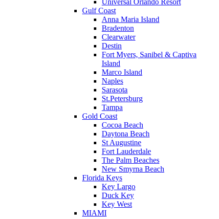
Universal Orlando Resort
Gulf Coast
Anna Maria Island
Bradenton
Clearwater
Destin
Fort Myers, Sanibel & Captiva
Island
Marco Island
Naples
Sarasota
St.Petersburg
Tampa
Gold Coast
Cocoa Beach
Daytona Beach
St Augustine
Fort Lauderdale
The Palm Beaches
New Smyrna Beach
Florida Keys
Key Largo
Duck Key
Key West
MIAMI