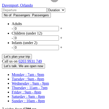
Davenport, Orlando
No of Passengers
Passengers
Adults
-
+
Children (under 12)
-
+
Infants (under 2)
-
+
Call us on
0203 9931 749
Let’s talk. We are open now
Monday : 7am - 9pm
Tuesday : 9am - 8pm
Wednesday : 9am - 9pm
Thursday : 11am - 7pm
Friday : 9am - 8pm
Saturday : 9am - 8pm
Sunday : 10am - 8pm