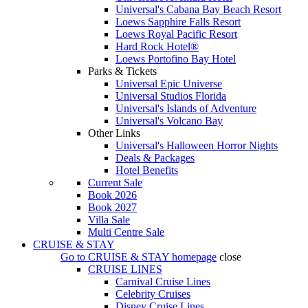
Universal's Cabana Bay Beach Resort
Loews Sapphire Falls Resort
Loews Royal Pacific Resort
Hard Rock Hotel®
Loews Portofino Bay Hotel
Parks & Tickets
Universal Epic Universe
Universal Studios Florida
Universal's Islands of Adventure
Universal's Volcano Bay
Other Links
Universal's Halloween Horror Nights
Deals & Packages
Hotel Benefits
Current Sale
Book 2026
Book 2027
Villa Sale
Multi Centre Sale
CRUISE & STAY
Go to
CRUISE & STAY
homepage
close
CRUISE LINES
Carnival Cruise Lines
Celebrity Cruises
Disney Cruise Lines