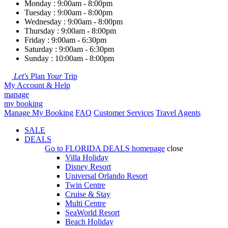
Monday : 9:00am - 8:00pm
Tuesday : 9:00am - 8:00pm
Wednesday : 9:00am - 8:00pm
Thursday : 9:00am - 8:00pm
Friday : 9:00am - 6:30pm
Saturday : 9:00am - 6:30pm
Sunday : 10:00am - 8:00pm
Let's
Plan
Your
Trip
My Account & Help
manage
my booking
Manage My Booking
FAQ
Customer Services
Travel Agents
SALE
DEALS
Go to
FLORIDA DEALS
homepage
close
Villa Holiday
Disney Resort
Universal Orlando Resort
Twin Centre
Cruise & Stay
Multi Centre
SeaWorld Resort
Beach Holiday