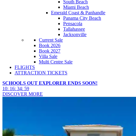
South Beach
Miami Beach
Emerald Coast & Panhandle
Panama City Beach
Pensacola
Tallahassee
Jacksonville
Current Sale
Book 2026
Book 2027
Villa Sale
Multi Centre Sale
FLIGHTS
ATTRACTION TICKETS
SCHOOLS OUT EXPLORER ENDS SOON!
10
:
16
:
34
:
57
DISCOVER MORE