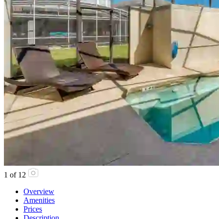
1
of
12
Overview
Amenities
Prices
Description