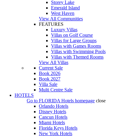
Storey Lake
Emerald Island
West Haven
View All Communities
FEATURES
Luxury Villas
Villas on Golf Course
Villas for Large Groups
Villas with Games Rooms
Villas with Swimming Pools
Villas with Themed Rooms
View All Villas
Current Sale
Book 2026
Book 2027
Villa Sale
Multi Centre Sale
HOTELS
Go to
FLORIDA Hotels
homepage
close
Orlando Hotels
Disney Hotels
Cancun Hotels
Miami Hotels
Florida Keys Hotels
New York Hotels