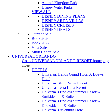
Animal Kingdom Park
Disney Water Parks
VIEW ALL
DISNEY DINING PLANS
DISNEY AREA VILLAS
DISNEY CRUISES
DISNEY DEALS
Current Sale
Book 2026
Book 2027
Villa Sale
Multi Centre Sale
UNIVERSAL ORLANDO
Go to
UNIVERSAL ORLANDO RESORT
homepage
close
HOTELS
Universal Helios Grand Hotel A Loews
Hotel
Universal Stella Nova Resort
Universal Terra Luna Resort
Universal's Endless Summer Resort -
Surfside Inn & Suites
Universal's Endless Summer Resort -
Dockside Inn & Suites
Universal's Aventura Hotel