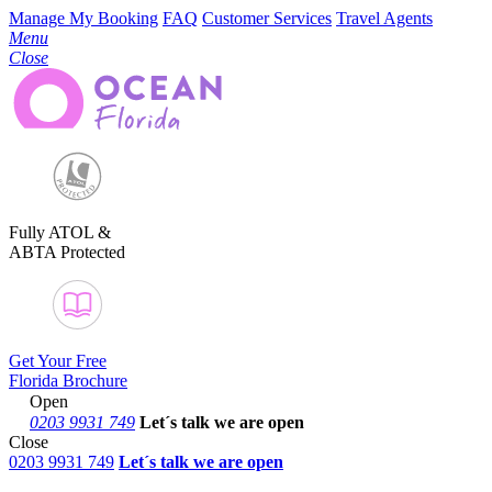
Manage My Booking
FAQ
Customer Services
Travel Agents
Menu
Close
Fully ATOL &
ABTA Protected
Get Your Free
Florida Brochure
Open
0203 9931 749
Let´s talk
we are open
Close
0203 9931 749
Let´s talk we are open