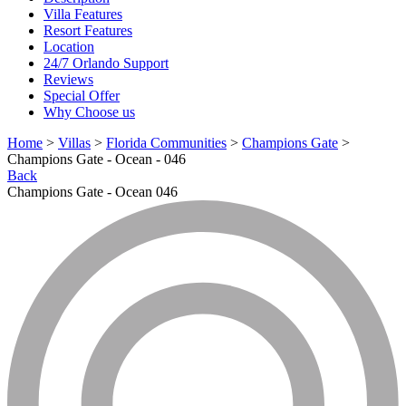
Villa Features
Resort Features
Location
24/7 Orlando Support
Reviews
Special Offer
Why Choose us
Home
>
Villas
>
Florida Communities
>
Champions Gate
>
Champions Gate - Ocean - 046
Back
Champions Gate - Ocean 046