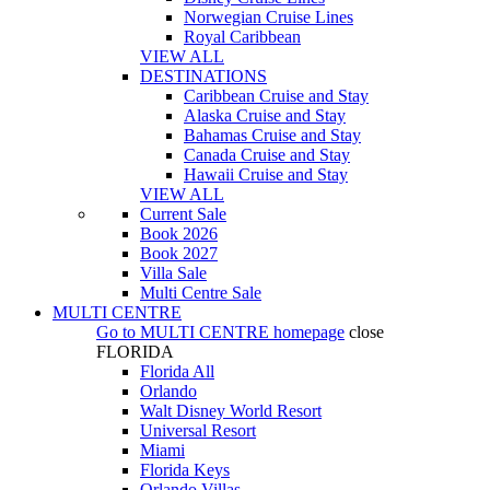
Norwegian Cruise Lines
Royal Caribbean
VIEW ALL
DESTINATIONS
Caribbean Cruise and Stay
Alaska Cruise and Stay
Bahamas Cruise and Stay
Canada Cruise and Stay
Hawaii Cruise and Stay
VIEW ALL
Current Sale
Book 2026
Book 2027
Villa Sale
Multi Centre Sale
MULTI CENTRE
Go to
MULTI CENTRE
homepage
close
FLORIDA
Florida All
Orlando
Walt Disney World Resort
Universal Resort
Miami
Florida Keys
Orlando Villas