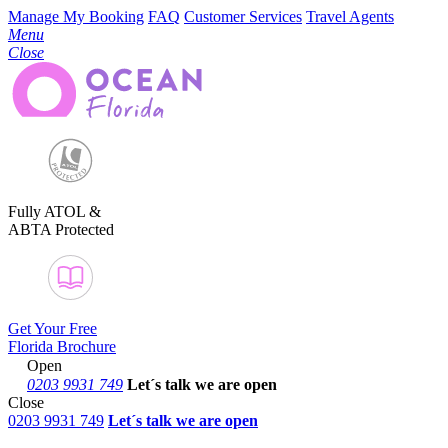
Manage My Booking
FAQ
Customer Services
Travel Agents
Menu
Close
Fully ATOL &
ABTA Protected
Get Your Free
Florida Brochure
Open
0203 9931 749
Let´s talk
we are open
Close
0203 9931 749
Let´s talk we are open