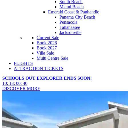
South Beach
Miami Beach
Emerald Coast & Panhandle
Panama City Beach
Pensacola
Tallahassee
Jacksonville
Current Sale
Book 2026
Book 2027
Villa Sale
Multi Centre Sale
FLIGHTS
ATTRACTION TICKETS
SCHOOLS OUT EXPLORER ENDS SOON!
10
:
18
:
00
:
38
DISCOVER MORE