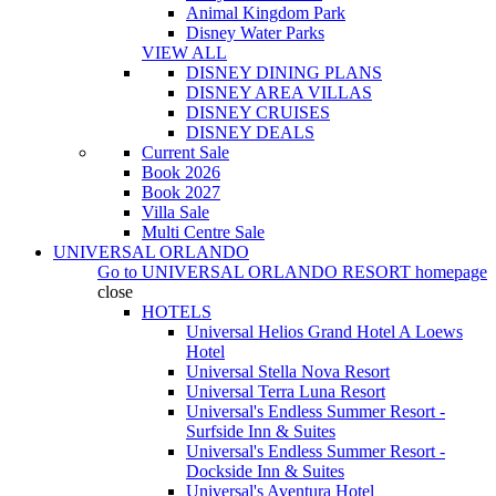
Animal Kingdom Park
Disney Water Parks
VIEW ALL
DISNEY DINING PLANS
DISNEY AREA VILLAS
DISNEY CRUISES
DISNEY DEALS
Current Sale
Book 2026
Book 2027
Villa Sale
Multi Centre Sale
UNIVERSAL ORLANDO
Go to
UNIVERSAL ORLANDO RESORT
homepage
close
HOTELS
Universal Helios Grand Hotel A Loews
Hotel
Universal Stella Nova Resort
Universal Terra Luna Resort
Universal's Endless Summer Resort -
Surfside Inn & Suites
Universal's Endless Summer Resort -
Dockside Inn & Suites
Universal's Aventura Hotel