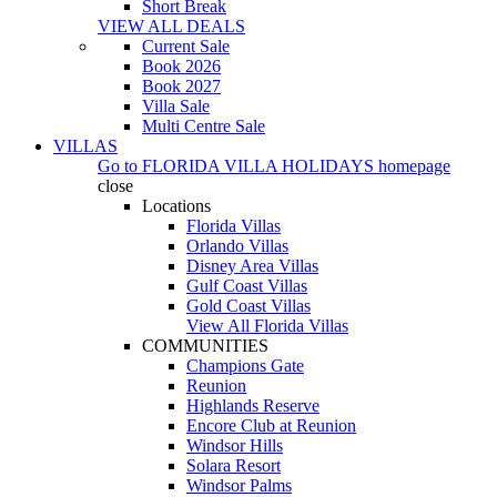
Short Break
VIEW ALL DEALS
Current Sale
Book 2026
Book 2027
Villa Sale
Multi Centre Sale
VILLAS
Go to
FLORIDA VILLA HOLIDAYS
homepage
close
Locations
Florida Villas
Orlando Villas
Disney Area Villas
Gulf Coast Villas
Gold Coast Villas
View All Florida Villas
COMMUNITIES
Champions Gate
Reunion
Highlands Reserve
Encore Club at Reunion
Windsor Hills
Solara Resort
Windsor Palms