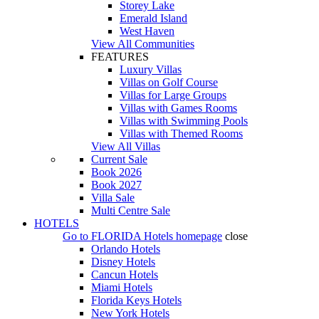
Storey Lake
Emerald Island
West Haven
View All Communities
FEATURES
Luxury Villas
Villas on Golf Course
Villas for Large Groups
Villas with Games Rooms
Villas with Swimming Pools
Villas with Themed Rooms
View All Villas
Current Sale
Book 2026
Book 2027
Villa Sale
Multi Centre Sale
HOTELS
Go to
FLORIDA Hotels
homepage
close
Orlando Hotels
Disney Hotels
Cancun Hotels
Miami Hotels
Florida Keys Hotels
New York Hotels