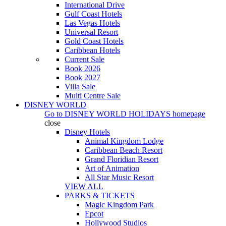
International Drive
Gulf Coast Hotels
Las Vegas Hotels
Universal Resort
Gold Coast Hotels
Caribbean Hotels
Current Sale
Book 2026
Book 2027
Villa Sale
Multi Centre Sale
DISNEY WORLD
Go to
DISNEY WORLD HOLIDAYS
homepage
close
Disney Hotels
Animal Kingdom Lodge
Caribbean Beach Resort
Grand Floridian Resort
Art of Animation
All Star Music Resort
VIEW ALL
PARKS & TICKETS
Magic Kingdom Park
Epcot
Hollywood Studios