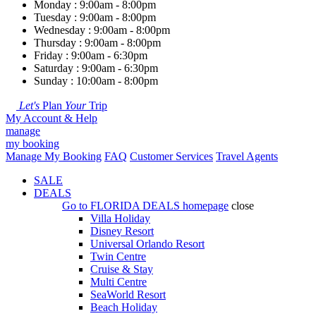
Monday : 9:00am - 8:00pm
Tuesday : 9:00am - 8:00pm
Wednesday : 9:00am - 8:00pm
Thursday : 9:00am - 8:00pm
Friday : 9:00am - 6:30pm
Saturday : 9:00am - 6:30pm
Sunday : 10:00am - 8:00pm
Let's
Plan
Your
Trip
My Account & Help
manage
my booking
Manage My Booking
FAQ
Customer Services
Travel Agents
SALE
DEALS
Go to
FLORIDA DEALS
homepage
close
Villa Holiday
Disney Resort
Universal Orlando Resort
Twin Centre
Cruise & Stay
Multi Centre
SeaWorld Resort
Beach Holiday