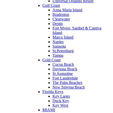
Universal Orlando Resort
Gulf Coast
Anna Maria Island
Bradenton
Clearwater
Destin
Fort Myers, Sanibel & Captiva
Island
Marco Island
Naples
Sarasota
St.Petersburg
Tampa
Gold Coast
Cocoa Beach
Daytona Beach
St Augustine
Fort Lauderdale
The Palm Beaches
New Smyrna Beach
Florida Keys
Key Largo
Duck Key
Key West
MIAMI