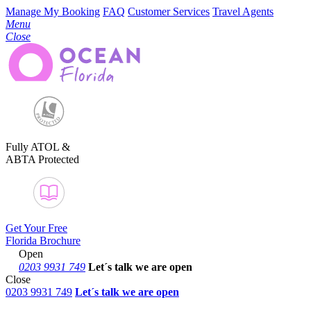
Manage My Booking
FAQ
Customer Services
Travel Agents
Menu
Close
Fully ATOL &
ABTA Protected
Get Your Free
Florida Brochure
Open
0203 9931 749
Let´s talk
we are open
Close
0203 9931 749
Let´s talk we are open