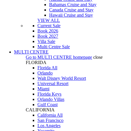
Bahamas Cruise and Stay
Canada Cruise and Stay
Hawaii Cruise and Stay
VIEW ALL
Current Sale
Book 2026
Book 2027
Villa Sale
Multi Centre Sale
MULTI CENTRE
Go to
MULTI CENTRE
homepage
close
FLORIDA
Florida All
Orlando
Walt Disney World Resort
Universal Resort
Miami
Florida Keys
Orlando Villas
Gulf Coast
CALIFORNIA
California All
San Francisco
Los Angeles
Yosemite