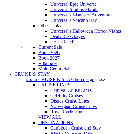
Universal Epic Universe
Universal Studios Florida
Universal's Islands of Adventure
Universal's Volcano Bay
Other Links
Universal's Halloween Horror Nights
Deals & Packages
Hotel Benefits
Current Sale
Book 2026
Book 2027
Villa Sale
Multi Centre Sale
CRUISE & STAY
Go to
CRUISE & STAY
homepage
close
CRUISE LINES
Carnival Cruise Lines
Celebrity Cruises
Disney Cruise Lines
Norwegian Cruise Lines
Royal Caribbean
VIEW ALL
DESTINATIONS
Caribbean Cruise and Stay
Alaska Cruise and Stay