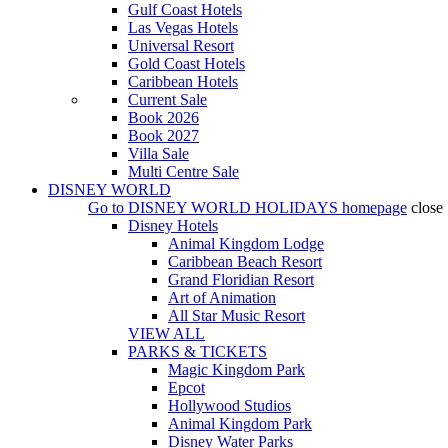
Gulf Coast Hotels
Las Vegas Hotels
Universal Resort
Gold Coast Hotels
Caribbean Hotels
Current Sale
Book 2026
Book 2027
Villa Sale
Multi Centre Sale
DISNEY WORLD
Go to
DISNEY WORLD HOLIDAYS
homepage
close
Disney Hotels
Animal Kingdom Lodge
Caribbean Beach Resort
Grand Floridian Resort
Art of Animation
All Star Music Resort
VIEW ALL
PARKS & TICKETS
Magic Kingdom Park
Epcot
Hollywood Studios
Animal Kingdom Park
Disney Water Parks