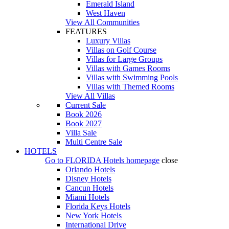
Emerald Island
West Haven
View All Communities
FEATURES
Luxury Villas
Villas on Golf Course
Villas for Large Groups
Villas with Games Rooms
Villas with Swimming Pools
Villas with Themed Rooms
View All Villas
Current Sale
Book 2026
Book 2027
Villa Sale
Multi Centre Sale
HOTELS
Go to
FLORIDA Hotels
homepage
close
Orlando Hotels
Disney Hotels
Cancun Hotels
Miami Hotels
Florida Keys Hotels
New York Hotels
International Drive