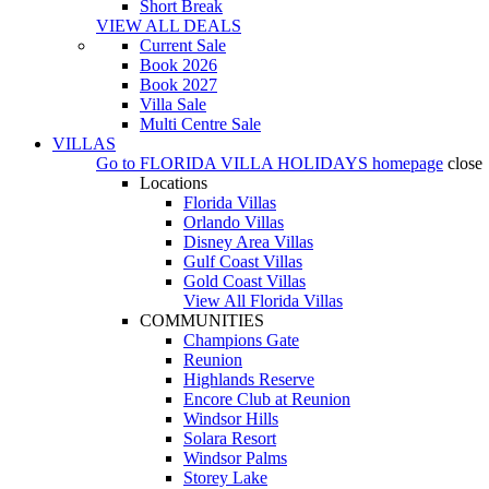
Short Break
VIEW ALL DEALS
Current Sale
Book 2026
Book 2027
Villa Sale
Multi Centre Sale
VILLAS
Go to
FLORIDA VILLA HOLIDAYS
homepage
close
Locations
Florida Villas
Orlando Villas
Disney Area Villas
Gulf Coast Villas
Gold Coast Villas
View All Florida Villas
COMMUNITIES
Champions Gate
Reunion
Highlands Reserve
Encore Club at Reunion
Windsor Hills
Solara Resort
Windsor Palms
Storey Lake