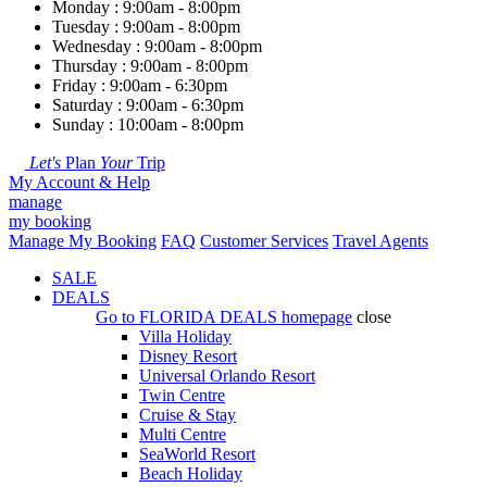
Monday : 9:00am - 8:00pm
Tuesday : 9:00am - 8:00pm
Wednesday : 9:00am - 8:00pm
Thursday : 9:00am - 8:00pm
Friday : 9:00am - 6:30pm
Saturday : 9:00am - 6:30pm
Sunday : 10:00am - 8:00pm
Let's
Plan
Your
Trip
My Account & Help
manage
my booking
Manage My Booking
FAQ
Customer Services
Travel Agents
SALE
DEALS
Go to
FLORIDA DEALS
homepage
close
Villa Holiday
Disney Resort
Universal Orlando Resort
Twin Centre
Cruise & Stay
Multi Centre
SeaWorld Resort
Beach Holiday