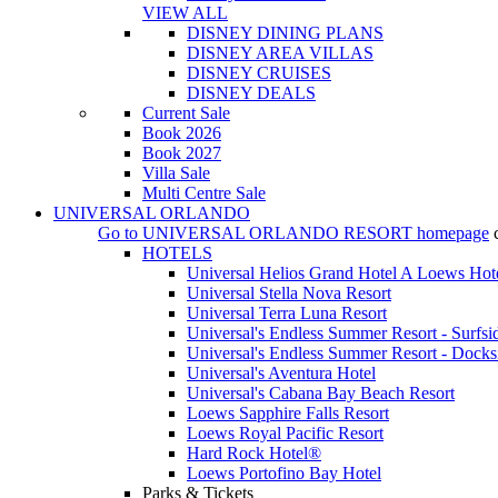
VIEW ALL
DISNEY DINING PLANS
DISNEY AREA VILLAS
DISNEY CRUISES
DISNEY DEALS
Current Sale
Book 2026
Book 2027
Villa Sale
Multi Centre Sale
UNIVERSAL ORLANDO
Go to
UNIVERSAL ORLANDO RESORT
homepage
HOTELS
Universal Helios Grand Hotel A Loews Hot
Universal Stella Nova Resort
Universal Terra Luna Resort
Universal's Endless Summer Resort - Surfsi
Universal's Endless Summer Resort - Docks
Universal's Aventura Hotel
Universal's Cabana Bay Beach Resort
Loews Sapphire Falls Resort
Loews Royal Pacific Resort
Hard Rock Hotel®
Loews Portofino Bay Hotel
Parks & Tickets