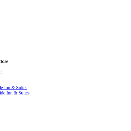
close
el
de Inn & Suites
ide Inn & Suites