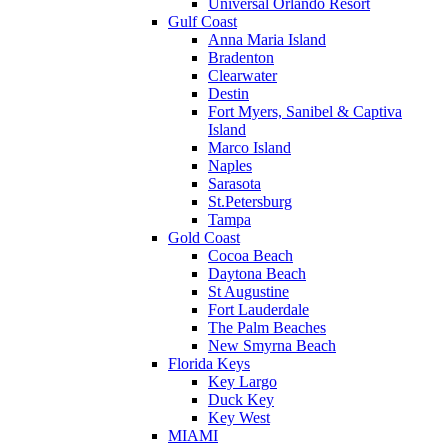
Universal Orlando Resort
Gulf Coast
Anna Maria Island
Bradenton
Clearwater
Destin
Fort Myers, Sanibel & Captiva
Island
Marco Island
Naples
Sarasota
St.Petersburg
Tampa
Gold Coast
Cocoa Beach
Daytona Beach
St Augustine
Fort Lauderdale
The Palm Beaches
New Smyrna Beach
Florida Keys
Key Largo
Duck Key
Key West
MIAMI