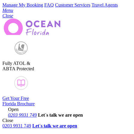
Manage My Booking
FAQ
Customer Services
Travel Agents
Menu
Close
Fully ATOL &
ABTA Protected
Get Your Free
Florida Brochure
Open
0203 9931 749
Let´s talk
we are open
Close
0203 9931 749
Let´s talk we are open