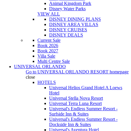
Animal Kingdom Park
Disney Water Parks
VIEW ALL
DISNEY DINING PLANS
DISNEY AREA VILLAS
DISNEY CRUISES
DISNEY DEALS
Current Sale
Book 2026
Book 2027
Villa Sale
Multi Centre Sale
UNIVERSAL ORLANDO
Go to
UNIVERSAL ORLANDO RESORT
homepage
close
HOTELS
Universal Helios Grand Hotel A Loews
Hotel
Universal Stella Nova Resort
Universal Terra Luna Resort
Universal's Endless Summer Resort -
Surfside Inn & Suites
Universal's Endless Summer Resort -
Dockside Inn & Suites
Universal's Aventura Hotel