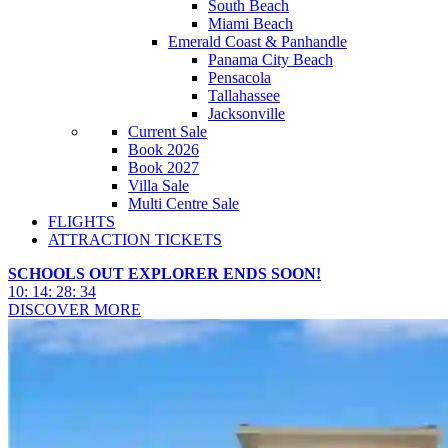
South Beach
Miami Beach
Emerald Coast & Panhandle
Panama City Beach
Pensacola
Tallahassee
Jacksonville
Current Sale
Book 2026
Book 2027
Villa Sale
Multi Centre Sale
FLIGHTS
ATTRACTION TICKETS
SCHOOLS OUT EXPLORER ENDS SOON!
10
:
14
:
28
:
32
DISCOVER MORE