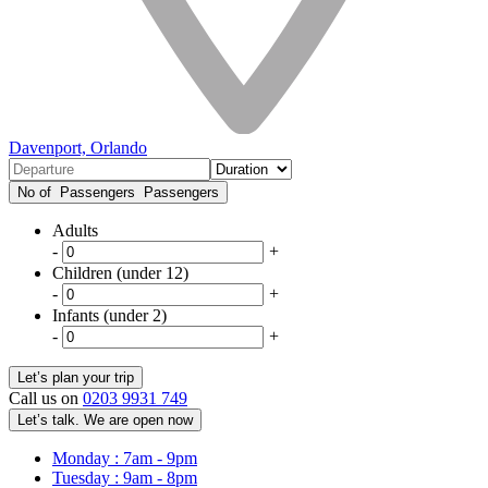
Davenport, Orlando
No of Passengers
Passengers
Adults
-
+
Children (under 12)
-
+
Infants (under 2)
-
+
Call us on
0203 9931 749
Let’s talk. We are open now
Monday : 7am - 9pm
Tuesday : 9am - 8pm