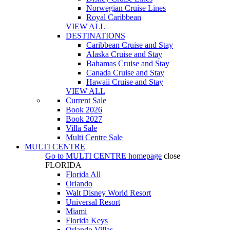
Norwegian Cruise Lines
Royal Caribbean
VIEW ALL
DESTINATIONS
Caribbean Cruise and Stay
Alaska Cruise and Stay
Bahamas Cruise and Stay
Canada Cruise and Stay
Hawaii Cruise and Stay
VIEW ALL
Current Sale
Book 2026
Book 2027
Villa Sale
Multi Centre Sale
MULTI CENTRE
Go to
MULTI CENTRE
homepage
close
FLORIDA
Florida All
Orlando
Walt Disney World Resort
Universal Resort
Miami
Florida Keys
Orlando Villas