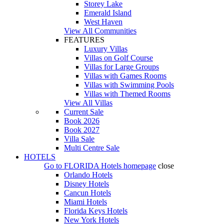
Storey Lake
Emerald Island
West Haven
View All Communities
FEATURES
Luxury Villas
Villas on Golf Course
Villas for Large Groups
Villas with Games Rooms
Villas with Swimming Pools
Villas with Themed Rooms
View All Villas
Current Sale
Book 2026
Book 2027
Villa Sale
Multi Centre Sale
HOTELS
Go to
FLORIDA Hotels
homepage
close
Orlando Hotels
Disney Hotels
Cancun Hotels
Miami Hotels
Florida Keys Hotels
New York Hotels