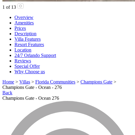
1
of
13
Overview
Amenities
Prices
Description
Villa Features
Resort Features
Location
24/7 Orlando Support
Reviews
Special Offer
Why Choose us
Home
>
Villas
>
Florida Communities
>
Champions Gate
>
Champions Gate - Ocean - 276
Back
Champions Gate - Ocean 276