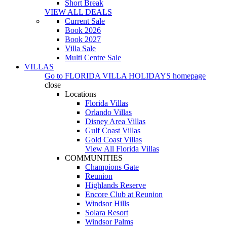
Short Break
VIEW ALL DEALS
Current Sale
Book 2026
Book 2027
Villa Sale
Multi Centre Sale
VILLAS
Go to
FLORIDA VILLA HOLIDAYS
homepage
close
Locations
Florida Villas
Orlando Villas
Disney Area Villas
Gulf Coast Villas
Gold Coast Villas
View All Florida Villas
COMMUNITIES
Champions Gate
Reunion
Highlands Reserve
Encore Club at Reunion
Windsor Hills
Solara Resort
Windsor Palms