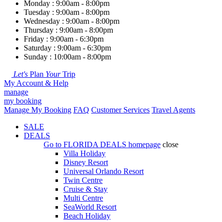
Monday : 9:00am - 8:00pm
Tuesday : 9:00am - 8:00pm
Wednesday : 9:00am - 8:00pm
Thursday : 9:00am - 8:00pm
Friday : 9:00am - 6:30pm
Saturday : 9:00am - 6:30pm
Sunday : 10:00am - 8:00pm
Let's
Plan
Your
Trip
My Account & Help
manage
my booking
Manage My Booking
FAQ
Customer Services
Travel Agents
SALE
DEALS
Go to
FLORIDA DEALS
homepage
close
Villa Holiday
Disney Resort
Universal Orlando Resort
Twin Centre
Cruise & Stay
Multi Centre
SeaWorld Resort
Beach Holiday