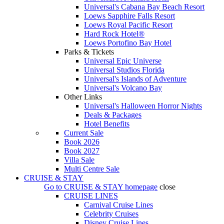
Universal's Cabana Bay Beach Resort
Loews Sapphire Falls Resort
Loews Royal Pacific Resort
Hard Rock Hotel®
Loews Portofino Bay Hotel
Parks & Tickets
Universal Epic Universe
Universal Studios Florida
Universal's Islands of Adventure
Universal's Volcano Bay
Other Links
Universal's Halloween Horror Nights
Deals & Packages
Hotel Benefits
Current Sale
Book 2026
Book 2027
Villa Sale
Multi Centre Sale
CRUISE & STAY
Go to
CRUISE & STAY
homepage
close
CRUISE LINES
Carnival Cruise Lines
Celebrity Cruises
Disney Cruise Lines