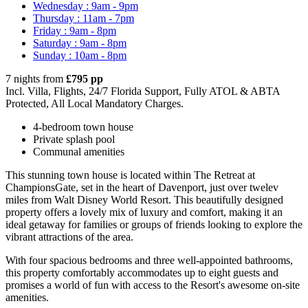
Wednesday : 9am - 9pm
Thursday : 11am - 7pm
Friday : 9am - 8pm
Saturday : 9am - 8pm
Sunday : 10am - 8pm
7 nights from
£795 pp
Incl. Villa, Flights, 24/7 Florida Support, Fully ATOL & ABTA
Protected, All Local Mandatory Charges.
4-bedroom town house
Private splash pool
Communal amenities
This stunning town house is located within The Retreat at
ChampionsGate, set in the heart of Davenport, just over twelev
miles from Walt Disney World Resort. This beautifully designed
property offers a lovely mix of luxury and comfort, making it an
ideal getaway for families or groups of friends looking to explore the
vibrant attractions of the area.
With four spacious bedrooms and three well-appointed bathrooms,
this property comfortably accommodates up to eight guests and
promises a world of fun with access to the Resort's awesome on-site
amenities.