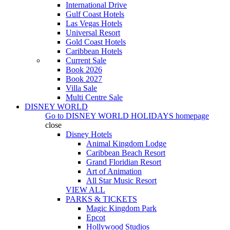
International Drive
Gulf Coast Hotels
Las Vegas Hotels
Universal Resort
Gold Coast Hotels
Caribbean Hotels
Current Sale
Book 2026
Book 2027
Villa Sale
Multi Centre Sale
DISNEY WORLD
Go to
DISNEY WORLD HOLIDAYS
homepage
close
Disney Hotels
Animal Kingdom Lodge
Caribbean Beach Resort
Grand Floridian Resort
Art of Animation
All Star Music Resort
VIEW ALL
PARKS & TICKETS
Magic Kingdom Park
Epcot
Hollywood Studios