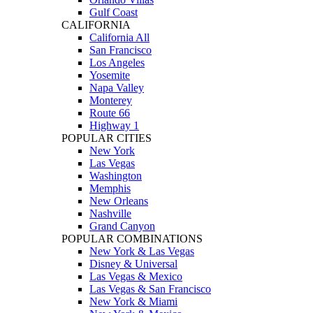
Gulf Coast
CALIFORNIA
California All
San Francisco
Los Angeles
Yosemite
Napa Valley
Monterey
Route 66
Highway 1
POPULAR CITIES
New York
Las Vegas
Washington
Memphis
New Orleans
Nashville
Grand Canyon
POPULAR COMBINATIONS
New York & Las Vegas
Disney & Universal
Las Vegas & Mexico
Las Vegas & San Francisco
New York & Miami