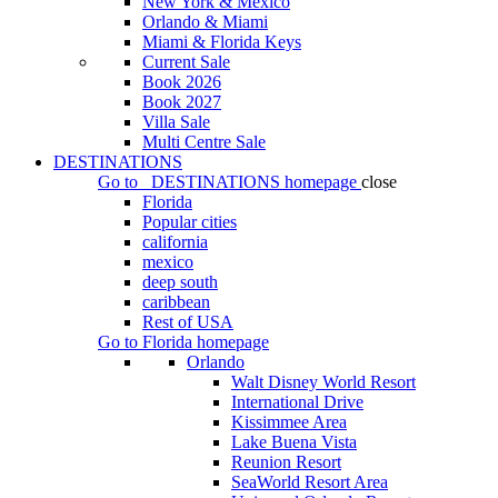
New York & Mexico
Orlando & Miami
Miami & Florida Keys
Current Sale
Book 2026
Book 2027
Villa Sale
Multi Centre Sale
DESTINATIONS
Go to
DESTINATIONS
homepage
close
Florida
Popular cities
california
mexico
deep south
caribbean
Rest of USA
Go to
Florida
homepage
Orlando
Walt Disney World Resort
International Drive
Kissimmee Area
Lake Buena Vista
Reunion Resort
SeaWorld Resort Area