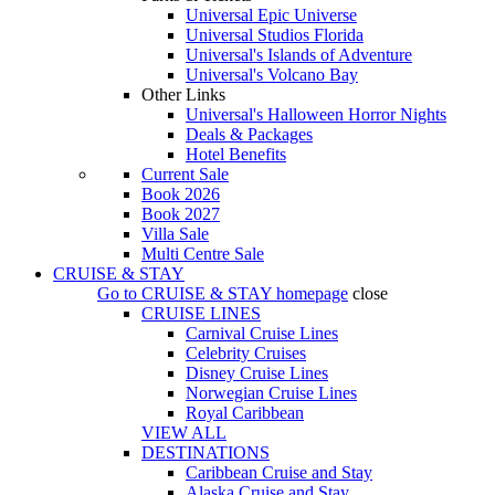
Universal Epic Universe
Universal Studios Florida
Universal's Islands of Adventure
Universal's Volcano Bay
Other Links
Universal's Halloween Horror Nights
Deals & Packages
Hotel Benefits
Current Sale
Book 2026
Book 2027
Villa Sale
Multi Centre Sale
CRUISE & STAY
Go to
CRUISE & STAY
homepage
close
CRUISE LINES
Carnival Cruise Lines
Celebrity Cruises
Disney Cruise Lines
Norwegian Cruise Lines
Royal Caribbean
VIEW ALL
DESTINATIONS
Caribbean Cruise and Stay
Alaska Cruise and Stay