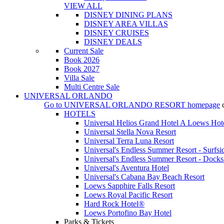
VIEW ALL
DISNEY DINING PLANS
DISNEY AREA VILLAS
DISNEY CRUISES
DISNEY DEALS
Current Sale
Book 2026
Book 2027
Villa Sale
Multi Centre Sale
UNIVERSAL ORLANDO
Go to
UNIVERSAL ORLANDO RESORT
homepage
HOTELS
Universal Helios Grand Hotel A Loews Hot
Universal Stella Nova Resort
Universal Terra Luna Resort
Universal's Endless Summer Resort - Surfsi
Universal's Endless Summer Resort - Docks
Universal's Aventura Hotel
Universal's Cabana Bay Beach Resort
Loews Sapphire Falls Resort
Loews Royal Pacific Resort
Hard Rock Hotel®
Loews Portofino Bay Hotel
Parks & Tickets