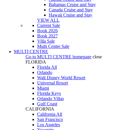
Bahamas Cruise and Stay
Canada Cruise and Stay
Hawaii Cruise and Stay
VIEW ALL
Current Sale
Book 2026
Book 2027
Villa Sale
Multi Centre Sale
MULTI CENTRE
Go to
MULTI CENTRE
homepage
close
FLORIDA
Florida All
Orlando
Walt Disney World Resort
Universal Resort
Miami
Florida Keys
Orlando Villas
Gulf Coast
CALIFORNIA
California All
San Francisco
Los Angeles
Yosemite