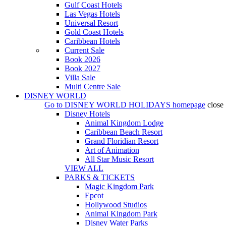
Gulf Coast Hotels
Las Vegas Hotels
Universal Resort
Gold Coast Hotels
Caribbean Hotels
Current Sale
Book 2026
Book 2027
Villa Sale
Multi Centre Sale
DISNEY WORLD
Go to
DISNEY WORLD HOLIDAYS
homepage
close
Disney Hotels
Animal Kingdom Lodge
Caribbean Beach Resort
Grand Floridian Resort
Art of Animation
All Star Music Resort
VIEW ALL
PARKS & TICKETS
Magic Kingdom Park
Epcot
Hollywood Studios
Animal Kingdom Park
Disney Water Parks