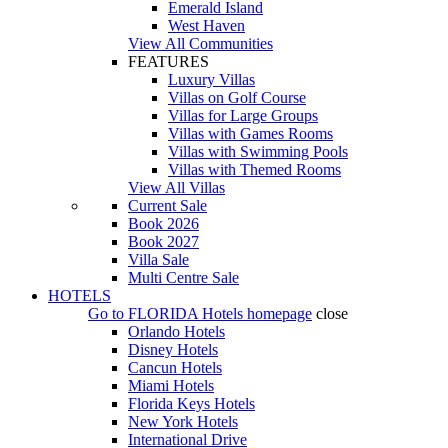
Emerald Island
West Haven
View All Communities
FEATURES
Luxury Villas
Villas on Golf Course
Villas for Large Groups
Villas with Games Rooms
Villas with Swimming Pools
Villas with Themed Rooms
View All Villas
Current Sale
Book 2026
Book 2027
Villa Sale
Multi Centre Sale
HOTELS
Go to
FLORIDA Hotels
homepage
close
Orlando Hotels
Disney Hotels
Cancun Hotels
Miami Hotels
Florida Keys Hotels
New York Hotels
International Drive