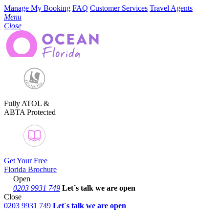
Manage My Booking
FAQ
Customer Services
Travel Agents
Menu
Close
Fully ATOL &
ABTA Protected
Get Your Free
Florida Brochure
Open
0203 9931 749
Let´s talk
we are open
Close
0203 9931 749
Let´s talk we are open