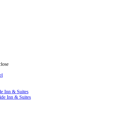
close
el
de Inn & Suites
ide Inn & Suites