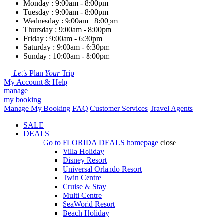
Monday : 9:00am - 8:00pm
Tuesday : 9:00am - 8:00pm
Wednesday : 9:00am - 8:00pm
Thursday : 9:00am - 8:00pm
Friday : 9:00am - 6:30pm
Saturday : 9:00am - 6:30pm
Sunday : 10:00am - 8:00pm
Let's
Plan
Your
Trip
My Account & Help
manage
my booking
Manage My Booking
FAQ
Customer Services
Travel Agents
SALE
DEALS
Go to
FLORIDA DEALS
homepage
close
Villa Holiday
Disney Resort
Universal Orlando Resort
Twin Centre
Cruise & Stay
Multi Centre
SeaWorld Resort
Beach Holiday