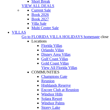
Short Break
VIEW ALL DEALS
Current Sale
Book 2026
Book 2027
Villa Sale
Multi Centre Sale
VILLAS
Go to
FLORIDA VILLA HOLIDAYS
homepage
close
Locations
Florida Villas
Orlando Villas
Disney Area Villas
Gulf Coast Villas
Gold Coast Villas
View All Florida Villas
COMMUNITIES
Champions Gate
Reunion
Highlands Reserve
Encore Club at Reunion
Windsor Hills
Solara Resort
Windsor Palms
Storey Lake