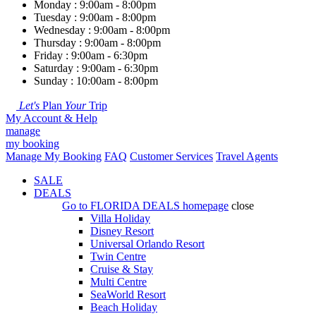
Monday : 9:00am - 8:00pm
Tuesday : 9:00am - 8:00pm
Wednesday : 9:00am - 8:00pm
Thursday : 9:00am - 8:00pm
Friday : 9:00am - 6:30pm
Saturday : 9:00am - 6:30pm
Sunday : 10:00am - 8:00pm
Let's
Plan
Your
Trip
My Account & Help
manage
my booking
Manage My Booking
FAQ
Customer Services
Travel Agents
SALE
DEALS
Go to
FLORIDA DEALS
homepage
close
Villa Holiday
Disney Resort
Universal Orlando Resort
Twin Centre
Cruise & Stay
Multi Centre
SeaWorld Resort
Beach Holiday