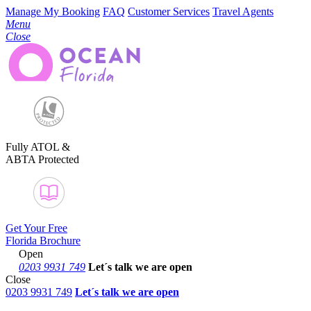
Manage My Booking
FAQ
Customer Services
Travel Agents
Menu
Close
Fully ATOL &
ABTA Protected
Get Your Free
Florida Brochure
Open
0203 9931 749
Let´s talk
we are open
Close
0203 9931 749
Let´s talk we are open