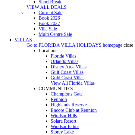
Short Break
VIEW ALL DEALS
Current Sale
Book 2026
Book 2027
Villa Sale
Multi Centre Sale
VILLAS
Go to
FLORIDA VILLA HOLIDAYS
homepage
close
Locations
Florida Villas
Orlando Villas
Disney Area Villas
Gulf Coast Villas
Gold Coast Villas
View All Florida Villas
COMMUNITIES
Champions Gate
Reunion
Highlands Reserve
Encore Club at Reunion
Windsor Hills
Solara Resort
Windsor Palms
Storey Lake