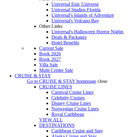
Universal Epic Universe
Universal Studios Florida
Universal's Islands of Adventure
Universal's Volcano Bay
Other Links
Universal's Halloween Horror Nights
Deals & Packages
Hotel Benefits
Current Sale
Book 2026
Book 2027
Villa Sale
Multi Centre Sale
CRUISE & STAY
Go to
CRUISE & STAY
homepage
close
CRUISE LINES
Carnival Cruise Lines
Celebrity Cruises
Disney Cruise Lines
Norwegian Cruise Lines
Royal Caribbean
VIEW ALL
DESTINATIONS
Caribbean Cruise and Stay
Alaska Cruise and Stay