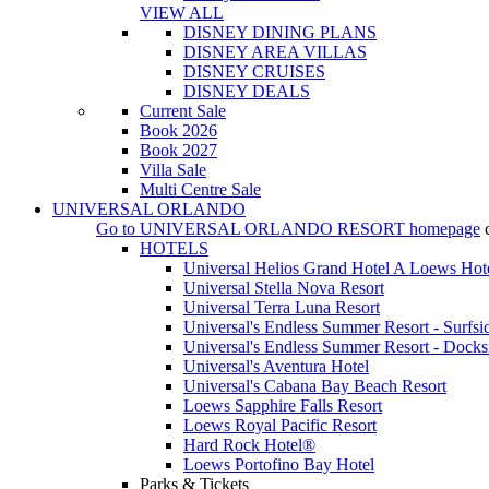
VIEW ALL
DISNEY DINING PLANS
DISNEY AREA VILLAS
DISNEY CRUISES
DISNEY DEALS
Current Sale
Book 2026
Book 2027
Villa Sale
Multi Centre Sale
UNIVERSAL ORLANDO
Go to
UNIVERSAL ORLANDO RESORT
homepage
HOTELS
Universal Helios Grand Hotel A Loews Hot
Universal Stella Nova Resort
Universal Terra Luna Resort
Universal's Endless Summer Resort - Surfsi
Universal's Endless Summer Resort - Docks
Universal's Aventura Hotel
Universal's Cabana Bay Beach Resort
Loews Sapphire Falls Resort
Loews Royal Pacific Resort
Hard Rock Hotel®
Loews Portofino Bay Hotel
Parks & Tickets