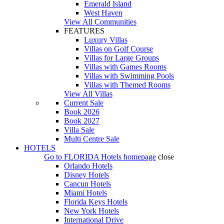
Emerald Island
West Haven
View All Communities
FEATURES
Luxury Villas
Villas on Golf Course
Villas for Large Groups
Villas with Games Rooms
Villas with Swimming Pools
Villas with Themed Rooms
View All Villas
Current Sale
Book 2026
Book 2027
Villa Sale
Multi Centre Sale
HOTELS
Go to
FLORIDA Hotels
homepage
close
Orlando Hotels
Disney Hotels
Cancun Hotels
Miami Hotels
Florida Keys Hotels
New York Hotels
International Drive