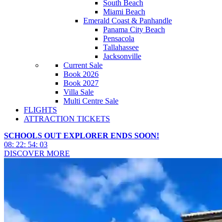
South Beach
Miami Beach
Emerald Coast & Panhandle
Panama City Beach
Pensacola
Tallahassee
Jacksonville
Current Sale
Book 2026
Book 2027
Villa Sale
Multi Centre Sale
FLIGHTS
ATTRACTION TICKETS
SCHOOLS OUT EXPLORER ENDS SOON!
08
:
22
:
54
:
00
DISCOVER MORE