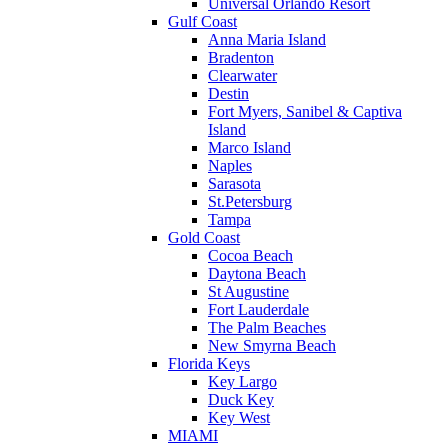
Universal Orlando Resort
Gulf Coast
Anna Maria Island
Bradenton
Clearwater
Destin
Fort Myers, Sanibel & Captiva
Island
Marco Island
Naples
Sarasota
St.Petersburg
Tampa
Gold Coast
Cocoa Beach
Daytona Beach
St Augustine
Fort Lauderdale
The Palm Beaches
New Smyrna Beach
Florida Keys
Key Largo
Duck Key
Key West
MIAMI