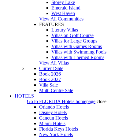
Storey Lake
Emerald Island
West Haven
View All Communities
FEATURES
Luxury Villas
Villas on Golf Course
Villas for Large Groups
Villas with Games Rooms
Villas with Swimming Pools
Villas with Themed Rooms
View All Villas
Current Sale
Book 2026
Book 2027
Villa Sale
Multi Centre Sale
HOTELS
Go to
FLORIDA Hotels
homepage
close
Orlando Hotels
Disney Hotels
Cancun Hotels
Miami Hotels
Florida Keys Hotels
New York Hotels