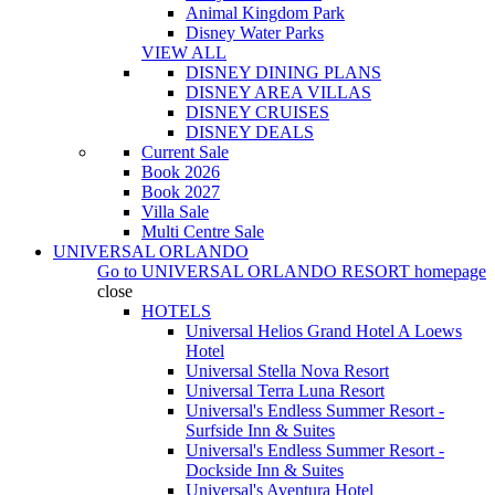
Animal Kingdom Park
Disney Water Parks
VIEW ALL
DISNEY DINING PLANS
DISNEY AREA VILLAS
DISNEY CRUISES
DISNEY DEALS
Current Sale
Book 2026
Book 2027
Villa Sale
Multi Centre Sale
UNIVERSAL ORLANDO
Go to
UNIVERSAL ORLANDO RESORT
homepage
close
HOTELS
Universal Helios Grand Hotel A Loews
Hotel
Universal Stella Nova Resort
Universal Terra Luna Resort
Universal's Endless Summer Resort -
Surfside Inn & Suites
Universal's Endless Summer Resort -
Dockside Inn & Suites
Universal's Aventura Hotel