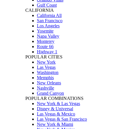
Gulf Coast
CALIFORNIA
California All
San Francisco
Los Angeles
Yosemite
Napa Valley
Monterey
Route 66
Highway 1
POPULAR CITIES
New York
Las Vegas
Washington
Memphis
New Orleans
Nashville
Grand Canyon
POPULAR COMBINATIONS
New York & Las Vegas
Disney & Universal
Las Vegas & Mexico
Las Vegas & San Francisco
New York & Miami