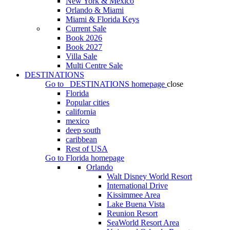
New York & Mexico
Orlando & Miami
Miami & Florida Keys
Current Sale
Book 2026
Book 2027
Villa Sale
Multi Centre Sale
DESTINATIONS
Go to
DESTINATIONS
homepage
close
Florida
Popular cities
california
mexico
deep south
caribbean
Rest of USA
Go to
Florida
homepage
Orlando
Walt Disney World Resort
International Drive
Kissimmee Area
Lake Buena Vista
Reunion Resort
SeaWorld Resort Area