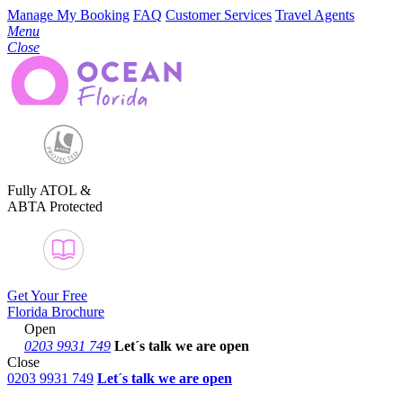
Manage My Booking
FAQ
Customer Services
Travel Agents
Menu
Close
Fully ATOL &
ABTA Protected
Get Your Free
Florida Brochure
Open
0203 9931 749
Let´s talk
we are open
Close
0203 9931 749
Let´s talk we are open