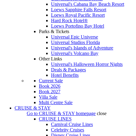
Universal's Cabana Bay Beach Resort
Loews Sapphire Falls Resort
Loews Royal Pacific Resort
Hard Rock Hotel®
Loews Portofino Bay Hotel
Parks & Tickets
Universal Epic Universe
Universal Studios Florida
Universal's Islands of Adventure
Universal's Volcano Bay
Other Links
Universal's Halloween Horror Nights
Deals & Packages
Hotel Benefits
Current Sale
Book 2026
Book 2027
Villa Sale
Multi Centre Sale
CRUISE & STAY
Go to
CRUISE & STAY
homepage
close
CRUISE LINES
Carnival Cruise Lines
Celebrity Cruises
Disney Cruise Lines