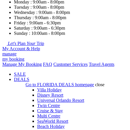
Monday : 9:00am - 8:00pm
Tuesday : 9:00am - 8:00pm
Wednesday : 9:00am - 8:00pm
Thursday : 9:00am - 8:00pm
Friday : 9:00am - 6:30pm
Saturday : 9:00am - 6:30pm
Sunday : 10:00am - 8:00pm
Let's
Plan
Your
Trip
My Account & Help
manage
my booking
Manage My Booking
FAQ
Customer Services
Travel Agents
SALE
DEALS
Go to
FLORIDA DEALS
homepage
close
Villa Holiday
Disney Resort
Universal Orlando Resort
Twin Centre
Cruise & Stay
Multi Centre
SeaWorld Resort
Beach Holiday