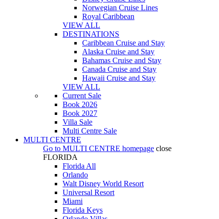
Norwegian Cruise Lines
Royal Caribbean
VIEW ALL
DESTINATIONS
Caribbean Cruise and Stay
Alaska Cruise and Stay
Bahamas Cruise and Stay
Canada Cruise and Stay
Hawaii Cruise and Stay
VIEW ALL
Current Sale
Book 2026
Book 2027
Villa Sale
Multi Centre Sale
MULTI CENTRE
Go to
MULTI CENTRE
homepage
close
FLORIDA
Florida All
Orlando
Walt Disney World Resort
Universal Resort
Miami
Florida Keys
Orlando Villas