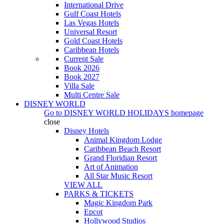
International Drive
Gulf Coast Hotels
Las Vegas Hotels
Universal Resort
Gold Coast Hotels
Caribbean Hotels
Current Sale
Book 2026
Book 2027
Villa Sale
Multi Centre Sale
DISNEY WORLD
Go to
DISNEY WORLD HOLIDAYS
homepage
close
Disney Hotels
Animal Kingdom Lodge
Caribbean Beach Resort
Grand Floridian Resort
Art of Animation
All Star Music Resort
VIEW ALL
PARKS & TICKETS
Magic Kingdom Park
Epcot
Hollywood Studios