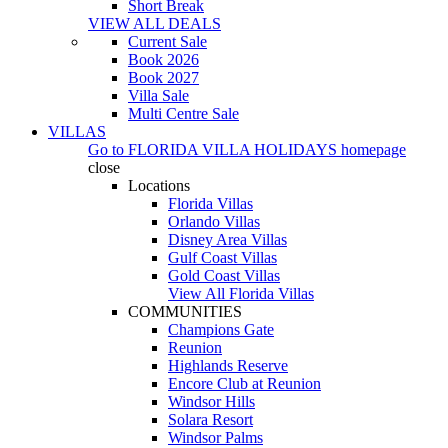
Short Break
VIEW ALL DEALS
Current Sale
Book 2026
Book 2027
Villa Sale
Multi Centre Sale
VILLAS
Go to
FLORIDA VILLA HOLIDAYS
homepage
close
Locations
Florida Villas
Orlando Villas
Disney Area Villas
Gulf Coast Villas
Gold Coast Villas
View All Florida Villas
COMMUNITIES
Champions Gate
Reunion
Highlands Reserve
Encore Club at Reunion
Windsor Hills
Solara Resort
Windsor Palms