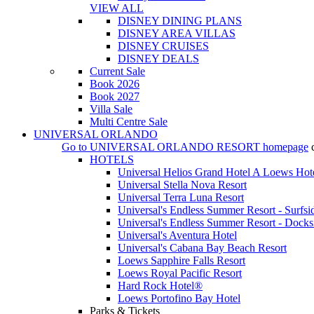
VIEW ALL
DISNEY DINING PLANS
DISNEY AREA VILLAS
DISNEY CRUISES
DISNEY DEALS
Current Sale
Book 2026
Book 2027
Villa Sale
Multi Centre Sale
UNIVERSAL ORLANDO
Go to
UNIVERSAL ORLANDO RESORT
homepage
HOTELS
Universal Helios Grand Hotel A Loews Hot
Universal Stella Nova Resort
Universal Terra Luna Resort
Universal's Endless Summer Resort - Surfsi
Universal's Endless Summer Resort - Docks
Universal's Aventura Hotel
Universal's Cabana Bay Beach Resort
Loews Sapphire Falls Resort
Loews Royal Pacific Resort
Hard Rock Hotel®
Loews Portofino Bay Hotel
Parks & Tickets