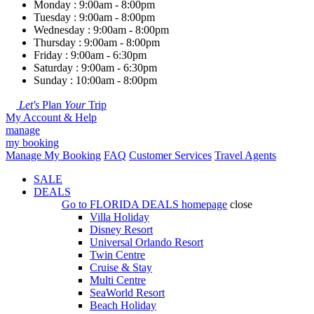
Monday : 9:00am - 8:00pm
Tuesday : 9:00am - 8:00pm
Wednesday : 9:00am - 8:00pm
Thursday : 9:00am - 8:00pm
Friday : 9:00am - 6:30pm
Saturday : 9:00am - 6:30pm
Sunday : 10:00am - 8:00pm
Let's
Plan
Your
Trip
My Account & Help
manage
my booking
Manage My Booking
FAQ
Customer Services
Travel Agents
SALE
DEALS
Go to
FLORIDA DEALS
homepage
close
Villa Holiday
Disney Resort
Universal Orlando Resort
Twin Centre
Cruise & Stay
Multi Centre
SeaWorld Resort
Beach Holiday