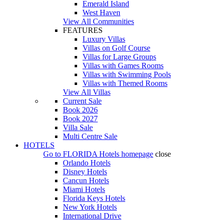
Emerald Island
West Haven
View All Communities
FEATURES
Luxury Villas
Villas on Golf Course
Villas for Large Groups
Villas with Games Rooms
Villas with Swimming Pools
Villas with Themed Rooms
View All Villas
Current Sale
Book 2026
Book 2027
Villa Sale
Multi Centre Sale
HOTELS
Go to
FLORIDA Hotels
homepage
close
Orlando Hotels
Disney Hotels
Cancun Hotels
Miami Hotels
Florida Keys Hotels
New York Hotels
International Drive