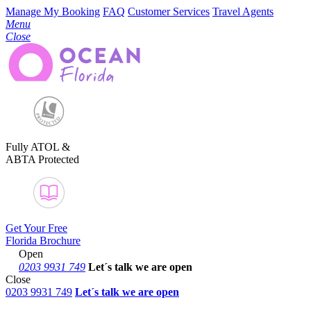
Manage My Booking
FAQ
Customer Services
Travel Agents
Menu
Close
Fully ATOL &
ABTA Protected
Get Your Free
Florida Brochure
Open
0203 9931 749
Let´s talk
we are open
Close
0203 9931 749
Let´s talk we are open