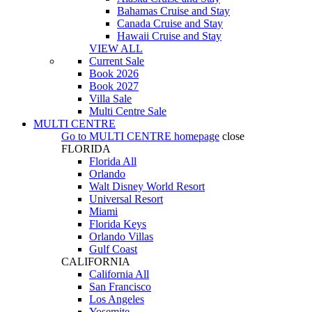
Bahamas Cruise and Stay
Canada Cruise and Stay
Hawaii Cruise and Stay
VIEW ALL
Current Sale
Book 2026
Book 2027
Villa Sale
Multi Centre Sale
MULTI CENTRE
Go to
MULTI CENTRE
homepage
close
FLORIDA
Florida All
Orlando
Walt Disney World Resort
Universal Resort
Miami
Florida Keys
Orlando Villas
Gulf Coast
CALIFORNIA
California All
San Francisco
Los Angeles
Yosemite