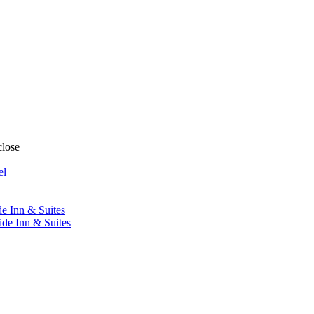
close
el
de Inn & Suites
ide Inn & Suites