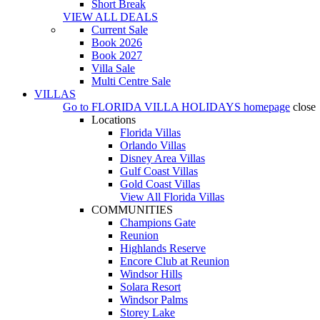
Short Break
VIEW ALL DEALS
Current Sale
Book 2026
Book 2027
Villa Sale
Multi Centre Sale
VILLAS
Go to
FLORIDA VILLA HOLIDAYS
homepage
close
Locations
Florida Villas
Orlando Villas
Disney Area Villas
Gulf Coast Villas
Gold Coast Villas
View All Florida Villas
COMMUNITIES
Champions Gate
Reunion
Highlands Reserve
Encore Club at Reunion
Windsor Hills
Solara Resort
Windsor Palms
Storey Lake