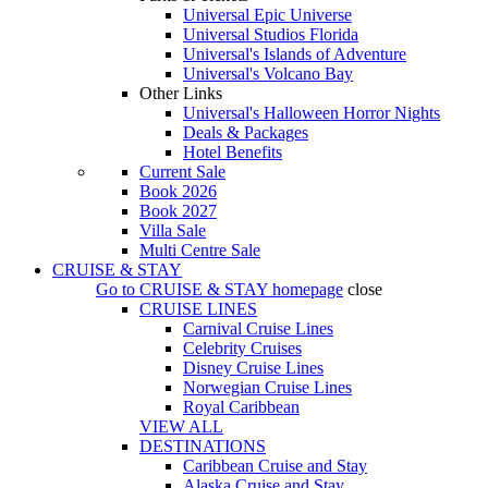
Universal Epic Universe
Universal Studios Florida
Universal's Islands of Adventure
Universal's Volcano Bay
Other Links
Universal's Halloween Horror Nights
Deals & Packages
Hotel Benefits
Current Sale
Book 2026
Book 2027
Villa Sale
Multi Centre Sale
CRUISE & STAY
Go to
CRUISE & STAY
homepage
close
CRUISE LINES
Carnival Cruise Lines
Celebrity Cruises
Disney Cruise Lines
Norwegian Cruise Lines
Royal Caribbean
VIEW ALL
DESTINATIONS
Caribbean Cruise and Stay
Alaska Cruise and Stay