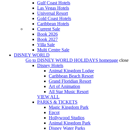
Gulf Coast Hotels
Las Vegas Hotels
Universal Resort
Gold Coast Hotels
Caribbean Hotels
Current Sale
Book 2026
Book 2027
Villa Sale
Multi Centre Sale
DISNEY WORLD
Go to
DISNEY WORLD HOLIDAYS
homepage
close
Disney Hotels
Animal Kingdom Lodge
Caribbean Beach Resort
Grand Floridian Resort
Art of Animation
All Star Music Resort
VIEW ALL
PARKS & TICKETS
Magic Kingdom Park
Epcot
Hollywood Studios
Animal Kingdom Park
Disney Water Parks