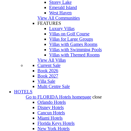
Storey Lake
Emerald Island
West Haven
View All Communities
FEATURES
Luxury Villas
Villas on Golf Course
Villas for Large Groups
Villas with Games Rooms
Villas with Swimming Pools
Villas with Themed Rooms
View All Villas
Current Sale
Book 2026
Book 2027
Villa Sale
Multi Centre Sale
HOTELS
Go to
FLORIDA Hotels
homepage
close
Orlando Hotels
Disney Hotels
Cancun Hotels
Miami Hotels
Florida Keys Hotels
New York Hotels