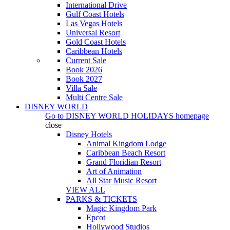
International Drive
Gulf Coast Hotels
Las Vegas Hotels
Universal Resort
Gold Coast Hotels
Caribbean Hotels
Current Sale
Book 2026
Book 2027
Villa Sale
Multi Centre Sale
DISNEY WORLD
Go to
DISNEY WORLD HOLIDAYS
homepage
close
Disney Hotels
Animal Kingdom Lodge
Caribbean Beach Resort
Grand Floridian Resort
Art of Animation
All Star Music Resort
VIEW ALL
PARKS & TICKETS
Magic Kingdom Park
Epcot
Hollywood Studios