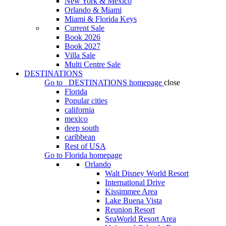
New York & Mexico
Orlando & Miami
Miami & Florida Keys
Current Sale
Book 2026
Book 2027
Villa Sale
Multi Centre Sale
DESTINATIONS
Go to
DESTINATIONS
homepage
close
Florida
Popular cities
california
mexico
deep south
caribbean
Rest of USA
Go to
Florida
homepage
Orlando
Walt Disney World Resort
International Drive
Kissimmee Area
Lake Buena Vista
Reunion Resort
SeaWorld Resort Area