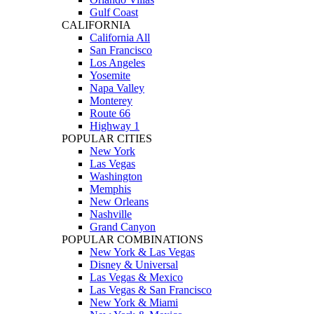
Gulf Coast
CALIFORNIA
California All
San Francisco
Los Angeles
Yosemite
Napa Valley
Monterey
Route 66
Highway 1
POPULAR CITIES
New York
Las Vegas
Washington
Memphis
New Orleans
Nashville
Grand Canyon
POPULAR COMBINATIONS
New York & Las Vegas
Disney & Universal
Las Vegas & Mexico
Las Vegas & San Francisco
New York & Miami