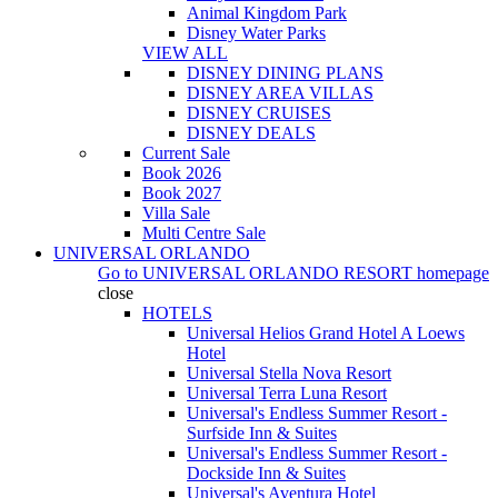
Animal Kingdom Park
Disney Water Parks
VIEW ALL
DISNEY DINING PLANS
DISNEY AREA VILLAS
DISNEY CRUISES
DISNEY DEALS
Current Sale
Book 2026
Book 2027
Villa Sale
Multi Centre Sale
UNIVERSAL ORLANDO
Go to
UNIVERSAL ORLANDO RESORT
homepage
close
HOTELS
Universal Helios Grand Hotel A Loews
Hotel
Universal Stella Nova Resort
Universal Terra Luna Resort
Universal's Endless Summer Resort -
Surfside Inn & Suites
Universal's Endless Summer Resort -
Dockside Inn & Suites
Universal's Aventura Hotel