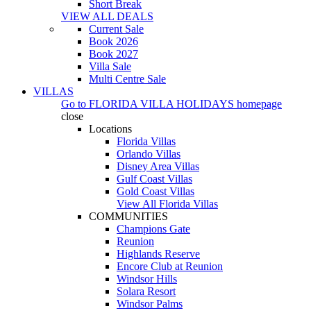
Short Break
VIEW ALL DEALS
Current Sale
Book 2026
Book 2027
Villa Sale
Multi Centre Sale
VILLAS
Go to
FLORIDA VILLA HOLIDAYS
homepage
close
Locations
Florida Villas
Orlando Villas
Disney Area Villas
Gulf Coast Villas
Gold Coast Villas
View All Florida Villas
COMMUNITIES
Champions Gate
Reunion
Highlands Reserve
Encore Club at Reunion
Windsor Hills
Solara Resort
Windsor Palms