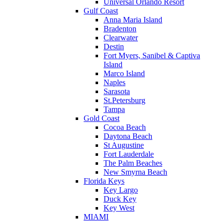
Universal Orlando Resort
Gulf Coast
Anna Maria Island
Bradenton
Clearwater
Destin
Fort Myers, Sanibel & Captiva
Island
Marco Island
Naples
Sarasota
St.Petersburg
Tampa
Gold Coast
Cocoa Beach
Daytona Beach
St Augustine
Fort Lauderdale
The Palm Beaches
New Smyrna Beach
Florida Keys
Key Largo
Duck Key
Key West
MIAMI