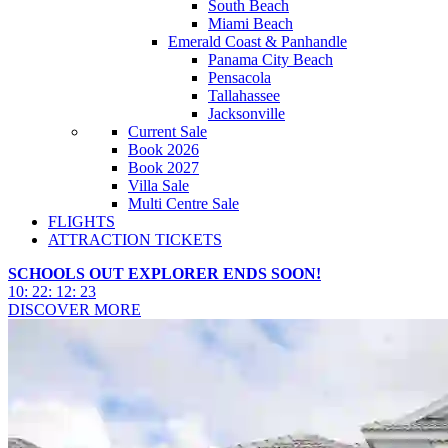
South Beach
Miami Beach
Emerald Coast & Panhandle
Panama City Beach
Pensacola
Tallahassee
Jacksonville
Current Sale
Book 2026
Book 2027
Villa Sale
Multi Centre Sale
FLIGHTS
ATTRACTION TICKETS
SCHOOLS OUT EXPLORER ENDS SOON!
10
:
22
:
12
:
21
DISCOVER MORE