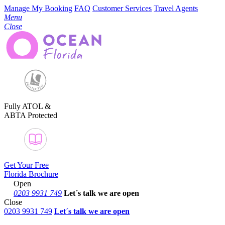
Manage My Booking
FAQ
Customer Services
Travel Agents
Menu
Close
Fully ATOL &
ABTA Protected
Get Your Free
Florida Brochure
Open
0203 9931 749
Let´s talk
we are open
Close
0203 9931 749
Let´s talk we are open