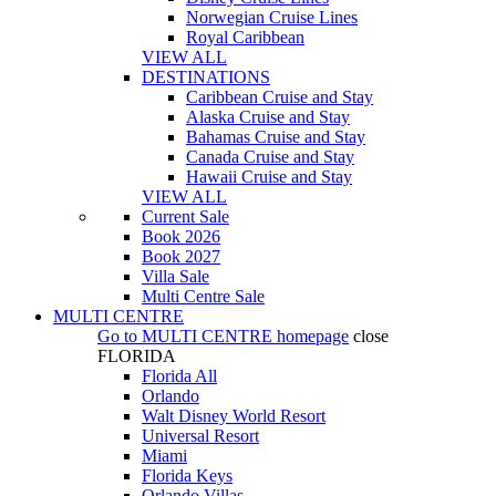
Norwegian Cruise Lines
Royal Caribbean
VIEW ALL
DESTINATIONS
Caribbean Cruise and Stay
Alaska Cruise and Stay
Bahamas Cruise and Stay
Canada Cruise and Stay
Hawaii Cruise and Stay
VIEW ALL
Current Sale
Book 2026
Book 2027
Villa Sale
Multi Centre Sale
MULTI CENTRE
Go to
MULTI CENTRE
homepage
close
FLORIDA
Florida All
Orlando
Walt Disney World Resort
Universal Resort
Miami
Florida Keys
Orlando Villas