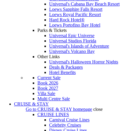
Universal's Cabana Bay Beach Resort
Loews Sapphire Falls Resort
Loews Royal Pacific Resort
Hard Rock Hotel®
Loews Portofino Bay Hotel
Parks & Tickets
Universal Epic Universe
Universal Studios Florida
Universal's Islands of Adventure
Universal's Volcano Bay
Other Links
Universal's Halloween Horror Nights
Deals & Packages
Hotel Benefits
Current Sale
Book 2026
Book 2027
Villa Sale
Multi Centre Sale
CRUISE & STAY
Go to
CRUISE & STAY
homepage
close
CRUISE LINES
Carnival Cruise Lines
Celebrity Cruises
Disney Cruise Lines