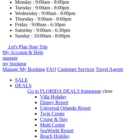
Monday : 9:00am - 8:00pm
Tuesday : 9:00am - 8:00pm
Wednesday : 9:00am - 8:00pm
Thursday : 9:00am - 8:00pm
Friday : 9:00am - 6:30pm
Saturday : 9:00am - 6:30pm
Sunday : 10:00am - 8:00pm
Let's
Plan
Your
Trip
My Account & Help
manage
my booking
Manage My Booking
FAQ
Customer Services
Travel Agents
SALE
DEALS
Go to
FLORIDA DEALS
homepage
close
Villa Holiday
Disney Resort
Universal Orlando Resort
Twin Centre
Cruise & Stay
Multi Centre
SeaWorld Resort
Beach Holiday