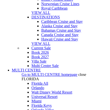
Norwegian Cruise Lines
Royal Caribbean
VIEW ALL
DESTINATIONS
Caribbean Cruise and Stay
Alaska Cruise and Stay
Bahamas Cruise and Stay
Canada Cruise and Stay
Hawaii Cruise and Stay
VIEW ALL
Current Sale
Book 2026
Book 2027
Villa Sale
Multi Centre Sale
MULTI CENTRE
Go to
MULTI CENTRE
homepage
close
FLORIDA
Florida All
Orlando
Walt Disney World Resort
Universal Resort
Miami
Florida Keys
Orlando Villas