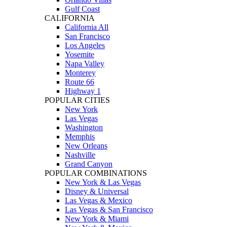
Gulf Coast
CALIFORNIA
California All
San Francisco
Los Angeles
Yosemite
Napa Valley
Monterey
Route 66
Highway 1
POPULAR CITIES
New York
Las Vegas
Washington
Memphis
New Orleans
Nashville
Grand Canyon
POPULAR COMBINATIONS
New York & Las Vegas
Disney & Universal
Las Vegas & Mexico
Las Vegas & San Francisco
New York & Miami