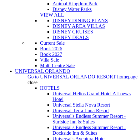
Animal Kingdom Park
Disney Water Parks
VIEW ALL
DISNEY DINING PLANS
DISNEY AREA VILLAS
DISNEY CRUISES
DISNEY DEALS
Current Sale
Book 2026
Book 2027
Villa Sale
Multi Centre Sale
UNIVERSAL ORLANDO
Go to
UNIVERSAL ORLANDO RESORT
homepage
close
HOTELS
Universal Helios Grand Hotel A Loews
Hotel
Universal Stella Nova Resort
Universal Terra Luna Resort
Universal's Endless Summer Resort -
Surfside Inn & Suites
Universal's Endless Summer Resort -
Dockside Inn & Suites
Universal's Aventura Hotel