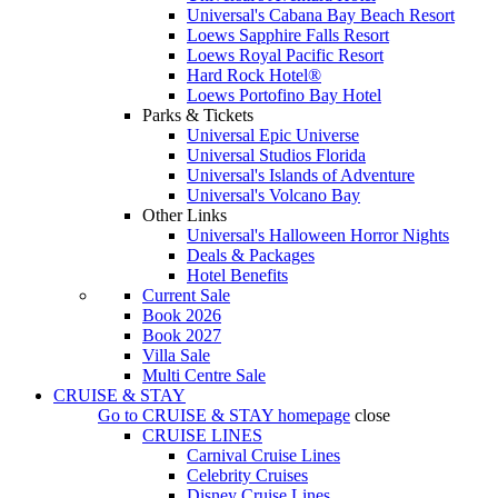
Universal's Cabana Bay Beach Resort
Loews Sapphire Falls Resort
Loews Royal Pacific Resort
Hard Rock Hotel®
Loews Portofino Bay Hotel
Parks & Tickets
Universal Epic Universe
Universal Studios Florida
Universal's Islands of Adventure
Universal's Volcano Bay
Other Links
Universal's Halloween Horror Nights
Deals & Packages
Hotel Benefits
Current Sale
Book 2026
Book 2027
Villa Sale
Multi Centre Sale
CRUISE & STAY
Go to
CRUISE & STAY
homepage
close
CRUISE LINES
Carnival Cruise Lines
Celebrity Cruises
Disney Cruise Lines