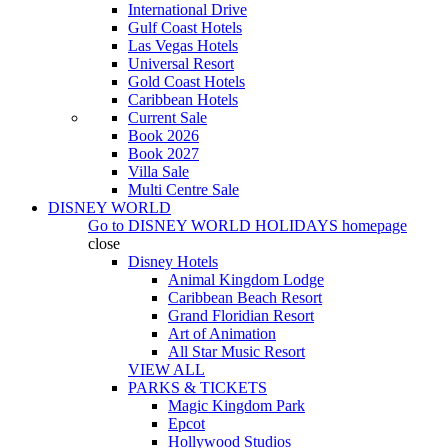
International Drive
Gulf Coast Hotels
Las Vegas Hotels
Universal Resort
Gold Coast Hotels
Caribbean Hotels
Current Sale
Book 2026
Book 2027
Villa Sale
Multi Centre Sale
DISNEY WORLD
Go to
DISNEY WORLD HOLIDAYS
homepage
close
Disney Hotels
Animal Kingdom Lodge
Caribbean Beach Resort
Grand Floridian Resort
Art of Animation
All Star Music Resort
VIEW ALL
PARKS & TICKETS
Magic Kingdom Park
Epcot
Hollywood Studios