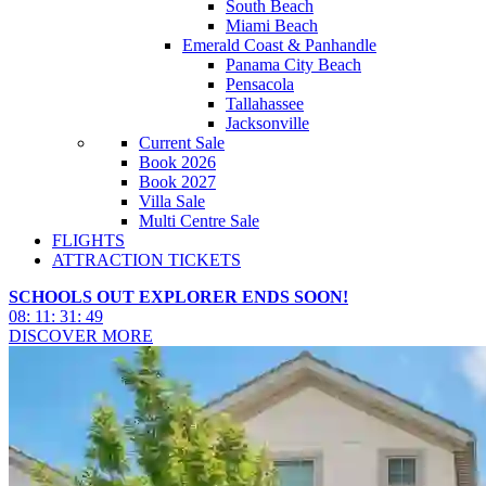
South Beach
Miami Beach
Emerald Coast & Panhandle
Panama City Beach
Pensacola
Tallahassee
Jacksonville
Current Sale
Book 2026
Book 2027
Villa Sale
Multi Centre Sale
FLIGHTS
ATTRACTION TICKETS
SCHOOLS OUT EXPLORER ENDS SOON!
08
:
11
:
31
:
47
DISCOVER MORE