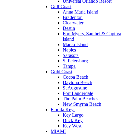
Universal Orlando Resort
Gulf Coast
Anna Maria Island
Bradenton
Clearwater
Destin
Fort Myers, Sanibel & Captiva
Island
Marco Island
Naples
Sarasota
St.Petersburg
Tampa
Gold Coast
Cocoa Beach
Daytona Beach
St Augustine
Fort Lauderdale
The Palm Beaches
New Smyrna Beach
Florida Keys
Key Largo
Duck Key
Key West
MIAMI