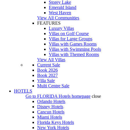
Storey Lake
Emerald Island
West Haven
View All Communities
FEATURES
Luxury Villas
Villas on Golf Course
Villas for Large Groups
Villas with Games Rooms
Villas with Swimming Pools
Villas with Themed Rooms
View All Villas
Current Sale
Book 2026
Book 2027
Villa Sale
Multi Centre Sale
HOTELS
Go to
FLORIDA Hotels
homepage
close
Orlando Hotels
Disney Hotels
Cancun Hotels
Miami Hotels
Florida Keys Hotels
New York Hotels