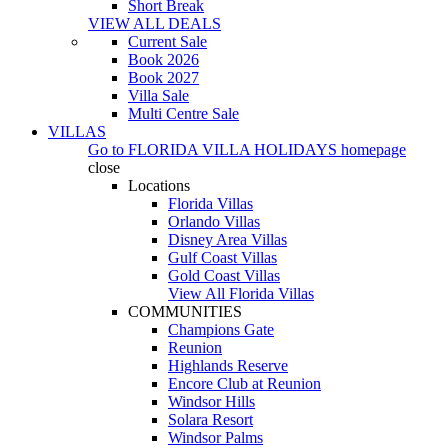
Short Break
VIEW ALL DEALS
Current Sale
Book 2026
Book 2027
Villa Sale
Multi Centre Sale
VILLAS
Go to
FLORIDA VILLA HOLIDAYS
homepage
close
Locations
Florida Villas
Orlando Villas
Disney Area Villas
Gulf Coast Villas
Gold Coast Villas
View All Florida Villas
COMMUNITIES
Champions Gate
Reunion
Highlands Reserve
Encore Club at Reunion
Windsor Hills
Solara Resort
Windsor Palms