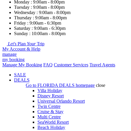
Monday : 9:00am - 8:00pm
Tuesday : 9:00am - 8:00pm
Wednesday : 9:00am - 8:00pm
Thursday : 9:00am - 8:00pm
Friday : 9:00am - 6:30pm
Saturday : 9:00am - 6:30pm
Sunday : 10:00am - 8:00pm
Let's
Plan
Your
Trip
My Account & Help
manage
my booking
Manage My Booking
FAQ
Customer Services
Travel Agents
SALE
DEALS
Go to
FLORIDA DEALS
homepage
close
Villa Holiday
Disney Resort
Universal Orlando Resort
Twin Centre
Cruise & Stay
Multi Centre
SeaWorld Resort
Beach Holiday