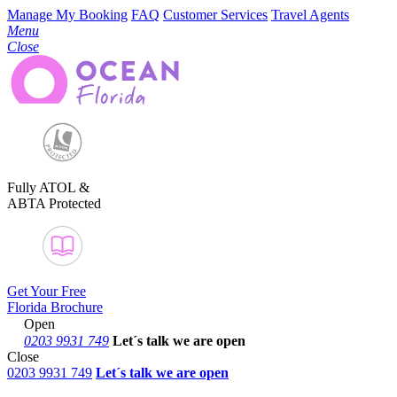
Manage My Booking
FAQ
Customer Services
Travel Agents
Menu
Close
Fully ATOL &
ABTA Protected
Get Your Free
Florida Brochure
Open
0203 9931 749
Let´s talk
we are open
Close
0203 9931 749
Let´s talk we are open