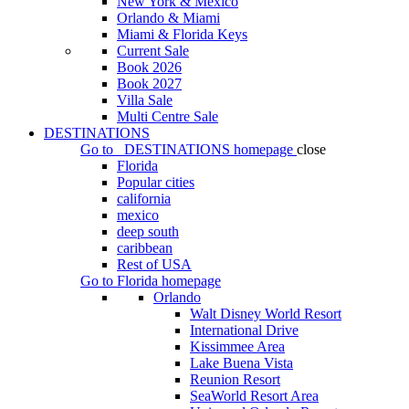
New York & Mexico
Orlando & Miami
Miami & Florida Keys
Current Sale
Book 2026
Book 2027
Villa Sale
Multi Centre Sale
DESTINATIONS
Go to
DESTINATIONS
homepage
close
Florida
Popular cities
california
mexico
deep south
caribbean
Rest of USA
Go to
Florida
homepage
Orlando
Walt Disney World Resort
International Drive
Kissimmee Area
Lake Buena Vista
Reunion Resort
SeaWorld Resort Area