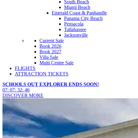
South Beach
Miami Beach
Emerald Coast & Panhandle
Panama City Beach
Pensacola
Tallahassee
Jacksonville
Current Sale
Book 2026
Book 2027
Villa Sale
Multi Centre Sale
FLIGHTS
ATTRACTION TICKETS
SCHOOLS OUT EXPLORER ENDS SOON!
07
:
07
:
32
:
43
DISCOVER MORE