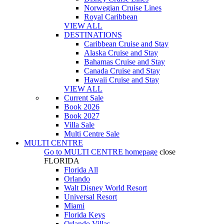
Norwegian Cruise Lines
Royal Caribbean
VIEW ALL
DESTINATIONS
Caribbean Cruise and Stay
Alaska Cruise and Stay
Bahamas Cruise and Stay
Canada Cruise and Stay
Hawaii Cruise and Stay
VIEW ALL
Current Sale
Book 2026
Book 2027
Villa Sale
Multi Centre Sale
MULTI CENTRE
Go to
MULTI CENTRE
homepage
close
FLORIDA
Florida All
Orlando
Walt Disney World Resort
Universal Resort
Miami
Florida Keys
Orlando Villas