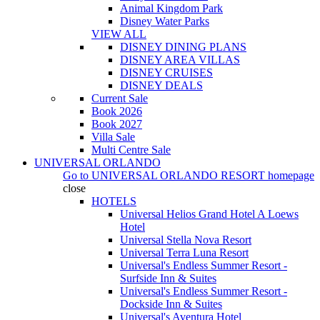
Animal Kingdom Park
Disney Water Parks
VIEW ALL
DISNEY DINING PLANS
DISNEY AREA VILLAS
DISNEY CRUISES
DISNEY DEALS
Current Sale
Book 2026
Book 2027
Villa Sale
Multi Centre Sale
UNIVERSAL ORLANDO
Go to
UNIVERSAL ORLANDO RESORT
homepage
close
HOTELS
Universal Helios Grand Hotel A Loews
Hotel
Universal Stella Nova Resort
Universal Terra Luna Resort
Universal's Endless Summer Resort -
Surfside Inn & Suites
Universal's Endless Summer Resort -
Dockside Inn & Suites
Universal's Aventura Hotel