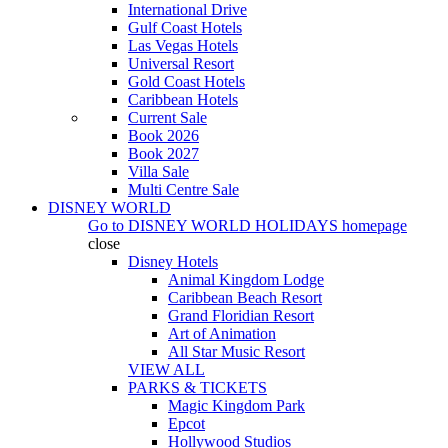
International Drive
Gulf Coast Hotels
Las Vegas Hotels
Universal Resort
Gold Coast Hotels
Caribbean Hotels
Current Sale
Book 2026
Book 2027
Villa Sale
Multi Centre Sale
DISNEY WORLD
Go to
DISNEY WORLD HOLIDAYS
homepage
close
Disney Hotels
Animal Kingdom Lodge
Caribbean Beach Resort
Grand Floridian Resort
Art of Animation
All Star Music Resort
VIEW ALL
PARKS & TICKETS
Magic Kingdom Park
Epcot
Hollywood Studios