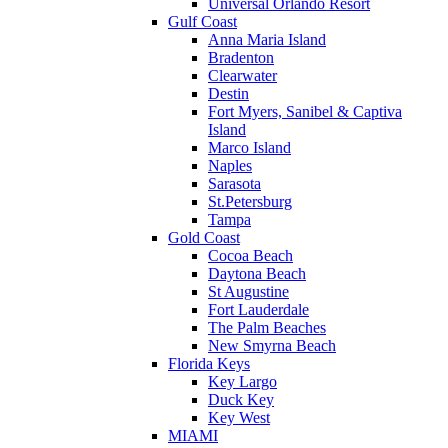
Universal Orlando Resort
Gulf Coast
Anna Maria Island
Bradenton
Clearwater
Destin
Fort Myers, Sanibel & Captiva
Island
Marco Island
Naples
Sarasota
St.Petersburg
Tampa
Gold Coast
Cocoa Beach
Daytona Beach
St Augustine
Fort Lauderdale
The Palm Beaches
New Smyrna Beach
Florida Keys
Key Largo
Duck Key
Key West
MIAMI