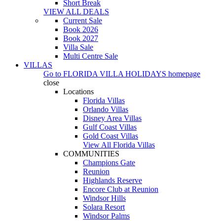
Short Break
VIEW ALL DEALS
Current Sale
Book 2026
Book 2027
Villa Sale
Multi Centre Sale
VILLAS
Go to
FLORIDA VILLA HOLIDAYS
homepage
close
Locations
Florida Villas
Orlando Villas
Disney Area Villas
Gulf Coast Villas
Gold Coast Villas
View All Florida Villas
COMMUNITIES
Champions Gate
Reunion
Highlands Reserve
Encore Club at Reunion
Windsor Hills
Solara Resort
Windsor Palms