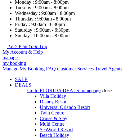
Monday : 9:00am - 8:00pm
Tuesday : 9:00am - 8:00pm
Wednesday : 9:00am - 8:00pm
Thursday : 9:00am - 8:00pm
Friday : 9:00am - 6:30pm
Saturday : 9:00am - 6:30pm
Sunday : 10:00am - 8:00pm
Let's
Plan
Your
Trip
My Account & Help
manage
my booking
Manage My Booking
FAQ
Customer Services
Travel Agents
SALE
DEALS
Go to
FLORIDA DEALS
homepage
close
Villa Holiday
Disney Resort
Universal Orlando Resort
Twin Centre
Cruise & Stay
Multi Centre
SeaWorld Resort
Beach Holiday