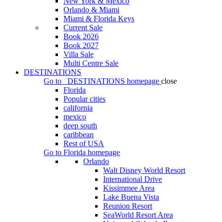
New York & Mexico
Orlando & Miami
Miami & Florida Keys
Current Sale
Book 2026
Book 2027
Villa Sale
Multi Centre Sale
DESTINATIONS
Go to
DESTINATIONS
homepage
close
Florida
Popular cities
california
mexico
deep south
caribbean
Rest of USA
Go to
Florida
homepage
Orlando
Walt Disney World Resort
International Drive
Kissimmee Area
Lake Buena Vista
Reunion Resort
SeaWorld Resort Area