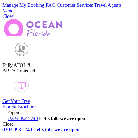
Manage My Booking
FAQ
Customer Services
Travel Agents
Menu
Close
Fully ATOL &
ABTA Protected
Get Your Free
Florida Brochure
Open
0203 9931 749
Let´s talk
we are open
Close
0203 9931 749
Let´s talk we are open