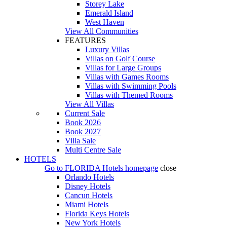
Storey Lake
Emerald Island
West Haven
View All Communities
FEATURES
Luxury Villas
Villas on Golf Course
Villas for Large Groups
Villas with Games Rooms
Villas with Swimming Pools
Villas with Themed Rooms
View All Villas
Current Sale
Book 2026
Book 2027
Villa Sale
Multi Centre Sale
HOTELS
Go to
FLORIDA Hotels
homepage
close
Orlando Hotels
Disney Hotels
Cancun Hotels
Miami Hotels
Florida Keys Hotels
New York Hotels