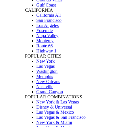
Gulf Coast
CALIFORNIA
California All
San Francisco
Los Angeles
Yosemite
Napa Valley
Monterey
Route 66
Highway 1
POPULAR CITIES
New York
Las Vegas
Washington
Memphis
New Orleans
Nashville
Grand Canyon
POPULAR COMBINATIONS
New York & Las Vegas
Disney & Universal
Las Vegas & Mexico
Las Vegas & San Francisco
New York & Miami