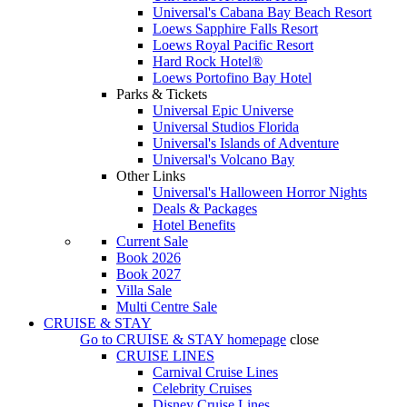
Universal's Cabana Bay Beach Resort
Loews Sapphire Falls Resort
Loews Royal Pacific Resort
Hard Rock Hotel®
Loews Portofino Bay Hotel
Parks & Tickets
Universal Epic Universe
Universal Studios Florida
Universal's Islands of Adventure
Universal's Volcano Bay
Other Links
Universal's Halloween Horror Nights
Deals & Packages
Hotel Benefits
Current Sale
Book 2026
Book 2027
Villa Sale
Multi Centre Sale
CRUISE & STAY
Go to
CRUISE & STAY
homepage
close
CRUISE LINES
Carnival Cruise Lines
Celebrity Cruises
Disney Cruise Lines