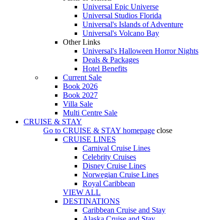
Universal Epic Universe
Universal Studios Florida
Universal's Islands of Adventure
Universal's Volcano Bay
Other Links
Universal's Halloween Horror Nights
Deals & Packages
Hotel Benefits
Current Sale
Book 2026
Book 2027
Villa Sale
Multi Centre Sale
CRUISE & STAY
Go to
CRUISE & STAY
homepage
close
CRUISE LINES
Carnival Cruise Lines
Celebrity Cruises
Disney Cruise Lines
Norwegian Cruise Lines
Royal Caribbean
VIEW ALL
DESTINATIONS
Caribbean Cruise and Stay
Alaska Cruise and Stay