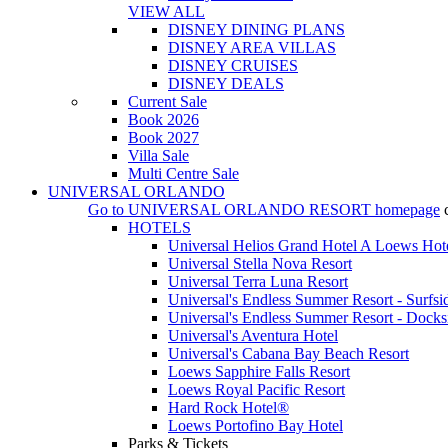
VIEW ALL
DISNEY DINING PLANS
DISNEY AREA VILLAS
DISNEY CRUISES
DISNEY DEALS
Current Sale
Book 2026
Book 2027
Villa Sale
Multi Centre Sale
UNIVERSAL ORLANDO
Go to
UNIVERSAL ORLANDO RESORT
homepage
HOTELS
Universal Helios Grand Hotel A Loews Hot
Universal Stella Nova Resort
Universal Terra Luna Resort
Universal's Endless Summer Resort - Surfsi
Universal's Endless Summer Resort - Docks
Universal's Aventura Hotel
Universal's Cabana Bay Beach Resort
Loews Sapphire Falls Resort
Loews Royal Pacific Resort
Hard Rock Hotel®
Loews Portofino Bay Hotel
Parks & Tickets