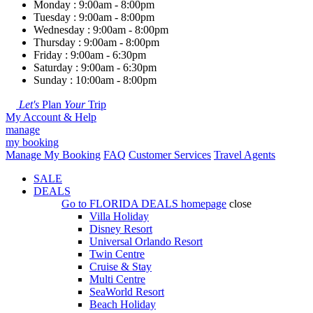
Monday : 9:00am - 8:00pm
Tuesday : 9:00am - 8:00pm
Wednesday : 9:00am - 8:00pm
Thursday : 9:00am - 8:00pm
Friday : 9:00am - 6:30pm
Saturday : 9:00am - 6:30pm
Sunday : 10:00am - 8:00pm
Let's
Plan
Your
Trip
My Account & Help
manage
my booking
Manage My Booking
FAQ
Customer Services
Travel Agents
SALE
DEALS
Go to
FLORIDA DEALS
homepage
close
Villa Holiday
Disney Resort
Universal Orlando Resort
Twin Centre
Cruise & Stay
Multi Centre
SeaWorld Resort
Beach Holiday