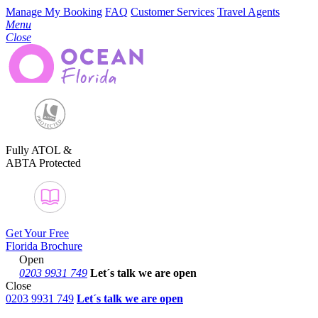
Manage My Booking
FAQ
Customer Services
Travel Agents
Menu
Close
Fully ATOL &
ABTA Protected
Get Your Free
Florida Brochure
Open
0203 9931 749
Let´s talk
we are open
Close
0203 9931 749
Let´s talk we are open