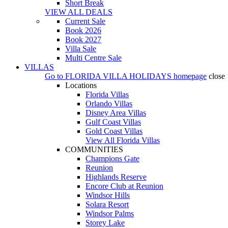
Short Break
VIEW ALL DEALS
Current Sale
Book 2026
Book 2027
Villa Sale
Multi Centre Sale
VILLAS
Go to
FLORIDA VILLA HOLIDAYS
homepage
close
Locations
Florida Villas
Orlando Villas
Disney Area Villas
Gulf Coast Villas
Gold Coast Villas
View All Florida Villas
COMMUNITIES
Champions Gate
Reunion
Highlands Reserve
Encore Club at Reunion
Windsor Hills
Solara Resort
Windsor Palms
Storey Lake