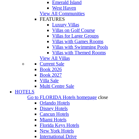
Emerald Island
West Haven
View All Communities
FEATURES
Luxury Villas
Villas on Golf Course
Villas for Large Groups
Villas with Games Rooms
Villas with Swimming Pools
Villas with Themed Rooms
View All Villas
Current Sale
Book 2026
Book 2027
Villa Sale
Multi Centre Sale
HOTELS
Go to
FLORIDA Hotels
homepage
close
Orlando Hotels
Disney Hotels
Cancun Hotels
Miami Hotels
Florida Keys Hotels
New York Hotels
International Drive