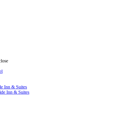
close
el
de Inn & Suites
ide Inn & Suites