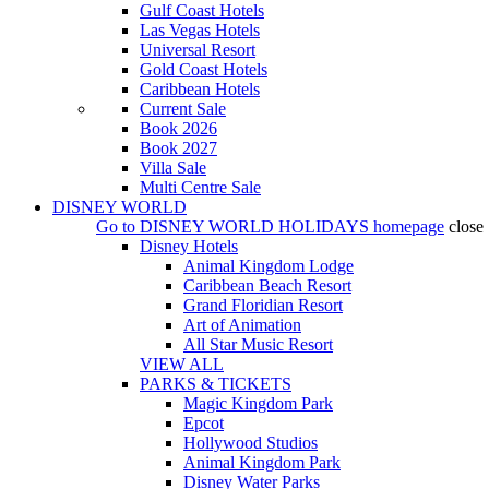
Gulf Coast Hotels
Las Vegas Hotels
Universal Resort
Gold Coast Hotels
Caribbean Hotels
Current Sale
Book 2026
Book 2027
Villa Sale
Multi Centre Sale
DISNEY WORLD
Go to
DISNEY WORLD HOLIDAYS
homepage
close
Disney Hotels
Animal Kingdom Lodge
Caribbean Beach Resort
Grand Floridian Resort
Art of Animation
All Star Music Resort
VIEW ALL
PARKS & TICKETS
Magic Kingdom Park
Epcot
Hollywood Studios
Animal Kingdom Park
Disney Water Parks