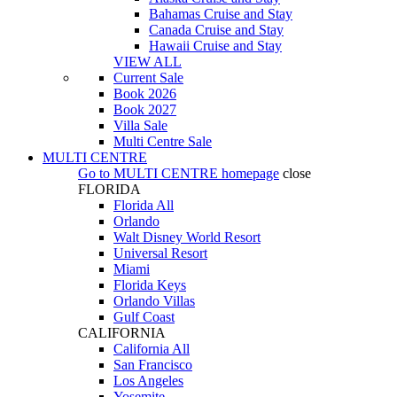
Bahamas Cruise and Stay
Canada Cruise and Stay
Hawaii Cruise and Stay
VIEW ALL
Current Sale
Book 2026
Book 2027
Villa Sale
Multi Centre Sale
MULTI CENTRE
Go to
MULTI CENTRE
homepage
close
FLORIDA
Florida All
Orlando
Walt Disney World Resort
Universal Resort
Miami
Florida Keys
Orlando Villas
Gulf Coast
CALIFORNIA
California All
San Francisco
Los Angeles
Yosemite