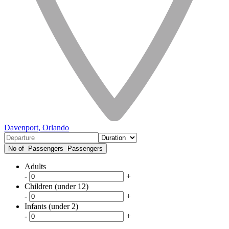
Davenport, Orlando
No of Passengers
Passengers
Adults
-
+
Children (under 12)
-
+
Infants (under 2)
-
+