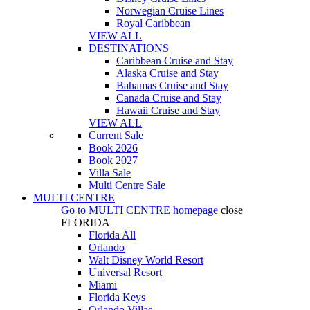
Norwegian Cruise Lines
Royal Caribbean
VIEW ALL
DESTINATIONS
Caribbean Cruise and Stay
Alaska Cruise and Stay
Bahamas Cruise and Stay
Canada Cruise and Stay
Hawaii Cruise and Stay
VIEW ALL
Current Sale
Book 2026
Book 2027
Villa Sale
Multi Centre Sale
MULTI CENTRE
Go to
MULTI CENTRE
homepage
close
FLORIDA
Florida All
Orlando
Walt Disney World Resort
Universal Resort
Miami
Florida Keys
Orlando Villas