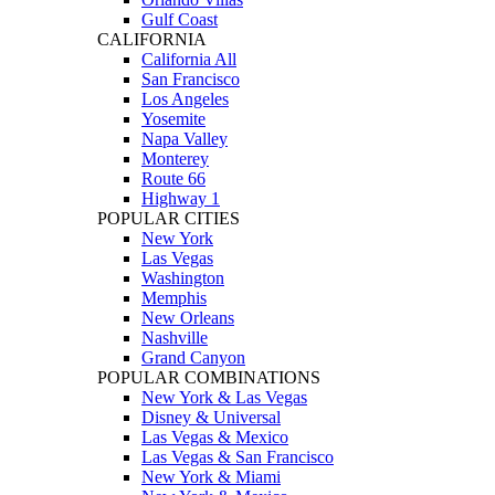
Gulf Coast
CALIFORNIA
California All
San Francisco
Los Angeles
Yosemite
Napa Valley
Monterey
Route 66
Highway 1
POPULAR CITIES
New York
Las Vegas
Washington
Memphis
New Orleans
Nashville
Grand Canyon
POPULAR COMBINATIONS
New York & Las Vegas
Disney & Universal
Las Vegas & Mexico
Las Vegas & San Francisco
New York & Miami