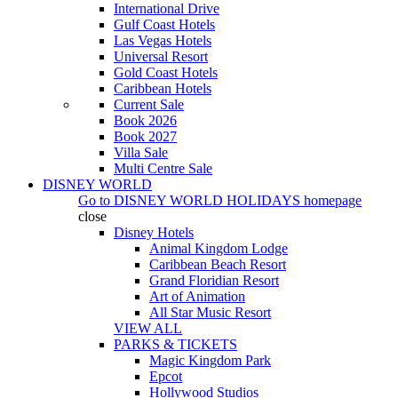
International Drive
Gulf Coast Hotels
Las Vegas Hotels
Universal Resort
Gold Coast Hotels
Caribbean Hotels
Current Sale
Book 2026
Book 2027
Villa Sale
Multi Centre Sale
DISNEY WORLD
Go to
DISNEY WORLD HOLIDAYS
homepage
close
Disney Hotels
Animal Kingdom Lodge
Caribbean Beach Resort
Grand Floridian Resort
Art of Animation
All Star Music Resort
VIEW ALL
PARKS & TICKETS
Magic Kingdom Park
Epcot
Hollywood Studios