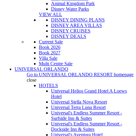
Animal Kingdom Park
Disney Water Parks
VIEW ALL
DISNEY DINING PLANS
DISNEY AREA VILLAS
DISNEY CRUISES
DISNEY DEALS
Current Sale
Book 2026
Book 2027
Villa Sale
Multi Centre Sale
UNIVERSAL ORLANDO
Go to
UNIVERSAL ORLANDO RESORT
homepage
close
HOTELS
Universal Helios Grand Hotel A Loews
Hotel
Universal Stella Nova Resort
Universal Terra Luna Resort
Universal's Endless Summer Resort -
Surfside Inn & Suites
Universal's Endless Summer Resort -
Dockside Inn & Suites
Universal's Aventura Hotel