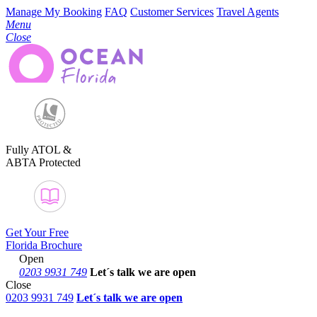
Manage My Booking
FAQ
Customer Services
Travel Agents
Menu
Close
Fully ATOL &
ABTA Protected
Get Your Free
Florida Brochure
Open
0203 9931 749
Let´s talk
we are open
Close
0203 9931 749
Let´s talk we are open