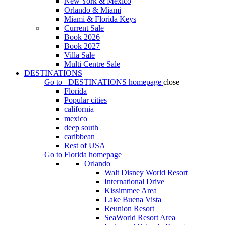
New York & Mexico
Orlando & Miami
Miami & Florida Keys
Current Sale
Book 2026
Book 2027
Villa Sale
Multi Centre Sale
DESTINATIONS
Go to
DESTINATIONS
homepage
close
Florida
Popular cities
california
mexico
deep south
caribbean
Rest of USA
Go to
Florida
homepage
Orlando
Walt Disney World Resort
International Drive
Kissimmee Area
Lake Buena Vista
Reunion Resort
SeaWorld Resort Area