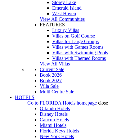
Storey Lake
Emerald Island
West Haven
View All Communities
FEATURES
Luxury Villas
Villas on Golf Course
Villas for Large Groups
Villas with Games Rooms
Villas with Swimming Pools
Villas with Themed Rooms
View All Villas
Current Sale
Book 2026
Book 2027
Villa Sale
Multi Centre Sale
HOTELS
Go to
FLORIDA Hotels
homepage
close
Orlando Hotels
Disney Hotels
Cancun Hotels
Miami Hotels
Florida Keys Hotels
New York Hotels