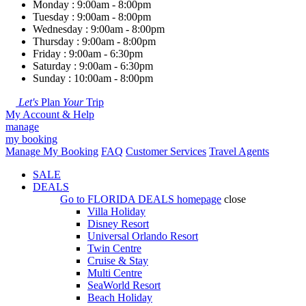
Monday : 9:00am - 8:00pm
Tuesday : 9:00am - 8:00pm
Wednesday : 9:00am - 8:00pm
Thursday : 9:00am - 8:00pm
Friday : 9:00am - 6:30pm
Saturday : 9:00am - 6:30pm
Sunday : 10:00am - 8:00pm
Let's
Plan
Your
Trip
My Account & Help
manage
my booking
Manage My Booking
FAQ
Customer Services
Travel Agents
SALE
DEALS
Go to
FLORIDA DEALS
homepage
close
Villa Holiday
Disney Resort
Universal Orlando Resort
Twin Centre
Cruise & Stay
Multi Centre
SeaWorld Resort
Beach Holiday