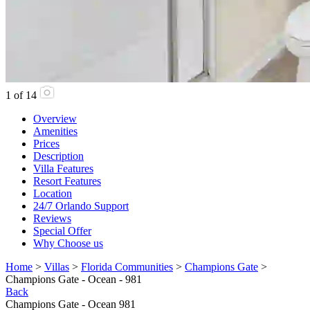
1
of
14
Overview
Amenities
Prices
Description
Villa Features
Resort Features
Location
24/7 Orlando Support
Reviews
Special Offer
Why Choose us
Home
>
Villas
>
Florida Communities
>
Champions Gate
>
Champions Gate - Ocean - 981
Back
Champions Gate - Ocean 981