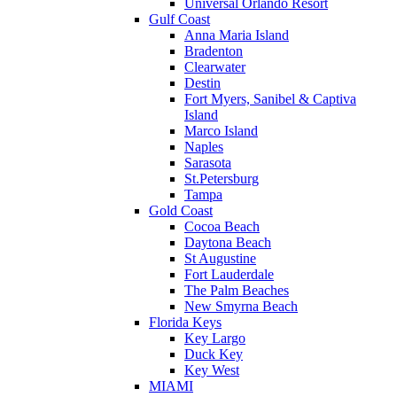
Universal Orlando Resort
Gulf Coast
Anna Maria Island
Bradenton
Clearwater
Destin
Fort Myers, Sanibel & Captiva
Island
Marco Island
Naples
Sarasota
St.Petersburg
Tampa
Gold Coast
Cocoa Beach
Daytona Beach
St Augustine
Fort Lauderdale
The Palm Beaches
New Smyrna Beach
Florida Keys
Key Largo
Duck Key
Key West
MIAMI