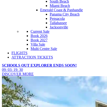
South Beach
Miami Beach
Emerald Coast & Panhandle
Panama City Beach
Pensacola
Tallahassee
Jacksonville
Current Sale
Book 2026
Book 2027
Villa Sale
Multi Centre Sale
FLIGHTS
ATTRACTION TICKETS
SCHOOLS OUT EXPLORER ENDS SOON!
09
:
03
:
19
:
28
DISCOVER MORE