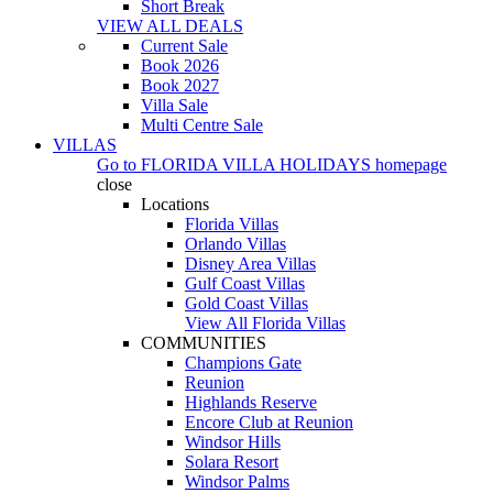
Short Break
VIEW ALL DEALS
Current Sale
Book 2026
Book 2027
Villa Sale
Multi Centre Sale
VILLAS
Go to
FLORIDA VILLA HOLIDAYS
homepage
close
Locations
Florida Villas
Orlando Villas
Disney Area Villas
Gulf Coast Villas
Gold Coast Villas
View All Florida Villas
COMMUNITIES
Champions Gate
Reunion
Highlands Reserve
Encore Club at Reunion
Windsor Hills
Solara Resort
Windsor Palms