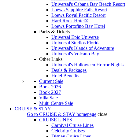
Universal's Cabana Bay Beach Resort
Loews Sapphire Falls Resort
Loews Royal Pacific Resort
Hard Rock Hotel®
Loews Portofino Bay Hotel
Parks & Tickets
Universal Epic Universe
Universal Studios Florida
Universal's Islands of Adventure
Universal's Volcano Bay
Other Links
Universal's Halloween Horror Nights
Deals & Packages
Hotel Benefits
Current Sale
Book 2026
Book 2027
Villa Sale
Multi Centre Sale
CRUISE & STAY
Go to
CRUISE & STAY
homepage
close
CRUISE LINES
Carnival Cruise Lines
Celebrity Cruises
Disney Cruise Lines