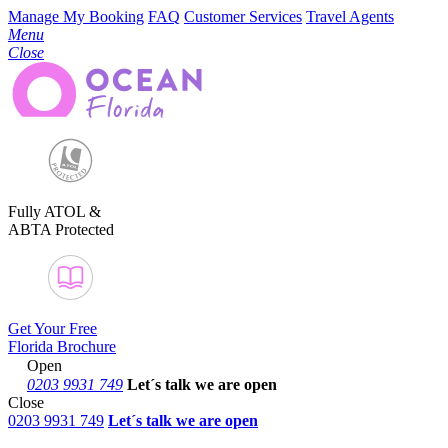
Manage My Booking
FAQ
Customer Services
Travel Agents
Menu
Close
Fully ATOL &
ABTA Protected
Get Your Free
Florida Brochure
Open
0203 9931 749
Let´s talk
we are open
Close
0203 9931 749
Let´s talk we are open