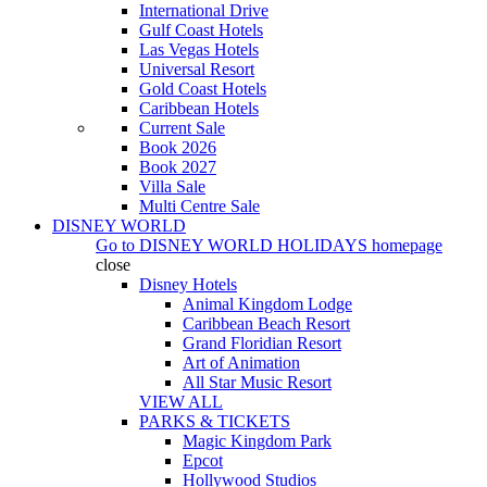
International Drive
Gulf Coast Hotels
Las Vegas Hotels
Universal Resort
Gold Coast Hotels
Caribbean Hotels
Current Sale
Book 2026
Book 2027
Villa Sale
Multi Centre Sale
DISNEY WORLD
Go to
DISNEY WORLD HOLIDAYS
homepage
close
Disney Hotels
Animal Kingdom Lodge
Caribbean Beach Resort
Grand Floridian Resort
Art of Animation
All Star Music Resort
VIEW ALL
PARKS & TICKETS
Magic Kingdom Park
Epcot
Hollywood Studios