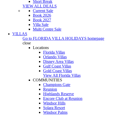
Short Break
VIEW ALL DEALS
Current Sale
Book 2026
Book 2027
Villa Sale
Multi Centre Sale
VILLAS
Go to
FLORIDA VILLA HOLIDAYS
homepage
close
Locations
Florida Villas
Orlando Villas
Disney Area Villas
Gulf Coast Villas
Gold Coast Villas
View All Florida Villas
COMMUNITIES
Champions Gate
Reunion
Highlands Reserve
Encore Club at Reunion
Windsor Hills
Solara Resort
Windsor Palms