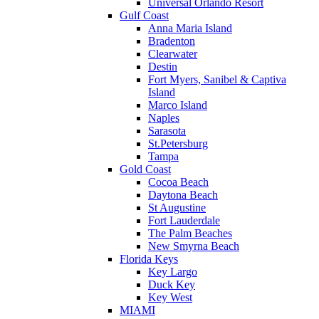
Universal Orlando Resort
Gulf Coast
Anna Maria Island
Bradenton
Clearwater
Destin
Fort Myers, Sanibel & Captiva
Island
Marco Island
Naples
Sarasota
St.Petersburg
Tampa
Gold Coast
Cocoa Beach
Daytona Beach
St Augustine
Fort Lauderdale
The Palm Beaches
New Smyrna Beach
Florida Keys
Key Largo
Duck Key
Key West
MIAMI