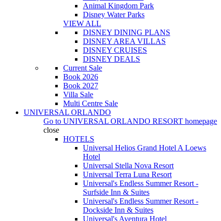
Animal Kingdom Park
Disney Water Parks
VIEW ALL
DISNEY DINING PLANS
DISNEY AREA VILLAS
DISNEY CRUISES
DISNEY DEALS
Current Sale
Book 2026
Book 2027
Villa Sale
Multi Centre Sale
UNIVERSAL ORLANDO
Go to
UNIVERSAL ORLANDO RESORT
homepage
close
HOTELS
Universal Helios Grand Hotel A Loews
Hotel
Universal Stella Nova Resort
Universal Terra Luna Resort
Universal's Endless Summer Resort -
Surfside Inn & Suites
Universal's Endless Summer Resort -
Dockside Inn & Suites
Universal's Aventura Hotel