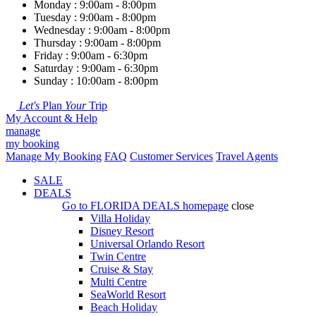
Monday : 9:00am - 8:00pm
Tuesday : 9:00am - 8:00pm
Wednesday : 9:00am - 8:00pm
Thursday : 9:00am - 8:00pm
Friday : 9:00am - 6:30pm
Saturday : 9:00am - 6:30pm
Sunday : 10:00am - 8:00pm
Let's
Plan
Your
Trip
My Account & Help
manage
my booking
Manage My Booking
FAQ
Customer Services
Travel Agents
SALE
DEALS
Go to
FLORIDA DEALS
homepage
close
Villa Holiday
Disney Resort
Universal Orlando Resort
Twin Centre
Cruise & Stay
Multi Centre
SeaWorld Resort
Beach Holiday