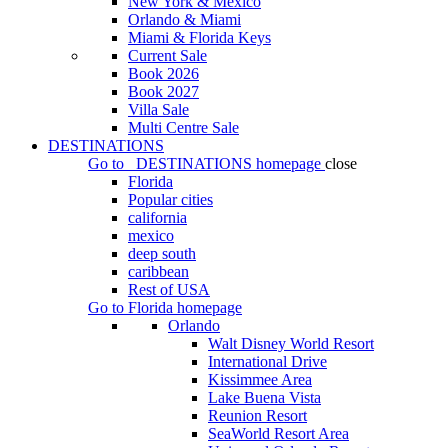
New York & Mexico
Orlando & Miami
Miami & Florida Keys
Current Sale
Book 2026
Book 2027
Villa Sale
Multi Centre Sale
DESTINATIONS
Go to
DESTINATIONS
homepage
close
Florida
Popular cities
california
mexico
deep south
caribbean
Rest of USA
Go to
Florida
homepage
Orlando
Walt Disney World Resort
International Drive
Kissimmee Area
Lake Buena Vista
Reunion Resort
SeaWorld Resort Area