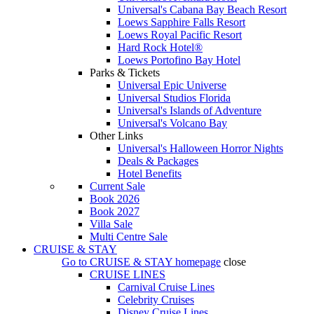
Universal's Cabana Bay Beach Resort
Loews Sapphire Falls Resort
Loews Royal Pacific Resort
Hard Rock Hotel®
Loews Portofino Bay Hotel
Parks & Tickets
Universal Epic Universe
Universal Studios Florida
Universal's Islands of Adventure
Universal's Volcano Bay
Other Links
Universal's Halloween Horror Nights
Deals & Packages
Hotel Benefits
Current Sale
Book 2026
Book 2027
Villa Sale
Multi Centre Sale
CRUISE & STAY
Go to
CRUISE & STAY
homepage
close
CRUISE LINES
Carnival Cruise Lines
Celebrity Cruises
Disney Cruise Lines