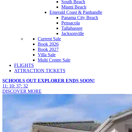
South Beach
Miami Beach
Emerald Coast & Panhandle
Panama City Beach
Pensacola
Tallahassee
Jacksonville
Current Sale
Book 2026
Book 2027
Villa Sale
Multi Centre Sale
FLIGHTS
ATTRACTION TICKETS
SCHOOLS OUT EXPLORER ENDS SOON!
11
:
10
:
37
:
30
DISCOVER MORE