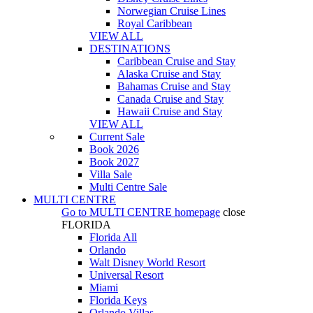
Norwegian Cruise Lines
Royal Caribbean
VIEW ALL
DESTINATIONS
Caribbean Cruise and Stay
Alaska Cruise and Stay
Bahamas Cruise and Stay
Canada Cruise and Stay
Hawaii Cruise and Stay
VIEW ALL
Current Sale
Book 2026
Book 2027
Villa Sale
Multi Centre Sale
MULTI CENTRE
Go to
MULTI CENTRE
homepage
close
FLORIDA
Florida All
Orlando
Walt Disney World Resort
Universal Resort
Miami
Florida Keys
Orlando Villas