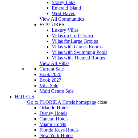
Storey Lake
Emerald Island
West Haven
View All Communities
FEATURES
Luxury Villas
Villas on Golf Course
Villas for Large Groups
Villas with Games Rooms
Villas with Swimming Pools
Villas with Themed Rooms
View All Villas
Current Sale
Book 2026
Book 2027
Villa Sale
Multi Centre Sale
HOTELS
Go to
FLORIDA Hotels
homepage
close
Orlando Hotels
Disney Hotels
Cancun Hotels
Miami Hotels
Florida Keys Hotels
New York Hotels