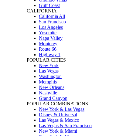
Gulf Coast
CALIFORNIA
California All
San Francisco
Los Angeles
Yosemite
Napa Valley
Monterey
Route 66
Highway 1
POPULAR CITIES
New York
Las Vegas
Washington
Memphis
New Orleans
Nashville
Grand Canyon
POPULAR COMBINATIONS
New York & Las Vegas
Disney & Universal
Las Vegas & Mexico
Las Vegas & San Francisco
New York & Miami