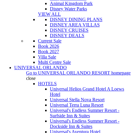
Animal Kingdom Park
Disney Water Parks
VIEW ALL
DISNEY DINING PLANS
DISNEY AREA VILLAS
DISNEY CRUISES
DISNEY DEALS
Current Sale
Book 2026
Book 2027
Villa Sale
Multi Centre Sale
UNIVERSAL ORLANDO
Go to
UNIVERSAL ORLANDO RESORT
homepage
close
HOTELS
Universal Helios Grand Hotel A Loews
Hotel
Universal Stella Nova Resort
Universal Terra Luna Resort
Universal's Endless Summer Resort -
Surfside Inn & Suites
Universal's Endless Summer Resort -
Dockside Inn & Suites
Universal's Aventura Hotel