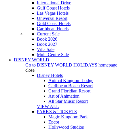
International Drive
Gulf Coast Hotels
Las Vegas Hotels
Universal Resort
Gold Coast Hotels
Caribbean Hotels
Current Sale
Book 2026
Book 2027
Villa Sale
Multi Centre Sale
DISNEY WORLD
Go to
DISNEY WORLD HOLIDAYS
homepage
close
Disney Hotels
Animal Kingdom Lodge
Caribbean Beach Resort
Grand Floridian Resort
Art of Animation
All Star Music Resort
VIEW ALL
PARKS & TICKETS
Magic Kingdom Park
Epcot
Hollywood Studios