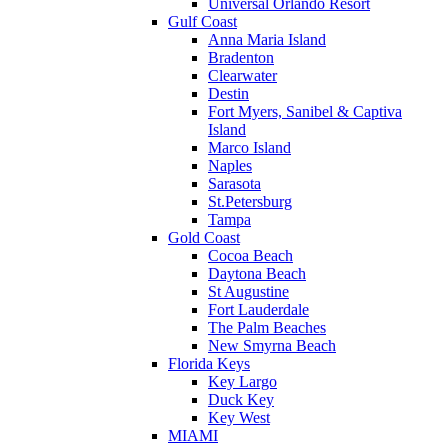
Universal Orlando Resort
Gulf Coast
Anna Maria Island
Bradenton
Clearwater
Destin
Fort Myers, Sanibel & Captiva
Island
Marco Island
Naples
Sarasota
St.Petersburg
Tampa
Gold Coast
Cocoa Beach
Daytona Beach
St Augustine
Fort Lauderdale
The Palm Beaches
New Smyrna Beach
Florida Keys
Key Largo
Duck Key
Key West
MIAMI