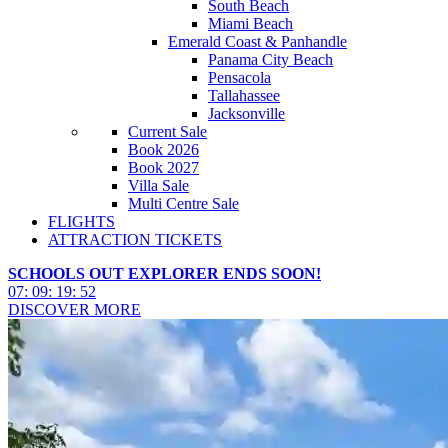
South Beach
Miami Beach
Emerald Coast & Panhandle
Panama City Beach
Pensacola
Tallahassee
Jacksonville
Current Sale
Book 2026
Book 2027
Villa Sale
Multi Centre Sale
FLIGHTS
ATTRACTION TICKETS
SCHOOLS OUT EXPLORER ENDS SOON!
07
:
09
:
19
:
50
DISCOVER MORE