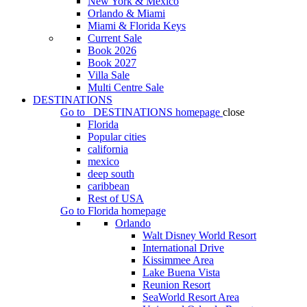
New York & Mexico
Orlando & Miami
Miami & Florida Keys
Current Sale
Book 2026
Book 2027
Villa Sale
Multi Centre Sale
DESTINATIONS
Go to
DESTINATIONS
homepage
close
Florida
Popular cities
california
mexico
deep south
caribbean
Rest of USA
Go to
Florida
homepage
Orlando
Walt Disney World Resort
International Drive
Kissimmee Area
Lake Buena Vista
Reunion Resort
SeaWorld Resort Area