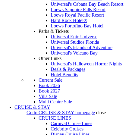
Universal's Cabana Bay Beach Resort
Loews Sapphire Falls Resort
Loews Royal Pacific Resort
Hard Rock Hotel®
Loews Portofino Bay Hotel
Parks & Tickets
Universal Epic Universe
Universal Studios Florida
Universal's Islands of Adventure
Universal's Volcano Bay
Other Links
Universal's Halloween Horror Nights
Deals & Packages
Hotel Benefits
Current Sale
Book 2026
Book 2027
Villa Sale
Multi Centre Sale
CRUISE & STAY
Go to
CRUISE & STAY
homepage
close
CRUISE LINES
Carnival Cruise Lines
Celebrity Cruises
Disney Cruise Lines