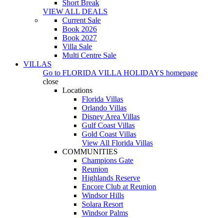
Short Break
VIEW ALL DEALS
Current Sale
Book 2026
Book 2027
Villa Sale
Multi Centre Sale
VILLAS
Go to
FLORIDA VILLA HOLIDAYS
homepage
close
Locations
Florida Villas
Orlando Villas
Disney Area Villas
Gulf Coast Villas
Gold Coast Villas
View All Florida Villas
COMMUNITIES
Champions Gate
Reunion
Highlands Reserve
Encore Club at Reunion
Windsor Hills
Solara Resort
Windsor Palms