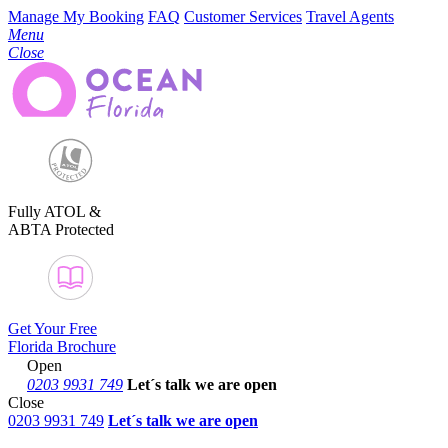
Manage My Booking
FAQ
Customer Services
Travel Agents
Menu
Close
Fully ATOL &
ABTA Protected
Get Your Free
Florida Brochure
Open
0203 9931 749
Let´s talk
we are open
Close
0203 9931 749
Let´s talk we are open