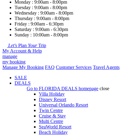
Monday : 9:00am - 8:00pm
Tuesday : 9:00am - 8:00pm
Wednesday : 9:00am - 8:00pm
Thursday : 9:00am - 8:00pm
Friday : 9:00am - 6:30pm
Saturday : 9:00am - 6:30pm
Sunday : 10:00am - 8:00pm
Let's
Plan
Your
Trip
My Account & Help
manage
my booking
Manage My Booking
FAQ
Customer Services
Travel Agents
SALE
DEALS
Go to
FLORIDA DEALS
homepage
close
Villa Holiday
Disney Resort
Universal Orlando Resort
Twin Centre
Cruise & Stay
Multi Centre
SeaWorld Resort
Beach Holiday