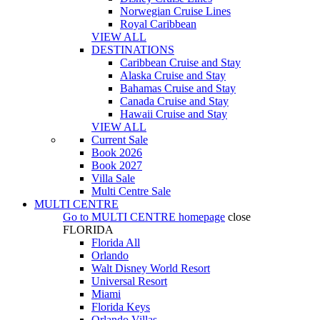
Norwegian Cruise Lines
Royal Caribbean
VIEW ALL
DESTINATIONS
Caribbean Cruise and Stay
Alaska Cruise and Stay
Bahamas Cruise and Stay
Canada Cruise and Stay
Hawaii Cruise and Stay
VIEW ALL
Current Sale
Book 2026
Book 2027
Villa Sale
Multi Centre Sale
MULTI CENTRE
Go to
MULTI CENTRE
homepage
close
FLORIDA
Florida All
Orlando
Walt Disney World Resort
Universal Resort
Miami
Florida Keys
Orlando Villas