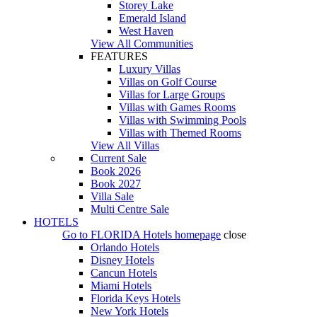
Storey Lake
Emerald Island
West Haven
View All Communities
FEATURES
Luxury Villas
Villas on Golf Course
Villas for Large Groups
Villas with Games Rooms
Villas with Swimming Pools
Villas with Themed Rooms
View All Villas
Current Sale
Book 2026
Book 2027
Villa Sale
Multi Centre Sale
HOTELS
Go to
FLORIDA Hotels
homepage
close
Orlando Hotels
Disney Hotels
Cancun Hotels
Miami Hotels
Florida Keys Hotels
New York Hotels