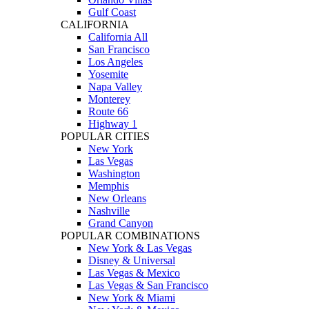
Gulf Coast
CALIFORNIA
California All
San Francisco
Los Angeles
Yosemite
Napa Valley
Monterey
Route 66
Highway 1
POPULAR CITIES
New York
Las Vegas
Washington
Memphis
New Orleans
Nashville
Grand Canyon
POPULAR COMBINATIONS
New York & Las Vegas
Disney & Universal
Las Vegas & Mexico
Las Vegas & San Francisco
New York & Miami