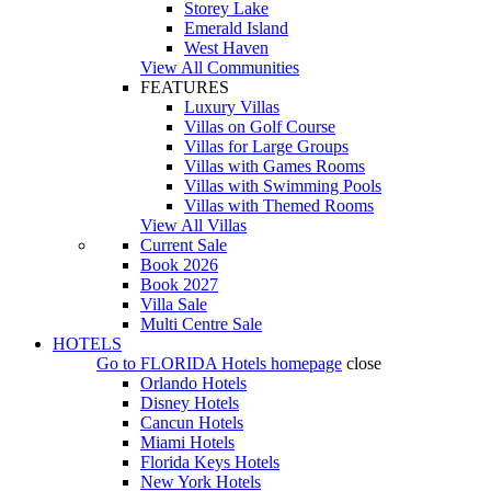
Storey Lake
Emerald Island
West Haven
View All Communities
FEATURES
Luxury Villas
Villas on Golf Course
Villas for Large Groups
Villas with Games Rooms
Villas with Swimming Pools
Villas with Themed Rooms
View All Villas
Current Sale
Book 2026
Book 2027
Villa Sale
Multi Centre Sale
HOTELS
Go to
FLORIDA Hotels
homepage
close
Orlando Hotels
Disney Hotels
Cancun Hotels
Miami Hotels
Florida Keys Hotels
New York Hotels