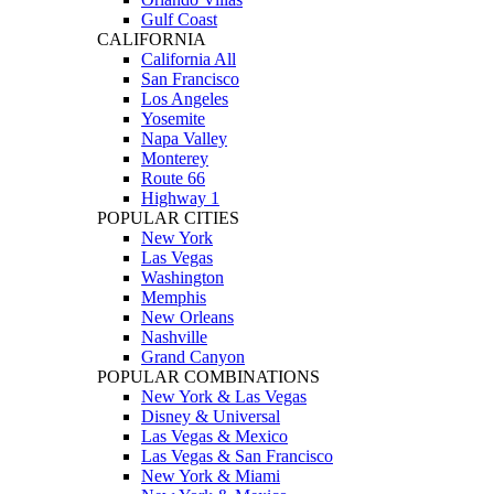
Gulf Coast
CALIFORNIA
California All
San Francisco
Los Angeles
Yosemite
Napa Valley
Monterey
Route 66
Highway 1
POPULAR CITIES
New York
Las Vegas
Washington
Memphis
New Orleans
Nashville
Grand Canyon
POPULAR COMBINATIONS
New York & Las Vegas
Disney & Universal
Las Vegas & Mexico
Las Vegas & San Francisco
New York & Miami