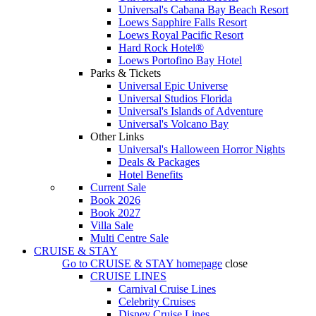
Universal's Cabana Bay Beach Resort
Loews Sapphire Falls Resort
Loews Royal Pacific Resort
Hard Rock Hotel®
Loews Portofino Bay Hotel
Parks & Tickets
Universal Epic Universe
Universal Studios Florida
Universal's Islands of Adventure
Universal's Volcano Bay
Other Links
Universal's Halloween Horror Nights
Deals & Packages
Hotel Benefits
Current Sale
Book 2026
Book 2027
Villa Sale
Multi Centre Sale
CRUISE & STAY
Go to
CRUISE & STAY
homepage
close
CRUISE LINES
Carnival Cruise Lines
Celebrity Cruises
Disney Cruise Lines