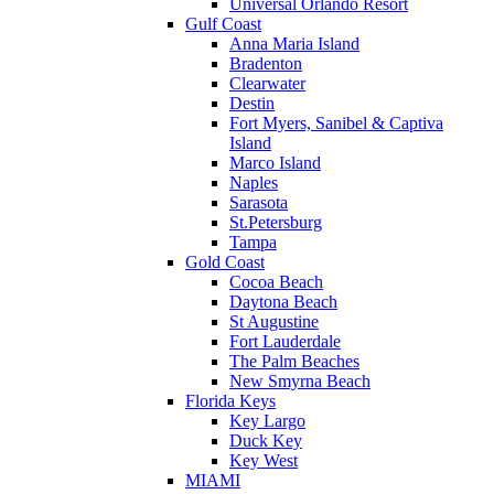
Universal Orlando Resort
Gulf Coast
Anna Maria Island
Bradenton
Clearwater
Destin
Fort Myers, Sanibel & Captiva
Island
Marco Island
Naples
Sarasota
St.Petersburg
Tampa
Gold Coast
Cocoa Beach
Daytona Beach
St Augustine
Fort Lauderdale
The Palm Beaches
New Smyrna Beach
Florida Keys
Key Largo
Duck Key
Key West
MIAMI