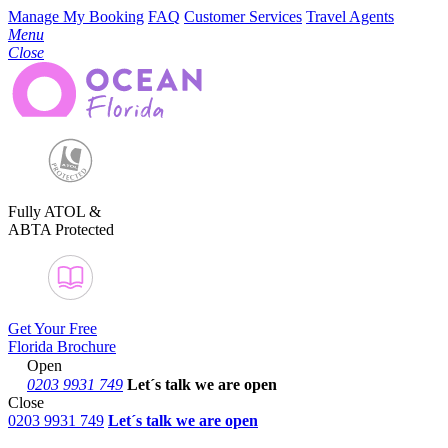
Manage My Booking
FAQ
Customer Services
Travel Agents
Menu
Close
Fully ATOL &
ABTA Protected
Get Your Free
Florida Brochure
Open
0203 9931 749
Let´s talk
we are open
Close
0203 9931 749
Let´s talk we are open