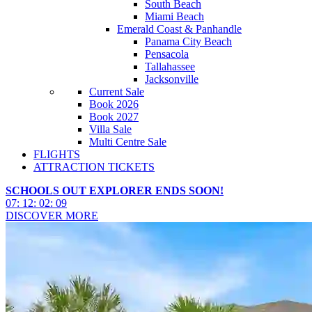
South Beach
Miami Beach
Emerald Coast & Panhandle
Panama City Beach
Pensacola
Tallahassee
Jacksonville
Current Sale
Book 2026
Book 2027
Villa Sale
Multi Centre Sale
FLIGHTS
ATTRACTION TICKETS
SCHOOLS OUT EXPLORER ENDS SOON!
07
:
12
:
02
:
06
DISCOVER MORE