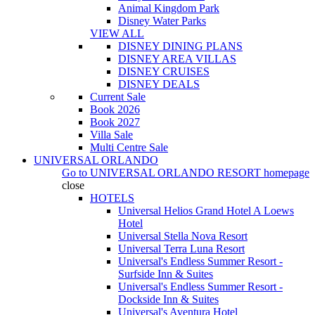
Animal Kingdom Park
Disney Water Parks
VIEW ALL
DISNEY DINING PLANS
DISNEY AREA VILLAS
DISNEY CRUISES
DISNEY DEALS
Current Sale
Book 2026
Book 2027
Villa Sale
Multi Centre Sale
UNIVERSAL ORLANDO
Go to
UNIVERSAL ORLANDO RESORT
homepage
close
HOTELS
Universal Helios Grand Hotel A Loews
Hotel
Universal Stella Nova Resort
Universal Terra Luna Resort
Universal's Endless Summer Resort -
Surfside Inn & Suites
Universal's Endless Summer Resort -
Dockside Inn & Suites
Universal's Aventura Hotel