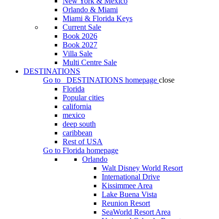
New York & Mexico
Orlando & Miami
Miami & Florida Keys
Current Sale
Book 2026
Book 2027
Villa Sale
Multi Centre Sale
DESTINATIONS
Go to
DESTINATIONS
homepage
close
Florida
Popular cities
california
mexico
deep south
caribbean
Rest of USA
Go to
Florida
homepage
Orlando
Walt Disney World Resort
International Drive
Kissimmee Area
Lake Buena Vista
Reunion Resort
SeaWorld Resort Area