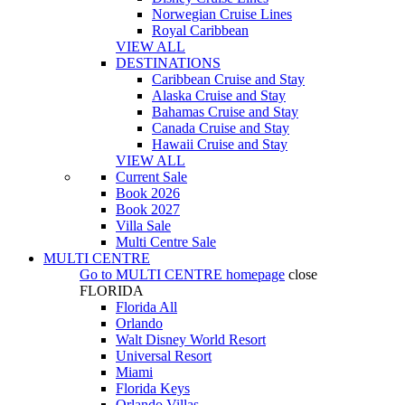
Norwegian Cruise Lines
Royal Caribbean
VIEW ALL
DESTINATIONS
Caribbean Cruise and Stay
Alaska Cruise and Stay
Bahamas Cruise and Stay
Canada Cruise and Stay
Hawaii Cruise and Stay
VIEW ALL
Current Sale
Book 2026
Book 2027
Villa Sale
Multi Centre Sale
MULTI CENTRE
Go to
MULTI CENTRE
homepage
close
FLORIDA
Florida All
Orlando
Walt Disney World Resort
Universal Resort
Miami
Florida Keys
Orlando Villas