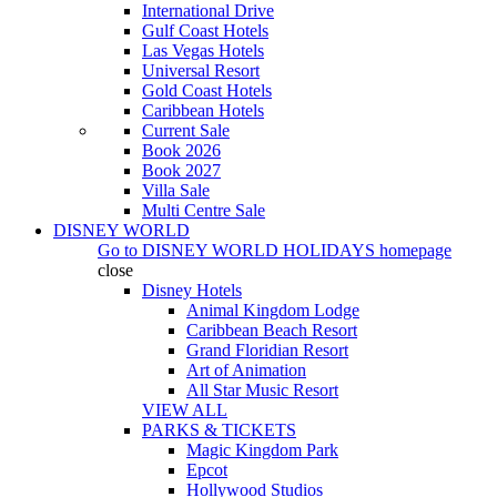
International Drive
Gulf Coast Hotels
Las Vegas Hotels
Universal Resort
Gold Coast Hotels
Caribbean Hotels
Current Sale
Book 2026
Book 2027
Villa Sale
Multi Centre Sale
DISNEY WORLD
Go to
DISNEY WORLD HOLIDAYS
homepage
close
Disney Hotels
Animal Kingdom Lodge
Caribbean Beach Resort
Grand Floridian Resort
Art of Animation
All Star Music Resort
VIEW ALL
PARKS & TICKETS
Magic Kingdom Park
Epcot
Hollywood Studios