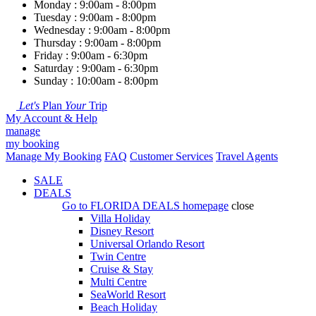
Monday : 9:00am - 8:00pm
Tuesday : 9:00am - 8:00pm
Wednesday : 9:00am - 8:00pm
Thursday : 9:00am - 8:00pm
Friday : 9:00am - 6:30pm
Saturday : 9:00am - 6:30pm
Sunday : 10:00am - 8:00pm
Let's
Plan
Your
Trip
My Account & Help
manage
my booking
Manage My Booking
FAQ
Customer Services
Travel Agents
SALE
DEALS
Go to
FLORIDA DEALS
homepage
close
Villa Holiday
Disney Resort
Universal Orlando Resort
Twin Centre
Cruise & Stay
Multi Centre
SeaWorld Resort
Beach Holiday