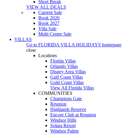
Short Break
VIEW ALL DEALS
Current Sale
Book 2026
Book 2027
Villa Sale
Multi Centre Sale
VILLAS
Go to
FLORIDA VILLA HOLIDAYS
homepage
close
Locations
Florida Villas
Orlando Villas
Disney Area Villas
Gulf Coast Villas
Gold Coast Villas
View All Florida Villas
COMMUNITIES
Champions Gate
Reunion
Highlands Reserve
Encore Club at Reunion
Windsor Hills
Solara Resort
Windsor Palms