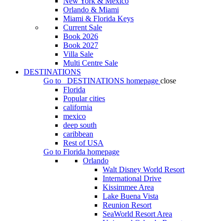
New York & Mexico
Orlando & Miami
Miami & Florida Keys
Current Sale
Book 2026
Book 2027
Villa Sale
Multi Centre Sale
DESTINATIONS
Go to
DESTINATIONS
homepage
close
Florida
Popular cities
california
mexico
deep south
caribbean
Rest of USA
Go to
Florida
homepage
Orlando
Walt Disney World Resort
International Drive
Kissimmee Area
Lake Buena Vista
Reunion Resort
SeaWorld Resort Area