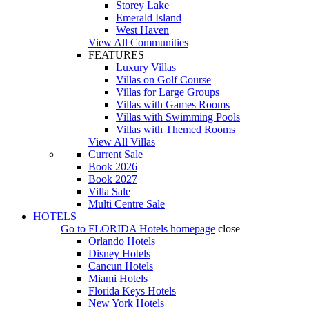
Storey Lake
Emerald Island
West Haven
View All Communities
FEATURES
Luxury Villas
Villas on Golf Course
Villas for Large Groups
Villas with Games Rooms
Villas with Swimming Pools
Villas with Themed Rooms
View All Villas
Current Sale
Book 2026
Book 2027
Villa Sale
Multi Centre Sale
HOTELS
Go to
FLORIDA Hotels
homepage
close
Orlando Hotels
Disney Hotels
Cancun Hotels
Miami Hotels
Florida Keys Hotels
New York Hotels