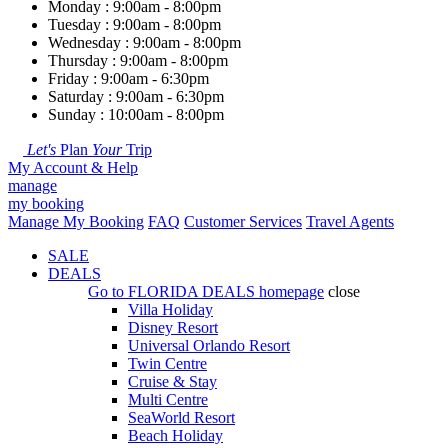
Monday : 9:00am - 8:00pm
Tuesday : 9:00am - 8:00pm
Wednesday : 9:00am - 8:00pm
Thursday : 9:00am - 8:00pm
Friday : 9:00am - 6:30pm
Saturday : 9:00am - 6:30pm
Sunday : 10:00am - 8:00pm
Let's
Plan
Your
Trip
My Account & Help
manage
my booking
Manage My Booking
FAQ
Customer Services
Travel Agents
SALE
DEALS
Go to
FLORIDA DEALS
homepage
close
Villa Holiday
Disney Resort
Universal Orlando Resort
Twin Centre
Cruise & Stay
Multi Centre
SeaWorld Resort
Beach Holiday