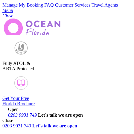
Manage My Booking
FAQ
Customer Services
Travel Agents
Menu
Close
Fully ATOL &
ABTA Protected
Get Your Free
Florida Brochure
Open
0203 9931 749
Let´s talk
we are open
Close
0203 9931 749
Let´s talk we are open