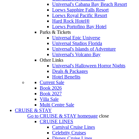
Universal's Cabana Bay Beach Resort
Loews Sapphire Falls Resort
Loews Royal Pacific Resort
Hard Rock Hotel®
Loews Portofino Bay Hotel
Parks & Tickets
Universal Epic Universe
Universal Studios Florida
Universal's Islands of Adventure
Universal's Volcano Bay
Other Links
Universal's Halloween Horror Nights
Deals & Packages
Hotel Benefits
Current Sale
Book 2026
Book 2027
Villa Sale
Multi Centre Sale
CRUISE & STAY
Go to
CRUISE & STAY
homepage
close
CRUISE LINES
Carnival Cruise Lines
Celebrity Cruises
Disney Cruise Lines