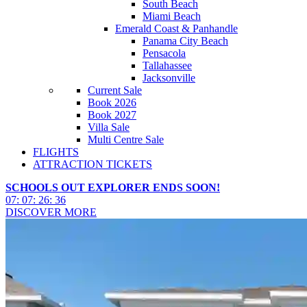
South Beach
Miami Beach
Emerald Coast & Panhandle
Panama City Beach
Pensacola
Tallahassee
Jacksonville
Current Sale
Book 2026
Book 2027
Villa Sale
Multi Centre Sale
FLIGHTS
ATTRACTION TICKETS
SCHOOLS OUT EXPLORER ENDS SOON!
07
:
07
:
26
:
33
DISCOVER MORE