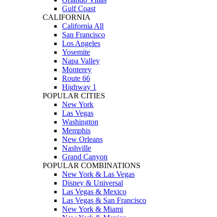
Gulf Coast
CALIFORNIA
California All
San Francisco
Los Angeles
Yosemite
Napa Valley
Monterey
Route 66
Highway 1
POPULAR CITIES
New York
Las Vegas
Washington
Memphis
New Orleans
Nashville
Grand Canyon
POPULAR COMBINATIONS
New York & Las Vegas
Disney & Universal
Las Vegas & Mexico
Las Vegas & San Francisco
New York & Miami