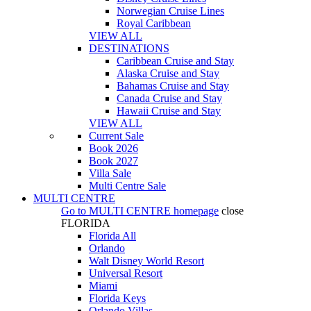
Norwegian Cruise Lines
Royal Caribbean
VIEW ALL
DESTINATIONS
Caribbean Cruise and Stay
Alaska Cruise and Stay
Bahamas Cruise and Stay
Canada Cruise and Stay
Hawaii Cruise and Stay
VIEW ALL
Current Sale
Book 2026
Book 2027
Villa Sale
Multi Centre Sale
MULTI CENTRE
Go to
MULTI CENTRE
homepage
close
FLORIDA
Florida All
Orlando
Walt Disney World Resort
Universal Resort
Miami
Florida Keys
Orlando Villas