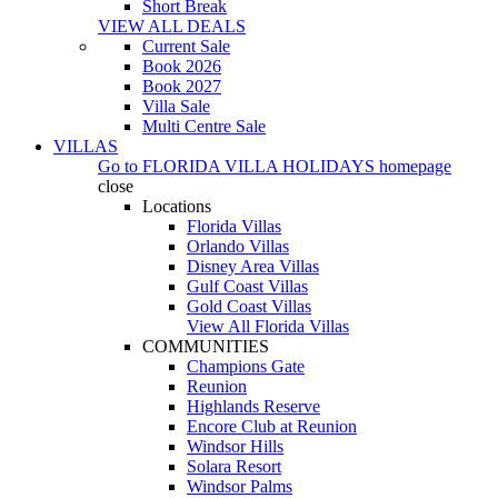
Short Break
VIEW ALL DEALS
Current Sale
Book 2026
Book 2027
Villa Sale
Multi Centre Sale
VILLAS
Go to
FLORIDA VILLA HOLIDAYS
homepage
close
Locations
Florida Villas
Orlando Villas
Disney Area Villas
Gulf Coast Villas
Gold Coast Villas
View All Florida Villas
COMMUNITIES
Champions Gate
Reunion
Highlands Reserve
Encore Club at Reunion
Windsor Hills
Solara Resort
Windsor Palms