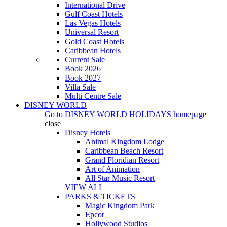
International Drive
Gulf Coast Hotels
Las Vegas Hotels
Universal Resort
Gold Coast Hotels
Caribbean Hotels
Current Sale
Book 2026
Book 2027
Villa Sale
Multi Centre Sale
DISNEY WORLD
Go to
DISNEY WORLD HOLIDAYS
homepage
close
Disney Hotels
Animal Kingdom Lodge
Caribbean Beach Resort
Grand Floridian Resort
Art of Animation
All Star Music Resort
VIEW ALL
PARKS & TICKETS
Magic Kingdom Park
Epcot
Hollywood Studios