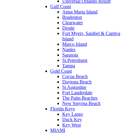
Universal Orlando Resort
Gulf Coast
Anna Maria Island
Bradenton
Clearwater
Destin
Fort Myers, Sanibel & Captiva
Island
Marco Island
Naples
Sarasota
St.Petersburg
Tampa
Gold Coast
Cocoa Beach
Daytona Beach
St Augustine
Fort Lauderdale
The Palm Beaches
New Smyrna Beach
Florida Keys
Key Largo
Duck Key
Key West
MIAMI