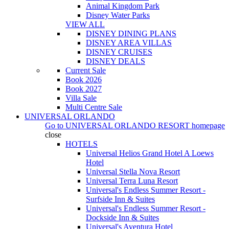
Animal Kingdom Park
Disney Water Parks
VIEW ALL
DISNEY DINING PLANS
DISNEY AREA VILLAS
DISNEY CRUISES
DISNEY DEALS
Current Sale
Book 2026
Book 2027
Villa Sale
Multi Centre Sale
UNIVERSAL ORLANDO
Go to
UNIVERSAL ORLANDO RESORT
homepage
close
HOTELS
Universal Helios Grand Hotel A Loews
Hotel
Universal Stella Nova Resort
Universal Terra Luna Resort
Universal's Endless Summer Resort -
Surfside Inn & Suites
Universal's Endless Summer Resort -
Dockside Inn & Suites
Universal's Aventura Hotel