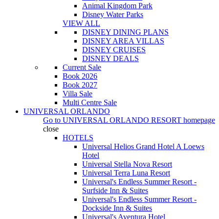
Animal Kingdom Park
Disney Water Parks
VIEW ALL
DISNEY DINING PLANS
DISNEY AREA VILLAS
DISNEY CRUISES
DISNEY DEALS
Current Sale
Book 2026
Book 2027
Villa Sale
Multi Centre Sale
UNIVERSAL ORLANDO
Go to
UNIVERSAL ORLANDO RESORT
homepage
close
HOTELS
Universal Helios Grand Hotel A Loews
Hotel
Universal Stella Nova Resort
Universal Terra Luna Resort
Universal's Endless Summer Resort -
Surfside Inn & Suites
Universal's Endless Summer Resort -
Dockside Inn & Suites
Universal's Aventura Hotel