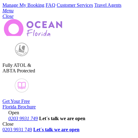
Manage My Booking
FAQ
Customer Services
Travel Agents
Menu
Close
Fully ATOL &
ABTA Protected
Get Your Free
Florida Brochure
Open
0203 9931 749
Let´s talk
we are open
Close
0203 9931 749
Let´s talk we are open