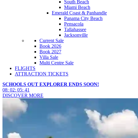
South Beach
Miami Beach
Emerald Coast & Panhandle
Panama City Beach
Pensacola
Tallahassee
Jacksonville
Current Sale
Book 2026
Book 2027
Villa Sale
Multi Centre Sale
FLIGHTS
ATTRACTION TICKETS
SCHOOLS OUT EXPLORER ENDS SOON!
08
:
02
:
05
:
39
DISCOVER MORE