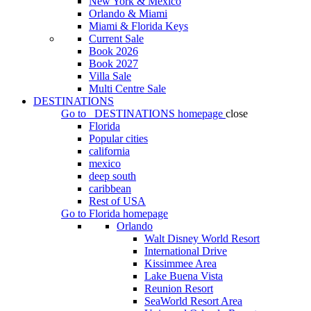
New York & Mexico
Orlando & Miami
Miami & Florida Keys
Current Sale
Book 2026
Book 2027
Villa Sale
Multi Centre Sale
DESTINATIONS
Go to
DESTINATIONS
homepage
close
Florida
Popular cities
california
mexico
deep south
caribbean
Rest of USA
Go to
Florida
homepage
Orlando
Walt Disney World Resort
International Drive
Kissimmee Area
Lake Buena Vista
Reunion Resort
SeaWorld Resort Area