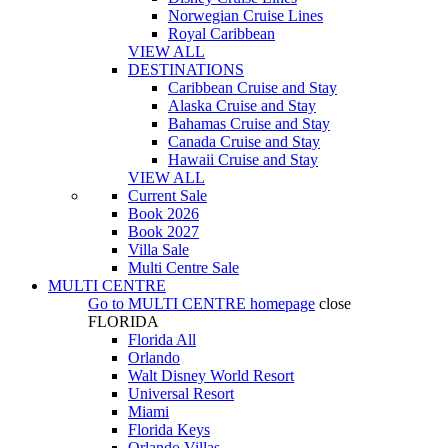
Norwegian Cruise Lines
Royal Caribbean
VIEW ALL
DESTINATIONS
Caribbean Cruise and Stay
Alaska Cruise and Stay
Bahamas Cruise and Stay
Canada Cruise and Stay
Hawaii Cruise and Stay
VIEW ALL
Current Sale
Book 2026
Book 2027
Villa Sale
Multi Centre Sale
MULTI CENTRE
Go to
MULTI CENTRE
homepage
close
FLORIDA
Florida All
Orlando
Walt Disney World Resort
Universal Resort
Miami
Florida Keys
Orlando Villas