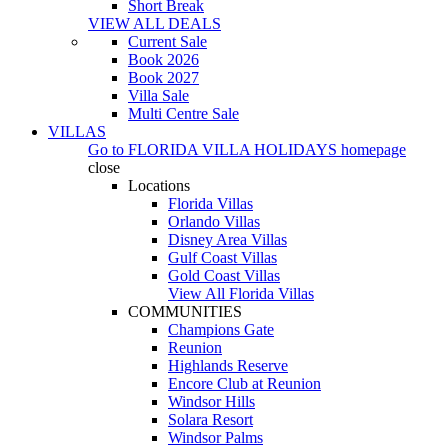
Short Break
VIEW ALL DEALS
Current Sale
Book 2026
Book 2027
Villa Sale
Multi Centre Sale
VILLAS
Go to
FLORIDA VILLA HOLIDAYS
homepage
close
Locations
Florida Villas
Orlando Villas
Disney Area Villas
Gulf Coast Villas
Gold Coast Villas
View All Florida Villas
COMMUNITIES
Champions Gate
Reunion
Highlands Reserve
Encore Club at Reunion
Windsor Hills
Solara Resort
Windsor Palms