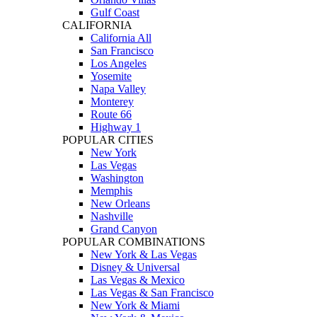
Gulf Coast
CALIFORNIA
California All
San Francisco
Los Angeles
Yosemite
Napa Valley
Monterey
Route 66
Highway 1
POPULAR CITIES
New York
Las Vegas
Washington
Memphis
New Orleans
Nashville
Grand Canyon
POPULAR COMBINATIONS
New York & Las Vegas
Disney & Universal
Las Vegas & Mexico
Las Vegas & San Francisco
New York & Miami