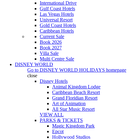
International Drive
Gulf Coast Hotels
Las Vegas Hotels
Universal Resort
Gold Coast Hotels
Caribbean Hotels
Current Sale
Book 2026
Book 2027
Villa Sale
Multi Centre Sale
DISNEY WORLD
Go to
DISNEY WORLD HOLIDAYS
homepage
close
Disney Hotels
Animal Kingdom Lodge
Caribbean Beach Resort
Grand Floridian Resort
Art of Animation
All Star Music Resort
VIEW ALL
PARKS & TICKETS
Magic Kingdom Park
Epcot
Hollywood Studios