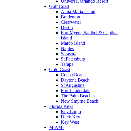
Universal Orlando Resort
Gulf Coast
Anna Maria Island
Bradenton
Clearwater
Destin
Fort Myers, Sanibel & Captiva
Island
Marco Island
Naples
Sarasota
St.Petersburg
Tampa
Gold Coast
Cocoa Beach
Daytona Beach
St Augustine
Fort Lauderdale
The Palm Beaches
New Smyrna Beach
Florida Keys
Key Largo
Duck Key
Key West
MIAMI