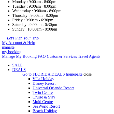
Monday : 9:00am - 8:00pm
Tuesday : 9:00am - 8:00pm
Wednesday : 9:00am - 8:00pm
Thursday : 9:00am - 8:00pm
Friday : 9:00am - 6:30pm
Saturday : 9:00am - 6:30pm
Sunday : 10:00am - 8:00pm
Let's
Plan
Your
Trip
My Account & Help
manage
my booking
Manage My Booking
FAQ
Customer Services
Travel Agents
SALE
DEALS
Go to
FLORIDA DEALS
homepage
close
Villa Holiday
Disney Resort
Universal Orlando Resort
Twin Centre
Cruise & Stay
Multi Centre
SeaWorld Resort
Beach Holiday