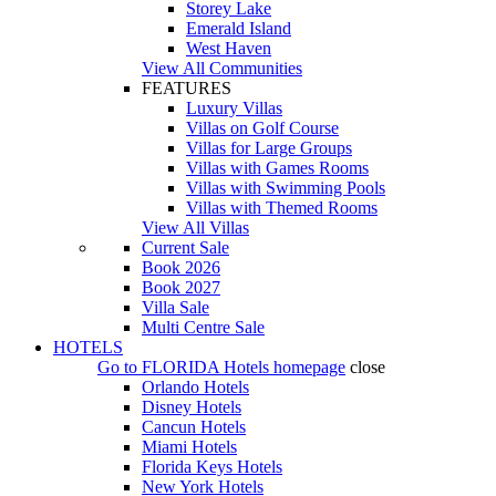
Storey Lake
Emerald Island
West Haven
View All Communities
FEATURES
Luxury Villas
Villas on Golf Course
Villas for Large Groups
Villas with Games Rooms
Villas with Swimming Pools
Villas with Themed Rooms
View All Villas
Current Sale
Book 2026
Book 2027
Villa Sale
Multi Centre Sale
HOTELS
Go to
FLORIDA Hotels
homepage
close
Orlando Hotels
Disney Hotels
Cancun Hotels
Miami Hotels
Florida Keys Hotels
New York Hotels