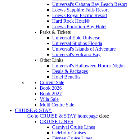
Universal's Cabana Bay Beach Resort
Loews Sapphire Falls Resort
Loews Royal Pacific Resort
Hard Rock Hotel®
Loews Portofino Bay Hotel
Parks & Tickets
Universal Epic Universe
Universal Studios Florida
Universal's Islands of Adventure
Universal's Volcano Bay
Other Links
Universal's Halloween Horror Nights
Deals & Packages
Hotel Benefits
Current Sale
Book 2026
Book 2027
Villa Sale
Multi Centre Sale
CRUISE & STAY
Go to
CRUISE & STAY
homepage
close
CRUISE LINES
Carnival Cruise Lines
Celebrity Cruises
Disney Cruise Lines